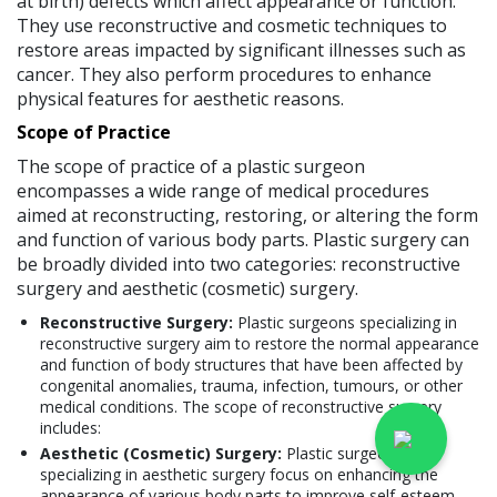
at birth) defects which affect appearance or function.
They use reconstructive and cosmetic techniques to
restore areas impacted by significant illnesses such as
cancer. They also perform procedures to enhance
physical features for aesthetic reasons.
Scope of Practice
The scope of practice of a plastic surgeon
encompasses a wide range of medical procedures
aimed at reconstructing, restoring, or altering the form
and function of various body parts. Plastic surgery can
be broadly divided into two categories: reconstructive
surgery and aesthetic (cosmetic) surgery.
Reconstructive Surgery:
Plastic surgeons specializing in
reconstructive surgery aim to restore the normal appearance
and function of body structures that have been affected by
congenital anomalies, trauma, infection, tumours, or other
medical conditions. The scope of reconstructive surgery
includes:
Aesthetic (Cosmetic) Surgery:
Plastic surgeons
specializing in aesthetic surgery focus on enhancing the
appearance of various body parts to improve self-esteem