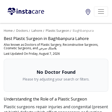
Home
Doctors
Lahore
Plastic Surgeon
Baghbanpura
Best Plastic Surgeon in Baghbanpura Lahore
Also known as Doctors of Plastic Surgery, Reconstructive Surgeons,
Cosmetic Surgeons, and پلاسٹک سرجن
Last Updated On Friday, August 7, 2026
No Doctor Found
Please try adjusting your search or filters.
Understanding the Role of a Plastic Surgeon
Plastic surgeons repair injuries and congenital (present