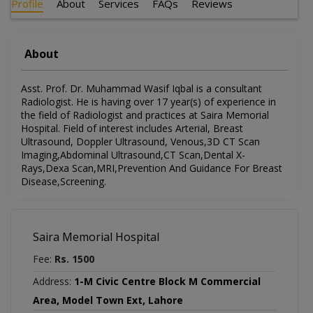
Profile
About
Services
FAQs
Reviews
About
Asst. Prof. Dr. Muhammad Wasif Iqbal is a consultant
Radiologist. He is having over 17 year(s) of experience in
the field of Radiologist and practices at Saira Memorial
Hospital. Field of interest includes Arterial, Breast
Ultrasound, Doppler Ultrasound, Venous,3D CT Scan
Imaging,Abdominal Ultrasound,CT Scan,Dental X-
Rays,Dexa Scan,MRI,Prevention And Guidance For Breast
Disease,Screening.
Saira Memorial Hospital
Fee:
Rs. 1500
Address:
1-M Civic Centre Block M Commercial
Area, Model Town Ext, Lahore