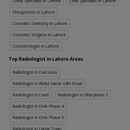
Chest Specialist in Lahore
Child Specialist in Lahore
Chiropractor in Lahore
Cosmetic Dentistry in Lahore
Cosmetic Surgeon in Lahore
Cosmetologist in Lahore
Top Radiologist in Lahore Areas
Radiologist in Civil Lines
Radiologist in Abdul Sattar Edhi Road
Radiologist in Cantt
Radiologist in Dha phase 2
Radiologist in DHA Phase 4
Radiologist in DHA Phase 5
Radiologist in Faisal Town