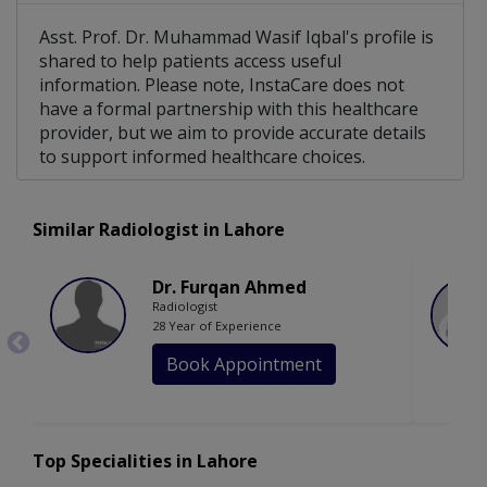
Asst. Prof. Dr. Muhammad Wasif Iqbal's profile is
shared to help patients access useful
information. Please note, InstaCare does not
have a formal partnership with this healthcare
provider, but we aim to provide accurate details
to support informed healthcare choices.
Similar Radiologist in Lahore
Dr. Furqan Ahmed
Radiologist
28 Year of Experience
Book Appointment
Top Specialities in Lahore