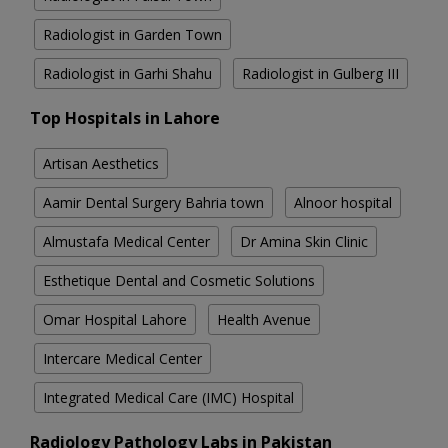
Radiologist in Garden Town
Radiologist in Garhi Shahu
Radiologist in Gulberg III
Top Hospitals in Lahore
Artisan Aesthetics
Aamir Dental Surgery Bahria town
Alnoor hospital
Almustafa Medical Center
Dr Amina Skin Clinic
Esthetique Dental and Cosmetic Solutions
Omar Hospital Lahore
Health Avenue
Intercare Medical Center
Integrated Medical Care (IMC) Hospital
Radiology Pathology Labs in Pakistan