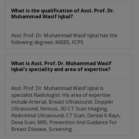
What is the qualification of Asst. Prof. Dr.
Muhammad Wasif Iqbal?
Asst. Prof. Dr. Muhammad Wasif Iqbal has the
following degrees: MBBS, FCPS
What is Asst. Prof. Dr. Muhammad Wasif
Iqbal's speciality and area of expertise?
Asst. Prof. Dr. Muhammad Wasif Iqbal is
specialist Radiologist. His area of expertise
include Arterial, Breast Ultrasound, Doppler
Ultrasound, Venous, 3D CT Scan Imaging,
Abdominal Ultrasound, CT Scan, Dental X-Rays,
Dexa Scan, MRI, Prevention And Guidance For
Breast Disease, Screening.