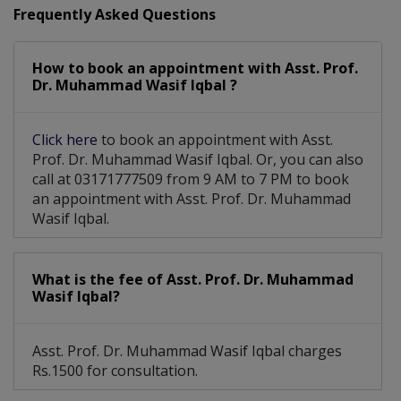
Frequently Asked Questions
How to book an appointment with Asst. Prof.
Dr. Muhammad Wasif Iqbal ?
Click here
to book an appointment with Asst.
Prof. Dr. Muhammad Wasif Iqbal. Or, you can also
call at 03171777509 from 9 AM to 7 PM to book
an appointment with Asst. Prof. Dr. Muhammad
Wasif Iqbal.
What is the fee of Asst. Prof. Dr. Muhammad
Wasif Iqbal?
Asst. Prof. Dr. Muhammad Wasif Iqbal charges
Rs.1500 for consultation.