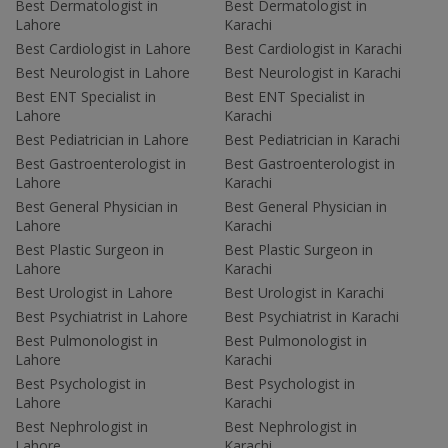
Best Dermatologist in
Best Dermatologist in
Lahore
Karachi
Best Cardiologist in Lahore
Best Cardiologist in Karachi
Best Neurologist in Lahore
Best Neurologist in Karachi
Best ENT Specialist in
Best ENT Specialist in
Lahore
Karachi
Best Pediatrician in Lahore
Best Pediatrician in Karachi
Best Gastroenterologist in
Best Gastroenterologist in
Lahore
Karachi
Best General Physician in
Best General Physician in
Lahore
Karachi
Best Plastic Surgeon in
Best Plastic Surgeon in
Lahore
Karachi
Best Urologist in Lahore
Best Urologist in Karachi
Best Psychiatrist in Lahore
Best Psychiatrist in Karachi
Best Pulmonologist in
Best Pulmonologist in
Lahore
Karachi
Best Psychologist in
Best Psychologist in
Lahore
Karachi
Best Nephrologist in
Best Nephrologist in
Lahore
Karachi