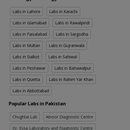
Labs in Lahore
Labs in Karachi
Labs in Islamabad
Labs in Rawalpindi
Labs in Faisalabad
Labs in Sargodha
Labs in Multan
Labs in Gujranwala
Labs in Sialkot
Labs in Sahiwal
Labs in Peshawar
Labs in Bahawalpur
Labs in Quetta
Labs in Rahim Yar Khan
Labs in Abbottabad
Popular Labs in Pakistan
Chughtai Lab
Alnoor Diagnostic Centre
Dr. Essa Laboratory and Diagnostic Centre