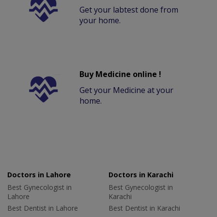
Get your labtest done from
your home.
Buy Medicine online !
Get your Medicine at your
home.
Doctors in Lahore
Doctors in Karachi
Best Gynecologist in
Best Gynecologist in
Lahore
Karachi
Best Dentist in Lahore
Best Dentist in Karachi