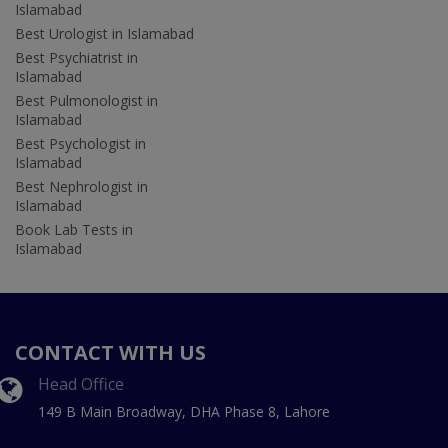
Islamabad
Best Urologist in Islamabad
Best Psychiatrist in
Islamabad
Best Pulmonologist in
Islamabad
Best Psychologist in
Islamabad
Best Nephrologist in
Islamabad
Book Lab Tests in
Islamabad
CONTACT WITH US
Head Office
149 B Main Broadway, DHA Phase 8, Lahore