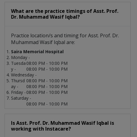
What are the practice timings of Asst. Prof.
Dr. Muhammad Wasif Iqbal?
Practice location/s and timing for Asst. Prof. Dr.
Muhammad Wasif Iqbal are:
Saira Memorial Hospital
Monday -
Tuesda
08:00 PM - 10:00 PM
y -
08:00 PM - 10:00 PM
Wednesday -
Thursd
08:00 PM - 10:00 PM
ay -
08:00 PM - 10:00 PM
Friday -
08:00 PM - 10:00 PM
Saturday -
08:00 PM - 10:00 PM
Is Asst. Prof. Dr. Muhammad Wasif Iqbal is
working with Instacare?