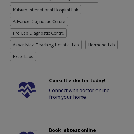
Kulsum International Hospital Lab
Advance Diagnostic Centre
Pro Lab Diagnostic Centre
Akbar Niazi Teaching Hospital Lab
Hormone Lab
Excel Labs
Consult a doctor today!
Connect with doctor online
from your home.
Book labtest online !