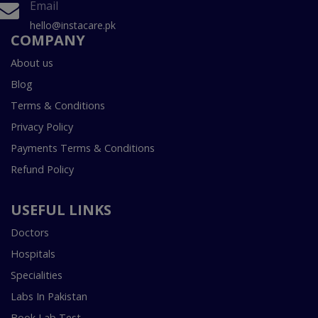
Email
hello@instacare.pk
COMPANY
About us
Blog
Terms & Conditions
Privacy Policy
Payments Terms & Conditions
Refund Policy
USEFUL LINKS
Doctors
Hospitals
Specialities
Labs In Pakistan
Book Lab Test