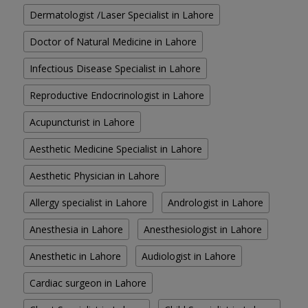
Dermatologist /Laser Specialist in Lahore
Doctor of Natural Medicine in Lahore
Infectious Disease Specialist in Lahore
Reproductive Endocrinologist in Lahore
Acupuncturist in Lahore
Aesthetic Medicine Specialist in Lahore
Aesthetic Physician in Lahore
Allergy specialist in Lahore
Andrologist in Lahore
Anesthesia in Lahore
Anesthesiologist in Lahore
Anesthetic in Lahore
Audiologist in Lahore
Cardiac surgeon in Lahore