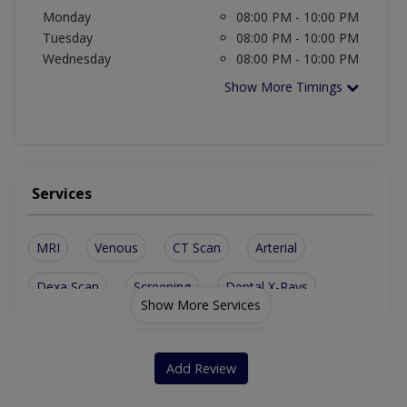
Monday
08:00 PM - 10:00 PM
Tuesday
08:00 PM - 10:00 PM
Wednesday
08:00 PM - 10:00 PM
Show More Timings
Services
MRI
Venous
CT Scan
Arterial
Dexa Scan
Screening
Dental X-Rays
Show More Services
Breast Ultrasound
3D CT Scan Imaging
Doppler Ultrasound
Abdominal Ultrasound
Add Review
Prevention And Guidance For Breast Disease