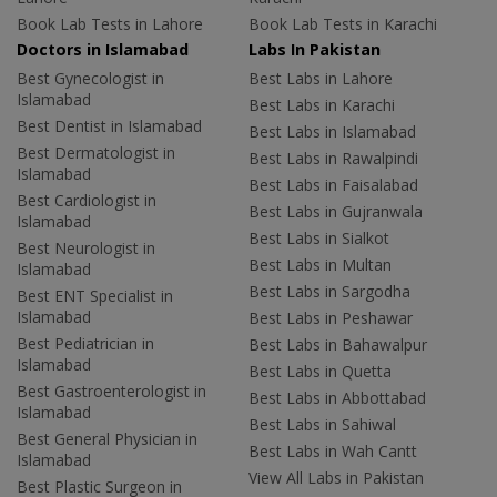
Book Lab Tests in Lahore
Book Lab Tests in Karachi
Doctors in Islamabad
Labs In Pakistan
Best Gynecologist in
Best Labs in Lahore
Islamabad
Best Labs in Karachi
Best Dentist in Islamabad
Best Labs in Islamabad
Best Dermatologist in
Best Labs in Rawalpindi
Islamabad
Best Labs in Faisalabad
Best Cardiologist in
Best Labs in Gujranwala
Islamabad
Best Labs in Sialkot
Best Neurologist in
Best Labs in Multan
Islamabad
Best Labs in Sargodha
Best ENT Specialist in
Islamabad
Best Labs in Peshawar
Best Pediatrician in
Best Labs in Bahawalpur
Islamabad
Best Labs in Quetta
Best Gastroenterologist in
Best Labs in Abbottabad
Islamabad
Best Labs in Sahiwal
Best General Physician in
Best Labs in Wah Cantt
Islamabad
View All Labs in Pakistan
Best Plastic Surgeon in