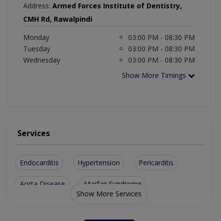
Address:
Armed Forces Institute of Dentistry,
CMH Rd, Rawalpindi
Monday
03:00 PM - 08:30 PM
Tuesday
03:00 PM - 08:30 PM
Wednesday
03:00 PM - 08:30 PM
Show More Timings
Services
Endocarditis
Hypertension
Pericarditis
Aorta Disease
Marfan Syndrome
Show More Services
Congenital Diseases
Atrial Septal Defect