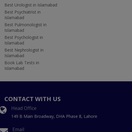
Best Urologist in Islamabad
Best Psychiatrist in
Islamabad
Best Pulmonologist in
Islamabad
Best Psychologist in
Islamabad
Best Nephrologist in
Islamabad
Book Lab Tests in
Islamabad
CONTACT WITH US
Head Office
149 B Main Broadway, DHA Phase 8, Lahore
Email