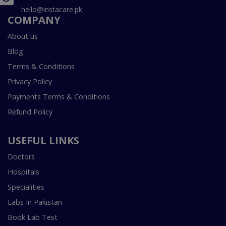
hello@instacare.pk
COMPANY
About us
Blog
Terms & Conditions
Privacy Policy
Payments Terms & Conditions
Refund Policy
USEFUL LINKS
Doctors
Hospitals
Specialities
Labs In Pakistan
Book Lab Test