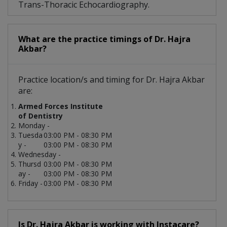
Trans-Thoracic Echocardiography.
What are the practice timings of Dr. Hajra
Akbar?
Practice location/s and timing for Dr. Hajra Akbar
are:
Armed Forces Institute
of Dentistry
Monday -
Tuesda
03:00 PM - 08:30 PM
y -
03:00 PM - 08:30 PM
Wednesday -
Thursd
03:00 PM - 08:30 PM
ay -
03:00 PM - 08:30 PM
Friday -
03:00 PM - 08:30 PM
Is Dr. Hajra Akbar is working with Instacare?