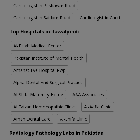
Cardiologist in Peshawar Road
Cardiologist in Saidpur Road
Cardiologist in Cantt
Top Hospitals in Rawalpindi
Al-Falah Medical Center
Pakistan Institute of Mental Health
Amanat Eye Hospital Rwp
Alpha Dental And Surgical Practice
Al-Shifa Maternity Home
AAA Associates
Al Faizan Homoeopathic Clinic
Al-Aafia Clinic
Aman Dental Care
Al-Shifa Clinic
Radiology Pathology Labs in Pakistan