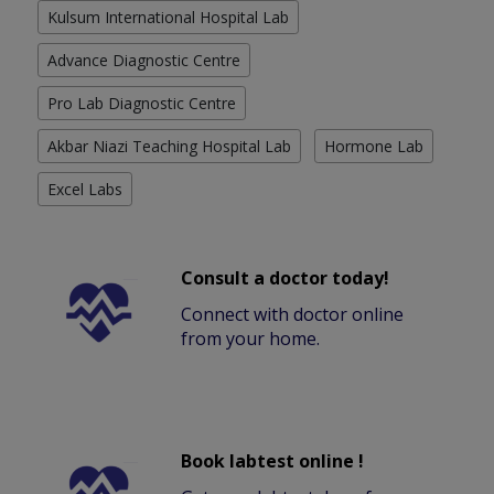
Kulsum International Hospital Lab
Advance Diagnostic Centre
Pro Lab Diagnostic Centre
Akbar Niazi Teaching Hospital Lab
Hormone Lab
Excel Labs
Consult a doctor today!
Connect with doctor online
from your home.
Book labtest online !