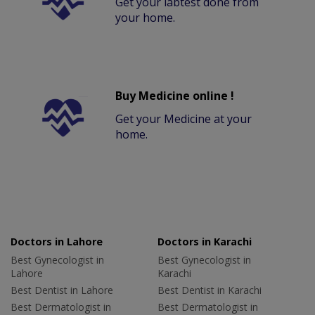
Get your labtest done from
your home.
Buy Medicine online !
Get your Medicine at your
home.
Doctors in Lahore
Doctors in Karachi
Best Gynecologist in
Best Gynecologist in
Lahore
Karachi
Best Dentist in Lahore
Best Dentist in Karachi
Best Dermatologist in
Best Dermatologist in