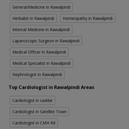
General/Medicine in Rawalpindi
Herbalist in Rawalpindi
Homeopathy in Rawalpindi
Internal Medicine in Rawalpindi
Laparoscopic Surgeon in Rawalpindi
Medical Officer in Rawalpindi
Medical Specialist in Rawalpindi
Nephrologist in Rawalpindi
Top Cardiologist in Rawalpindi Areas
Cardiologist in saddar
Cardiologist in Satellite Town
Cardiologist in CMH Rd