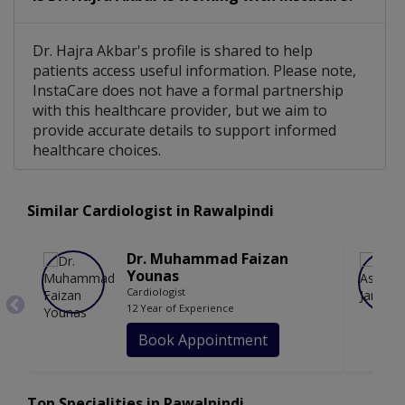
Dr. Hajra Akbar's profile is shared to help
patients access useful information. Please note,
InstaCare does not have a formal partnership
with this healthcare provider, but we aim to
provide accurate details to support informed
healthcare choices.
Similar Cardiologist in Rawalpindi
Dr. Muhammad Faizan
Younas
Cardiologist
12 Year of Experience
Book Appointment
Top Specialities in Rawalpindi