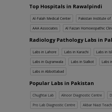
Top Hospitals in Rawalpindi
Al-Falah Medical Center
Pakistan Institute of
AAA Associates
Al Faizan Homoeopathic Clin
Radiology Pathology Labs in Pa
Labs in Lahore
Labs in Karachi
Labs in I
Labs in Gujranwala
Labs in Sialkot
Labs i
Labs in Abbottabad
Popular Labs in Pakistan
Chughtai Lab
Alnoor Diagnostic Centre
D
Pro Lab Diagnostic Centre
Akbar Niazi Teach