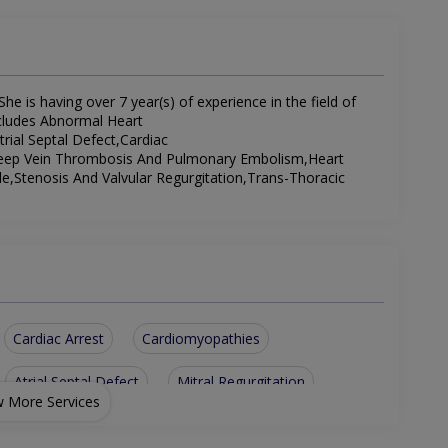
he is having over 7 year(s) of experience in the field of
includes Abnormal Heart
rial Septal Defect,Cardiac
Deep Vein Thrombosis And Pulmonary Embolism,Heart
le,Stenosis And Valvular Regurgitation,Trans-Thoracic
Cardiac Arrest
Cardiomyopathies
Atrial Septal Defect
Mitral Regurgitation
 More Services
hythms
Trans-Thoracic Echocardiography