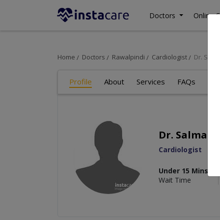
Doctors
Online C
Home
Doctors
Rawalpindi
Cardiologist
Dr. Sal
Profile
About
Services
FAQs
Re
Dr. Salma 
Cardiologist
Under 15 Mins
Wait Time