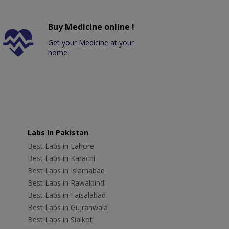
Buy Medicine online !
Get your Medicine at your
home.
Labs In Pakistan
Best Labs in Lahore
Best Labs in Karachi
Best Labs in Islamabad
Best Labs in Rawalpindi
Best Labs in Faisalabad
Best Labs in Gujranwala
Best Labs in Sialkot