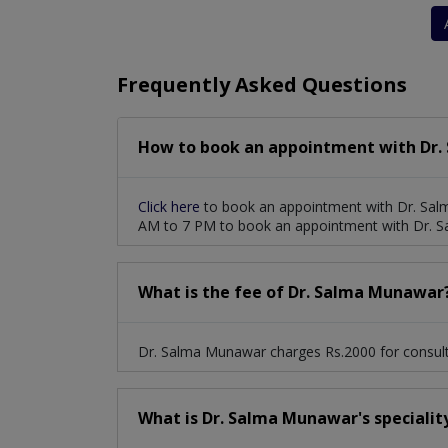
Stenosis And Valvular Regurgitation
Deep 
Frequently Asked Questions
How to book an appointment with Dr.
Click here
to book an appointment with Dr. Sal
AM to 7 PM to book an appointment with Dr. 
What is the fee of Dr. Salma Munawar
Dr. Salma Munawar charges Rs.2000 for consult
What is Dr. Salma Munawar's specialit