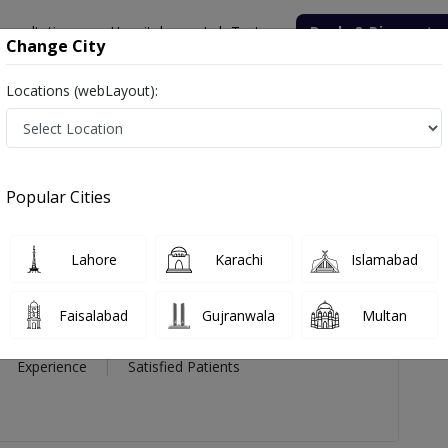
onsultation
Hospitals
Lab Tests
Deals & Discounts
Change City
Locations (webLayout):
ma Munawar
views
Popular Cities
PMC Verified
Lahore
Karachi
Islamabad
Munawar
Faisalabad
Gujranwala
Multan
7 Year
98%
(0)
Experience
Satisfied Patients