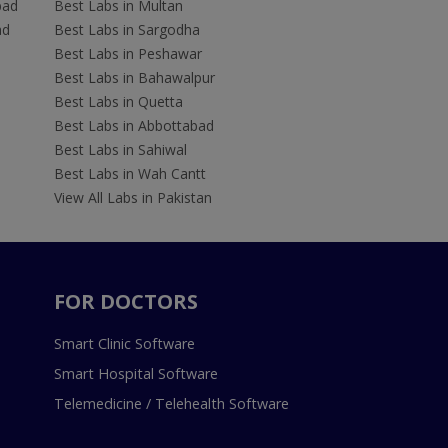
bad
Best Labs in Multan
ad
Best Labs in Sargodha
Best Labs in Peshawar
Best Labs in Bahawalpur
Best Labs in Quetta
Best Labs in Abbottabad
Best Labs in Sahiwal
Best Labs in Wah Cantt
View All Labs in Pakistan
FOR DOCTORS
Smart Clinic Software
Smart Hospital Software
Telemedicine / Telehealth Software