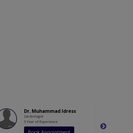
Dr. Muhammad Idress
Cardiologist
5 Year of Experience
Book Appointment