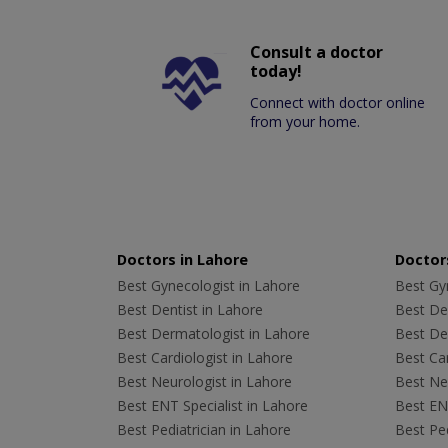
Consult a doctor
today!
Connect with doctor online
from your home.
Doctors in Lahore
Doctors
Best Gynecologist in Lahore
Best Gyn
Best Dentist in Lahore
Best Den
Best Dermatologist in Lahore
Best De
Best Cardiologist in Lahore
Best Car
Best Neurologist in Lahore
Best Neu
Best ENT Specialist in Lahore
Best ENT
Best Pediatrician in Lahore
Best Ped