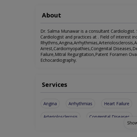
About
Dr. Salma Munawar is a consultant Cardiologist. S
Cardiologist and practices at . Field of interest 
Rhythms,Angina,Arrhythmias,Arteriolosclerosis,At
Arrest,Cardiomyopathies,Congenital Diseases,
Failure,Mitral Regurgitation,Patent Foramen Ova
Echocardiography.
Services
Angina
Arrhythmias
Heart Failure
Arteriolosclerosis
Congenital Diseases
Show
Patent Foramen Ovale
Abnormal Heart R