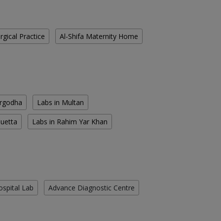
gical Practice
Al-Shifa Maternity Home
argodha
Labs in Multan
Quetta
Labs in Rahim Yar Khan
ospital Lab
Advance Diagnostic Centre