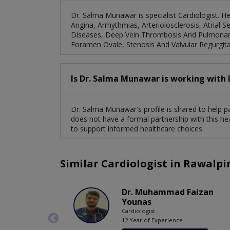
Dr. Salma Munawar is specialist Cardiologist. H
Angina, Arrhythmias, Arteriolosclerosis, Atrial 
Diseases, Deep Vein Thrombosis And Pulmonary 
Foramen Ovale, Stenosis And Valvular Regurgita
Is Dr. Salma Munawar is working with 
Dr. Salma Munawar's profile is shared to help p
does not have a formal partnership with this he
to support informed healthcare choices.
Similar Cardiologist in Rawalpi
Dr. Muhammad Faizan
Younas
Cardiologist
12 Year of Experience