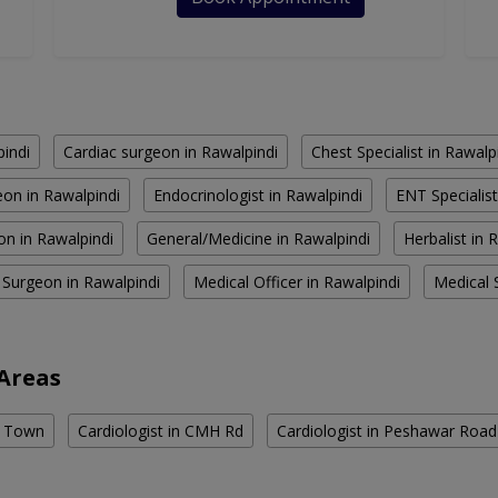
pindi
Cardiac surgeon in Rawalpindi
Chest Specialist in Rawalp
on in Rawalpindi
Endocrinologist in Rawalpindi
ENT Specialist
on in Rawalpindi
General/Medicine in Rawalpindi
Herbalist in 
 Surgeon in Rawalpindi
Medical Officer in Rawalpindi
Medical S
 Areas
te Town
Cardiologist in CMH Rd
Cardiologist in Peshawar Road