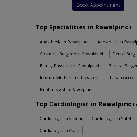
Book Appointment
Top Specialities in Rawalpindi
Anesthesia in Rawalpindi
Anesthetic in Rawal
Cosmetic Surgeon in Rawalpindi
Dental Surge
Family Physician in Rawalpindi
General Surge
Internal Medicine in Rawalpindi
Laparoscopic
Nephrologist in Rawalpindi
Top Cardiologist in Rawalpindi
Cardiologist in saddar
Cardiologist in Satelli
Cardiologist in Cantt