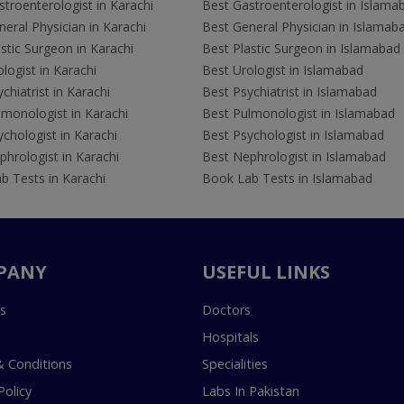
troenterologist in Karachi
Best Gastroenterologist in Islama
eral Physician in Karachi
Best General Physician in Islamab
stic Surgeon in Karachi
Best Plastic Surgeon in Islamabad
logist in Karachi
Best Urologist in Islamabad
chiatrist in Karachi
Best Psychiatrist in Islamabad
lmonologist in Karachi
Best Pulmonologist in Islamabad
chologist in Karachi
Best Psychologist in Islamabad
hrologist in Karachi
Best Nephrologist in Islamabad
b Tests in Karachi
Book Lab Tests in Islamabad
PANY
USEFUL LINKS
s
Doctors
Hospitals
 Conditions
Specialities
Policy
Labs In Pakistan