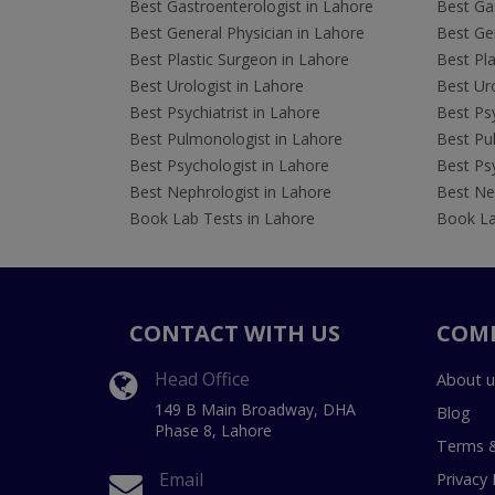
Best Gastroenterologist in Lahore
Best Gas
Best General Physician in Lahore
Best Gen
Best Plastic Surgeon in Lahore
Best Pla
Best Urologist in Lahore
Best Uro
Best Psychiatrist in Lahore
Best Psy
Best Pulmonologist in Lahore
Best Pu
Best Psychologist in Lahore
Best Psy
Best Nephrologist in Lahore
Best Nep
Book Lab Tests in Lahore
Book La
CONTACT WITH US
COM
Head Office
About u
149 B Main Broadway, DHA
Blog
Phase 8, Lahore
Terms &
Email
Privacy 