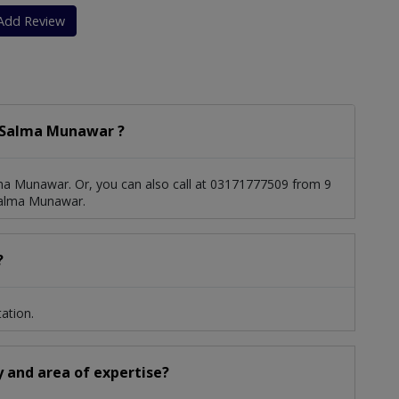
Vein Thrombosis And Pulmonary Embolism
Add Review
 Salma Munawar ?
ma Munawar. Or, you can also call at 03171777509 from 9
Salma Munawar.
?
ation.
y and area of expertise?