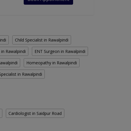
indi
Child Specialist in Rawalpindi
 in Rawalpindi
ENT Surgeon in Rawalpindi
Rawalpindi
Homeopathy in Rawalpindi
pecialist in Rawalpindi
Cardiologist in Saidpur Road