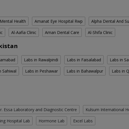
 Mental Health
Amanat Eye Hospital Rwp
Alpha Dental And Sur
ic
Al-Aafia Clinic
Aman Dental Care
Al-Shifa Clinic
kistan
slamabad
Labs in Rawalpindi
Labs in Faisalabad
Labs in S
n Sahiwal
Labs in Peshawar
Labs in Bahawalpur
Labs in 
r. Essa Laboratory and Diagnostic Centre
Kulsum International H
ing Hospital Lab
Hormone Lab
Excel Labs