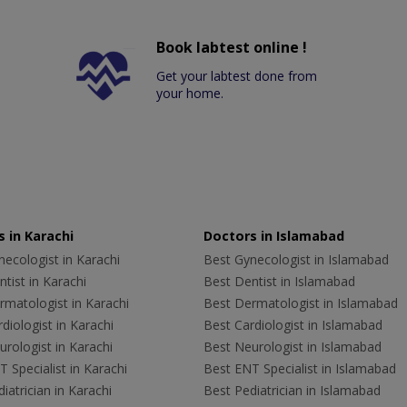
Book labtest online !
Get your labtest done from
your home.
 in Karachi
Doctors in Islamabad
ecologist in Karachi
Best Gynecologist in Islamabad
tist in Karachi
Best Dentist in Islamabad
rmatologist in Karachi
Best Dermatologist in Islamabad
diologist in Karachi
Best Cardiologist in Islamabad
rologist in Karachi
Best Neurologist in Islamabad
 Specialist in Karachi
Best ENT Specialist in Islamabad
iatrician in Karachi
Best Pediatrician in Islamabad