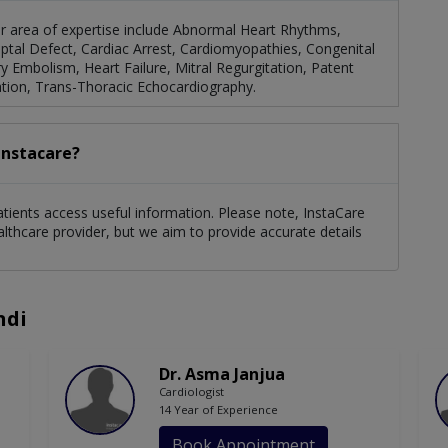
er area of expertise include Abnormal Heart Rhythms,
Septal Defect, Cardiac Arrest, Cardiomyopathies, Congenital
Embolism, Heart Failure, Mitral Regurgitation, Patent
tion, Trans-Thoracic Echocardiography.
Instacare?
atients access useful information. Please note, InstaCare
althcare provider, but we aim to provide accurate details
ndi
Dr. Asma Janjua
Cardiologist
14 Year of Experience
Book Appointment