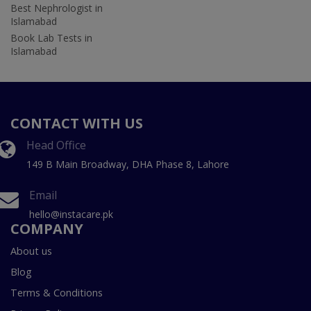
Best Nephrologist in
Islamabad
Book Lab Tests in
Islamabad
CONTACT WITH US
Head Office
149 B Main Broadway, DHA Phase 8, Lahore
Email
hello@instacare.pk
COMPANY
About us
Blog
Terms & Conditions