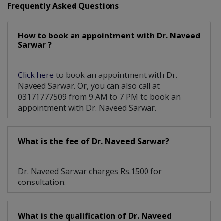
Frequently Asked Questions
Kidney Swelling Due To Glomerulonephritis Or Interstitial
Nephritis
How to book an appointment with Dr. Naveed
Sarwar ?
Click here
to book an appointment with Dr.
Naveed Sarwar. Or, you can also call at
03171777509 from 9 AM to 7 PM to book an
appointment with Dr. Naveed Sarwar.
What is the fee of Dr. Naveed Sarwar?
Dr. Naveed Sarwar charges Rs.1500 for
consultation.
What is the qualification of Dr. Naveed