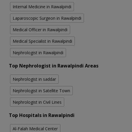
Internal Medicine in Rawalpindi
Laparoscopic Surgeon in Rawalpindi
Medical Officer in Rawalpindi
Medical Specialist in Rawalpindi
Nephrologist in Rawalpindi
Top Nephrologist in Rawalpindi Areas
Nephrologist in saddar
Nephrologist in Satellite Town
Nephrologist in Civil Lines
Top Hospitals in Rawalpindi
Al-Falah Medical Center