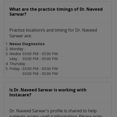
What are the practice timings of Dr. Naveed
Sarwar?
Practice location/s and timing for Dr. Naveed
Sarwar are:
Nexus Diagnostics
Monday -
Wedne
03:00 PM - 05:00 PM
sday -
03:00 PM - 05:00 PM
Thursday -
Friday -
03:00 PM - 05:00 PM
03:00 PM - 05:00 PM
Is Dr. Naveed Sarwar is working with
Instacare?
Dr. Naveed Sarwar's profile is shared to help
patients access useful information. Please note,