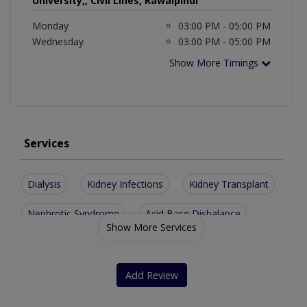
University,, Civil Lines, Rawalpindi
Monday
03:00 PM - 05:00 PM
Wednesday
03:00 PM - 05:00 PM
Show More Timings
Services
Dialysis
Kidney Infections
Kidney Transplant
Nephrotic Syndrome
Acid Base Disbalance
Show More Services
Blood Pressure Expert
Renal Artery Stenosis
Chronic Kidney Disease
Renal Replacment Therapy
Add Review
Kidney Stones Although A Urologist May Also Treat This