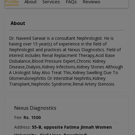
Profile
About
Services
FAQs
Reviews
About
Dr. Naveed Sarwar is a consultant Nephrologist. He is
having over 15 year(s) of experience in the field of
Nephrologist and practices at Nexus Diagnostics. Field of
interest includes Renal Replacment Therapy,Acid Base
Disbalance,Blood Pressure Expert,Chronic Kidney
Disease,Dialysis,Kidney Infections,Kidney Stones Although
A Urologist May Also Treat This,Kidney Swelling Due To
Glomerulonephritis Or Interstitial Nephritis,Kidney
Transplant,Nephrotic Syndrome,Renal Artery Stenosis.
Nexus Diagnostics
Fee:
Rs. 1500
Address:
55-B, opposite Fatima Jinnah Women