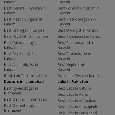
Lahore
Karachi
Best General Physician in
Best General Physician in
Lahore
Karachi
Best Plastic Surgeon in
Best Plastic Surgeon in
Lahore
Karachi
Best Urologist in Lahore
Best Urologist in Karachi
Best Psychiatrist in Lahore
Best Psychiatrist in Karachi
Best Pulmonologist in
Best Pulmonologist in
Lahore
Karachi
Best Psychologist in
Best Psychologist in
Lahore
Karachi
Best Nephrologist in
Best Nephrologist in
Lahore
Karachi
Book Lab Tests in Lahore
Book Lab Tests in Karachi
Doctors in Islamabad
Labs In Pakistan
Best Gynecologist in
Best Labs in Lahore
Islamabad
Best Labs in Karachi
Best Dentist in Islamabad
Best Labs in Islamabad
Best Dermatologist in
Best Labs in Rawalpindi
Islamabad
Best Labs in Faisalabad