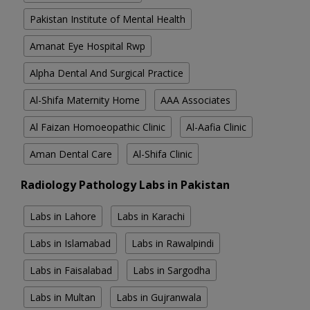
Pakistan Institute of Mental Health
Amanat Eye Hospital Rwp
Alpha Dental And Surgical Practice
Al-Shifa Maternity Home
AAA Associates
Al Faizan Homoeopathic Clinic
Al-Aafia Clinic
Aman Dental Care
Al-Shifa Clinic
Radiology Pathology Labs in Pakistan
Labs in Lahore
Labs in Karachi
Labs in Islamabad
Labs in Rawalpindi
Labs in Faisalabad
Labs in Sargodha
Labs in Multan
Labs in Gujranwala