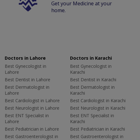
Get your Medicine at your
home.
Doctors in Lahore
Doctors in Karachi
Best Gynecologist in
Best Gynecologist in
Lahore
Karachi
Best Dentist in Lahore
Best Dentist in Karachi
Best Dermatologist in
Best Dermatologist in
Lahore
Karachi
Best Cardiologist in Lahore
Best Cardiologist in Karachi
Best Neurologist in Lahore
Best Neurologist in Karachi
Best ENT Specialist in
Best ENT Specialist in
Lahore
Karachi
Best Pediatrician in Lahore
Best Pediatrician in Karachi
Best Gastroenterologist in
Best Gastroenterologist in