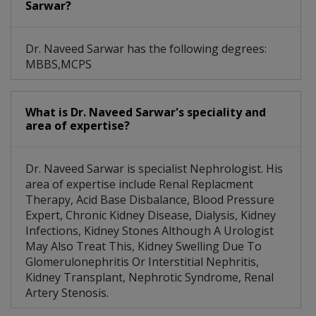
Sarwar?
Dr. Naveed Sarwar has the following degrees:
MBBS,MCPS
What is Dr. Naveed Sarwar's speciality and
area of expertise?
Dr. Naveed Sarwar is specialist Nephrologist. His
area of expertise include Renal Replacment
Therapy, Acid Base Disbalance, Blood Pressure
Expert, Chronic Kidney Disease, Dialysis, Kidney
Infections, Kidney Stones Although A Urologist
May Also Treat This, Kidney Swelling Due To
Glomerulonephritis Or Interstitial Nephritis,
Kidney Transplant, Nephrotic Syndrome, Renal
Artery Stenosis.