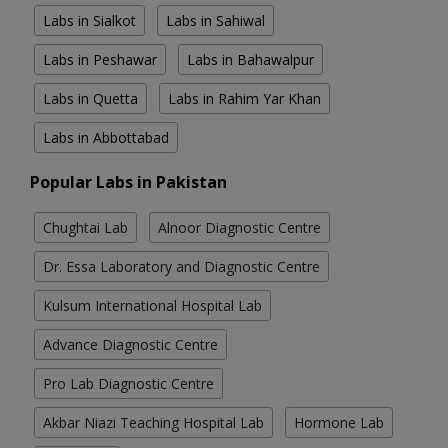
Labs in Sialkot
Labs in Sahiwal
Labs in Peshawar
Labs in Bahawalpur
Labs in Quetta
Labs in Rahim Yar Khan
Labs in Abbottabad
Popular Labs in Pakistan
Chughtai Lab
Alnoor Diagnostic Centre
Dr. Essa Laboratory and Diagnostic Centre
Kulsum International Hospital Lab
Advance Diagnostic Centre
Pro Lab Diagnostic Centre
Akbar Niazi Teaching Hospital Lab
Hormone Lab