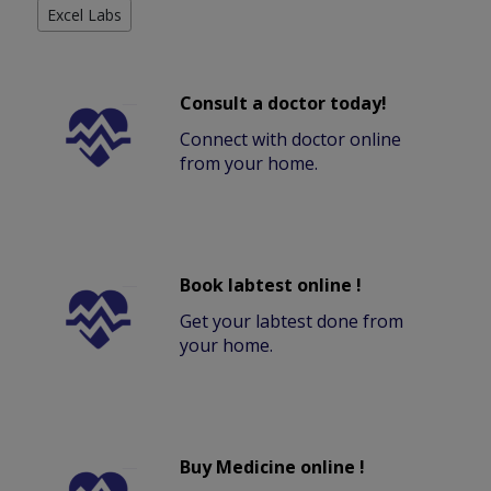
Excel Labs
Consult a doctor today!
Connect with doctor online
from your home.
Book labtest online !
Get your labtest done from
your home.
Buy Medicine online !