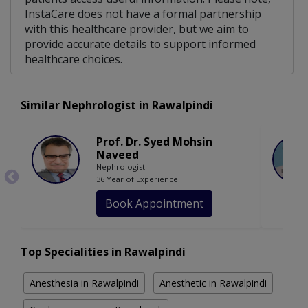
InstaCare does not have a formal partnership
with this healthcare provider, but we aim to
provide accurate details to support informed
healthcare choices.
Similar Nephrologist in Rawalpindi
Prof. Dr. Syed Mohsin
Naveed
Nephrologist
36 Year of Experience
Book Appointment
Top Specialities in Rawalpindi
Anesthesia in Rawalpindi
Anesthetic in Rawalpindi