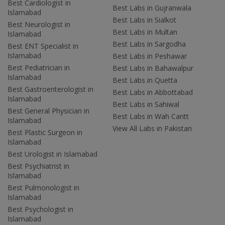
Best Cardiologist in
Best Labs in Gujranwala
Islamabad
Best Labs in Sialkot
Best Neurologist in
Best Labs in Multan
Islamabad
Best Labs in Sargodha
Best ENT Specialist in
Islamabad
Best Labs in Peshawar
Best Pediatrician in
Best Labs in Bahawalpur
Islamabad
Best Labs in Quetta
Best Gastroenterologist in
Best Labs in Abbottabad
Islamabad
Best Labs in Sahiwal
Best General Physician in
Best Labs in Wah Cantt
Islamabad
View All Labs in Pakistan
Best Plastic Surgeon in
Islamabad
Best Urologist in Islamabad
Best Psychiatrist in
Islamabad
Best Pulmonologist in
Islamabad
Best Psychologist in
Islamabad