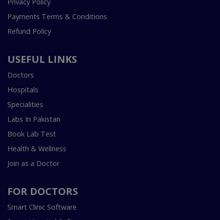
Privacy Policy
Payments Terms & Conditions
Refund Policy
USEFUL LINKS
Doctors
Hospitals
Specialities
Labs In Pakistan
Book Lab Test
Health & Wellness
Join as a Doctor
FOR DOCTORS
Smart Clinic Software