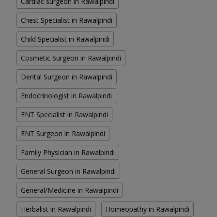
Cardiac surgeon in Rawalpindi
Chest Specialist in Rawalpindi
Child Specialist in Rawalpindi
Cosmetic Surgeon in Rawalpindi
Dental Surgeon in Rawalpindi
Endocrinologist in Rawalpindi
ENT Specialist in Rawalpindi
ENT Surgeon in Rawalpindi
Family Physician in Rawalpindi
General Surgeon in Rawalpindi
General/Medicine in Rawalpindi
Herbalist in Rawalpindi
Homeopathy in Rawalpindi