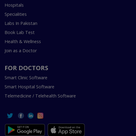
Hospitals
Specialities
Labs In Pakistan
Book Lab Test
Health & Wellness
Join as a Doctor
FOR DOCTORS
Smart Clinic Software
Smart Hospital Software
Telemedicine / Telehealth Software