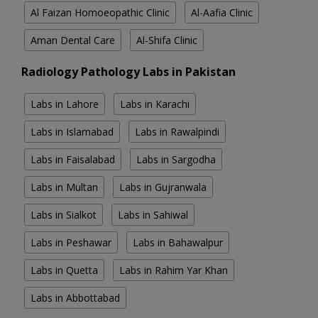
Al Faizan Homoeopathic Clinic
Al-Aafia Clinic
Aman Dental Care
Al-Shifa Clinic
Radiology Pathology Labs in Pakistan
Labs in Lahore
Labs in Karachi
Labs in Islamabad
Labs in Rawalpindi
Labs in Faisalabad
Labs in Sargodha
Labs in Multan
Labs in Gujranwala
Labs in Sialkot
Labs in Sahiwal
Labs in Peshawar
Labs in Bahawalpur
Labs in Quetta
Labs in Rahim Yar Khan
Labs in Abbottabad