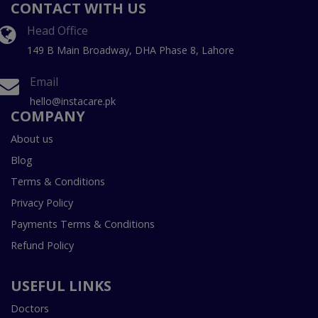
CONTACT WITH US
Head Office
149 B Main Broadway, DHA Phase 8, Lahore
Email
hello@instacare.pk
COMPANY
About us
Blog
Terms & Conditions
Privacy Policy
Payments Terms & Conditions
Refund Policy
USEFUL LINKS
Doctors