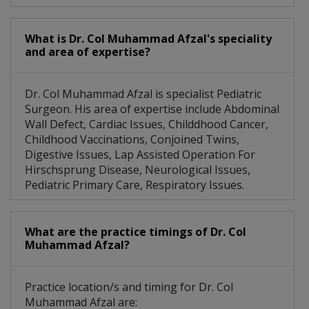
What is Dr. Col Muhammad Afzal's speciality
and area of expertise?
Dr. Col Muhammad Afzal is specialist Pediatric
Surgeon. His area of expertise include Abdominal
Wall Defect, Cardiac Issues, Childdhood Cancer,
Childhood Vaccinations, Conjoined Twins,
Digestive Issues, Lap Assisted Operation For
Hirschsprung Disease, Neurological Issues,
Pediatric Primary Care, Respiratory Issues.
What are the practice timings of Dr. Col
Muhammad Afzal?
Practice location/s and timing for Dr. Col
Muhammad Afzal are: