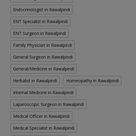
Endocrinologist in Rawalpindi
ENT Specialist in Rawalpindi
ENT Surgeon in Rawalpindi
Family Physician in Rawalpindi
General Surgeon in Rawalpindi
General/Medicine in Rawalpindi
Herbalist in Rawalpindi
Homeopathy in Rawalpindi
Internal Medicine in Rawalpindi
Laparoscopic Surgeon in Rawalpindi
Medical Officer in Rawalpindi
Medical Specialist in Rawalpindi