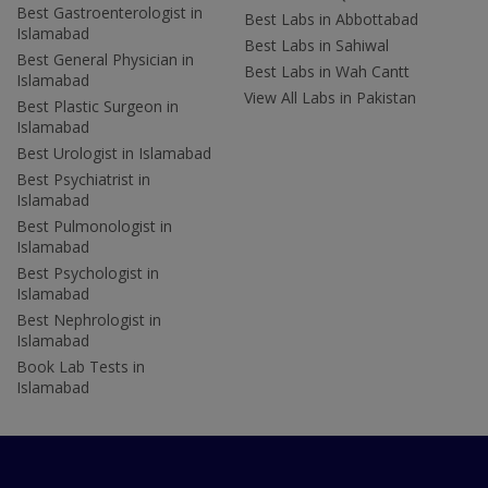
Best Gastroenterologist in
Best Labs in Abbottabad
Islamabad
Best Labs in Sahiwal
Best General Physician in
Best Labs in Wah Cantt
Islamabad
View All Labs in Pakistan
Best Plastic Surgeon in
Islamabad
Best Urologist in Islamabad
Best Psychiatrist in
Islamabad
Best Pulmonologist in
Islamabad
Best Psychologist in
Islamabad
Best Nephrologist in
Islamabad
Book Lab Tests in
Islamabad