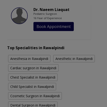
Dr. Naeem Liaquat
Pediatric Surgeon
16 Year of Experience
Book Appointment
Top Specialities in Rawalpindi
Anesthesia in Rawalpindi
Anesthetic in Rawalpindi
Cardiac surgeon in Rawalpindi
Chest Specialist in Rawalpindi
Child Specialist in Rawalpindi
Cosmetic Surgeon in Rawalpindi
Dental Surgeon in Rawalpindi