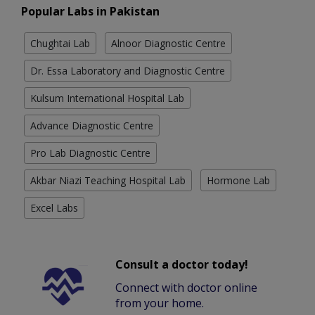
Popular Labs in Pakistan
Chughtai Lab
Alnoor Diagnostic Centre
Dr. Essa Laboratory and Diagnostic Centre
Kulsum International Hospital Lab
Advance Diagnostic Centre
Pro Lab Diagnostic Centre
Akbar Niazi Teaching Hospital Lab
Hormone Lab
Excel Labs
Consult a doctor today!
Connect with doctor online
from your home.