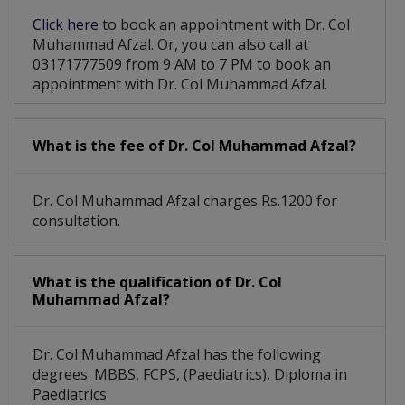
Click here
to book an appointment with Dr. Col
Muhammad Afzal. Or, you can also call at
03171777509 from 9 AM to 7 PM to book an
appointment with Dr. Col Muhammad Afzal.
What is the fee of Dr. Col Muhammad Afzal?
Dr. Col Muhammad Afzal charges Rs.1200 for
consultation.
What is the qualification of Dr. Col
Muhammad Afzal?
Dr. Col Muhammad Afzal has the following
degrees: MBBS, FCPS, (Paediatrics), Diploma in
Paediatrics