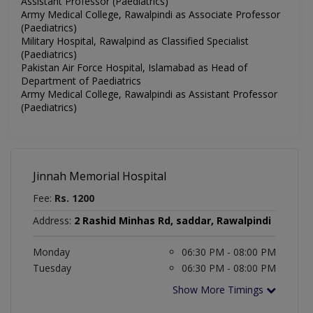
Assistant Professor (Paediatrics)
Army Medical College, Rawalpindi as Associate Professor
(Paediatrics)
Military Hospital, Rawalpind as Classified Specialist
(Paediatrics)
Pakistan Air Force Hospital, Islamabad as Head of
Department of Paediatrics
Army Medical College, Rawalpindi as Assistant Professor
(Paediatrics)
Jinnah Memorial Hospital
Fee:
Rs. 1200
Address:
2 Rashid Minhas Rd, saddar, Rawalpindi
Monday
06:30 PM - 08:00 PM
Tuesday
06:30 PM - 08:00 PM
Show More Timings