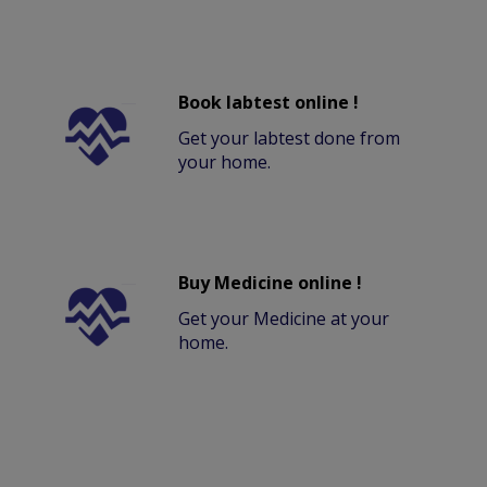
Book labtest online !
Get your labtest done from
your home.
Buy Medicine online !
Get your Medicine at your
home.