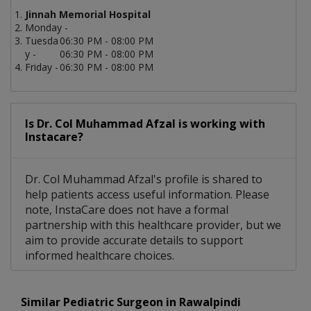
Jinnah Memorial Hospital
Monday -
Tuesda
06:30 PM - 08:00 PM
y -
06:30 PM - 08:00 PM
Friday -
06:30 PM - 08:00 PM
Is Dr. Col Muhammad Afzal is working with
Instacare?
Dr. Col Muhammad Afzal's profile is shared to
help patients access useful information. Please
note, InstaCare does not have a formal
partnership with this healthcare provider, but we
aim to provide accurate details to support
informed healthcare choices.
Similar Pediatric Surgeon in Rawalpindi