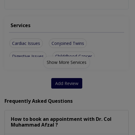
Services
Cardiac Issues
Conjoined Twins
Digestive Issues
Childdhood Cancer
Show More Services
Respiratory Issues
Neurological Issues
Abdominal Wall Defect
Childhood Vaccinations
Add Review
Pediatric Primary Care
Frequently Asked Questions
Lap Assisted Operation For Hirschsprung Disease
How to book an appointment with Dr. Col
Muhammad Afzal ?