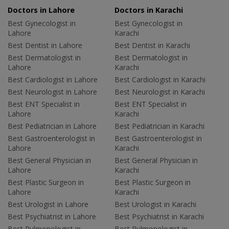
Doctors in Lahore
Doctors in Karachi
Best Gynecologist in
Best Gynecologist in
Lahore
Karachi
Best Dentist in Lahore
Best Dentist in Karachi
Best Dermatologist in
Best Dermatologist in
Lahore
Karachi
Best Cardiologist in Lahore
Best Cardiologist in Karachi
Best Neurologist in Lahore
Best Neurologist in Karachi
Best ENT Specialist in
Best ENT Specialist in
Lahore
Karachi
Best Pediatrician in Lahore
Best Pediatrician in Karachi
Best Gastroenterologist in
Best Gastroenterologist in
Lahore
Karachi
Best General Physician in
Best General Physician in
Lahore
Karachi
Best Plastic Surgeon in
Best Plastic Surgeon in
Lahore
Karachi
Best Urologist in Lahore
Best Urologist in Karachi
Best Psychiatrist in Lahore
Best Psychiatrist in Karachi
Best Pulmonologist in
Best Pulmonologist in