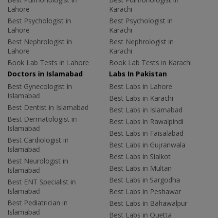
Lahore
Karachi
Best Psychologist in
Best Psychologist in
Lahore
Karachi
Best Nephrologist in
Best Nephrologist in
Lahore
Karachi
Book Lab Tests in Lahore
Book Lab Tests in Karachi
Doctors in Islamabad
Labs In Pakistan
Best Gynecologist in
Best Labs in Lahore
Islamabad
Best Labs in Karachi
Best Dentist in Islamabad
Best Labs in Islamabad
Best Dermatologist in
Best Labs in Rawalpindi
Islamabad
Best Labs in Faisalabad
Best Cardiologist in
Best Labs in Gujranwala
Islamabad
Best Labs in Sialkot
Best Neurologist in
Best Labs in Multan
Islamabad
Best Labs in Sargodha
Best ENT Specialist in
Islamabad
Best Labs in Peshawar
Best Pediatrician in
Best Labs in Bahawalpur
Islamabad
Best Labs in Quetta