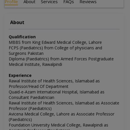
Profile
About
Services
FAQs
Reviews
About
Qualification
MBBS from King Edward Medical College, Lahore
FCPS (Paediatrics) from College of physicians and
Surgeons Pakistan
Diploma (Paediatrics) from Armed Forces Postgraduate
Medical Institute, Rawalpindi
Experience
Rawal Institute of Health Sciences, Islamabad as
Professor/Head Of Department
Quaid-e-Azam International Hospital, Islamabad as
Consultant Paediatrician
Rawal Institute of Health Sciences, Islamabad as Associate
Professor (Paediatrics)
Avicena Medical College, Lahore as Associate Professor
(Paediatrics)
Foundation University Medical College, Rawalpindi as