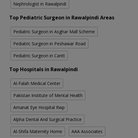
Nephrologist in Rawalpindi
Top Pediatric Surgeon in Rawalpindi Areas
Pediatric Surgeon in Asghar Mall Scheme
Pediatric Surgeon in Peshawar Road
Pediatric Surgeon in Cantt
Top Hospitals in Rawalpindi
Al-Falah Medical Center
Pakistan Institute of Mental Health
Amanat Eye Hospital Rwp
Alpha Dental And Surgical Practice
Al-Shifa Maternity Home
AAA Associates