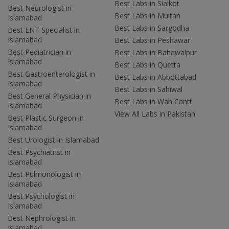
Best Labs in Sialkot
Best Neurologist in
Best Labs in Multan
Islamabad
Best Labs in Sargodha
Best ENT Specialist in
Islamabad
Best Labs in Peshawar
Best Pediatrician in
Best Labs in Bahawalpur
Islamabad
Best Labs in Quetta
Best Gastroenterologist in
Best Labs in Abbottabad
Islamabad
Best Labs in Sahiwal
Best General Physician in
Best Labs in Wah Cantt
Islamabad
View All Labs in Pakistan
Best Plastic Surgeon in
Islamabad
Best Urologist in Islamabad
Best Psychiatrist in
Islamabad
Best Pulmonologist in
Islamabad
Best Psychologist in
Islamabad
Best Nephrologist in
Islamabad