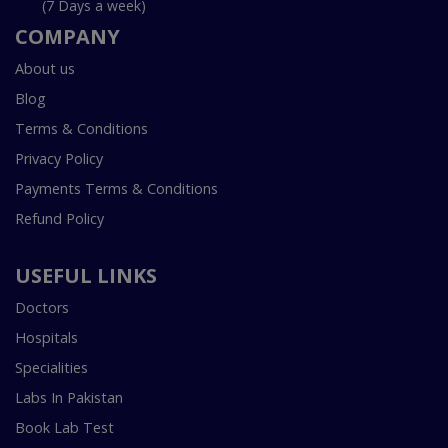
(7 Days a week)
COMPANY
About us
Blog
Terms & Conditions
Privacy Policy
Payments Terms & Conditions
Refund Policy
USEFUL LINKS
Doctors
Hospitals
Specialities
Labs In Pakistan
Book Lab Test