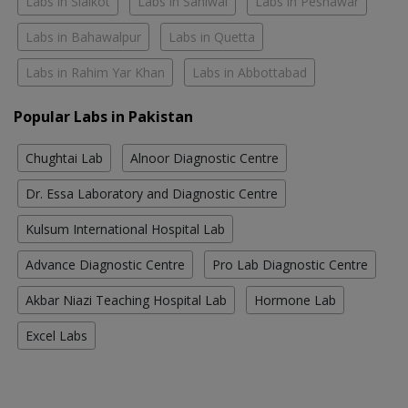
Labs in Sialkot
Labs in Sahiwal
Labs in Peshawar
Labs in Bahawalpur
Labs in Quetta
Labs in Rahim Yar Khan
Labs in Abbottabad
Popular Labs in Pakistan
Chughtai Lab
Alnoor Diagnostic Centre
Dr. Essa Laboratory and Diagnostic Centre
Kulsum International Hospital Lab
Advance Diagnostic Centre
Pro Lab Diagnostic Centre
Akbar Niazi Teaching Hospital Lab
Hormone Lab
Excel Labs