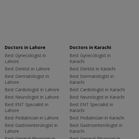
Doctors in Lahore
Doctors in Karachi
Best Gynecologist in
Best Gynecologist in
Lahore
Karachi
Best Dentist in Lahore
Best Dentist in Karachi
Best Dermatologist in
Best Dermatologist in
Lahore
Karachi
Best Cardiologist in Lahore
Best Cardiologist in Karachi
Best Neurologist in Lahore
Best Neurologist in Karachi
Best ENT Specialist in
Best ENT Specialist in
Lahore
Karachi
Best Pediatrician in Lahore
Best Pediatrician in Karachi
Best Gastroenterologist in
Best Gastroenterologist in
Lahore
Karachi
Best General Physician in
Best General Physician in