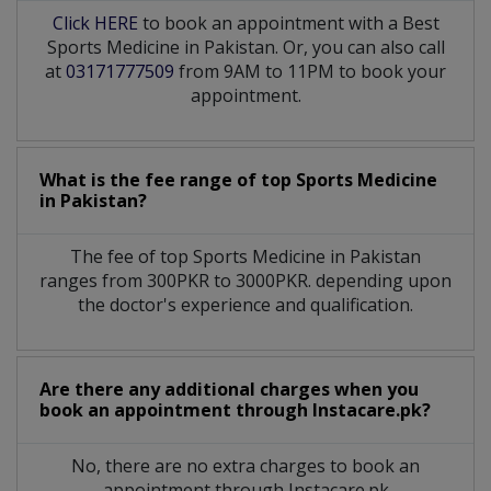
Click HERE
to book an appointment with a Best
Sports Medicine in Pakistan. Or, you can also call
at
03171777509
from 9AM to 11PM to book your
appointment.
What is the fee range of top
Sports Medicine
in
Pakistan?
The fee of top
Sports Medicine
in
Pakistan
ranges from 300PKR to 3000PKR. depending upon
the doctor's experience and qualification.
Are there any additional charges when you
book an appointment through Instacare.pk?
No, there are no extra charges to book an
appointment through Instacare.pk