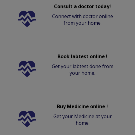
Consult a doctor today!
Connect with doctor online
from your home.
Book labtest online !
Get your labtest done from
your home.
Buy Medicine online !
Get your Medicine at your
home.