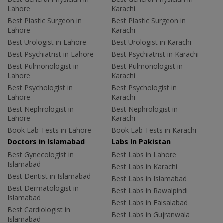
Lahore
Karachi
Best Plastic Surgeon in
Best Plastic Surgeon in
Lahore
Karachi
Best Urologist in Lahore
Best Urologist in Karachi
Best Psychiatrist in Lahore
Best Psychiatrist in Karachi
Best Pulmonologist in
Best Pulmonologist in
Lahore
Karachi
Best Psychologist in
Best Psychologist in
Lahore
Karachi
Best Nephrologist in
Best Nephrologist in
Lahore
Karachi
Book Lab Tests in Lahore
Book Lab Tests in Karachi
Doctors in Islamabad
Labs In Pakistan
Best Gynecologist in
Best Labs in Lahore
Islamabad
Best Labs in Karachi
Best Dentist in Islamabad
Best Labs in Islamabad
Best Dermatologist in
Best Labs in Rawalpindi
Islamabad
Best Labs in Faisalabad
Best Cardiologist in
Best Labs in Gujranwala
Islamabad