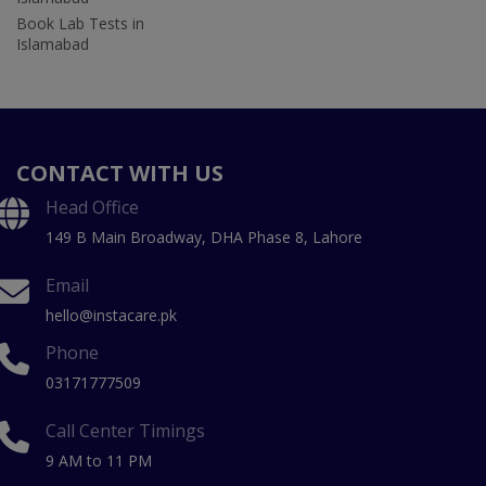
Book Lab Tests in
Islamabad
CONTACT WITH US
Head Office
149 B Main Broadway, DHA Phase 8, Lahore
Email
hello@instacare.pk
Phone
03171777509
Call Center Timings
9 AM to 11 PM