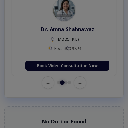
Dr. Amna Shahnawaz
MBBS (K.E)
Fee: 500
98 %
Book Video Consultation Now
←
→
No Doctor Found