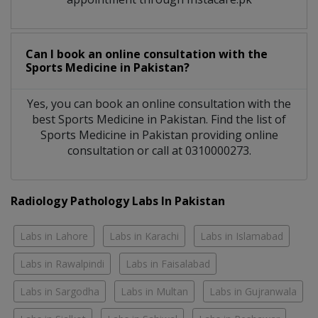
Can I book an online consultation with the
Sports Medicine
in
Pakistan?
Yes, you can book an online consultation with the
best
Sports Medicine
in
Pakistan
. Find the list of
Sports Medicine
in
Pakistan
providing online
consultation or call at 0310000273.
Radiology Pathology Labs In Pakistan
Labs in Lahore
Labs in Karachi
Labs in Islamabad
Labs in Rawalpindi
Labs in Faisalabad
Labs in Sargodha
Labs in Multan
Labs in Gujranwala