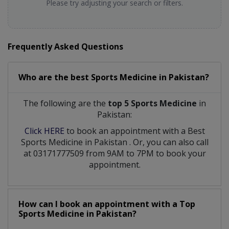
Please try adjusting your search or filters.
Frequently Asked Questions
Who are the best
Sports Medicine
in
Pakistan?
The following are the
top 5 Sports Medicine
in
Pakistan:
Click HERE
to book an appointment with a Best
Sports Medicine
in
Pakistan
. Or, you can also call
at 03171777509 from 9AM to 7PM to book your
appointment.
How can I book an appointment with a Top
Sports Medicine
in
Pakistan?