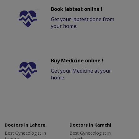
Book labtest online !
Get your labtest done from
your home.
Buy Medicine online !
Get your Medicine at your
home.
Doctors in Lahore
Doctors in Karachi
Best Gynecologist in
Best Gynecologist in
Lahore
Karachi