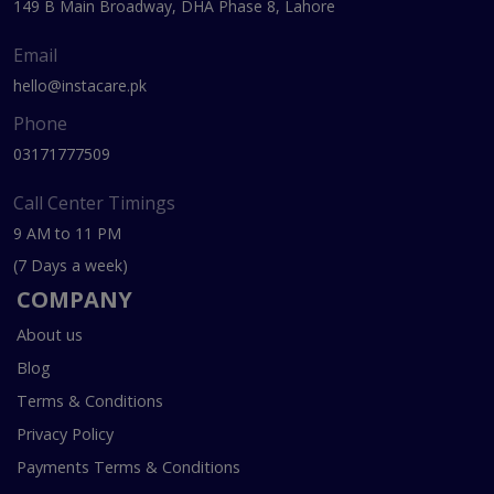
149 B Main Broadway, DHA Phase 8, Lahore
Email
hello@instacare.pk
Phone
03171777509
Call Center Timings
9 AM to 11 PM
(7 Days a week)
COMPANY
About us
Blog
Terms & Conditions
Privacy Policy
Payments Terms & Conditions