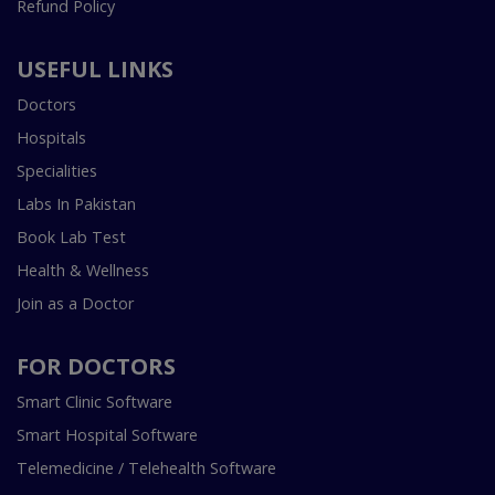
Refund Policy
USEFUL LINKS
Doctors
Hospitals
Specialities
Labs In Pakistan
Book Lab Test
Health & Wellness
Join as a Doctor
FOR DOCTORS
Smart Clinic Software
Smart Hospital Software
Telemedicine / Telehealth Software