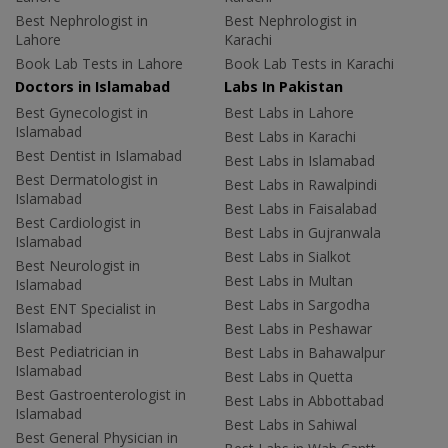
Best Nephrologist in
Best Nephrologist in
Lahore
Karachi
Book Lab Tests in Lahore
Book Lab Tests in Karachi
Doctors in Islamabad
Labs In Pakistan
Best Gynecologist in
Best Labs in Lahore
Islamabad
Best Labs in Karachi
Best Dentist in Islamabad
Best Labs in Islamabad
Best Dermatologist in
Best Labs in Rawalpindi
Islamabad
Best Labs in Faisalabad
Best Cardiologist in
Best Labs in Gujranwala
Islamabad
Best Labs in Sialkot
Best Neurologist in
Best Labs in Multan
Islamabad
Best Labs in Sargodha
Best ENT Specialist in
Islamabad
Best Labs in Peshawar
Best Pediatrician in
Best Labs in Bahawalpur
Islamabad
Best Labs in Quetta
Best Gastroenterologist in
Best Labs in Abbottabad
Islamabad
Best Labs in Sahiwal
Best General Physician in