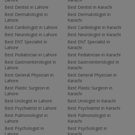
Best Dentist in Lahore
Best Dentist in Karachi
Best Dermatologist in
Best Dermatologist in
Lahore
Karachi
Best Cardiologist in Lahore
Best Cardiologist in Karachi
Best Neurologist in Lahore
Best Neurologist in Karachi
Best ENT Specialist in
Best ENT Specialist in
Lahore
Karachi
Best Pediatrician in Lahore
Best Pediatrician in Karachi
Best Gastroenterologist in
Best Gastroenterologist in
Lahore
Karachi
Best General Physician in
Best General Physician in
Lahore
Karachi
Best Plastic Surgeon in
Best Plastic Surgeon in
Lahore
Karachi
Best Urologist in Lahore
Best Urologist in Karachi
Best Psychiatrist in Lahore
Best Psychiatrist in Karachi
Best Pulmonologist in
Best Pulmonologist in
Lahore
Karachi
Best Psychologist in
Best Psychologist in
Lahore
Karachi