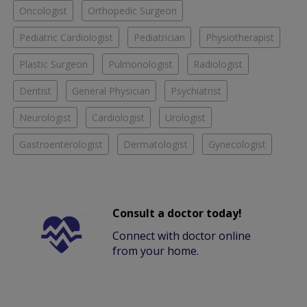
Oncologist
Orthopedic Surgeon
Pediatric Cardiologist
Pediatrician
Physiotherapist
Plastic Surgeon
Pulmonologist
Radiologist
Dentist
General Physician
Psychiatrist
Neurologist
Cardiologist
Urologist
Gastroenterologist
Dermatologist
Gynecologist
Consult a doctor today!
Connect with doctor online
from your home.