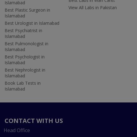
Best Labs in Wah Cantt
Islamabad
View All Labs in Pakistan
Best Plastic Surgeon in
Islamabad
Best Urologist in Islamabad
Best Psychiatrist in
Islamabad
Best Pulmonologist in
Islamabad
Best Psychologist in
Islamabad
Best Nephrologist in
Islamabad
Book Lab Tests in
Islamabad
CONTACT WITH US
Head Office