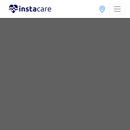
Home
Hospitals
Karachi
Malir
Anum Hospital
Pediatric Cardiologist
Best Pediatric Cardiologist in Anum Hospital
No Doctor Available......
Doctors for Other Specialities in Anum Hospital
Dental Surgeon
Diabetologist
ENT Specialist
General Practitioner
General Surgeon
Internal Medicine
Nephrologist
Neurosurgeon