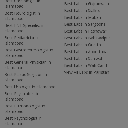
Best Cardiologist in
Best Labs in Gujranwala
Islamabad
Best Labs in Sialkot
Best Neurologist in
Best Labs in Multan
Islamabad
Best Labs in Sargodha
Best ENT Specialist in
Islamabad
Best Labs in Peshawar
Best Pediatrician in
Best Labs in Bahawalpur
Islamabad
Best Labs in Quetta
Best Gastroenterologist in
Best Labs in Abbottabad
Islamabad
Best Labs in Sahiwal
Best General Physician in
Best Labs in Wah Cantt
Islamabad
View All Labs in Pakistan
Best Plastic Surgeon in
Islamabad
Best Urologist in Islamabad
Best Psychiatrist in
Islamabad
Best Pulmonologist in
Islamabad
Best Psychologist in
Islamabad