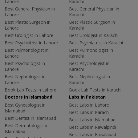
Lahore
Karachi
Best General Physician in
Best General Physician in
Lahore
Karachi
Best Plastic Surgeon in
Best Plastic Surgeon in
Lahore
Karachi
Best Urologist in Lahore
Best Urologist in Karachi
Best Psychiatrist in Lahore
Best Psychiatrist in Karachi
Best Pulmonologist in
Best Pulmonologist in
Lahore
Karachi
Best Psychologist in
Best Psychologist in
Lahore
Karachi
Best Nephrologist in
Best Nephrologist in
Lahore
Karachi
Book Lab Tests in Lahore
Book Lab Tests in Karachi
Doctors in Islamabad
Labs In Pakistan
Best Gynecologist in
Best Labs in Lahore
Islamabad
Best Labs in Karachi
Best Dentist in Islamabad
Best Labs in Islamabad
Best Dermatologist in
Best Labs in Rawalpindi
Islamabad
Best Labs in Faisalabad