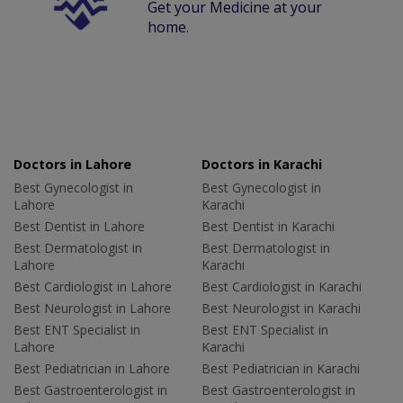
Get your Medicine at your
home.
Doctors in Lahore
Doctors in Karachi
Best Gynecologist in
Best Gynecologist in
Lahore
Karachi
Best Dentist in Lahore
Best Dentist in Karachi
Best Dermatologist in
Best Dermatologist in
Lahore
Karachi
Best Cardiologist in Lahore
Best Cardiologist in Karachi
Best Neurologist in Lahore
Best Neurologist in Karachi
Best ENT Specialist in
Best ENT Specialist in
Lahore
Karachi
Best Pediatrician in Lahore
Best Pediatrician in Karachi
Best Gastroenterologist in
Best Gastroenterologist in