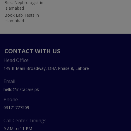
Best Nephrologist in
Islamabad
Book Lab Tests in
Islamabad
CONTACT WITH US
Head Office
149 B Main Broadway, DHA Phase 8, Lahore
Email
hello@instacare.pk
Phone
03171777509
Call Center Timings
9 AM to 11 PM