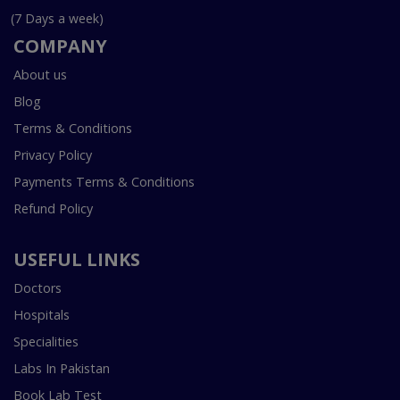
(7 Days a week)
COMPANY
About us
Blog
Terms & Conditions
Privacy Policy
Payments Terms & Conditions
Refund Policy
USEFUL LINKS
Doctors
Hospitals
Specialities
Labs In Pakistan
Book Lab Test