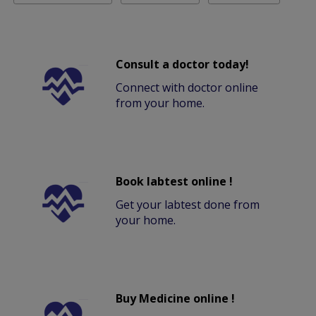
Consult a doctor today!
Connect with doctor online
from your home.
Book labtest online !
Get your labtest done from
your home.
Buy Medicine online !