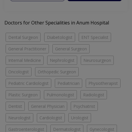
Doctors for Other Specialities in Anum Hospital
Dental Surgeon
Diabetologist
ENT Specialist
General Practitioner
General Surgeon
Internal Medicine
Nephrologist
Neurosurgeon
Oncologist
Orthopedic Surgeon
Pediatric Cardiologist
Pediatrician
Physiotherapist
Plastic Surgeon
Pulmonologist
Radiologist
Dentist
General Physician
Psychiatrist
Neurologist
Cardiologist
Urologist
Gastroenterologist
Dermatologist
Gynecologist