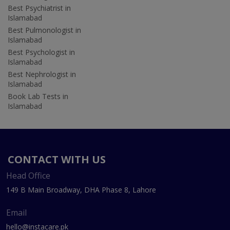
Best Psychiatrist in
Islamabad
Best Pulmonologist in
Islamabad
Best Psychologist in
Islamabad
Best Nephrologist in
Islamabad
Book Lab Tests in
Islamabad
CONTACT WITH US
Head Office
149 B Main Broadway, DHA Phase 8, Lahore
Email
hello@instacare.pk