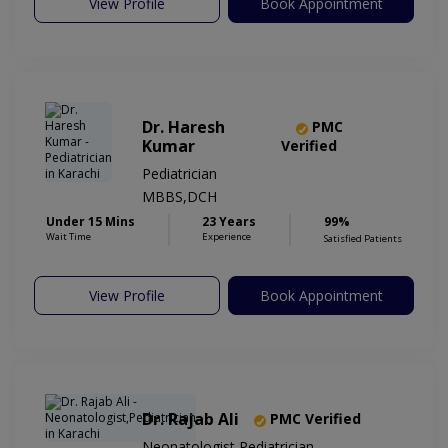
View Profile
Book Appointment
Dr. Haresh
PMC
Kumar
Verified
Pediatrician
MBBS,DCH
Under 15 Mins
23 Years
99%
Wait Time
Experience
Satisfied Patients
View Profile
Book Appointment
Dr. Rajab Ali
PMC Verified
Neonatologist,Pediatrician