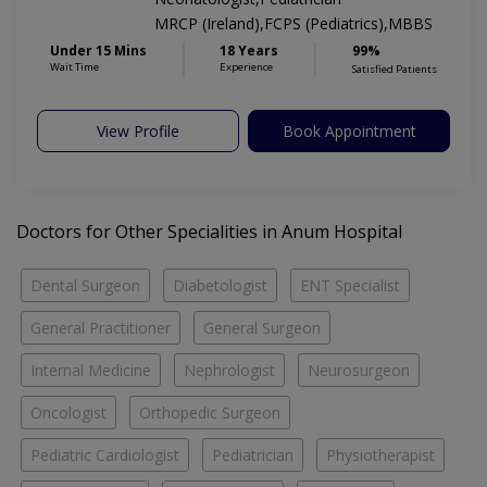
MRCP (Ireland),FCPS (Pediatrics),MBBS
Under 15 Mins
18 Years
99%
Wait Time
Experience
Satisfied Patients
View Profile
Book Appointment
Doctors for Other Specialities in Anum Hospital
Dental Surgeon
Diabetologist
ENT Specialist
General Practitioner
General Surgeon
Internal Medicine
Nephrologist
Neurosurgeon
Oncologist
Orthopedic Surgeon
Pediatric Cardiologist
Pediatrician
Physiotherapist