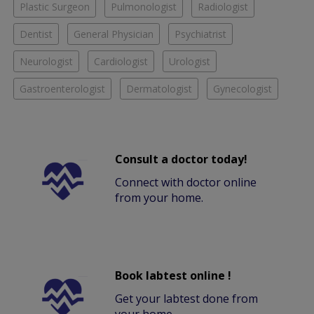
Plastic Surgeon
Pulmonologist
Radiologist
Dentist
General Physician
Psychiatrist
Neurologist
Cardiologist
Urologist
Gastroenterologist
Dermatologist
Gynecologist
Consult a doctor today!
Connect with doctor online
from your home.
Book labtest online !
Get your labtest done from