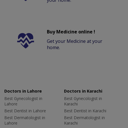
your home.
Buy Medicine online !
Get your Medicine at your
home.
Doctors in Lahore
Doctors in Karachi
Best Gynecologist in
Best Gynecologist in
Lahore
Karachi
Best Dentist in Lahore
Best Dentist in Karachi
Best Dermatologist in
Best Dermatologist in
Lahore
Karachi