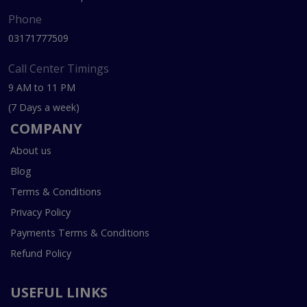
Phone
03171777509
Call Center Timings
9 AM to 11 PM
(7 Days a week)
COMPANY
About us
Blog
Terms & Conditions
Privacy Policy
Payments Terms & Conditions
Refund Policy
USEFUL LINKS