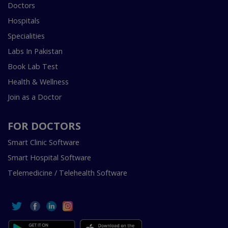
Doctors
Hospitals
Specialities
Labs In Pakistan
Book Lab Test
Health & Wellness
Join as a Doctor
FOR DOCTORS
Smart Clinic Software
Smart Hospital Software
Telemedicine / Telehealth Software