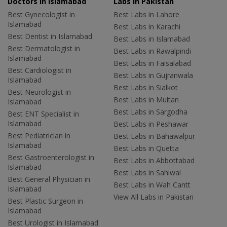
Doctors in Islamabad
Labs In Pakistan
Best Gynecologist in
Best Labs in Lahore
Islamabad
Best Labs in Karachi
Best Dentist in Islamabad
Best Labs in Islamabad
Best Dermatologist in
Best Labs in Rawalpindi
Islamabad
Best Labs in Faisalabad
Best Cardiologist in
Best Labs in Gujranwala
Islamabad
Best Labs in Sialkot
Best Neurologist in
Best Labs in Multan
Islamabad
Best Labs in Sargodha
Best ENT Specialist in
Islamabad
Best Labs in Peshawar
Best Pediatrician in
Best Labs in Bahawalpur
Islamabad
Best Labs in Quetta
Best Gastroenterologist in
Best Labs in Abbottabad
Islamabad
Best Labs in Sahiwal
Best General Physician in
Best Labs in Wah Cantt
Islamabad
View All Labs in Pakistan
Best Plastic Surgeon in
Islamabad
Best Urologist in Islamabad