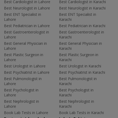
Best Cardiologist in Lahore
Best Cardiologist in Karachi
Best Neurologist in Lahore
Best Neurologist in Karachi
Best ENT Specialist in
Best ENT Specialist in
Lahore
Karachi
Best Pediatrician in Lahore
Best Pediatrician in Karachi
Best Gastroenterologist in
Best Gastroenterologist in
Lahore
Karachi
Best General Physician in
Best General Physician in
Lahore
Karachi
Best Plastic Surgeon in
Best Plastic Surgeon in
Lahore
Karachi
Best Urologist in Lahore
Best Urologist in Karachi
Best Psychiatrist in Lahore
Best Psychiatrist in Karachi
Best Pulmonologist in
Best Pulmonologist in
Lahore
Karachi
Best Psychologist in
Best Psychologist in
Lahore
Karachi
Best Nephrologist in
Best Nephrologist in
Lahore
Karachi
Book Lab Tests in Lahore
Book Lab Tests in Karachi