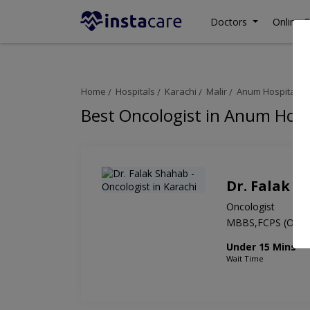
Doctors
Online C
Home
Hospitals
Karachi
Malir
Anum Hospital
Best Oncologist in Anum Hosp
Dr. Falak S
Oncologist
MBBS,FCPS (Onco
Under 15 Mins
Wait Time