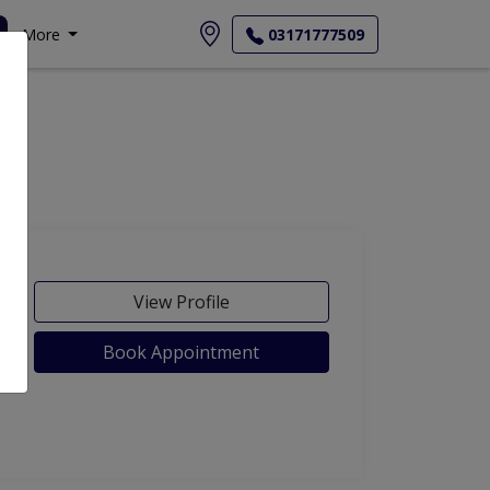
More
03171777509
View Profile
Book Appointment