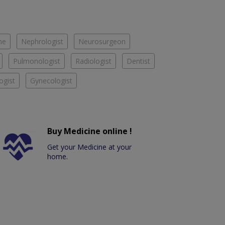
ne
Nephrologist
Neurosurgeon
Pulmonologist
Radiologist
Dentist
ogist
Gynecologist
Buy Medicine online !
Get your Medicine at your
home.