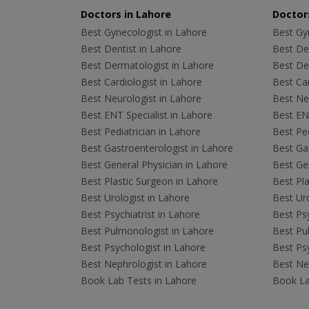
Doctors in Lahore
Doctors
Best Gynecologist in Lahore
Best Gyn
Best Dentist in Lahore
Best Den
Best Dermatologist in Lahore
Best De
Best Cardiologist in Lahore
Best Car
Best Neurologist in Lahore
Best Neu
Best ENT Specialist in Lahore
Best ENT
Best Pediatrician in Lahore
Best Ped
Best Gastroenterologist in Lahore
Best Gas
Best General Physician in Lahore
Best Gen
Best Plastic Surgeon in Lahore
Best Pla
Best Urologist in Lahore
Best Uro
Best Psychiatrist in Lahore
Best Psy
Best Pulmonologist in Lahore
Best Pu
Best Psychologist in Lahore
Best Psy
Best Nephrologist in Lahore
Best Nep
Book Lab Tests in Lahore
Book La