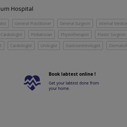
Anum Hospital
list
General Practitioner
General Surgeon
Internal Medici
 Cardiologist
Pediatrician
Physiotherapist
Plastic Surgeon
t
Cardiologist
Urologist
Gastroenterologist
Dermatol
Book labtest online !
Get your labtest done from
your home.