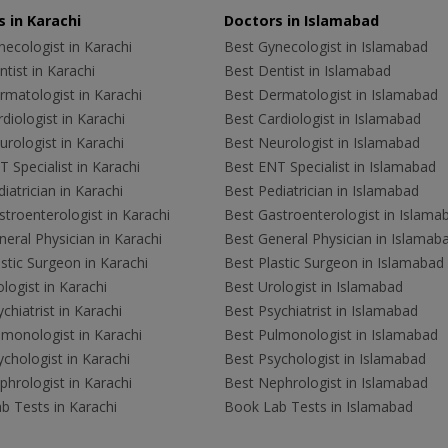
 in Karachi
Doctors in Islamabad
ecologist in Karachi
Best Gynecologist in Islamabad
tist in Karachi
Best Dentist in Islamabad
rmatologist in Karachi
Best Dermatologist in Islamabad
diologist in Karachi
Best Cardiologist in Islamabad
rologist in Karachi
Best Neurologist in Islamabad
 Specialist in Karachi
Best ENT Specialist in Islamabad
iatrician in Karachi
Best Pediatrician in Islamabad
troenterologist in Karachi
Best Gastroenterologist in Islama
eral Physician in Karachi
Best General Physician in Islamab
stic Surgeon in Karachi
Best Plastic Surgeon in Islamabad
logist in Karachi
Best Urologist in Islamabad
chiatrist in Karachi
Best Psychiatrist in Islamabad
lmonologist in Karachi
Best Pulmonologist in Islamabad
chologist in Karachi
Best Psychologist in Islamabad
hrologist in Karachi
Best Nephrologist in Islamabad
b Tests in Karachi
Book Lab Tests in Islamabad