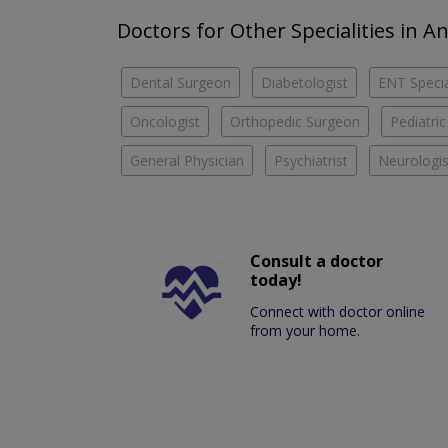
Doctors for Other Specialities in 
Dental Surgeon
Diabetologist
ENT Specia
Oncologist
Orthopedic Surgeon
Pediatric
General Physician
Psychiatrist
Neurologis
Consult a doctor
today!
Connect with doctor online
from your home.