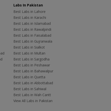
Labs In Pakistan
Best Labs in Lahore
Best Labs in Karachi
Best Labs in Islamabad
Best Labs in Rawalpindi
Best Labs in Faisalabad
Best Labs in Gujranwala
Best Labs in Sialkot
bad
Best Labs in Multan
ad
Best Labs in Sargodha
Best Labs in Peshawar
Best Labs in Bahawalpur
Best Labs in Quetta
Best Labs in Abbottabad
Best Labs in Sahiwal
Best Labs in Wah Cantt
View All Labs in Pakistan