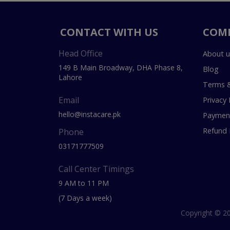
CONTACT WITH US
COM
Head Office
About u
149 B Main Broadway, DHA Phase 8,
Blog
Lahore
Terms &
Email
Privacy 
hello@instacare.pk
Payment
Refund 
Phone
03171777509
Call Center Timings
9 AM to 11 PM
(7 Days a week)
Copyright © 20