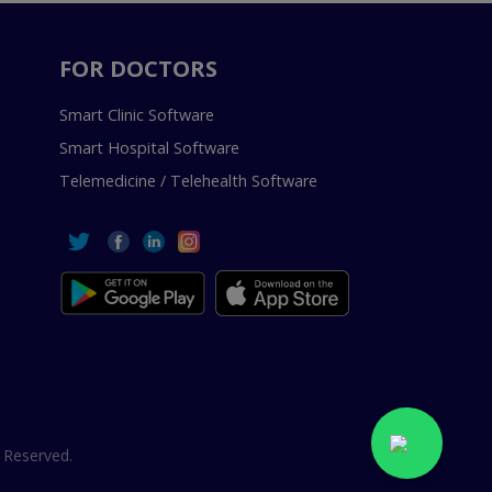
FOR DOCTORS
Smart Clinic Software
Smart Hospital Software
Telemedicine / Telehealth Software
 Reserved.