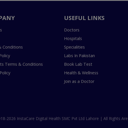
PANY
USEFUL LINKS
s
Doctors
Hospitals
 Conditions
Specialities
Policy
Labs In Pakistan
s Terms & Conditions
Book Lab Test
Policy
Health & Wellness
Join as a Doctor
18-2026 InstaCare Digital Health SMC Pvt Ltd Lahore | All Rights Are