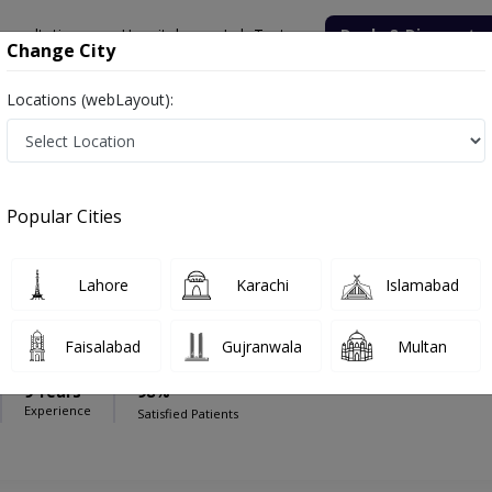
onsultation
Hospitals
Lab Tests
Deals & Discounts
Change City
Locations (webLayout):
Oncologist
ital
Popular Cities
Lahore
Karachi
Islamabad
hahab
PMC Verified
Faisalabad
Gujranwala
Multan
logy)
9 Years
98%
Experience
Satisfied Patients