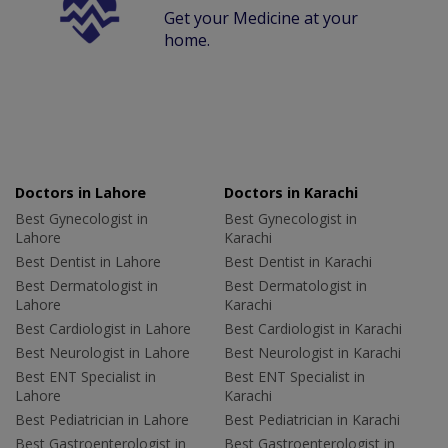
Get your Medicine at your
home.
Doctors in Lahore
Doctors in Karachi
Best Gynecologist in
Best Gynecologist in
Lahore
Karachi
Best Dentist in Lahore
Best Dentist in Karachi
Best Dermatologist in
Best Dermatologist in
Lahore
Karachi
Best Cardiologist in Lahore
Best Cardiologist in Karachi
Best Neurologist in Lahore
Best Neurologist in Karachi
Best ENT Specialist in
Best ENT Specialist in
Lahore
Karachi
Best Pediatrician in Lahore
Best Pediatrician in Karachi
Best Gastroenterologist in
Best Gastroenterologist in