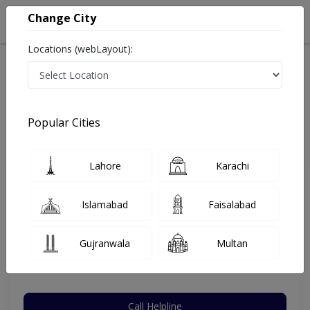
Change City
Locations (webLayout):
Home
Hospitals
Karachi
Malir
Anum Hospital
Plastic Surgeon
Popular Cities
Best Plastic Surgeon in Anum Hospital
Lahore
Karachi
Dr. Muhammad Osama
Islamabad
Faisalabad
Plastic Surgeon
MBBS,FCPS (Plastic Surgery)
Gujranwala
Multan
Under 15 Mins
10 Years
97%
Wait Time
Experience
Satisfied Patients
Call Helpline