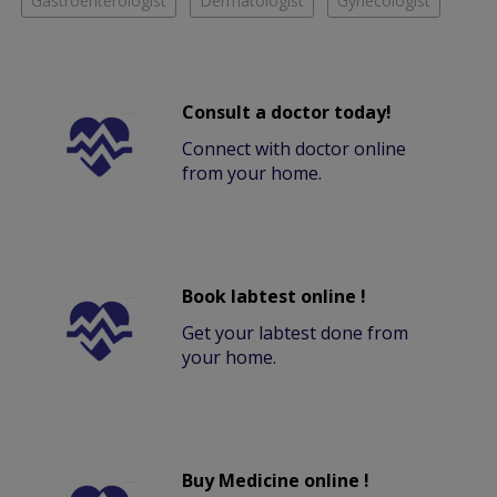
Gastroenterologist
Dermatologist
Gynecologist
Consult a doctor today!
Connect with doctor online
from your home.
Book labtest online !
Get your labtest done from
your home.
Buy Medicine online !