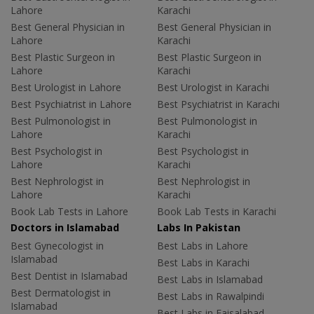
Lahore
Karachi
Best General Physician in
Best General Physician in
Lahore
Karachi
Best Plastic Surgeon in
Best Plastic Surgeon in
Lahore
Karachi
Best Urologist in Lahore
Best Urologist in Karachi
Best Psychiatrist in Lahore
Best Psychiatrist in Karachi
Best Pulmonologist in
Best Pulmonologist in
Lahore
Karachi
Best Psychologist in
Best Psychologist in
Lahore
Karachi
Best Nephrologist in
Best Nephrologist in
Lahore
Karachi
Book Lab Tests in Lahore
Book Lab Tests in Karachi
Doctors in Islamabad
Labs In Pakistan
Best Gynecologist in
Best Labs in Lahore
Islamabad
Best Labs in Karachi
Best Dentist in Islamabad
Best Labs in Islamabad
Best Dermatologist in
Best Labs in Rawalpindi
Islamabad
Best Labs in Faisalabad