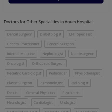
Doctors for Other Specialities in Anum Hospital
Dental Surgeon
Diabetologist
ENT Specialist
General Practitioner
General Surgeon
Internal Medicine
Nephrologist
Neurosurgeon
Oncologist
Orthopedic Surgeon
Pediatric Cardiologist
Pediatrician
Physiotherapist
Plastic Surgeon
Pulmonologist
Radiologist
Dentist
General Physician
Psychiatrist
Neurologist
Cardiologist
Urologist