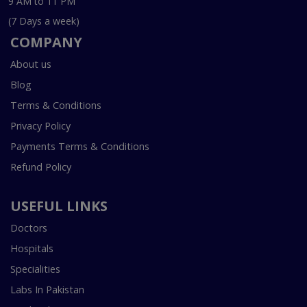
9 AM to 11 PM
(7 Days a week)
COMPANY
About us
Blog
Terms & Conditions
Privacy Policy
Payments Terms & Conditions
Refund Policy
USEFUL LINKS
Doctors
Hospitals
Specialities
Labs In Pakistan