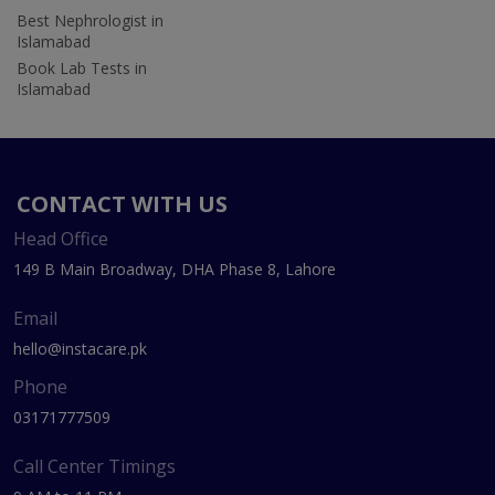
Best Nephrologist in
Islamabad
Book Lab Tests in
Islamabad
CONTACT WITH US
Head Office
149 B Main Broadway, DHA Phase 8, Lahore
Email
hello@instacare.pk
Phone
03171777509
Call Center Timings