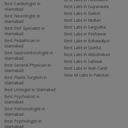
Best Cardiologist in
Best Labs in Gujranwala
Islamabad
Best Labs in Sialkot
Best Neurologist in
Best Labs in Multan
Islamabad
Best Labs in Sargodha
Best ENT Specialist in
Islamabad
Best Labs in Peshawar
Best Pediatrician in
Best Labs in Bahawalpur
Islamabad
Best Labs in Quetta
Best Gastroenterologist in
Best Labs in Abbottabad
Islamabad
Best Labs in Sahiwal
Best General Physician in
Best Labs in Wah Cantt
Islamabad
View All Labs in Pakistan
Best Plastic Surgeon in
Islamabad
Best Urologist in Islamabad
Best Psychiatrist in
Islamabad
Best Pulmonologist in
Islamabad
Best Psychologist in
Islamabad