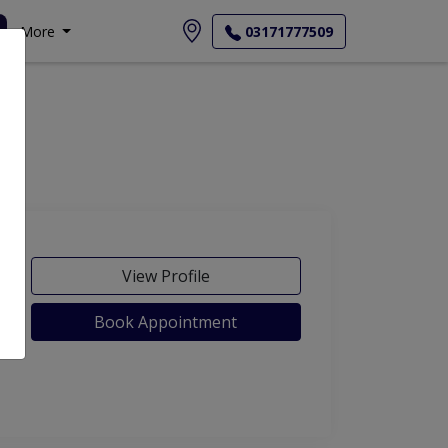
More
03171777509
View Profile
Book Appointment