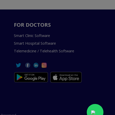
FOR DOCTORS
Smart Clinic Software
Smart Hospital Software
Telemedicine / Telehealth Software