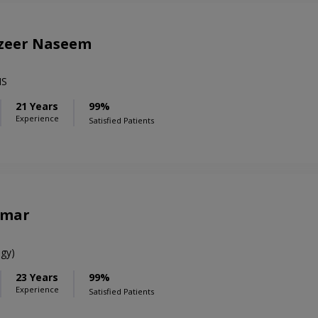
azeer Naseem
MS
21 Years
99%
Experience
Satisfied Patients
amar
gy)
23 Years
99%
Experience
Satisfied Patients