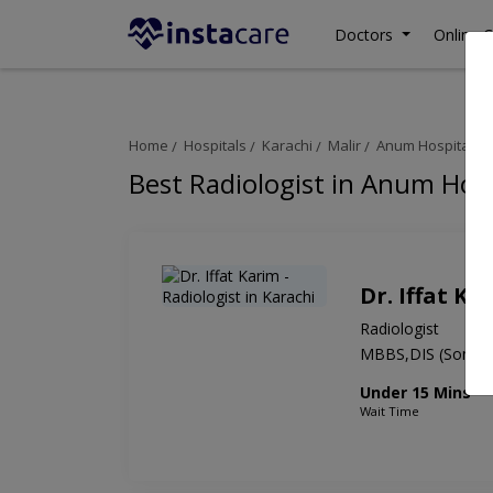
Doctors
Online C
Home
Hospitals
Karachi
Malir
Anum Hospital
Best Radiologist in Anum Hosp
Dr. Iffat Ka
Radiologist
MBBS,DIS (Sonolo
Under 15 Mins
Wait Time