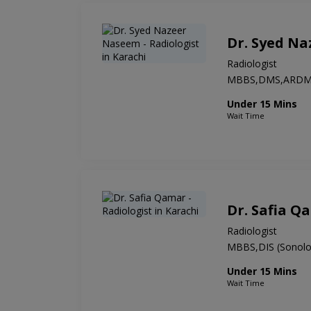
Dr. Syed N
Radiologist
MBBS,DMS,ARD
Under 15 Mins
Wait Time
Dr. Safia Q
Radiologist
MBBS,DIS (Sonolo
Under 15 Mins
Wait Time