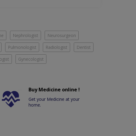
ne
Nephrologist
Neurosurgeon
Pulmonologist
Radiologist
Dentist
ogist
Gynecologist
Buy Medicine online !
Get your Medicine at your
home.