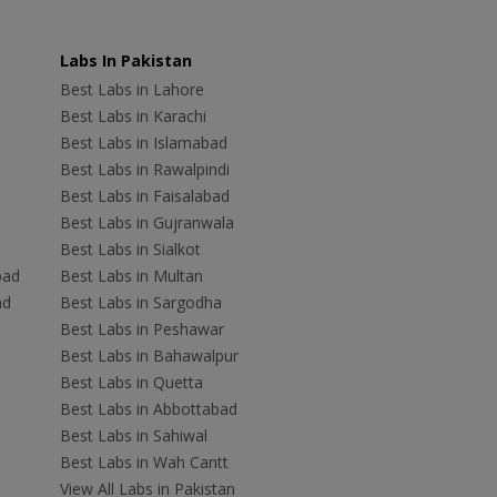
Labs In Pakistan
Best Labs in Lahore
Best Labs in Karachi
Best Labs in Islamabad
Best Labs in Rawalpindi
Best Labs in Faisalabad
Best Labs in Gujranwala
Best Labs in Sialkot
bad
Best Labs in Multan
ad
Best Labs in Sargodha
Best Labs in Peshawar
Best Labs in Bahawalpur
Best Labs in Quetta
Best Labs in Abbottabad
Best Labs in Sahiwal
Best Labs in Wah Cantt
View All Labs in Pakistan