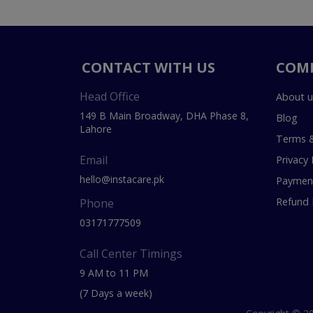
CONTACT WITH US
COM
Head Office
About u
149 B Main Broadway, DHA Phase 8,
Blog
Lahore
Terms &
Email
Privacy 
hello@instacare.pk
Payment
Refund 
Phone
03171777509
Call Center Timings
9 AM to 11 PM
(7 Days a week)