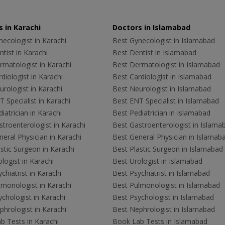
 in Karachi
Doctors in Islamabad
ecologist in Karachi
Best Gynecologist in Islamabad
tist in Karachi
Best Dentist in Islamabad
rmatologist in Karachi
Best Dermatologist in Islamabad
diologist in Karachi
Best Cardiologist in Islamabad
rologist in Karachi
Best Neurologist in Islamabad
 Specialist in Karachi
Best ENT Specialist in Islamabad
iatrician in Karachi
Best Pediatrician in Islamabad
troenterologist in Karachi
Best Gastroenterologist in Islama
eral Physician in Karachi
Best General Physician in Islamab
stic Surgeon in Karachi
Best Plastic Surgeon in Islamabad
logist in Karachi
Best Urologist in Islamabad
chiatrist in Karachi
Best Psychiatrist in Islamabad
lmonologist in Karachi
Best Pulmonologist in Islamabad
chologist in Karachi
Best Psychologist in Islamabad
hrologist in Karachi
Best Nephrologist in Islamabad
b Tests in Karachi
Book Lab Tests in Islamabad