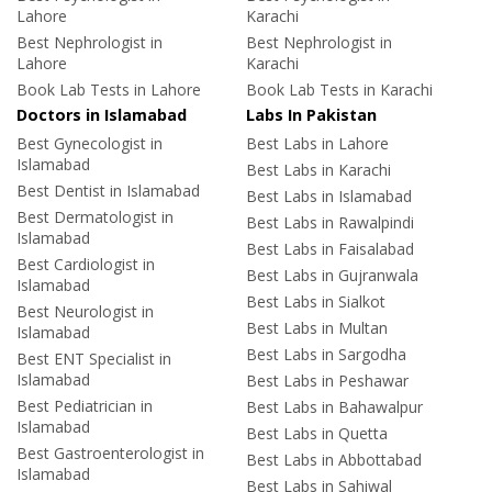
Lahore
Karachi
Best Nephrologist in
Best Nephrologist in
Lahore
Karachi
Book Lab Tests in Lahore
Book Lab Tests in Karachi
Doctors in Islamabad
Labs In Pakistan
Best Gynecologist in
Best Labs in Lahore
Islamabad
Best Labs in Karachi
Best Dentist in Islamabad
Best Labs in Islamabad
Best Dermatologist in
Best Labs in Rawalpindi
Islamabad
Best Labs in Faisalabad
Best Cardiologist in
Best Labs in Gujranwala
Islamabad
Best Labs in Sialkot
Best Neurologist in
Best Labs in Multan
Islamabad
Best Labs in Sargodha
Best ENT Specialist in
Islamabad
Best Labs in Peshawar
Best Pediatrician in
Best Labs in Bahawalpur
Islamabad
Best Labs in Quetta
Best Gastroenterologist in
Best Labs in Abbottabad
Islamabad
Best Labs in Sahiwal