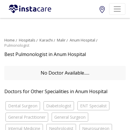
Home
Hospitals
Karachi
Malir
Anum Hospital
Pulmonologist
Best Pulmonologist in Anum Hospital
No Doctor Available......
Doctors for Other Specialities in Anum Hospital
Dental Surgeon
Diabetologist
ENT Specialist
General Practitioner
General Surgeon
Internal Medicine
Nephrologist
Neurosurgeon