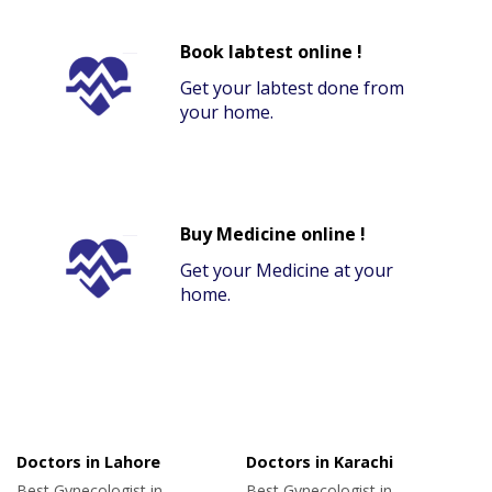
Book labtest online !
Get your labtest done from
your home.
Buy Medicine online !
Get your Medicine at your
home.
Doctors in Lahore
Doctors in Karachi
Best Gynecologist in
Best Gynecologist in