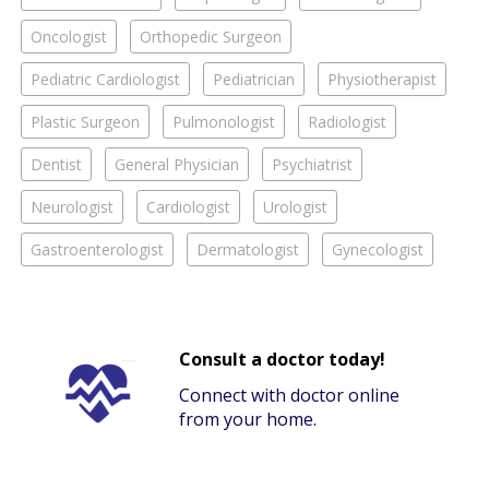
Oncologist
Orthopedic Surgeon
Pediatric Cardiologist
Pediatrician
Physiotherapist
Plastic Surgeon
Pulmonologist
Radiologist
Dentist
General Physician
Psychiatrist
Neurologist
Cardiologist
Urologist
Gastroenterologist
Dermatologist
Gynecologist
Consult a doctor today!
Connect with doctor online
from your home.