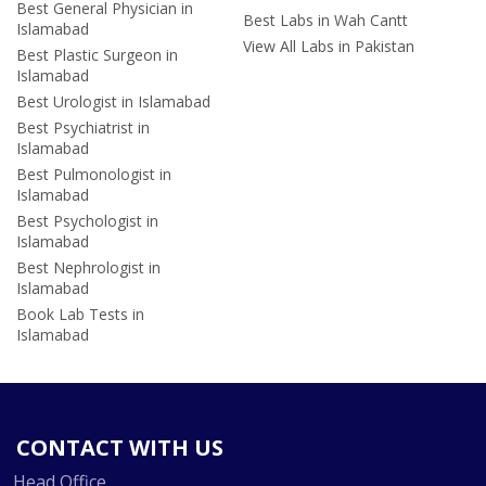
Best General Physician in
Best Labs in Wah Cantt
Islamabad
View All Labs in Pakistan
Best Plastic Surgeon in
Islamabad
Best Urologist in Islamabad
Best Psychiatrist in
Islamabad
Best Pulmonologist in
Islamabad
Best Psychologist in
Islamabad
Best Nephrologist in
Islamabad
Book Lab Tests in
Islamabad
CONTACT WITH US
Head Office