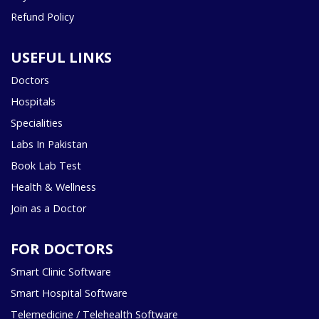
Refund Policy
USEFUL LINKS
Doctors
Hospitals
Specialities
Labs In Pakistan
Book Lab Test
Health & Wellness
Join as a Doctor
FOR DOCTORS
Smart Clinic Software
Smart Hospital Software
Telemedicine / Telehealth Software