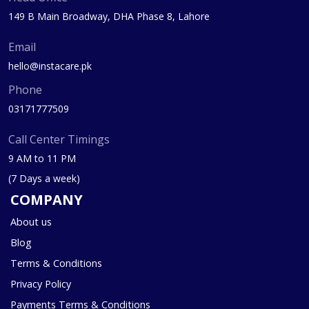
149 B Main Broadway, DHA Phase 8, Lahore
Email
hello@instacare.pk
Phone
03171777509
Call Center Timings
9 AM to 11 PM
(7 Days a week)
COMPANY
About us
Blog
Terms & Conditions
Privacy Policy
Payments Terms & Conditions