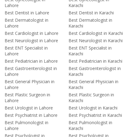
Lahore
Karachi
Best Dentist in Lahore
Best Dentist in Karachi
Best Dermatologist in
Best Dermatologist in
Lahore
Karachi
Best Cardiologist in Lahore
Best Cardiologist in Karachi
Best Neurologist in Lahore
Best Neurologist in Karachi
Best ENT Specialist in
Best ENT Specialist in
Lahore
Karachi
Best Pediatrician in Lahore
Best Pediatrician in Karachi
Best Gastroenterologist in
Best Gastroenterologist in
Lahore
Karachi
Best General Physician in
Best General Physician in
Lahore
Karachi
Best Plastic Surgeon in
Best Plastic Surgeon in
Lahore
Karachi
Best Urologist in Lahore
Best Urologist in Karachi
Best Psychiatrist in Lahore
Best Psychiatrist in Karachi
Best Pulmonologist in
Best Pulmonologist in
Lahore
Karachi
Best Psychologist in
Best Psychologist in