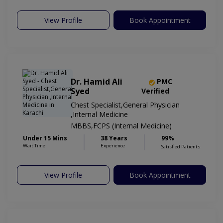
View Profile
Book Appointment
Dr. Hamid Ali
PMC
Syed
Verified
Chest Specialist,General Physician
,Internal Medicine
MBBS,FCPS (Internal Medicine)
Under 15 Mins
38 Years
99%
Wait Time
Experience
Satisfied Patients
View Profile
Book Appointment