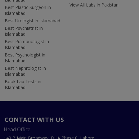
View All Labs in Pakistan
Best Plastic Surgeon in
Islamabad
Best Urologist in Islamabad
Best Psychiatrist in
Islamabad
Best Pulmonologist in
Islamabad
Best Psychologist in
Islamabad
Best Nephrologist in
Islamabad
Book Lab Tests in
Islamabad
CONTACT WITH US
Head Office
149 B Main Broadway, DHA Phase 8, Lahore