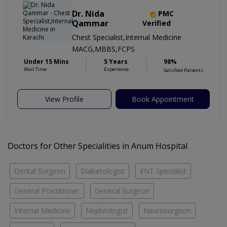
Dr. Nida
PMC
Qammar
Verified
Chest Specialist,Internal Medicine
MACG,MBBS,FCPS
Under 15 Mins
5 Years
98%
Wait Time
Experience
Satisfied Patients
View Profile
Book Appointment
Doctors for Other Specialities in Anum Hospital
Dental Surgeon
Diabetologist
ENT Specialist
General Practitioner
General Surgeon
Internal Medicine
Nephrologist
Neurosurgeon