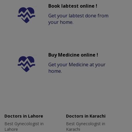
Book labtest online !
Get your labtest done from
your home.
Buy Medicine online !
Get your Medicine at your
home.
Doctors in Lahore
Doctors in Karachi
Best Gynecologist in
Best Gynecologist in
Lahore
Karachi