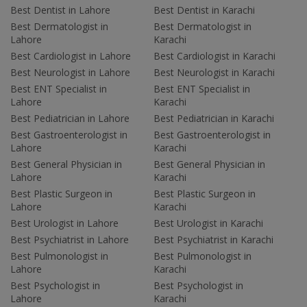
Best Dentist in Lahore
Best Dentist in Karachi
Best Dermatologist in
Best Dermatologist in
Lahore
Karachi
Best Cardiologist in Lahore
Best Cardiologist in Karachi
Best Neurologist in Lahore
Best Neurologist in Karachi
Best ENT Specialist in
Best ENT Specialist in
Lahore
Karachi
Best Pediatrician in Lahore
Best Pediatrician in Karachi
Best Gastroenterologist in
Best Gastroenterologist in
Lahore
Karachi
Best General Physician in
Best General Physician in
Lahore
Karachi
Best Plastic Surgeon in
Best Plastic Surgeon in
Lahore
Karachi
Best Urologist in Lahore
Best Urologist in Karachi
Best Psychiatrist in Lahore
Best Psychiatrist in Karachi
Best Pulmonologist in
Best Pulmonologist in
Lahore
Karachi
Best Psychologist in
Best Psychologist in
Lahore
Karachi