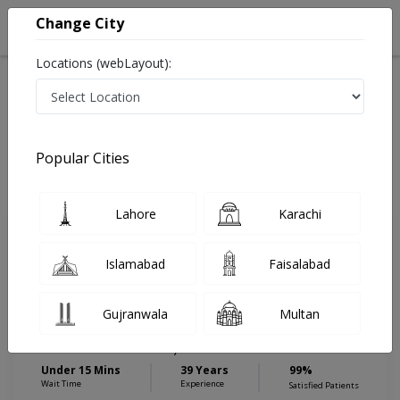
Change City
Locations (webLayout):
Home
Hospitals
Karachi
Malir
Anum Hospital
Internal Medicine
Popular Cities
Best Internal Medicine in Anum Hospital
Lahore
Karachi
Dr. Ahmed
PMC
Islamabad
Faisalabad
Perwaiz
Verified
Chest Specialist,General Physician
,Internal Medicine
Gujranwala
Multan
MBBS,DTCD,MCPS (T.B & Chest
Disease)
Under 15 Mins
39 Years
99%
Wait Time
Experience
Satisfied Patients