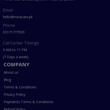
Email
hello@instacare.pk
Phone
03171777509
Call Center Timings
9 AM to 11 PM
(7 Days a week)
COMPANY
About us
Blog
Terms & Conditions
Privacy Policy
Payments Terms & Conditions
Refund Policy