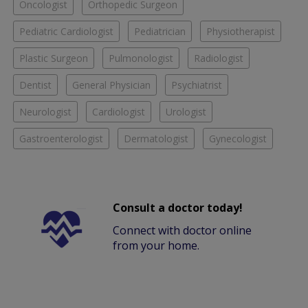
Oncologist
Orthopedic Surgeon
Pediatric Cardiologist
Pediatrician
Physiotherapist
Plastic Surgeon
Pulmonologist
Radiologist
Dentist
General Physician
Psychiatrist
Neurologist
Cardiologist
Urologist
Gastroenterologist
Dermatologist
Gynecologist
Consult a doctor today!
Connect with doctor online
from your home.