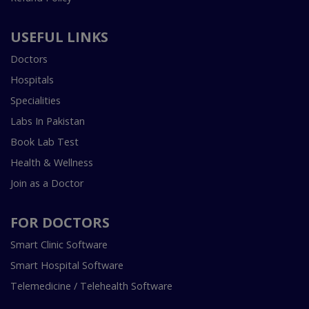
USEFUL LINKS
Doctors
Hospitals
Specialities
Labs In Pakistan
Book Lab Test
Health & Wellness
Join as a Doctor
FOR DOCTORS
Smart Clinic Software
Smart Hospital Software
Telemedicine / Telehealth Software