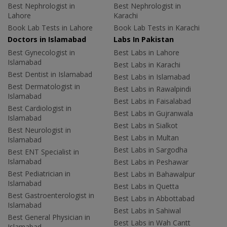
Best Nephrologist in
Best Nephrologist in
Lahore
Karachi
Book Lab Tests in Lahore
Book Lab Tests in Karachi
Doctors in Islamabad
Labs In Pakistan
Best Gynecologist in
Best Labs in Lahore
Islamabad
Best Labs in Karachi
Best Dentist in Islamabad
Best Labs in Islamabad
Best Dermatologist in
Best Labs in Rawalpindi
Islamabad
Best Labs in Faisalabad
Best Cardiologist in
Best Labs in Gujranwala
Islamabad
Best Labs in Sialkot
Best Neurologist in
Best Labs in Multan
Islamabad
Best Labs in Sargodha
Best ENT Specialist in
Islamabad
Best Labs in Peshawar
Best Pediatrician in
Best Labs in Bahawalpur
Islamabad
Best Labs in Quetta
Best Gastroenterologist in
Best Labs in Abbottabad
Islamabad
Best Labs in Sahiwal
Best General Physician in
Best Labs in Wah Cantt
Islamabad