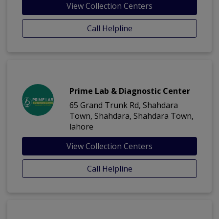
View Collection Centers
Call Helpline
Prime Lab & Diagnostic Center
65 Grand Trunk Rd, Shahdara
Town, Shahdara, Shahdara Town,
lahore
View Collection Centers
Call Helpline