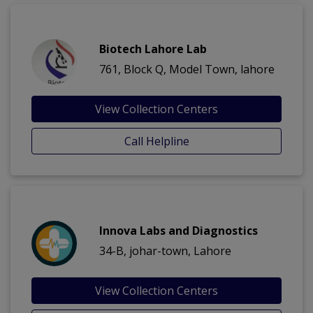
Biotech Lahore Lab
761, Block Q, Model Town, lahore
View Collection Centers
Call Helpline
Innova Labs and Diagnostics
34-B, johar-town, Lahore
View Collection Centers