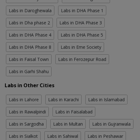
Labs in Daroghewala
Labs in DHA Phase 1
Labs in Dha phase 2
Labs in DHA Phase 3
Labs in DHA Phase 4
Labs in DHA Phase 5
Labs in DHA Phase 8
Labs in Eme Society
Labs in Faisal Town
Labs in Ferozepur Road
Labs in Garhi Shahu
Labs in Other Cities
Labs in Lahore
Labs in Karachi
Labs in Islamabad
Labs in Rawalpindi
Labs in Faisalabad
Labs in Sargodha
Labs in Multan
Labs in Gujranwala
Labs in Sialkot
Labs in Sahiwal
Labs in Peshawar