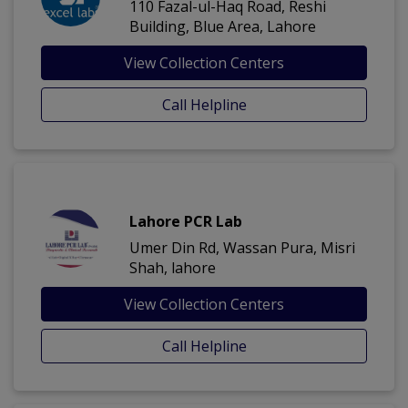
110 Fazal-ul-Haq Road, Reshi
Building, Blue Area, Lahore
View Collection Centers
Call Helpline
Lahore PCR Lab
Umer Din Rd, Wassan Pura, Misri
Shah, lahore
View Collection Centers
Call Helpline