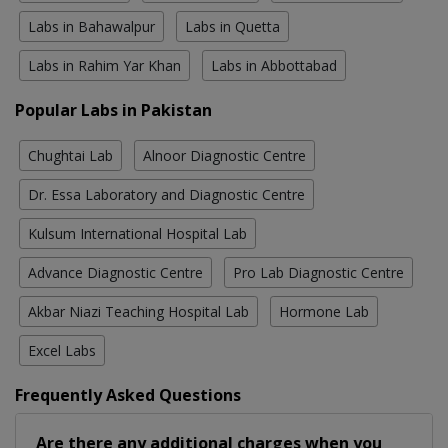
Labs in Bahawalpur
Labs in Quetta
Labs in Rahim Yar Khan
Labs in Abbottabad
Popular Labs in Pakistan
Chughtai Lab
Alnoor Diagnostic Centre
Dr. Essa Laboratory and Diagnostic Centre
Kulsum International Hospital Lab
Advance Diagnostic Centre
Pro Lab Diagnostic Centre
Akbar Niazi Teaching Hospital Lab
Hormone Lab
Excel Labs
Frequently Asked Questions
Are there any additional charges when you