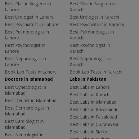
Best Plastic Surgeon in
Best Plastic Surgeon in
Lahore
Karachi
Best Urologist in Lahore
Best Urologist in Karachi
Best Psychiatrist in Lahore
Best Psychiatrist in Karachi
Best Pulmonologist in
Best Pulmonologist in
Lahore
Karachi
Best Psychologist in
Best Psychologist in
Lahore
Karachi
Best Nephrologist in
Best Nephrologist in
Lahore
Karachi
Book Lab Tests in Lahore
Book Lab Tests in Karachi
Doctors in Islamabad
Labs In Pakistan
Best Gynecologist in
Best Labs in Lahore
Islamabad
Best Labs in Karachi
Best Dentist in Islamabad
Best Labs in Islamabad
Best Dermatologist in
Best Labs in Rawalpindi
Islamabad
Best Labs in Faisalabad
Best Cardiologist in
Best Labs in Gujranwala
Islamabad
Best Labs in Sialkot
Best Neurologist in