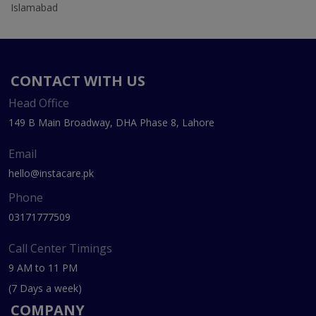
Islamabad
CONTACT WITH US
Head Office
149 B Main Broadway, DHA Phase 8, Lahore
Email
hello@instacare.pk
Phone
03171777509
Call Center Timings
9 AM to 11 PM
(7 Days a week)
COMPANY