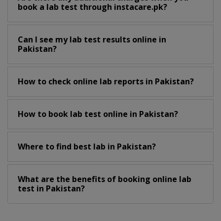
book a lab test through instacare.pk?
Can I see my lab test results online in
Pakistan?
How to check online lab reports in Pakistan?
How to book lab test online in Pakistan?
Where to find best lab in Pakistan?
What are the benefits of booking online lab
test in Pakistan?