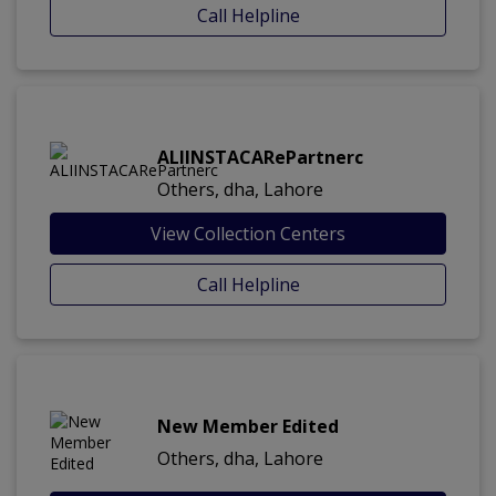
Call Helpline
ALIINSTACARePartnerc
Others, dha, Lahore
View Collection Centers
Call Helpline
New Member Edited
Others, dha, Lahore