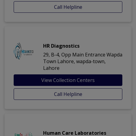
Call Helpline
HR Diagnostics
29, B-4, Opp Main Entrance Wapda
Town Lahore, wapda-town,
Lahore
View Collection Centers
Call Helpline
Human Care Laboratories