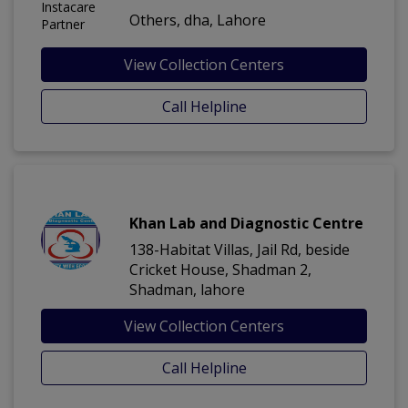
Others, dha, Lahore
View Collection Centers
Call Helpline
Khan Lab and Diagnostic Centre
138-Habitat Villas, Jail Rd, beside
Cricket House, Shadman 2,
Shadman, lahore
View Collection Centers
Call Helpline