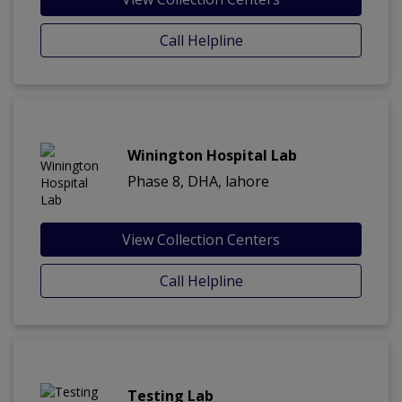
Call Helpline
Winington Hospital Lab
Phase 8, DHA, lahore
View Collection Centers
Call Helpline
Testing Lab