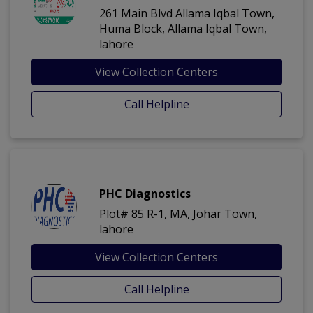
261 Main Blvd Allama Iqbal Town,
Huma Block, Allama Iqbal Town,
lahore
View Collection Centers
Call Helpline
PHC Diagnostics
Plot# 85 R-1, MA, Johar Town,
lahore
View Collection Centers
Call Helpline