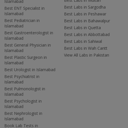
Best Labs in Multan
Islamabad
Best Labs in Sargodha
Best ENT Specialist in
Islamabad
Best Labs in Peshawar
Best Pediatrician in
Best Labs in Bahawalpur
Islamabad
Best Labs in Quetta
Best Gastroenterologist in
Best Labs in Abbottabad
Islamabad
Best Labs in Sahiwal
Best General Physician in
Best Labs in Wah Cantt
Islamabad
View All Labs in Pakistan
Best Plastic Surgeon in
Islamabad
Best Urologist in Islamabad
Best Psychiatrist in
Islamabad
Best Pulmonologist in
Islamabad
Best Psychologist in
Islamabad
Best Nephrologist in
Islamabad
Book Lab Tests in