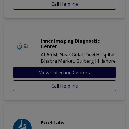
Call Helpline
Inner Imaging Diagnostic
Center
At 60 M, Near Gulab Devi Hospital
Bhabra Market, Gulberg III, lahore
View Collection Centers
Call Helpline
Excel Labs