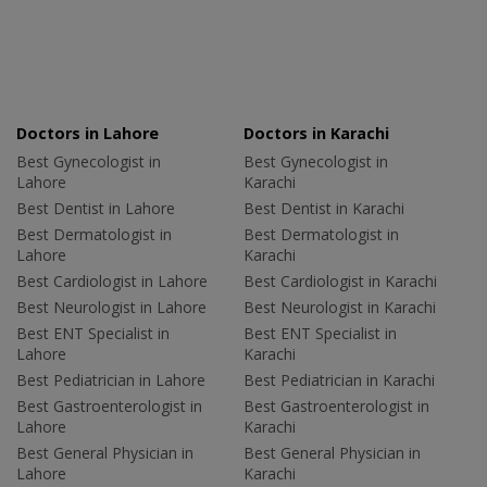
Doctors in Lahore
Doctors in Karachi
Best Gynecologist in
Best Gynecologist in
Lahore
Karachi
Best Dentist in Lahore
Best Dentist in Karachi
Best Dermatologist in
Best Dermatologist in
Lahore
Karachi
Best Cardiologist in Lahore
Best Cardiologist in Karachi
Best Neurologist in Lahore
Best Neurologist in Karachi
Best ENT Specialist in
Best ENT Specialist in
Lahore
Karachi
Best Pediatrician in Lahore
Best Pediatrician in Karachi
Best Gastroenterologist in
Best Gastroenterologist in
Lahore
Karachi
Best General Physician in
Best General Physician in
Lahore
Karachi