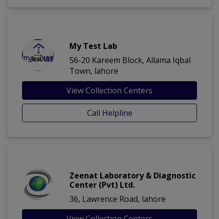
My Test Lab
56-20 Kareem Block, Allama Iqbal
Town, lahore
View Collection Centers
Call Helpline
Zeenat Laboratory & Diagnostic
Center (Pvt) Ltd.
36, Lawrence Road, lahore
View Collection Centers