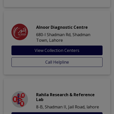
Alnoor Diagnostic Centre
680-I Shadman Rd, Shadman
Town, Lahore
View Collection Centers
Call Helpline
Rahila Research & Reference
Lab
8-B, Shadman II, Jail Road, lahore