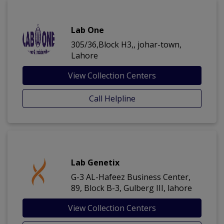
Lab One
305/36,Block H3,, johar-town,
Lahore
View Collection Centers
Call Helpline
Lab Genetix
G-3 AL-Hafeez Business Center,
89, Block B-3, Gulberg III, lahore
View Collection Centers