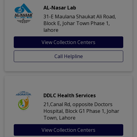
AL-Nasar Lab
31-E Maulana Shaukat Ali Road,
Block E, Johar Town Phase 1,
lahore
View Collection Centers
Call Helpline
DDLC Health Services
21,Canal Rd, opposite Doctors
Hospital, Block G1 Phase 1, Johar
Town, Lahore
View Collection Centers