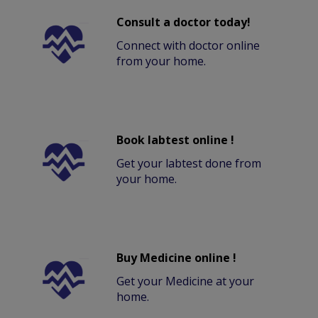
Consult a doctor today!
Connect with doctor online
from your home.
Book labtest online !
Get your labtest done from
your home.
Buy Medicine online !
Get your Medicine at your
home.