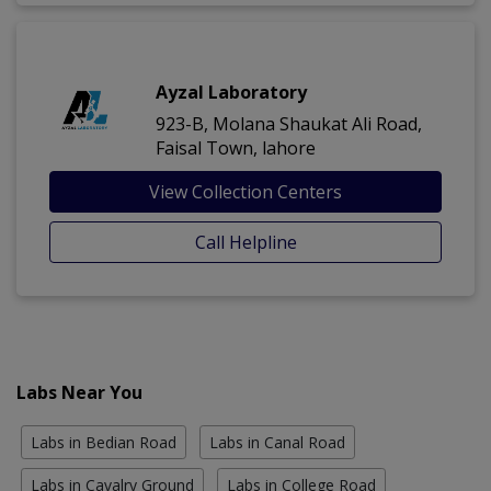
Ayzal Laboratory
923-B, Molana Shaukat Ali Road,
Faisal Town, lahore
View Collection Centers
Call Helpline
Labs Near You
Labs in Bedian Road
Labs in Canal Road
Labs in Cavalry Ground
Labs in College Road