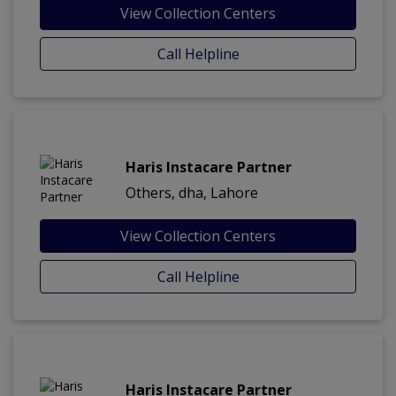
View Collection Centers
Call Helpline
Haris Instacare Partner
Others, dha, Lahore
View Collection Centers
Call Helpline
Haris Instacare Partner