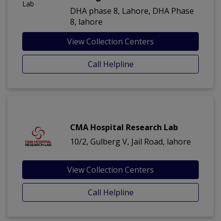
DHA phase 8, Lahore, DHA Phase
8, lahore
View Collection Centers
Call Helpline
CMA Hospital Research Lab
10/2, Gulberg V, Jail Road, lahore
View Collection Centers
Call Helpline