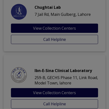
Chughtai Lab
7 Jail Rd, Main Gulberg, Lahore
View Collection Centers
Call Helpline
Ibn-E-Sina Clinical Laboratory
259-B, GECHS Phase 11, Link Road,
Model Town, lahore
View Collection Centers
Call Helpline