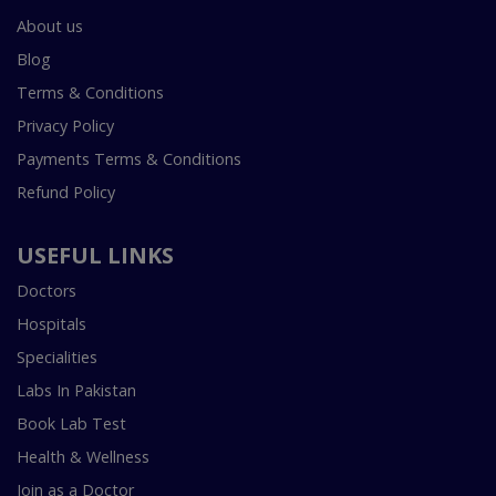
About us
Blog
Terms & Conditions
Privacy Policy
Payments Terms & Conditions
Refund Policy
USEFUL LINKS
Doctors
Hospitals
Specialities
Labs In Pakistan
Book Lab Test
Health & Wellness
Join as a Doctor