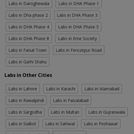
Labs in Daroghewala
Labs in DHA Phase 1
Labs in Dha phase 2
Labs in DHA Phase 3
Labs in DHA Phase 4
Labs in DHA Phase 5
Labs in DHA Phase 8
Labs in Eme Society
Labs in Faisal Town
Labs in Ferozepur Road
Labs in Garhi Shahu
Labs in Other Cities
Labs in Lahore
Labs in Karachi
Labs in Islamabad
Labs in Rawalpindi
Labs in Faisalabad
Labs in Sargodha
Labs in Multan
Labs in Gujranwala
Labs in Sialkot
Labs in Sahiwal
Labs in Peshawar