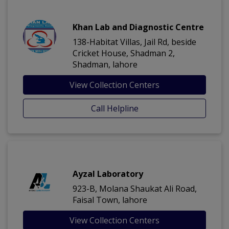
Khan Lab and Diagnostic Centre
138-Habitat Villas, Jail Rd, beside
Cricket House, Shadman 2,
Shadman, lahore
View Collection Centers
Call Helpline
Ayzal Laboratory
923-B, Molana Shaukat Ali Road,
Faisal Town, lahore
View Collection Centers