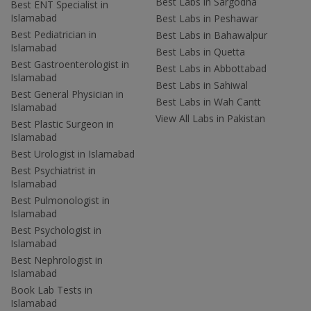
Best Labs in Sargodha
Best ENT Specialist in
Islamabad
Best Labs in Peshawar
Best Pediatrician in
Best Labs in Bahawalpur
Islamabad
Best Labs in Quetta
Best Gastroenterologist in
Best Labs in Abbottabad
Islamabad
Best Labs in Sahiwal
Best General Physician in
Best Labs in Wah Cantt
Islamabad
View All Labs in Pakistan
Best Plastic Surgeon in
Islamabad
Best Urologist in Islamabad
Best Psychiatrist in
Islamabad
Best Pulmonologist in
Islamabad
Best Psychologist in
Islamabad
Best Nephrologist in
Islamabad
Book Lab Tests in
Islamabad