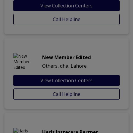
View Collection Centers
Call Helpline
New Member Edited
Others, dha, Lahore
View Collection Centers
Call Helpline
Haris Instacare Partner