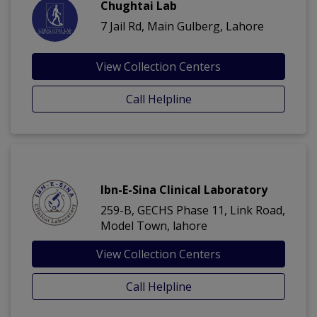
Chughtai Lab
7 Jail Rd, Main Gulberg, Lahore
View Collection Centers
Call Helpline
Ibn-E-Sina Clinical Laboratory
259-B, GECHS Phase 11, Link Road,
Model Town, lahore
View Collection Centers
Call Helpline