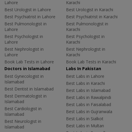
Lahore
Karachi
Best Urologist in Lahore
Best Urologist in Karachi
Best Psychiatrist in Lahore
Best Psychiatrist in Karachi
Best Pulmonologist in
Best Pulmonologist in
Lahore
Karachi
Best Psychologist in
Best Psychologist in
Lahore
Karachi
Best Nephrologist in
Best Nephrologist in
Lahore
Karachi
Book Lab Tests in Lahore
Book Lab Tests in Karachi
Doctors in Islamabad
Labs In Pakistan
Best Gynecologist in
Best Labs in Lahore
Islamabad
Best Labs in Karachi
Best Dentist in Islamabad
Best Labs in Islamabad
Best Dermatologist in
Best Labs in Rawalpindi
Islamabad
Best Labs in Faisalabad
Best Cardiologist in
Best Labs in Gujranwala
Islamabad
Best Labs in Sialkot
Best Neurologist in
Best Labs in Multan
Islamabad