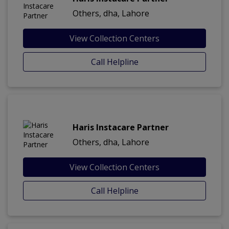
Others, dha, Lahore
View Collection Centers
Call Helpline
Haris Instacare Partner
Others, dha, Lahore
View Collection Centers
Call Helpline