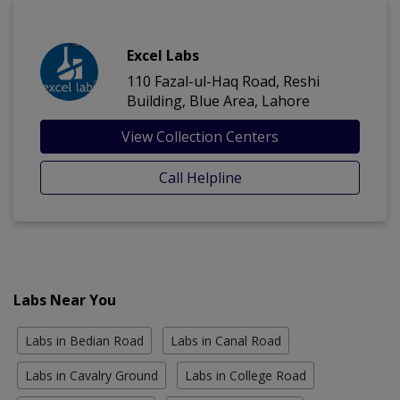
Excel Labs
110 Fazal-ul-Haq Road, Reshi
Building, Blue Area, Lahore
View Collection Centers
Call Helpline
Labs Near You
Labs in Bedian Road
Labs in Canal Road
Labs in Cavalry Ground
Labs in College Road