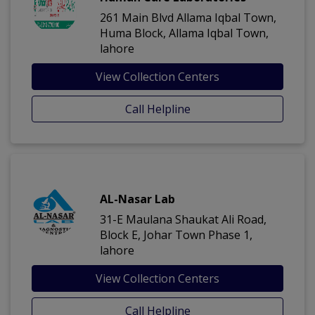
261 Main Blvd Allama Iqbal Town,
Huma Block, Allama Iqbal Town,
lahore
View Collection Centers
Call Helpline
AL-Nasar Lab
31-E Maulana Shaukat Ali Road,
Block E, Johar Town Phase 1,
lahore
View Collection Centers
Call Helpline