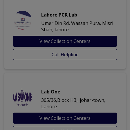
Lahore PCR Lab
Umer Din Rd, Wassan Pura, Misri
Shah, lahore
View Collection Centers
Call Helpline
Lab One
305/36,Block H3,, johar-town,
Lahore
View Collection Centers