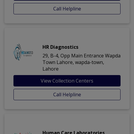
Call Helpline
HR Diagnostics
29, B-4, Opp Main Entrance Wapda
Town Lahore, wapda-town,
Lahore
View Collection Centers
Call Helpline
Human Care Laboratories