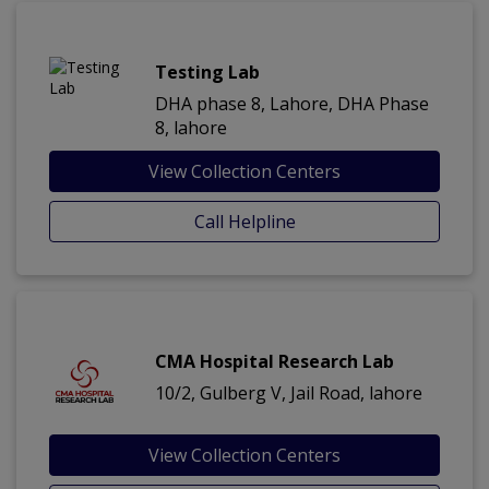
Testing Lab
DHA phase 8, Lahore, DHA Phase
8, lahore
View Collection Centers
Call Helpline
CMA Hospital Research Lab
10/2, Gulberg V, Jail Road, lahore
View Collection Centers