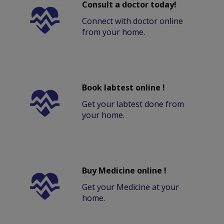
Consult a doctor today!
Connect with doctor online
from your home.
Book labtest online !
Get your labtest done from
your home.
Buy Medicine online !
Get your Medicine at your
home.