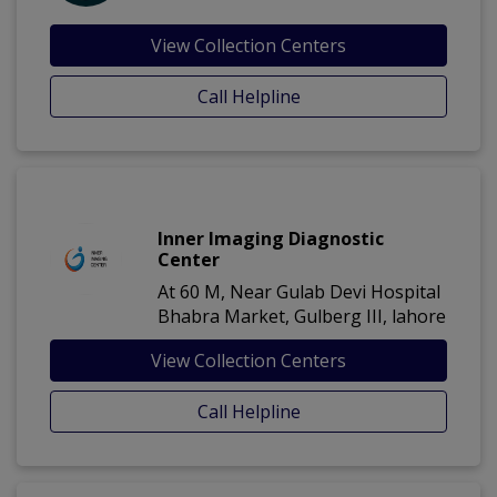
View Collection Centers
Call Helpline
Inner Imaging Diagnostic
Center
At 60 M, Near Gulab Devi Hospital
Bhabra Market, Gulberg III, lahore
View Collection Centers
Call Helpline