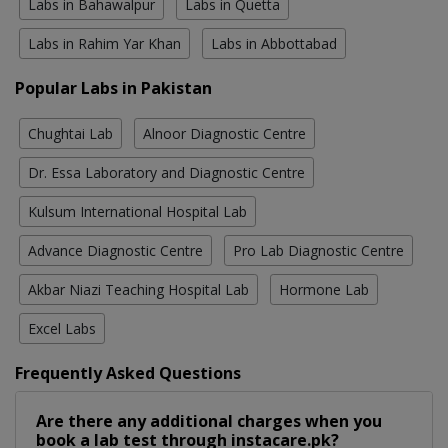
Labs in Bahawalpur
Labs in Quetta
Labs in Rahim Yar Khan
Labs in Abbottabad
Popular Labs in Pakistan
Chughtai Lab
Alnoor Diagnostic Centre
Dr. Essa Laboratory and Diagnostic Centre
Kulsum International Hospital Lab
Advance Diagnostic Centre
Pro Lab Diagnostic Centre
Akbar Niazi Teaching Hospital Lab
Hormone Lab
Excel Labs
Frequently Asked Questions
Are there any additional charges when you
book a lab test through instacare.pk?