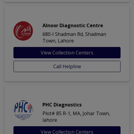
Alnoor Diagnostic Centre
680-I Shadman Rd, Shadman
Town, Lahore
View Collection Centers
Call Helpline
PHC Diagnostics
Plot# 85 R-1, MA, Johar Town,
lahore
View Collection Centers