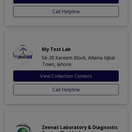
Call Helpline
My Test Lab
56-20 Kareem Block, Allama Iqbal
Town, lahore
View Collection Centers
Call Helpline
Zeenat Laboratory & Diagnostic