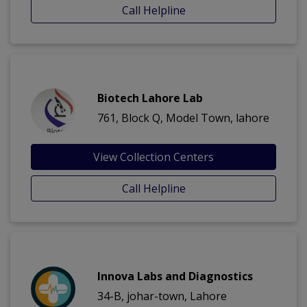
Call Helpline
Biotech Lahore Lab
761, Block Q, Model Town, lahore
View Collection Centers
Call Helpline
Innova Labs and Diagnostics
34-B, johar-town, Lahore