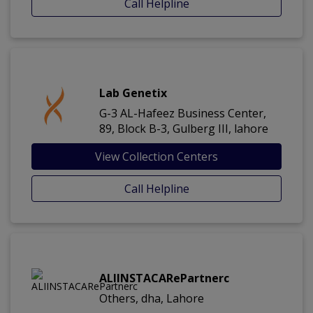
Call Helpline
Lab Genetix
G-3 AL-Hafeez Business Center,
89, Block B-3, Gulberg III, lahore
View Collection Centers
Call Helpline
ALIINSTACARePartnerc
Others, dha, Lahore