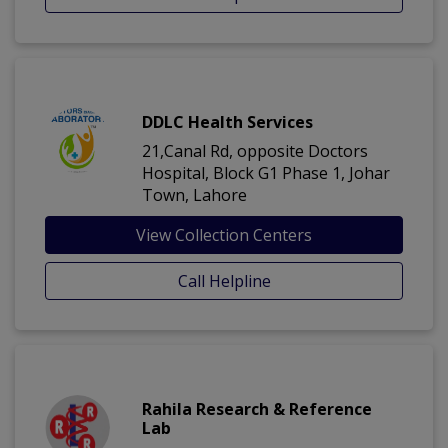
DDLC Health Services
21,Canal Rd, opposite Doctors
Hospital, Block G1 Phase 1, Johar
Town, Lahore
View Collection Centers
Call Helpline
Rahila Research & Reference
Lab