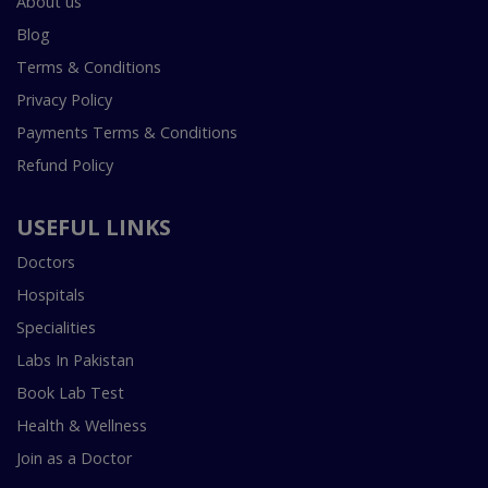
About us
Blog
Terms & Conditions
Privacy Policy
Payments Terms & Conditions
Refund Policy
USEFUL LINKS
Doctors
Hospitals
Specialities
Labs In Pakistan
Book Lab Test
Health & Wellness
Join as a Doctor