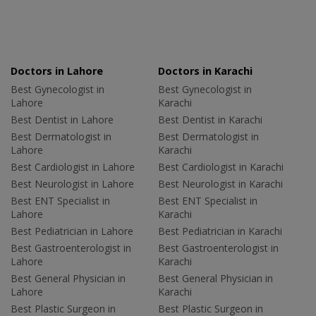
Doctors in Lahore
Doctors in Karachi
Best Gynecologist in
Best Gynecologist in
Lahore
Karachi
Best Dentist in Lahore
Best Dentist in Karachi
Best Dermatologist in
Best Dermatologist in
Lahore
Karachi
Best Cardiologist in Lahore
Best Cardiologist in Karachi
Best Neurologist in Lahore
Best Neurologist in Karachi
Best ENT Specialist in
Best ENT Specialist in
Lahore
Karachi
Best Pediatrician in Lahore
Best Pediatrician in Karachi
Best Gastroenterologist in
Best Gastroenterologist in
Lahore
Karachi
Best General Physician in
Best General Physician in
Lahore
Karachi
Best Plastic Surgeon in
Best Plastic Surgeon in