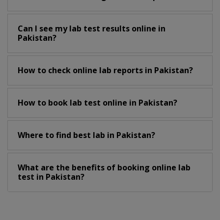
Can I see my lab test results online in
Pakistan?
How to check online lab reports in Pakistan?
How to book lab test online in Pakistan?
Where to find best lab in Pakistan?
What are the benefits of booking online lab
test in Pakistan?