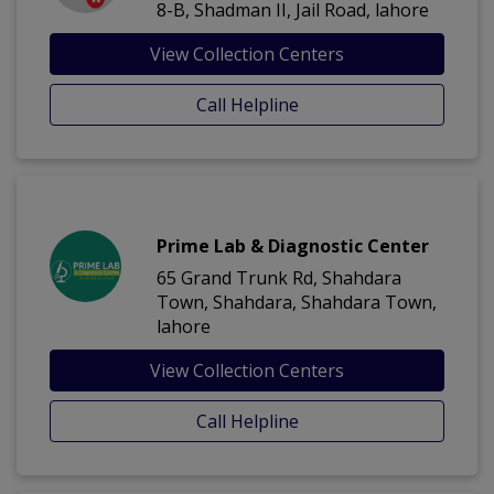
8-B, Shadman II, Jail Road, lahore
View Collection Centers
Call Helpline
Prime Lab & Diagnostic Center
65 Grand Trunk Rd, Shahdara
Town, Shahdara, Shahdara Town,
lahore
View Collection Centers
Call Helpline