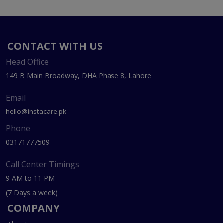
CONTACT WITH US
Head Office
149 B Main Broadway, DHA Phase 8, Lahore
Email
hello@instacare.pk
Phone
03171777509
Call Center Timings
9 AM to 11 PM
(7 Days a week)
COMPANY