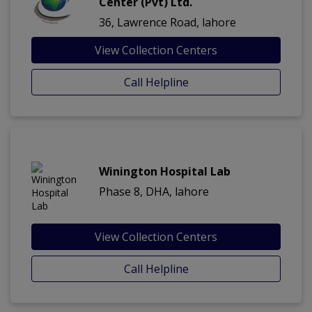
Center (Pvt) Ltd.
36, Lawrence Road, lahore
View Collection Centers
Call Helpline
Winington Hospital Lab
Phase 8, DHA, lahore
View Collection Centers
Call Helpline