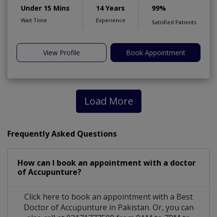
Under 15 Mins
14 Years
99%
Wait Time
Experience
Satisfied Patients
View Profile
Book Appointment
Load More
Frequently Asked Questions
How can I book an appointment with a doctor
of Accupunture?
Click here to book an appointment with a Best
Doctor of Accupunture in Pakistan. Or, you can