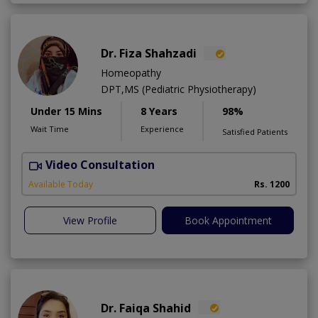
Dr. Fiza Shahzadi
Homeopathy
DPT,MS (Pediatric Physiotherapy)
Under 15 Mins
8 Years
98%
Wait Time
Experience
Satisfied Patients
Video Consultation
H
A
Available Today
Rs. 1200
View Profile
Book Appointment
Dr. Faiqa Shahid