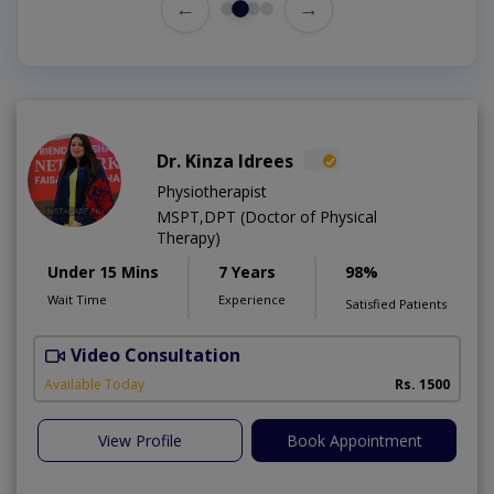
←
→
Dr. Kinza Idrees
Physiotherapist
MSPT,DPT (Doctor of Physical
Therapy)
Under 15 Mins
7 Years
98%
Wait Time
Experience
Satisfied Patients
Video Consultation
M
A
Available Today
Rs. 1500
View Profile
Book Appointment