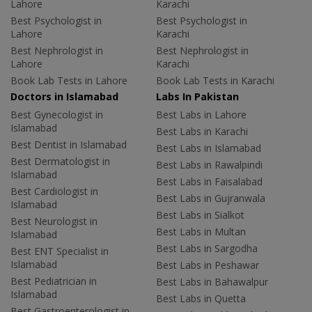
Lahore
Karachi
Best Psychologist in
Best Psychologist in
Lahore
Karachi
Best Nephrologist in
Best Nephrologist in
Lahore
Karachi
Book Lab Tests in Lahore
Book Lab Tests in Karachi
Doctors in Islamabad
Labs In Pakistan
Best Gynecologist in
Best Labs in Lahore
Islamabad
Best Labs in Karachi
Best Dentist in Islamabad
Best Labs in Islamabad
Best Dermatologist in
Best Labs in Rawalpindi
Islamabad
Best Labs in Faisalabad
Best Cardiologist in
Best Labs in Gujranwala
Islamabad
Best Labs in Sialkot
Best Neurologist in
Best Labs in Multan
Islamabad
Best Labs in Sargodha
Best ENT Specialist in
Islamabad
Best Labs in Peshawar
Best Pediatrician in
Best Labs in Bahawalpur
Islamabad
Best Labs in Quetta
Best Gastroenterologist in