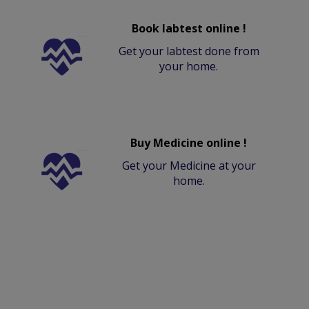
Book labtest online !
Get your labtest done from
your home.
Buy Medicine online !
Get your Medicine at your
home.