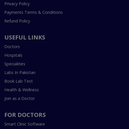
Privacy Policy
Payments Terms & Conditions
Refund Policy
USEFUL LINKS
Doctors
Hospitals
Specialities
Labs In Pakistan
Book Lab Test
Health & Wellness
Join as a Doctor
FOR DOCTORS
Smart Clinic Software