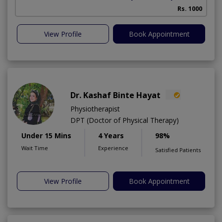
Rs. 1000
View Profile
Book Appointment
Dr. Kashaf Binte Hayat
Physiotherapist
DPT (Doctor of Physical Therapy)
Under 15 Mins
4 Years
98%
Wait Time
Experience
Satisfied Patients
View Profile
Book Appointment