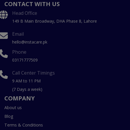
CONTACT WITH US
Head Office
149 B Main Broadway, DHA Phase 8, Lahore
Email
hello@instacare.pk
Phone
03171777509
Call Center Timings
9 AM to 11 PM
(7 Days a week)
COMPANY
About us
Blog
Terms & Conditions