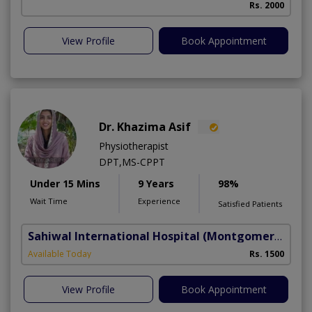
Rs. 2000
View Profile
Book Appointment
Dr. Khazima Asif
Physiotherapist
DPT,MS-CPPT
Under 15 Mins
9 Years
98%
Wait Time
Experience
Satisfied Patients
Sahiwal International Hospital
(Montgomery Homes)
Available Today
Rs. 1500
View Profile
Book Appointment