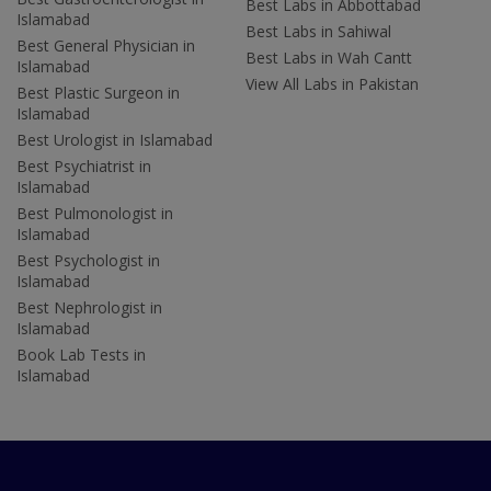
Best Labs in Abbottabad
Islamabad
Best Labs in Sahiwal
Best General Physician in
Best Labs in Wah Cantt
Islamabad
View All Labs in Pakistan
Best Plastic Surgeon in
Islamabad
Best Urologist in Islamabad
Best Psychiatrist in
Islamabad
Best Pulmonologist in
Islamabad
Best Psychologist in
Islamabad
Best Nephrologist in
Islamabad
Book Lab Tests in
Islamabad