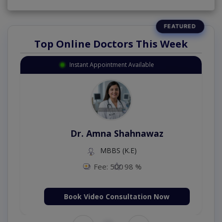
Top Online Doctors This Week
Instant Appointment Available
Dr. Amna Shahnawaz
MBBS (K.E)
Fee: 500
98 %
Book Video Consultation Now