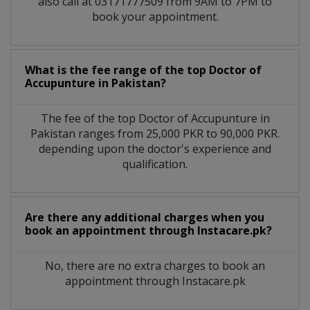
also call at 03171777509 from 9AM to 7PM to
book your appointment.
What is the fee range of the top Doctor of
Accupunture in Pakistan?
The fee of the top Doctor of Accupunture in
Pakistan ranges from 25,000 PKR to 90,000 PKR.
depending upon the doctor's experience and
qualification.
Are there any additional charges when you
book an appointment through Instacare.pk?
No, there are no extra charges to book an
appointment through Instacare.pk