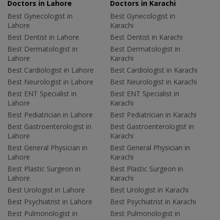
Doctors in Lahore
Doctors in Karachi
Best Gynecologist in
Best Gynecologist in
Lahore
Karachi
Best Dentist in Lahore
Best Dentist in Karachi
Best Dermatologist in
Best Dermatologist in
Lahore
Karachi
Best Cardiologist in Lahore
Best Cardiologist in Karachi
Best Neurologist in Lahore
Best Neurologist in Karachi
Best ENT Specialist in
Best ENT Specialist in
Lahore
Karachi
Best Pediatrician in Lahore
Best Pediatrician in Karachi
Best Gastroenterologist in
Best Gastroenterologist in
Lahore
Karachi
Best General Physician in
Best General Physician in
Lahore
Karachi
Best Plastic Surgeon in
Best Plastic Surgeon in
Lahore
Karachi
Best Urologist in Lahore
Best Urologist in Karachi
Best Psychiatrist in Lahore
Best Psychiatrist in Karachi
Best Pulmonologist in
Best Pulmonologist in