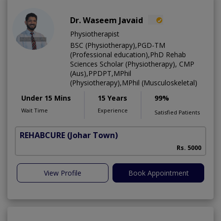
Dr. Waseem Javaid
Physiotherapist
BSC (Physiotherapy),PGD-TM
(Professional education),PhD Rehab
Sciences Scholar (Physiotherapy), CMP
(Aus),PPDPT,MPhil
(Physiotherapy),MPhil (Musculoskeletal)
Under 15 Mins
15 Years
99%
Wait Time
Experience
Satisfied Patients
REHABCURE
(Johar Town)
Rs. 5000
View Profile
Book Appointment