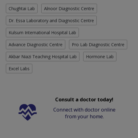
Chughtai Lab
Alnoor Diagnostic Centre
Dr. Essa Laboratory and Diagnostic Centre
Kulsum International Hospital Lab
Advance Diagnostic Centre
Pro Lab Diagnostic Centre
Akbar Niazi Teaching Hospital Lab
Hormone Lab
Excel Labs
Consult a doctor today!
Connect with doctor online
from your home.