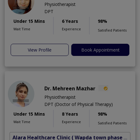
Physiotherapist
DPT
Under 15 Mins
6 Years
98%
Wait Time
Experience
Satisfied Patients
View Profile
Book Appointment
Dr. Mehreen Mazhar
Physiotherapist
DPT (Doctor of Physical Therapy)
Under 15 Mins
8 Years
98%
Wait Time
Experience
Satisfied Patients
Alara Healthcare Clinic
( Wapda town phase 1)