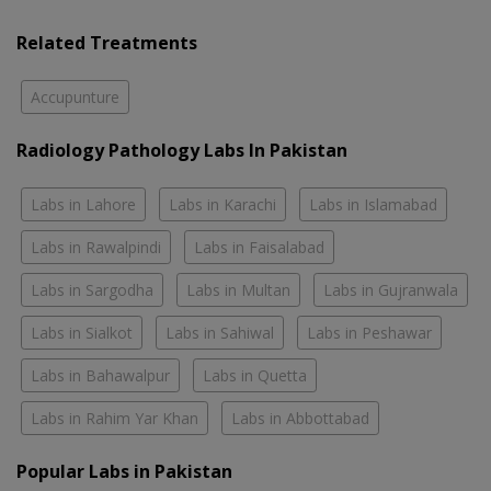
Related Treatments
Accupunture
Radiology Pathology Labs In Pakistan
Labs in Lahore
Labs in Karachi
Labs in Islamabad
Labs in Rawalpindi
Labs in Faisalabad
Labs in Sargodha
Labs in Multan
Labs in Gujranwala
Labs in Sialkot
Labs in Sahiwal
Labs in Peshawar
Labs in Bahawalpur
Labs in Quetta
Labs in Rahim Yar Khan
Labs in Abbottabad
Popular Labs in Pakistan