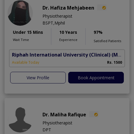
Dr. Hafiza Mehjabeen
Physiotherapist
BSPT,Mphil
Under 15 Mins
10 Years
97%
Wait Time
Experience
Satisfied Patients
Riphah International University (Clinical)
(Madar-e-Millat Road)
Available Today
Rs. 1500
View Profile
Book Appointment
Dr. Maliha Rafique
Physiotherapist
DPT