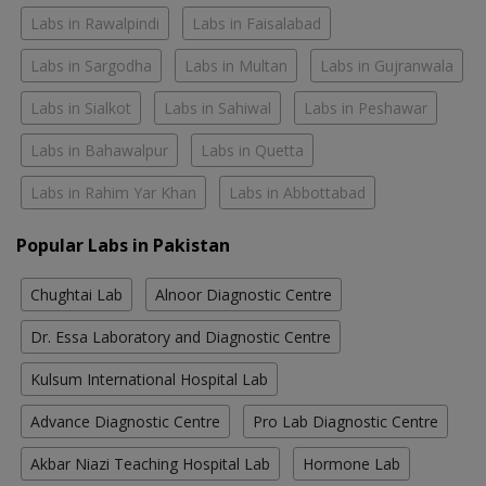
Labs in Rawalpindi
Labs in Faisalabad
Labs in Sargodha
Labs in Multan
Labs in Gujranwala
Labs in Sialkot
Labs in Sahiwal
Labs in Peshawar
Labs in Bahawalpur
Labs in Quetta
Labs in Rahim Yar Khan
Labs in Abbottabad
Popular Labs in Pakistan
Chughtai Lab
Alnoor Diagnostic Centre
Dr. Essa Laboratory and Diagnostic Centre
Kulsum International Hospital Lab
Advance Diagnostic Centre
Pro Lab Diagnostic Centre
Akbar Niazi Teaching Hospital Lab
Hormone Lab