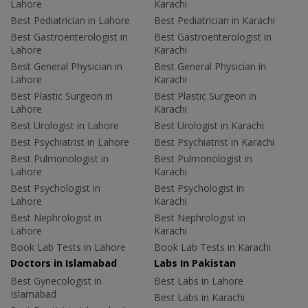
Lahore
Karachi
Best Pediatrician in Lahore
Best Pediatrician in Karachi
Best Gastroenterologist in
Best Gastroenterologist in
Lahore
Karachi
Best General Physician in
Best General Physician in
Lahore
Karachi
Best Plastic Surgeon in
Best Plastic Surgeon in
Lahore
Karachi
Best Urologist in Lahore
Best Urologist in Karachi
Best Psychiatrist in Lahore
Best Psychiatrist in Karachi
Best Pulmonologist in
Best Pulmonologist in
Lahore
Karachi
Best Psychologist in
Best Psychologist in
Lahore
Karachi
Best Nephrologist in
Best Nephrologist in
Lahore
Karachi
Book Lab Tests in Lahore
Book Lab Tests in Karachi
Doctors in Islamabad
Labs In Pakistan
Best Gynecologist in
Best Labs in Lahore
Islamabad
Best Labs in Karachi