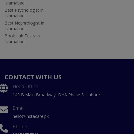
Islamabad
Best Psychologist in
Islamabad
Best Nephrologist in
Islamabad
Book Lab Tests in
Islamabad
CONTACT WITH US
Head Office
149 B Main Broadway, DHA Phase 8, Lahore
Email
hello@instacare.pk
Phone