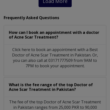
Load More
Frequently Asked Questions
How can I book an appointment with a doctor
of Acne Scar Treatment?
Click here to book an appointment with a Best
Doctor of Acne Scar Treatment in Pakistan. Or,
you can also call at 03171777509 from 9AM to
7PM to book your appointment.
What is the fee range of the top Doctor of
Acne Scar Treatment in Pakistan?
The fee of the top Doctor of Acne Scar Treatment
in Pakistan ranges from 25,000 PKR to 90,000