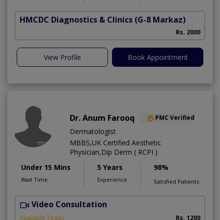
HMCDC Diagnostics & Clinics
(G-8 Markaz)
Rs. 2000
View Profile
Book Appointment
Dr. Anum Farooq
PMC Verified
Dermatologist
MBBS,UK Certified Aesthetic
Physician,Dip Derm ( RCPI )
Under 15 Mins
5 Years
98%
Wait Time
Experience
Satisfied Patients
Video Consultation
Available Today
Rs. 1200