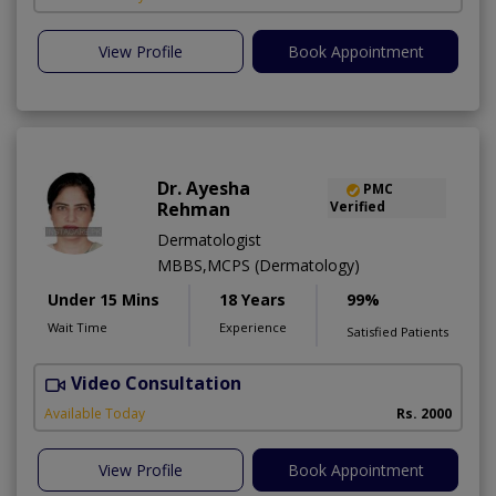
View Profile
Book Appointment
Dr. Ayesha
PMC
Rehman
Verified
Dermatologist
MBBS,MCPS (Dermatology)
Under 15 Mins
18 Years
99%
Wait Time
Experience
Satisfied Patients
Video Consultation
Available Today
Rs. 2000
View Profile
Book Appointment