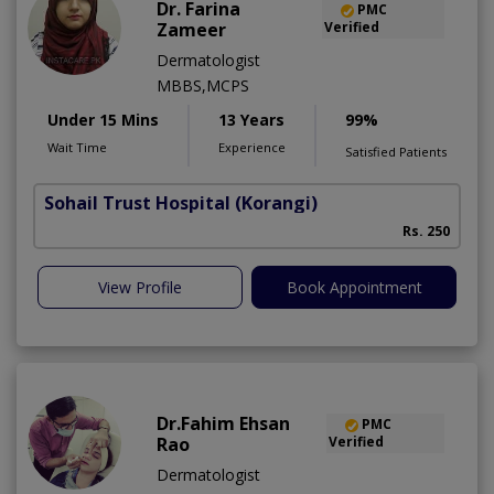
Dr. Farina
PMC
Zameer
Verified
Dermatologist
MBBS,MCPS
Under 15 Mins
13 Years
99%
Wait Time
Experience
Satisfied Patients
Sohail Trust Hospital
(Korangi)
M
Rs. 250
View Profile
Book Appointment
Dr.Fahim Ehsan
PMC
Rao
Verified
Dermatologist