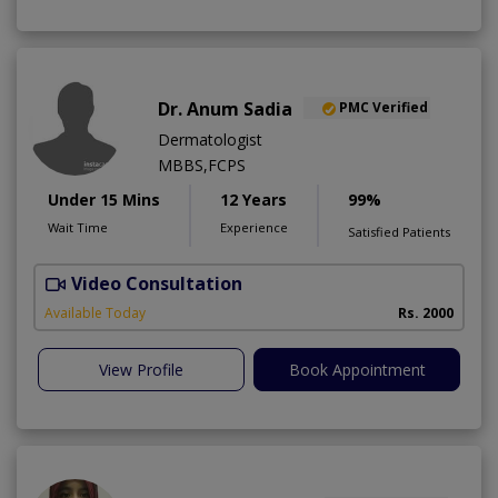
Dr. Anum Sadia
PMC Verified
Dermatologist
MBBS,FCPS
Under 15 Mins
12 Years
99%
Wait Time
Experience
Satisfied Patients
Video Consultation
S
Available Today
Rs. 2000
View Profile
Book Appointment