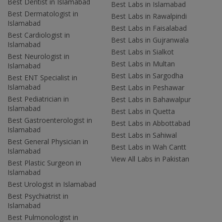
Best Dentist in Islamabad
Best Labs in Islamabad
Best Dermatologist in
Best Labs in Rawalpindi
Islamabad
Best Labs in Faisalabad
Best Cardiologist in
Best Labs in Gujranwala
Islamabad
Best Labs in Sialkot
Best Neurologist in
Best Labs in Multan
Islamabad
Best Labs in Sargodha
Best ENT Specialist in
Islamabad
Best Labs in Peshawar
Best Pediatrician in
Best Labs in Bahawalpur
Islamabad
Best Labs in Quetta
Best Gastroenterologist in
Best Labs in Abbottabad
Islamabad
Best Labs in Sahiwal
Best General Physician in
Best Labs in Wah Cantt
Islamabad
View All Labs in Pakistan
Best Plastic Surgeon in
Islamabad
Best Urologist in Islamabad
Best Psychiatrist in
Islamabad
Best Pulmonologist in