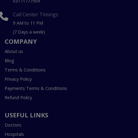
03171777509
Call Center Timings
9 AM to 11 PM
(7 Days a week)
COMPANY
About us
Blog
Terms & Conditions
Privacy Policy
Payments Terms & Conditions
Refund Policy
USEFUL LINKS
Doctors
Hospitals