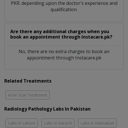
PKR. depending upon the doctor's experience and
qualification.
Are there any additional charges when you
book an appointment through Instacare.pk?
No, there are no extra charges to book an
appointment through Instacare.pk
Related Treatments
Acne Scar Treatment
Radiology Pathology Labs In Pakistan
Labs in Lahore
Labs in Karachi
Labs in Islamabad