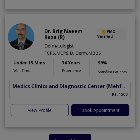
Dr. Brig Naeem
PMC
Raza (R)
Verified
Dermatologist
FCPS,MCPS,D. Derm,MBBS
Under 15 Mins
34 Years
99%
Wait Time
Experience
Satisfied Patients
Medics Clinics and Diagnostic Center
(Mehfooz Road)
Rs. 1500
View Profile
Book Appointment