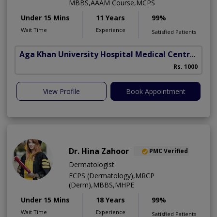
MBBS,AAAM Course,MCPS
Under 15 Mins
11 Years
99%
Wait Time
Experience
Satisfied Patients
Aga Khan University Hospital Medical Centre Jail Road Lahore
Rs. 1000
View Profile
Book Appointment
Dr. Hina Zahoor
PMC Verified
Dermatologist
FCPS (Dermatology),MRCP
(Derm),MBBS,MHPE
Under 15 Mins
18 Years
99%
Wait Time
Experience
Satisfied Patients