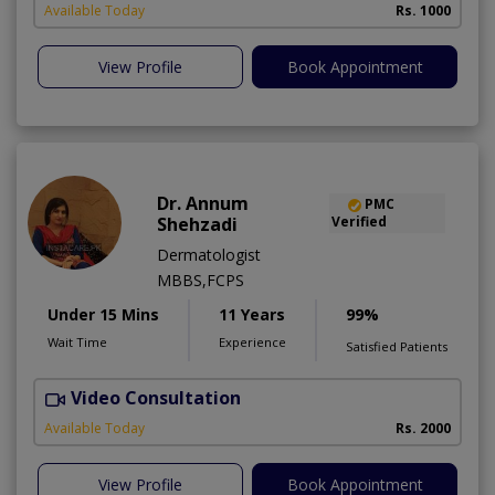
Available Today
Rs. 1000
View Profile
Book Appointment
Dr. Annum
PMC
Shehzadi
Verified
Dermatologist
MBBS,FCPS
Under 15 Mins
11 Years
99%
Wait Time
Experience
Satisfied Patients
Video Consultation
S
Available Today
Rs. 2000
View Profile
Book Appointment