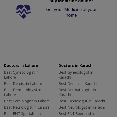
Buy Medicine online !
Get your Medicine at your
home.
Doctors in Lahore
Doctors in Karachi
Best Gynecologist in
Best Gynecologist in
Lahore
Karachi
Best Dentist in Lahore
Best Dentist in Karachi
Best Dermatologist in
Best Dermatologist in
Lahore
Karachi
Best Cardiologist in Lahore
Best Cardiologist in Karachi
Best Neurologist in Lahore
Best Neurologist in Karachi
Best ENT Specialist in
Best ENT Specialist in