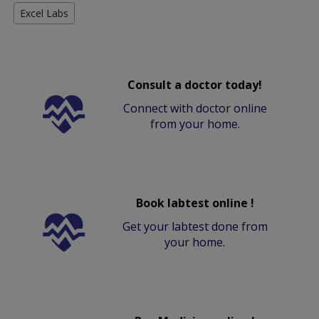
Excel Labs
Consult a doctor today!
Connect with doctor online
from your home.
Book labtest online !
Get your labtest done from
your home.