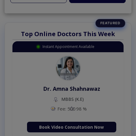
Top Online Doctors This Week
Instant Appointment Available
Dr. Amna Shahnawaz
MBBS (K.E)
Fee: 500
98 %
Book Video Consultation Now