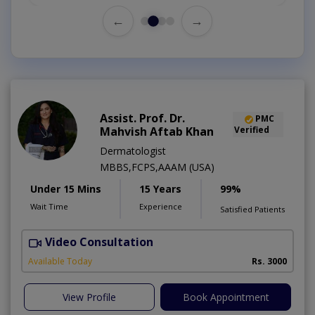
←
→
Assist. Prof. Dr.
PMC
Mahvish Aftab Khan
Verified
Dermatologist
MBBS,FCPS,AAAM (USA)
Under 15 Mins
15 Years
99%
Wait Time
Experience
Satisfied Patients
Video Consultation
S
Available Today
Rs. 3000
View Profile
Book Appointment