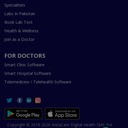
Specialities
Labs In Pakistan
Book Lab Test
Health & Wellness
Join as a Doctor
FOR DOCTORS
Smart Clinic Software
Smart Hospital Software
Telemedicine / Telehealth Software
Copyright © 2018-2026 InstaCare Digital Health SMC Pvt