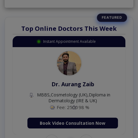
Top Online Doctors This Week
Instant Appointment Available
Dr. Aurang Zaib
MBBS,Cosmetology (UK),Diploma in
Dermatology (IRE & UK)
Fee: 2500
98 %
Book Video Consultation Now