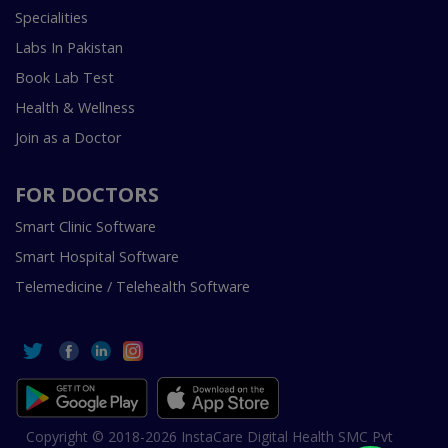
Specialities
Labs In Pakistan
Book Lab Test
Health & Wellness
Join as a Doctor
FOR DOCTORS
Smart Clinic Software
Smart Hospital Software
Telemedicine / Telehealth Software
Copyright © 2018-2026 InstaCare Digital Health SMC Pvt