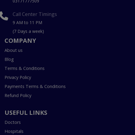
03171777509
Call Center Timings
9 AM to 11 PM
(7 Days a week)
COMPANY
About us
Blog
Terms & Conditions
Privacy Policy
Payments Terms & Conditions
Refund Policy
USEFUL LINKS
Doctors
Hospitals