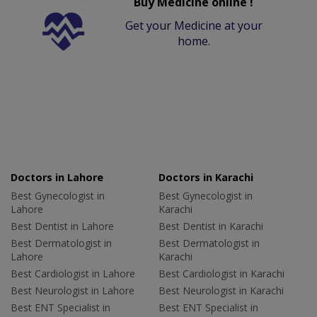
Buy Medicine online !
Get your Medicine at your
home.
Doctors in Lahore
Doctors in Karachi
Best Gynecologist in
Best Gynecologist in
Lahore
Karachi
Best Dentist in Lahore
Best Dentist in Karachi
Best Dermatologist in
Best Dermatologist in
Lahore
Karachi
Best Cardiologist in Lahore
Best Cardiologist in Karachi
Best Neurologist in Lahore
Best Neurologist in Karachi
Best ENT Specialist in
Best ENT Specialist in