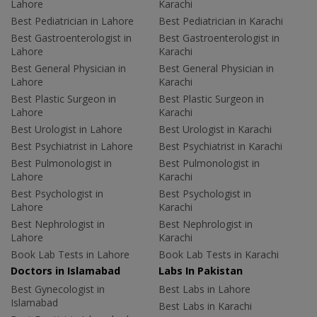
Lahore
Karachi
Best Pediatrician in Lahore
Best Pediatrician in Karachi
Best Gastroenterologist in
Best Gastroenterologist in
Lahore
Karachi
Best General Physician in
Best General Physician in
Lahore
Karachi
Best Plastic Surgeon in
Best Plastic Surgeon in
Lahore
Karachi
Best Urologist in Lahore
Best Urologist in Karachi
Best Psychiatrist in Lahore
Best Psychiatrist in Karachi
Best Pulmonologist in
Best Pulmonologist in
Lahore
Karachi
Best Psychologist in
Best Psychologist in
Lahore
Karachi
Best Nephrologist in
Best Nephrologist in
Lahore
Karachi
Book Lab Tests in Lahore
Book Lab Tests in Karachi
Doctors in Islamabad
Labs In Pakistan
Best Gynecologist in
Best Labs in Lahore
Islamabad
Best Labs in Karachi