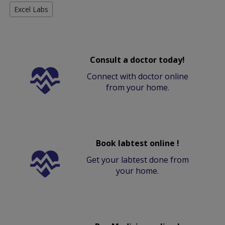
Excel Labs
Consult a doctor today!
Connect with doctor online
from your home.
Book labtest online !
Get your labtest done from
your home.