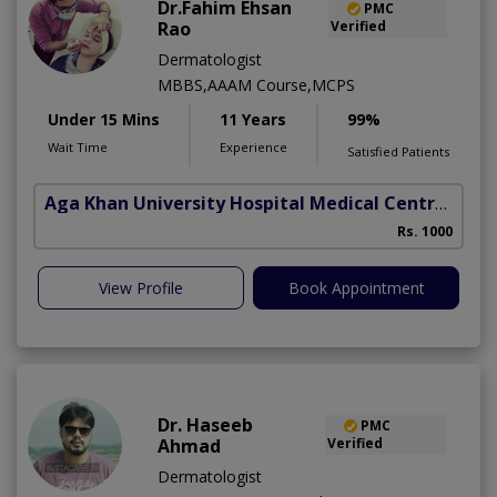
Dr.Fahim Ehsan
PMC
Rao
Verified
Dermatologist
MBBS,AAAM Course,MCPS
Under 15 Mins
11 Years
99%
Wait Time
Experience
Satisfied Patients
Aga Khan University Hospital Medical Centre Jail Road Lahore
Rs. 1000
View Profile
Book Appointment
Dr. Haseeb
PMC
Ahmad
Verified
Dermatologist