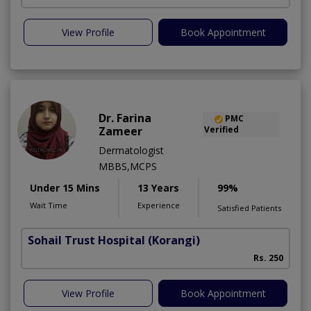
View Profile
Book Appointment
Dr. Farina
PMC
Zameer
Verified
Dermatologist
MBBS,MCPS
Under 15 Mins
13 Years
99%
Wait Time
Experience
Satisfied Patients
Sohail Trust Hospital
(Korangi)
M
Rs. 250
View Profile
Book Appointment