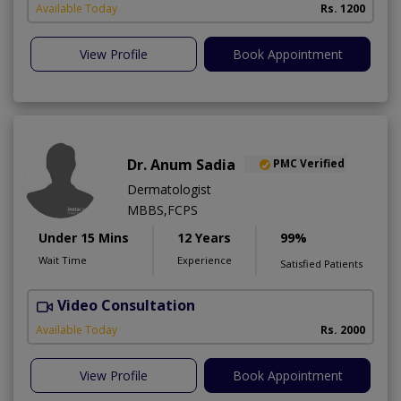
Available Today
Rs. 1200
View Profile
Book Appointment
Dr. Anum Sadia
PMC Verified
Dermatologist
MBBS,FCPS
Under 15 Mins
12 Years
99%
Wait Time
Experience
Satisfied Patients
Video Consultation
S
Available Today
Rs. 2000
View Profile
Book Appointment