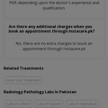
PKR. depending upon the doctor's experience and
qualification.
Are there any additional charges when you
book an appointment through Instacare.pk?
No, there are no extra charges to book an
appointment through Instacare.pk
Related Treatments
Acne Scar Treatment
Radiology Pathology Labs In Pakistan
Labs in Lahore
Labs in Karachi
Labs in Islamabad