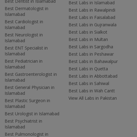
Best Dentist in Islamabad
Best Labs in Islamabad
Best Dermatologist in
Best Labs in Rawalpindi
Islamabad
Best Labs in Faisalabad
Best Cardiologist in
Best Labs in Gujranwala
Islamabad
Best Labs in Sialkot
Best Neurologist in
Best Labs in Multan
Islamabad
Best Labs in Sargodha
Best ENT Specialist in
Islamabad
Best Labs in Peshawar
Best Pediatrician in
Best Labs in Bahawalpur
Islamabad
Best Labs in Quetta
Best Gastroenterologist in
Best Labs in Abbottabad
Islamabad
Best Labs in Sahiwal
Best General Physician in
Best Labs in Wah Cantt
Islamabad
View All Labs in Pakistan
Best Plastic Surgeon in
Islamabad
Best Urologist in Islamabad
Best Psychiatrist in
Islamabad
Best Pulmonologist in