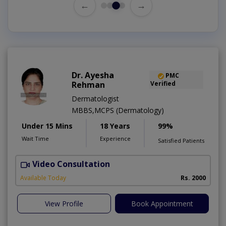
←
→
Dr. Ayesha
PMC
Rehman
Verified
Dermatologist
MBBS,MCPS (Dermatology)
Under 15 Mins
18 Years
99%
Wait Time
Experience
Satisfied Patients
Video Consultation
Available Today
Rs. 2000
View Profile
Book Appointment