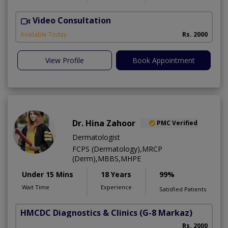
Video Consultation
S
Available Today
Rs. 2000
View Profile
Book Appointment
Dr. Hina Zahoor
PMC Verified
Dermatologist
FCPS (Dermatology),MRCP
(Derm),MBBS,MHPE
Under 15 Mins
18 Years
99%
Wait Time
Experience
Satisfied Patients
HMCDC Diagnostics & Clinics
(G-8 Markaz)
Rs. 2000