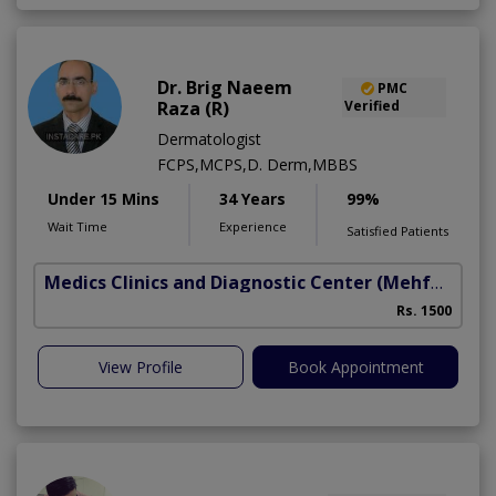
Dr. Brig Naeem
PMC
Raza (R)
Verified
Dermatologist
FCPS,MCPS,D. Derm,MBBS
Under 15 Mins
34 Years
99%
Wait Time
Experience
Satisfied Patients
Medics Clinics and Diagnostic Center
(Mehfooz Road)
Rs. 1500
View Profile
Book Appointment