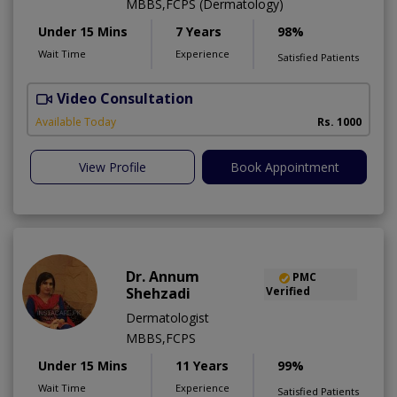
MBBS,FCPS (Dermatology)
Under 15 Mins
7 Years
98%
Wait Time
Experience
Satisfied Patients
Video Consultation
S
Available Today
Rs. 1000
View Profile
Book Appointment
Dr. Annum
PMC
Shehzadi
Verified
Dermatologist
MBBS,FCPS
Under 15 Mins
11 Years
99%
Wait Time
Experience
Satisfied Patients