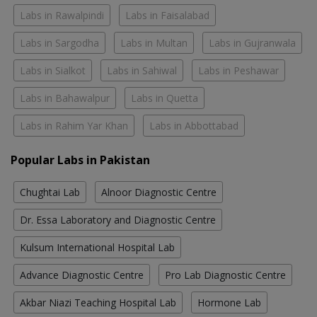
Labs in Rawalpindi
Labs in Faisalabad
Labs in Sargodha
Labs in Multan
Labs in Gujranwala
Labs in Sialkot
Labs in Sahiwal
Labs in Peshawar
Labs in Bahawalpur
Labs in Quetta
Labs in Rahim Yar Khan
Labs in Abbottabad
Popular Labs in Pakistan
Chughtai Lab
Alnoor Diagnostic Centre
Dr. Essa Laboratory and Diagnostic Centre
Kulsum International Hospital Lab
Advance Diagnostic Centre
Pro Lab Diagnostic Centre
Akbar Niazi Teaching Hospital Lab
Hormone Lab