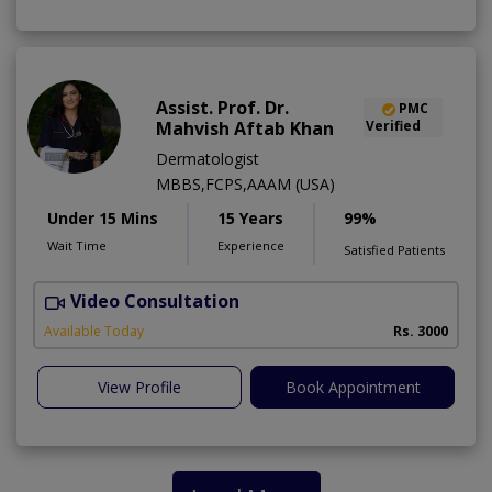
Assist. Prof. Dr.
PMC
Mahvish Aftab Khan
Verified
Dermatologist
MBBS,FCPS,AAAM (USA)
Under 15 Mins
15 Years
99%
Wait Time
Experience
Satisfied Patients
Video Consultation
S
Available Today
Rs. 3000
View Profile
Book Appointment