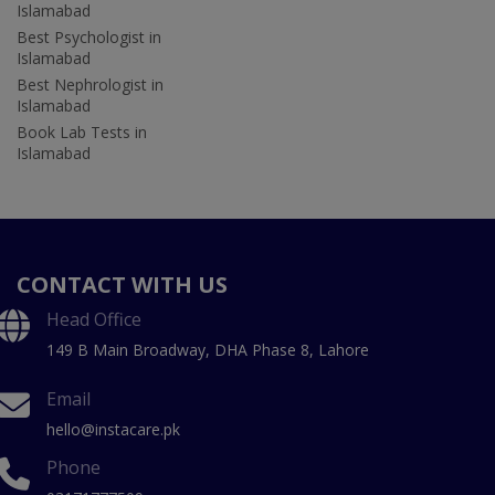
Islamabad
Best Psychologist in
Islamabad
Best Nephrologist in
Islamabad
Book Lab Tests in
Islamabad
CONTACT WITH US
Head Office
149 B Main Broadway, DHA Phase 8, Lahore
Email
hello@instacare.pk
Phone