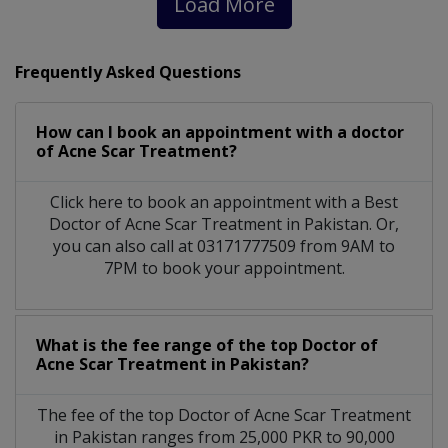
Load More
Frequently Asked Questions
How can I book an appointment with a doctor
of Acne Scar Treatment?
Click here to book an appointment with a Best
Doctor of Acne Scar Treatment in Pakistan. Or,
you can also call at 03171777509 from 9AM to
7PM to book your appointment.
What is the fee range of the top Doctor of
Acne Scar Treatment in Pakistan?
The fee of the top Doctor of Acne Scar Treatment
in Pakistan ranges from 25,000 PKR to 90,000