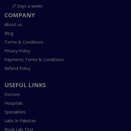
(7 Days a week)
COMPANY
About us
Blog
Terms & Conditions
Privacy Policy
Payments Terms & Conditions
Refund Policy
USEFUL LINKS
Doctors
Hospitals
Specialities
Labs In Pakistan
Book Lab Test