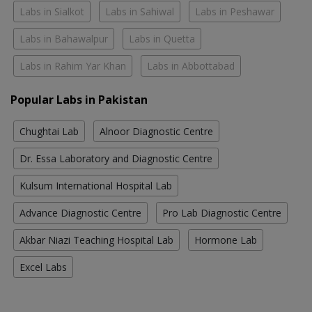
Labs in Sialkot
Labs in Sahiwal
Labs in Peshawar
Labs in Bahawalpur
Labs in Quetta
Labs in Rahim Yar Khan
Labs in Abbottabad
Popular Labs in Pakistan
Chughtai Lab
Alnoor Diagnostic Centre
Dr. Essa Laboratory and Diagnostic Centre
Kulsum International Hospital Lab
Advance Diagnostic Centre
Pro Lab Diagnostic Centre
Akbar Niazi Teaching Hospital Lab
Hormone Lab
Excel Labs