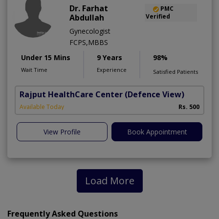
Dr. Farhat
PMC
Abdullah
Verified
Gynecologist
FCPS,MBBS
Under 15 Mins
9 Years
98%
Wait Time
Experience
Satisfied Patients
Rajput HealthCare Center
(Defence View)
Available Today
Rs. 500
View Profile
Book Appointment
Load More
Frequently Asked Questions