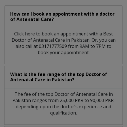
How can I book an appointment with a doctor
of Antenatal Care?
Click here to book an appointment with a Best
Doctor of Antenatal Care in Pakistan. Or, you can
also call at 03171777509 from 9AM to 7PM to
book your appointment.
What is the fee range of the top Doctor of
Antenatal Care in Pakistan?
The fee of the top Doctor of Antenatal Care in
Pakistan ranges from 25,000 PKR to 90,000 PKR.
depending upon the doctor's experience and
qualification.