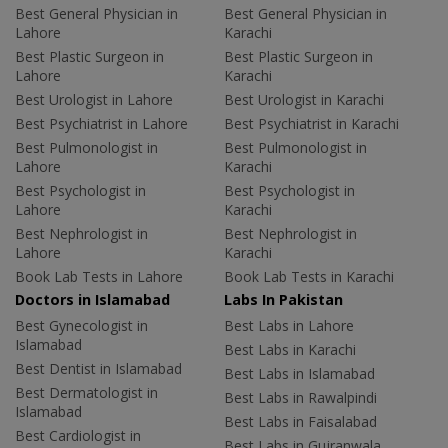
Best General Physician in
Best General Physician in
Lahore
Karachi
Best Plastic Surgeon in
Best Plastic Surgeon in
Lahore
Karachi
Best Urologist in Lahore
Best Urologist in Karachi
Best Psychiatrist in Lahore
Best Psychiatrist in Karachi
Best Pulmonologist in
Best Pulmonologist in
Lahore
Karachi
Best Psychologist in
Best Psychologist in
Lahore
Karachi
Best Nephrologist in
Best Nephrologist in
Lahore
Karachi
Book Lab Tests in Lahore
Book Lab Tests in Karachi
Doctors in Islamabad
Labs In Pakistan
Best Gynecologist in
Best Labs in Lahore
Islamabad
Best Labs in Karachi
Best Dentist in Islamabad
Best Labs in Islamabad
Best Dermatologist in
Best Labs in Rawalpindi
Islamabad
Best Labs in Faisalabad
Best Cardiologist in
Best Labs in Gujranwala