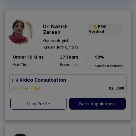
Dr. Nazish
PMC
Zareen
Verified
Gynecologist
MBBS,FCPS,DGO
Under 15 Mins
37 Years
99%
Wait Time
Experience
Satisfied Patients
Video Consultation
A
Available Today
Rs. 3000
View Profile
Book Appointment