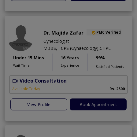
Dr. Majida Zafar
PMC Verified
Gynecologist
MBBS, FCPS (Gynaecology),CHPE
Under 15 Mins
16 Years
99%
Wait Time
Experience
Satisfied Patients
Video Consultation
K
Available Today
Rs. 2500
View Profile
Book Appointment