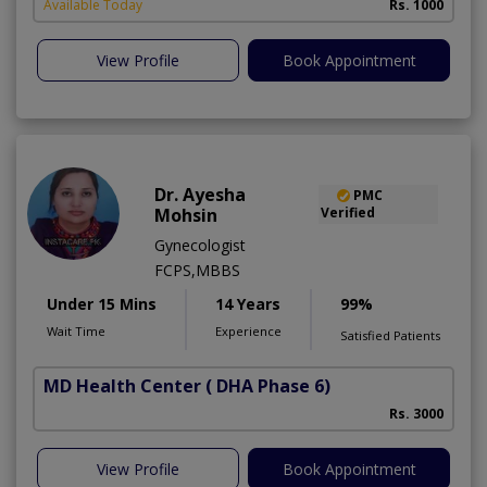
Available Today
Rs. 1000
View Profile
Book Appointment
Dr. Ayesha
PMC
Mohsin
Verified
Gynecologist
FCPS,MBBS
Under 15 Mins
14 Years
99%
Wait Time
Experience
Satisfied Patients
MD Health Center
( DHA Phase 6)
Rs. 3000
View Profile
Book Appointment