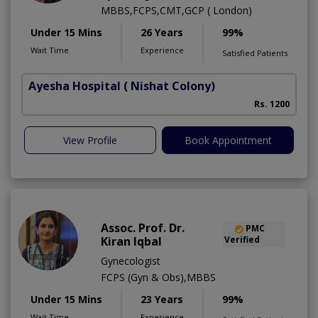
MBBS,FCPS,CMT,GCP ( London)
Under 15 Mins
26 Years
99%
Wait Time
Experience
Satisfied Patients
Ayesha Hospital
( Nishat Colony)
Rs. 1200
View Profile
Book Appointment
Assoc. Prof. Dr.
PMC
Kiran Iqbal
Verified
Gynecologist
FCPS (Gyn & Obs),MBBS
Under 15 Mins
23 Years
99%
Wait Time
Experience