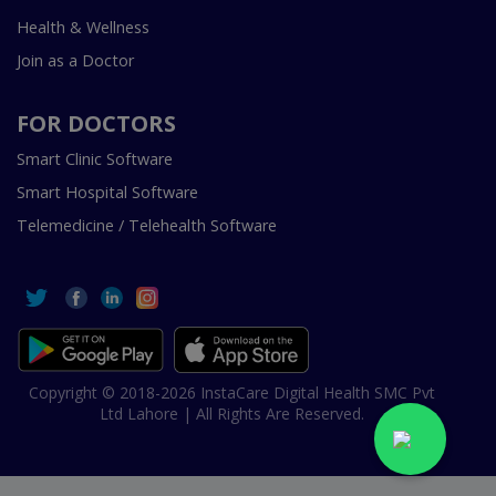
Health & Wellness
Join as a Doctor
FOR DOCTORS
Smart Clinic Software
Smart Hospital Software
Telemedicine / Telehealth Software
Copyright © 2018-2026 InstaCare Digital Health SMC Pvt
Ltd Lahore | All Rights Are Reserved.