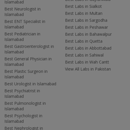
Islamabad
Best Labs in Sialkot
Best Neurologist in
Best Labs in Multan
Islamabad
Best Labs in Sargodha
Best ENT Specialist in
Islamabad
Best Labs in Peshawar
Best Pediatrician in
Best Labs in Bahawalpur
Islamabad
Best Labs in Quetta
Best Gastroenterologist in
Best Labs in Abbottabad
Islamabad
Best Labs in Sahiwal
Best General Physician in
Best Labs in Wah Cantt
Islamabad
View All Labs in Pakistan
Best Plastic Surgeon in
Islamabad
Best Urologist in Islamabad
Best Psychiatrist in
Islamabad
Best Pulmonologist in
Islamabad
Best Psychologist in
Islamabad
Best Nephrologist in