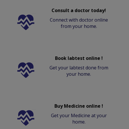
Consult a doctor today!
Connect with doctor online
from your home.
Book labtest online !
Get your labtest done from
your home.
Buy Medicine online !
Get your Medicine at your
home.