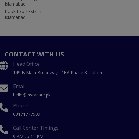
Islamabad
Book Lab Tests in
Islamabad
CONTACT WITH US
Head Office
149 B Main Broadway, DHA Phase 8, Lahore
Email
hello@instacare.pk
Phone
03171777509
Call Center Timings
9 AM to 11 PM