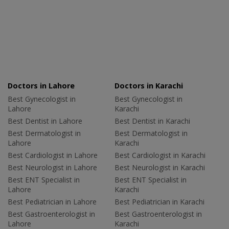
Doctors in Lahore
Doctors in Karachi
Best Gynecologist in
Best Gynecologist in
Lahore
Karachi
Best Dentist in Lahore
Best Dentist in Karachi
Best Dermatologist in
Best Dermatologist in
Lahore
Karachi
Best Cardiologist in Lahore
Best Cardiologist in Karachi
Best Neurologist in Lahore
Best Neurologist in Karachi
Best ENT Specialist in
Best ENT Specialist in
Lahore
Karachi
Best Pediatrician in Lahore
Best Pediatrician in Karachi
Best Gastroenterologist in
Best Gastroenterologist in
Lahore
Karachi