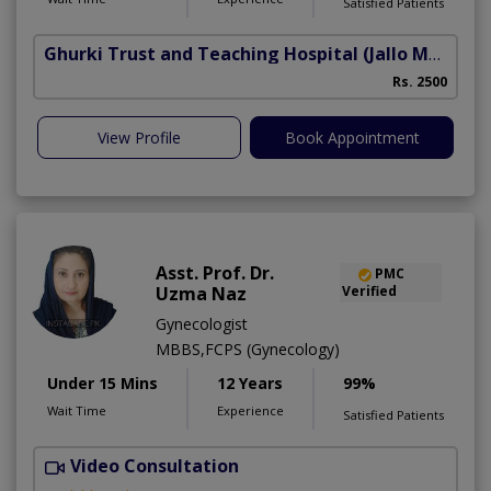
Satisfied Patients
Ghurki Trust and Teaching Hospital
(Jallo More)
A
Rs. 2500
A
View Profile
Book Appointment
Asst. Prof. Dr.
PMC
Uzma Naz
Verified
Gynecologist
MBBS,FCPS (Gynecology)
Under 15 Mins
12 Years
99%
Wait Time
Experience
Satisfied Patients
Video Consultation