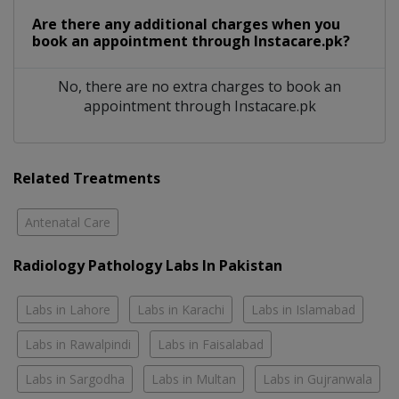
Are there any additional charges when you
book an appointment through Instacare.pk?
No, there are no extra charges to book an
appointment through Instacare.pk
Related Treatments
Antenatal Care
Radiology Pathology Labs In Pakistan
Labs in Lahore
Labs in Karachi
Labs in Islamabad
Labs in Rawalpindi
Labs in Faisalabad
Labs in Sargodha
Labs in Multan
Labs in Gujranwala