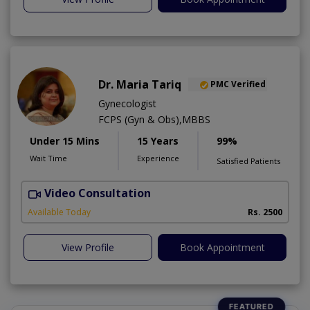
Dr. Maria Tariq
PMC Verified
Gynecologist
FCPS (Gyn & Obs),MBBS
Under 15 Mins
15 Years
99%
Wait Time
Experience
Satisfied Patients
Video Consultation
H
Available Today
Rs. 2500
View Profile
Book Appointment