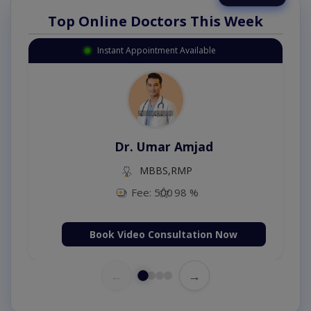
Top Online Doctors This Week
Instant Appointment Available
Dr. Umar Amjad
MBBS,RMP
Fee: 500
98 %
Book Video Consultation Now
←
→