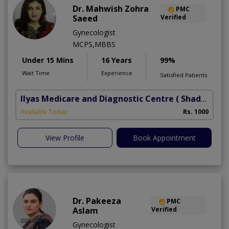
Dr. Mahwish Zohra
PMC
Saeed
Verified
Gynecologist
MCPS,MBBS
Under 15 Mins
16 Years
99%
Wait Time
Experience
Satisfied Patients
Ilyas Medicare and Diagnostic Centre
( Shadbagh)
Available Today
Rs. 1000
View Profile
Book Appointment
Dr. Pakeeza
PMC
Aslam
Verified
Gynecologist