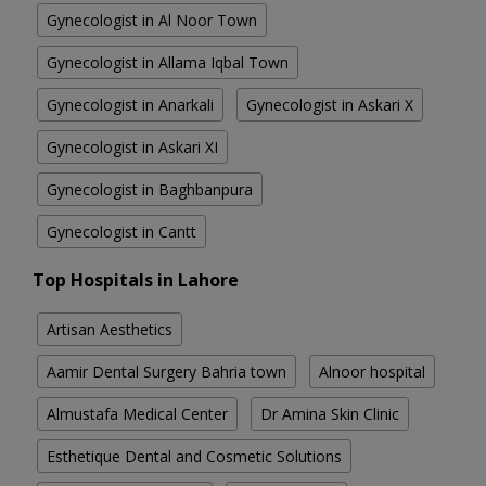
Gynecologist in Al Noor Town
Gynecologist in Allama Iqbal Town
Gynecologist in Anarkali
Gynecologist in Askari X
Gynecologist in Askari XI
Gynecologist in Baghbanpura
Gynecologist in Cantt
Top Hospitals in Lahore
Artisan Aesthetics
Aamir Dental Surgery Bahria town
Alnoor hospital
Almustafa Medical Center
Dr Amina Skin Clinic
Esthetique Dental and Cosmetic Solutions