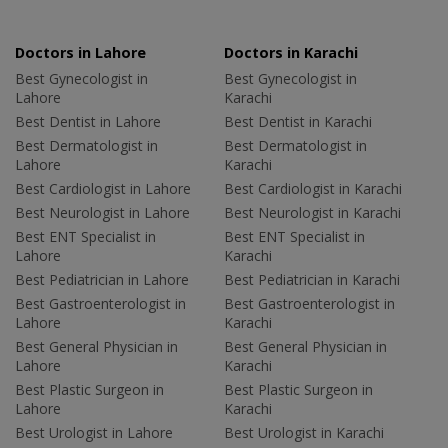
Doctors in Lahore
Doctors in Karachi
Best Gynecologist in
Best Gynecologist in
Lahore
Karachi
Best Dentist in Lahore
Best Dentist in Karachi
Best Dermatologist in
Best Dermatologist in
Lahore
Karachi
Best Cardiologist in Lahore
Best Cardiologist in Karachi
Best Neurologist in Lahore
Best Neurologist in Karachi
Best ENT Specialist in
Best ENT Specialist in
Lahore
Karachi
Best Pediatrician in Lahore
Best Pediatrician in Karachi
Best Gastroenterologist in
Best Gastroenterologist in
Lahore
Karachi
Best General Physician in
Best General Physician in
Lahore
Karachi
Best Plastic Surgeon in
Best Plastic Surgeon in
Lahore
Karachi
Best Urologist in Lahore
Best Urologist in Karachi