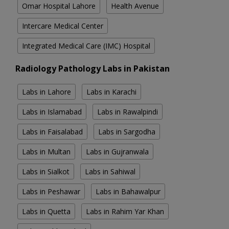
Omar Hospital Lahore
Health Avenue
Intercare Medical Center
Integrated Medical Care (IMC) Hospital
Radiology Pathology Labs in Pakistan
Labs in Lahore
Labs in Karachi
Labs in Islamabad
Labs in Rawalpindi
Labs in Faisalabad
Labs in Sargodha
Labs in Multan
Labs in Gujranwala
Labs in Sialkot
Labs in Sahiwal
Labs in Peshawar
Labs in Bahawalpur
Labs in Quetta
Labs in Rahim Yar Khan