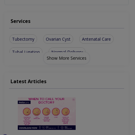
Services
Tubectomy
Ovarian Cyst
Antenatal Care
Tubal Ligation
Normal Delivery
Show More Services
Uterine Prolapse
Abnormal Bleeding
Antenatal Checkup
Painless Delivery
Latest Articles
Epidural Analgesia
Obesity Management
Infertility Treatment
Gynaecological Surgeries
Hysteroscopic Procedures
Caesarean Section/ C-Section