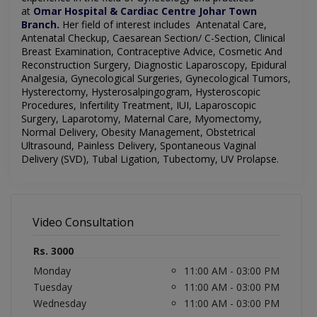
at
Omar Hospital & Cardiac Centre Johar Town
Branch
.
Her field of interest includes Antenatal Care,
Antenatal Checkup, Caesarean Section/ C-Section, Clinical
Breast Examination, Contraceptive Advice, Cosmetic And
Reconstruction Surgery, Diagnostic Laparoscopy, Epidural
Analgesia, Gynecological Surgeries, Gynecological Tumors,
Hysterectomy, Hysterosalpingogram, Hysteroscopic
Procedures, Infertility Treatment, IUI, Laparoscopic
Surgery, Laparotomy, Maternal Care, Myomectomy,
Normal Delivery, Obesity Management, Obstetrical
Ultrasound, Painless Delivery, Spontaneous Vaginal
Delivery (SVD), Tubal Ligation, Tubectomy, UV Prolapse.
Video Consultation
Rs. 3000
Monday
11:00 AM - 03:00 PM
Tuesday
11:00 AM - 03:00 PM
Wednesday
11:00 AM - 03:00 PM