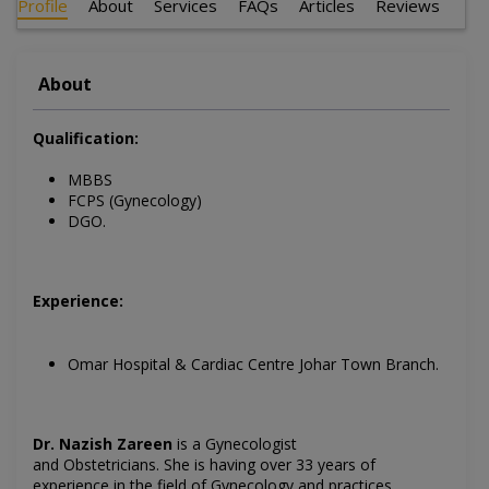
Profile
About
Services
FAQs
Articles
Reviews
About
Qualification:
MBBS
FCPS (Gynecology)
DGO.
Experience:
Omar Hospital & Cardiac Centre Johar Town Branch.
Dr. Nazish Zareen
is a Gynecologist
and
Obstetricians
.
She is having over 33 years of
experience in the field of
Gynecology
and practices