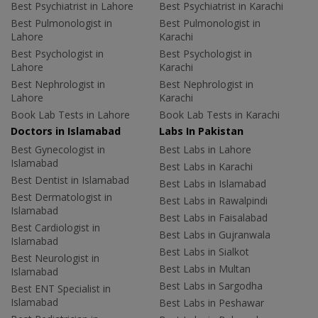
Best Psychiatrist in Lahore
Best Psychiatrist in Karachi
Best Pulmonologist in
Best Pulmonologist in
Lahore
Karachi
Best Psychologist in
Best Psychologist in
Lahore
Karachi
Best Nephrologist in
Best Nephrologist in
Lahore
Karachi
Book Lab Tests in Lahore
Book Lab Tests in Karachi
Doctors in Islamabad
Labs In Pakistan
Best Gynecologist in
Best Labs in Lahore
Islamabad
Best Labs in Karachi
Best Dentist in Islamabad
Best Labs in Islamabad
Best Dermatologist in
Best Labs in Rawalpindi
Islamabad
Best Labs in Faisalabad
Best Cardiologist in
Best Labs in Gujranwala
Islamabad
Best Labs in Sialkot
Best Neurologist in
Best Labs in Multan
Islamabad
Best Labs in Sargodha
Best ENT Specialist in
Islamabad
Best Labs in Peshawar