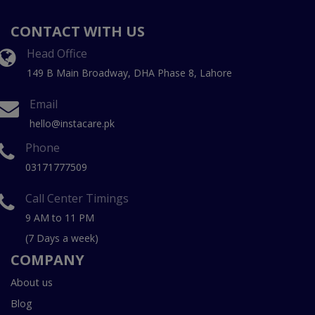
CONTACT WITH US
Head Office
149 B Main Broadway, DHA Phase 8, Lahore
Email
hello@instacare.pk
Phone
03171777509
Call Center Timings
9 AM to 11 PM
(7 Days a week)
COMPANY
About us
Blog