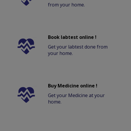
from your home.
Book labtest online !
Get your labtest done from
your home.
Buy Medicine online !
Get your Medicine at your
home.