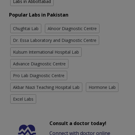
Labs in Abbottabad
Popular Labs in Pakistan
Chughtai Lab
Alnoor Diagnostic Centre
Dr. Essa Laboratory and Diagnostic Centre
Kulsum International Hospital Lab
Advance Diagnostic Centre
Pro Lab Diagnostic Centre
Akbar Niazi Teaching Hospital Lab
Hormone Lab
Excel Labs
Consult a doctor today!
Connect with doctor online