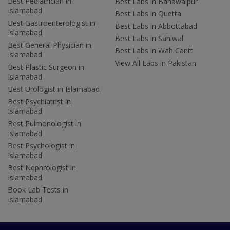
Best Pediatrician in
Best Labs in Bahawalpur
Islamabad
Best Labs in Quetta
Best Gastroenterologist in
Best Labs in Abbottabad
Islamabad
Best Labs in Sahiwal
Best General Physician in
Best Labs in Wah Cantt
Islamabad
View All Labs in Pakistan
Best Plastic Surgeon in
Islamabad
Best Urologist in Islamabad
Best Psychiatrist in
Islamabad
Best Pulmonologist in
Islamabad
Best Psychologist in
Islamabad
Best Nephrologist in
Islamabad
Book Lab Tests in
Islamabad