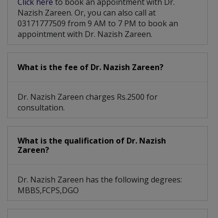
Click here
to book an appointment with Dr.
Nazish Zareen. Or, you can also call at
03171777509 from 9 AM to 7 PM to book an
appointment with Dr. Nazish Zareen.
What is the fee of Dr. Nazish Zareen?
Dr. Nazish Zareen charges Rs.2500 for
consultation.
What is the qualification of Dr. Nazish
Zareen?
Dr. Nazish Zareen has the following degrees:
MBBS,FCPS,DGO