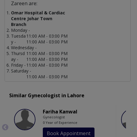
Zareen are:
Omar Hospital & Cardiac
Centre Johar Town
Branch
Monday -
Tuesda
11:00 AM - 03:00 PM
y -
11:00 AM - 03:00 PM
Wednesday -
Thursd
11:00 AM - 03:00 PM
ay -
11:00 AM - 03:00 PM
Friday -
11:00 AM - 03:00 PM
Saturday -
11:00 AM - 03:00 PM
Similar Gynecologist in Lahore
Fariha Kanwal
Gynecologist
0 Year of Experience
Book Appointment