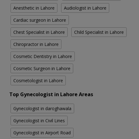
Anesthetic in Lahore
Audiologist in Lahore
Cardiac surgeon in Lahore
Chest Specialist in Lahore
Child Specialist in Lahore
Chiropractor in Lahore
Cosmetic Dentistry in Lahore
Cosmetic Surgeon in Lahore
Cosmetologist in Lahore
Top Gynecologist in Lahore Areas
Gynecologist in daroghawala
Gynecologist in Civil Lines
Gynecologist in Airport Road