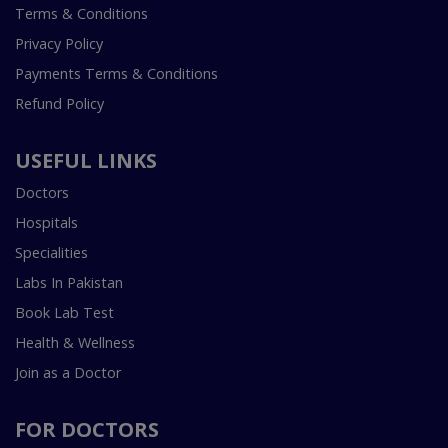
Terms & Conditions
Privacy Policy
Payments Terms & Conditions
Refund Policy
USEFUL LINKS
Doctors
Hospitals
Specialities
Labs In Pakistan
Book Lab Test
Health & Wellness
Join as a Doctor
FOR DOCTORS