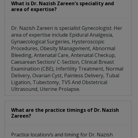
What is Dr. Nazish Zareen's speciality and
area of expertise?
Dr. Nazish Zareen is specialist Gynecologist. Her
area of expertise include Epidural Analgesia,
Gynaecological Surgeries, Hysteroscopic
Procedures, Obesity Management, Abnormal
Bleeding, Antenatal Care, Antenatal Checkup,
Caesarean Section/ C-Section, Clinical Breast
Examination (CBE), Infertility Treatment, Normal
Delivery, Ovarian Cyst, Painless Delivery, Tubal
Ligation, Tubectomy, TVS And Obstetrical
Ultrasound, Uterine Prolapse.
What are the practice timings of Dr. Nazish
Zareen?
Practice location/s and timing for Dr. Nazish