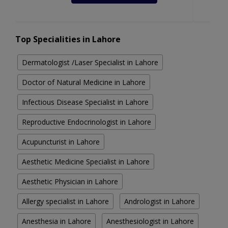
Top Specialities in Lahore
Dermatologist /Laser Specialist in Lahore
Doctor of Natural Medicine in Lahore
Infectious Disease Specialist in Lahore
Reproductive Endocrinologist in Lahore
Acupuncturist in Lahore
Aesthetic Medicine Specialist in Lahore
Aesthetic Physician in Lahore
Allergy specialist in Lahore
Andrologist in Lahore
Anesthesia in Lahore
Anesthesiologist in Lahore