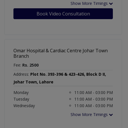
Show More Timings
Book Video Consultation
Omar Hospital & Cardiac Centre Johar Town
Branch
Fee:
Rs. 2500
Address:
Plot No. 393-396 & 423-426, Block D II,
Johar Town, Lahore
Monday
11:00 AM - 03:00 PM
Tuesday
11:00 AM - 03:00 PM
Wednesday
11:00 AM - 03:00 PM
Show More Timings