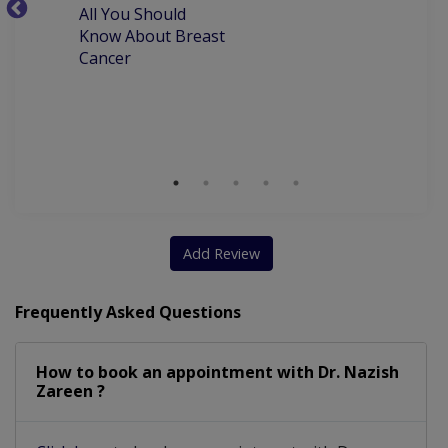
All You Should
W
TVS And Obstetrical Ultrasound
Know About Breast
C
Cancer
P
Clinical Breast Examination (CBE)
M
D
Add Review
Frequently Asked Questions
How to book an appointment with Dr. Nazish
Zareen ?