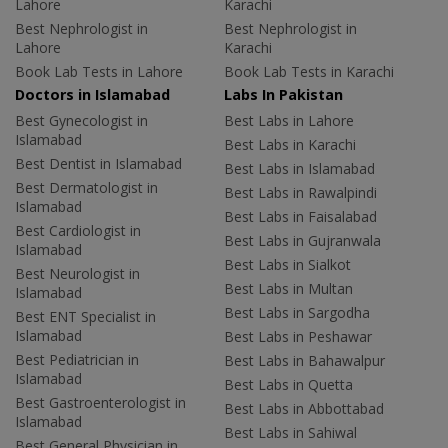
Lahore
Karachi
Best Nephrologist in
Best Nephrologist in
Lahore
Karachi
Book Lab Tests in Lahore
Book Lab Tests in Karachi
Doctors in Islamabad
Labs In Pakistan
Best Gynecologist in
Best Labs in Lahore
Islamabad
Best Labs in Karachi
Best Dentist in Islamabad
Best Labs in Islamabad
Best Dermatologist in
Best Labs in Rawalpindi
Islamabad
Best Labs in Faisalabad
Best Cardiologist in
Best Labs in Gujranwala
Islamabad
Best Labs in Sialkot
Best Neurologist in
Best Labs in Multan
Islamabad
Best Labs in Sargodha
Best ENT Specialist in
Islamabad
Best Labs in Peshawar
Best Pediatrician in
Best Labs in Bahawalpur
Islamabad
Best Labs in Quetta
Best Gastroenterologist in
Best Labs in Abbottabad
Islamabad
Best Labs in Sahiwal
Best General Physician in