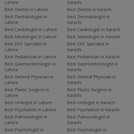
Lahore
Karachi
Best Dentist in Lahore
Best Dentist in Karachi
Best Dermatologist in
Best Dermatologist in
Lahore
Karachi
Best Cardiologist in Lahore
Best Cardiologist in Karachi
Best Neurologist in Lahore
Best Neurologist in Karachi
Best ENT Specialist in
Best ENT Specialist in
Lahore
Karachi
Best Pediatrician in Lahore
Best Pediatrician in Karachi
Best Gastroenterologist in
Best Gastroenterologist in
Lahore
Karachi
Best General Physician in
Best General Physician in
Lahore
Karachi
Best Plastic Surgeon in
Best Plastic Surgeon in
Lahore
Karachi
Best Urologist in Lahore
Best Urologist in Karachi
Best Psychiatrist in Lahore
Best Psychiatrist in Karachi
Best Pulmonologist in
Best Pulmonologist in
Lahore
Karachi
Best Psychologist in
Best Psychologist in