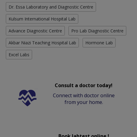
Dr. Essa Laboratory and Diagnostic Centre
Kulsum International Hospital Lab
Advance Diagnostic Centre
Pro Lab Diagnostic Centre
Akbar Niazi Teaching Hospital Lab
Hormone Lab
Excel Labs
Consult a doctor today!
Connect with doctor online
from your home.
Book labtest online !