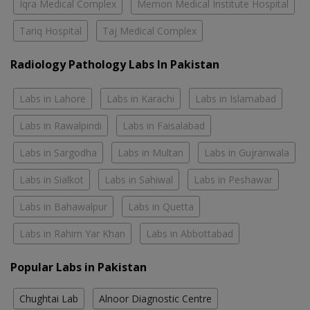
Iqra Medical Complex
Memon Medical Institute Hospital
Tariq Hospital
Taj Medical Complex
Radiology Pathology Labs In Pakistan
Labs in Lahore
Labs in Karachi
Labs in Islamabad
Labs in Rawalpindi
Labs in Faisalabad
Labs in Sargodha
Labs in Multan
Labs in Gujranwala
Labs in Sialkot
Labs in Sahiwal
Labs in Peshawar
Labs in Bahawalpur
Labs in Quetta
Labs in Rahim Yar Khan
Labs in Abbottabad
Popular Labs in Pakistan
Chughtai Lab
Alnoor Diagnostic Centre