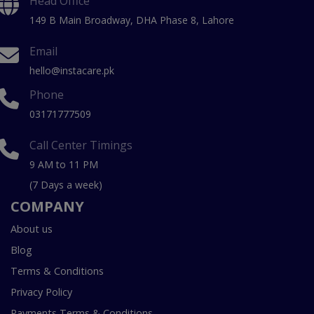
Head Office
149 B Main Broadway, DHA Phase 8, Lahore
Email
hello@instacare.pk
Phone
03171777509
Call Center Timings
9 AM to 11 PM
(7 Days a week)
COMPANY
About us
Blog
Terms & Conditions
Privacy Policy
Payments Terms & Conditions