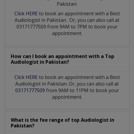
Pakistan:
Click HERE
to book an appointment with a Best
Audiologist
in
Pakistan
. Or, you can also call at
03171777509 from 9AM to 7PM to book your
appointment.
How can I book an appointment with a Top
Audiologist
in
Pakistan?
Click HERE
to book an appointment with a Best
Audiologist in Pakistan. Or, you can also call at
03171777509
from 9AM to 11PM to book your
appointment.
What is the fee range of top
Audiologist
in
Pakistan?