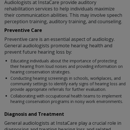
Audiologists at InstaCare provide auditory
rehabilitation services to help individuals maximize
their communication abilities. This may involve speech
perception training, auditory training, and counseling.
Preventive Care
Preventive care is an essential aspect of audiology.
General audiologists promote hearing health and
prevent future hearing loss by:
Educating individuals about the importance of protecting
their hearing from loud noises and providing information on
hearing conservation strategies.
Conducting hearing screenings in schools, workplaces, and
community settings to identify early signs of hearing loss and
provide appropriate referrals for further evaluation.
Collaborating with occupational health teams to implement
hearing conservation programs in noisy work environments.
Diagnosis and Treatment
General audiologists at InstaCare play a crucial role in
diagnosing and treating hearing loss and related