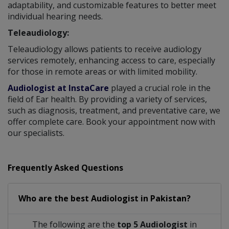
adaptability, and customizable features to better meet
individual hearing needs.
Teleaudiology:
Teleaudiology allows patients to receive audiology
services remotely, enhancing access to care, especially
for those in remote areas or with limited mobility.
Audiologist at InstaCare
played a crucial role in the
field of Ear health. By providing a variety of services,
such as diagnosis, treatment, and preventative care, we
offer complete care. Book your appointment now with
our specialists.
Frequently Asked Questions
Who are the best
Audiologist
in
Pakistan?
The following are the
top 5 Audiologist
in