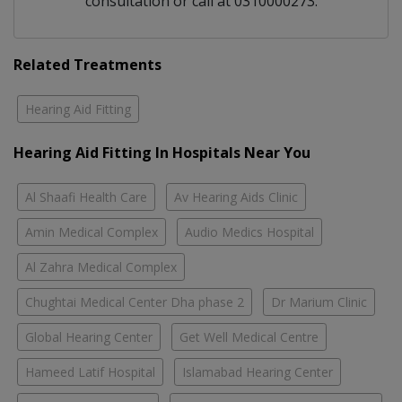
consultation or call at 0310000273.
Related Treatments
Hearing Aid Fitting
Hearing Aid Fitting In Hospitals Near You
Al Shaafi Health Care
Av Hearing Aids Clinic
Amin Medical Complex
Audio Medics Hospital
Al Zahra Medical Complex
Chughtai Medical Center Dha phase 2
Dr Marium Clinic
Global Hearing Center
Get Well Medical Centre
Hameed Latif Hospital
Islamabad Hearing Center