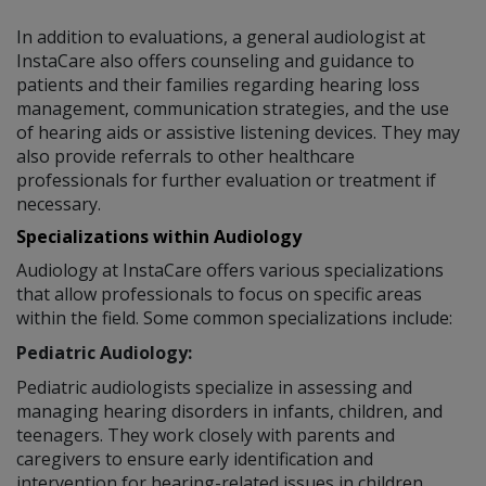
In addition to evaluations, a general audiologist at
InstaCare also offers counseling and guidance to
patients and their families regarding hearing loss
management, communication strategies, and the use
of hearing aids or assistive listening devices. They may
also provide referrals to other healthcare
professionals for further evaluation or treatment if
necessary.
Specializations within Audiology
Audiology at InstaCare offers various specializations
that allow professionals to focus on specific areas
within the field. Some common specializations include:
Pediatric Audiology:
Pediatric audiologists specialize in assessing and
managing hearing disorders in infants, children, and
teenagers. They work closely with parents and
caregivers to ensure early identification and
intervention for hearing-related issues in children.