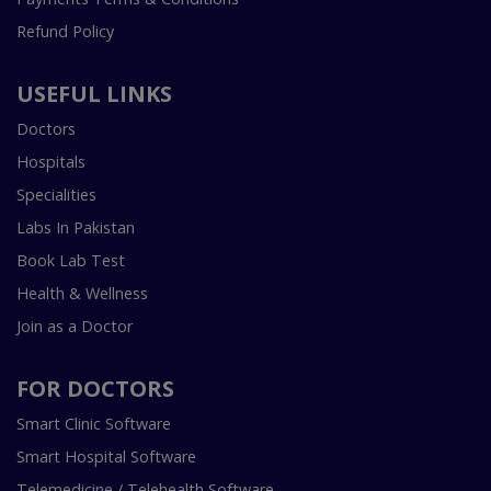
Refund Policy
USEFUL LINKS
Doctors
Hospitals
Specialities
Labs In Pakistan
Book Lab Test
Health & Wellness
Join as a Doctor
FOR DOCTORS
Smart Clinic Software
Smart Hospital Software
Telemedicine / Telehealth Software