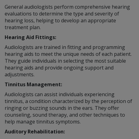
General audiologists perform comprehensive hearing
evaluations to determine the type and severity of
hearing loss, helping to develop an appropriate
treatment plan.
Hearing Aid Fittings:
Audiologists are trained in fitting and programming
hearing aids to meet the unique needs of each patient.
They guide individuals in selecting the most suitable
hearing aids and provide ongoing support and
adjustments.
Tinnitus Management:
Audiologists can assist individuals experiencing
tinnitus, a condition characterized by the perception of
ringing or buzzing sounds in the ears. They offer
counseling, sound therapy, and other techniques to
help manage tinnitus symptoms.
Auditory Rehabilitation: