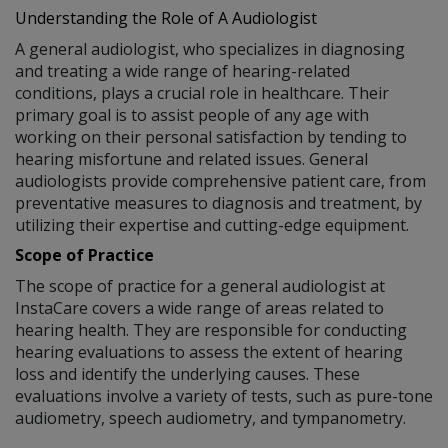
Understanding the Role of A Audiologist
A general audiologist, who specializes in diagnosing
and treating a wide range of hearing-related
conditions, plays a crucial role in healthcare. Their
primary goal is to assist people of any age with
working on their personal satisfaction by tending to
hearing misfortune and related issues. General
audiologists provide comprehensive patient care, from
preventative measures to diagnosis and treatment, by
utilizing their expertise and cutting-edge equipment.
Scope of Practice
The scope of practice for a general audiologist at
InstaCare covers a wide range of areas related to
hearing health. They are responsible for conducting
hearing evaluations to assess the extent of hearing
loss and identify the underlying causes. These
evaluations involve a variety of tests, such as pure-tone
audiometry, speech audiometry, and tympanometry.