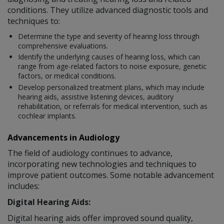
conditions. They utilize advanced diagnostic tools and
techniques to:
Determine the type and severity of hearing loss through
comprehensive evaluations.
Identify the underlying causes of hearing loss, which can
range from age-related factors to noise exposure, genetic
factors, or medical conditions.
Develop personalized treatment plans, which may include
hearing aids, assistive listening devices, auditory
rehabilitation, or referrals for medical intervention, such as
cochlear implants.
Advancements in Audiology
The field of audiology continues to advance,
incorporating new technologies and techniques to
improve patient outcomes. Some notable advancement
includes:
Digital Hearing Aids:
Digital hearing aids offer improved sound quality,