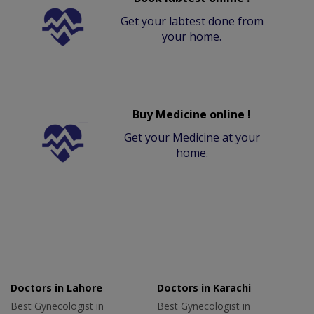
Get your labtest done from
your home.
Buy Medicine online !
Get your Medicine at your
home.
Doctors in Lahore
Doctors in Karachi
Best Gynecologist in
Best Gynecologist in