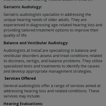
Geriatric Audiology:
Geriatric audiologists specialize in addressing the
unique hearing needs of older adults. They are
experienced in diagnosing age-related hearing loss and
providing tailored treatment options to improve their
quality of life.
Balance and Vestibular Audiology:
Audiologists at InstaCare specializing in balance and
vestibular disorders assess and treat conditions related
to dizziness, vertigo, and balance problems. They utilize
specialized tests and treatments to identify the causes
and develop appropriate management strategies.
Services Offered
General audiologists offer a range of services aimed at
addressing hearing loss and related conditions. These
services may include:
Hearing Evaluations: