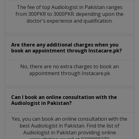
The fee of top
Audiologist
in
Pakistan
ranges
from 300PKR to 3000PKR. depending upon the
doctor's experience and qualification.
Are there any additional charges when you
book an appointment through Instacare.pk?
No, there are no extra charges to book an
appointment through Instacare.pk
Can I book an online consultation with the
Audiologist
in
Pakistan?
Yes, you can book an online consultation with the
best
Audiologist
in
Pakistan
. Find the list of
Audiologist
in
Pakistan
providing online