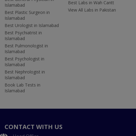
Best Labs in Wah Cantt
Islamabad
View All Labs in Pakistan
Best Plastic Surgeon in
Islamabad
Best Urologist in Islamabad
Best Psychiatrist in
Islamabad
Best Pulmonologist in
Islamabad
Best Psychologist in
Islamabad
Best Nephrologist in
Islamabad
Book Lab Tests in
Islamabad
CONTACT WITH US