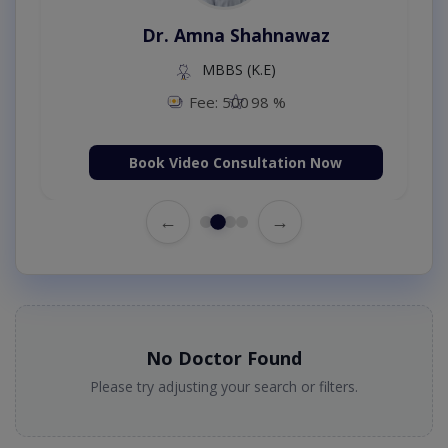
Dr. Amna Shahnawaz
MBBS (K.E)
Fee: 500
98 %
Book Video Consultation Now
←
→
No Doctor Found
Please try adjusting your search or filters.