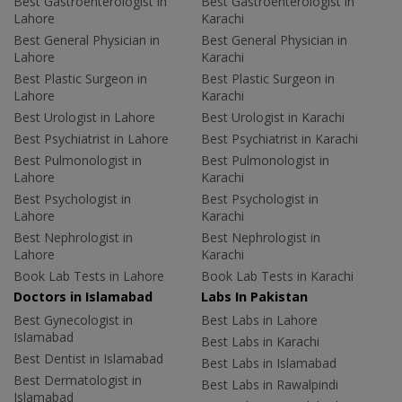
Best Gastroenterologist in
Best Gastroenterologist in
Lahore
Karachi
Best General Physician in
Best General Physician in
Lahore
Karachi
Best Plastic Surgeon in
Best Plastic Surgeon in
Lahore
Karachi
Best Urologist in Lahore
Best Urologist in Karachi
Best Psychiatrist in Lahore
Best Psychiatrist in Karachi
Best Pulmonologist in
Best Pulmonologist in
Lahore
Karachi
Best Psychologist in
Best Psychologist in
Lahore
Karachi
Best Nephrologist in
Best Nephrologist in
Lahore
Karachi
Book Lab Tests in Lahore
Book Lab Tests in Karachi
Doctors in Islamabad
Labs In Pakistan
Best Gynecologist in
Best Labs in Lahore
Islamabad
Best Labs in Karachi
Best Dentist in Islamabad
Best Labs in Islamabad
Best Dermatologist in
Best Labs in Rawalpindi
Islamabad