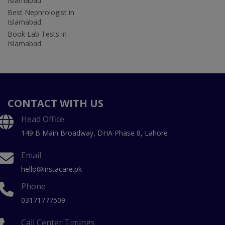
Islamabad
Best Nephrologist in
Islamabad
Book Lab Tests in
Islamabad
CONTACT WITH US
Head Office
149 B Main Broadway, DHA Phase 8, Lahore
Email
hello@instacare.pk
Phone
03171777509
Call Center Timings