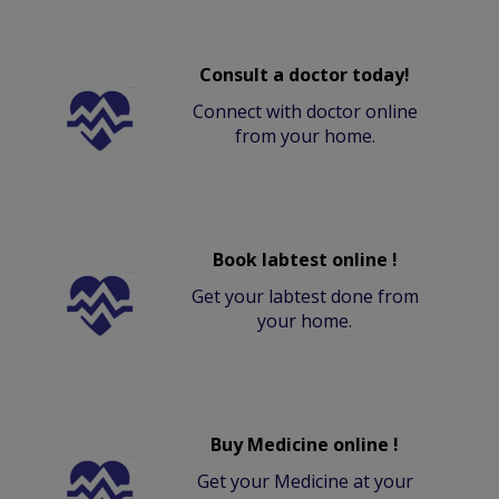
Consult a doctor today!
Connect with doctor online
from your home.
Book labtest online !
Get your labtest done from
your home.
Buy Medicine online !
Get your Medicine at your