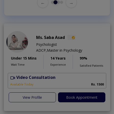
←
→
Ms. Saba Asad
Psychologist
ADCP,Master in Psychology
Under 15 Mins
14 Years
99%
Wait Time
Experience
Satisfied Patients
Video Consultation
G
Available Today
Rs. 1500
View Profile
Book Appointment