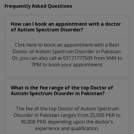
Frequently Asked Questions
How can I book an appointment with a doctor
of Autism Spectrum Disorder?
Click here to book an appointment with a Best
Doctor of Autism Spectrum Disorder in Pakistan.
Or, you can also call at 03171777509 from 9AM to
7PM to book your appointment.
What is the fee range of the top Doctor of
Autism Spectrum Disorder in Pakistan?
The fee of the top Doctor of Autism Spectrum
Disorder in Pakistan ranges from 25,000 PKR to
90,000 PKR. depending upon the doctor's
experience and qualification.