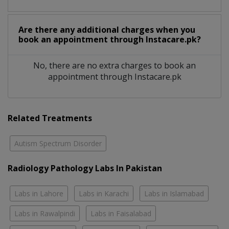
Are there any additional charges when you
book an appointment through Instacare.pk?
No, there are no extra charges to book an
appointment through Instacare.pk
Related Treatments
Autism Spectrum Disorder
Radiology Pathology Labs In Pakistan
Labs in Lahore
Labs in Karachi
Labs in Islamabad
Labs in Rawalpindi
Labs in Faisalabad