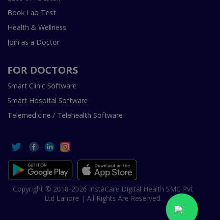
Book Lab Test
Health & Wellness
Join as a Doctor
FOR DOCTORS
Smart Clinic Software
Smart Hospital Software
Telemedicine / Telehealth Software
Copyright © 2018-2026 InstaCare Digital Health SMC Pvt
Ltd Lahore | All Rights Are Reserved.