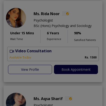
Ms. Rida Noor
Psychologist
BSc (Hons) Psychology and Sociology
Under 15 Mins
6 Years
98%
Wait Time
Experience
Satisfied Patients
Video Consultation
Available Today
Rs. 1500
View Profile
Book Appointment
Ms. Aqsa Sharif
Psychologist