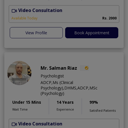
Video Consultation
B
Available Today
Rs. 2000
View Profile
Book Appointment
Mr. Salman Riaz
Psychologist
ADCP,Ms (Clinical
Psychology),DHMS,ADCP,MSc
(Psychology)
Under 15 Mins
14 Years
99%
Wait Time
Experience
Satisfied Patients
Video Consultation
A