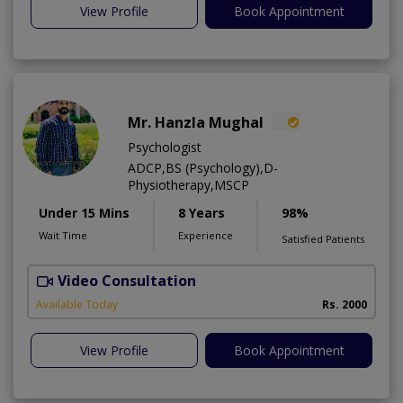
View Profile
Book Appointment
Mr. Hanzla Mughal
Psychologist
ADCP,BS (Psychology),D-
Physiotherapy,MSCP
Under 15 Mins
8 Years
98%
Wait Time
Experience
Satisfied Patients
Video Consultation
Available Today
Rs. 2000
View Profile
Book Appointment