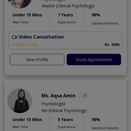
Master (Clinical Psychology)
Under 15 Mins
7 Years
98%
Wait Time
Experience
Satisfied Patients
Video Consultation
Available Today
Rs. 3000
View Profile
Book Appointment
Ms. Aqsa Amin
Psychologist
Ms (Clinical Psychology)
Under 15 Mins
5 Years
98%
Wait Time
Experience
Satisfied Patients