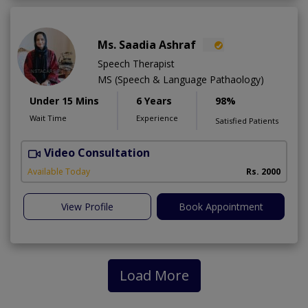
Ms. Saadia Ashraf
Speech Therapist
MS (Speech & Language Pathaology)
Under 15 Mins
6 Years
98%
Wait Time
Experience
Satisfied Patients
Video Consultation
A
Available Today
Rs. 2000
View Profile
Book Appointment
Load More