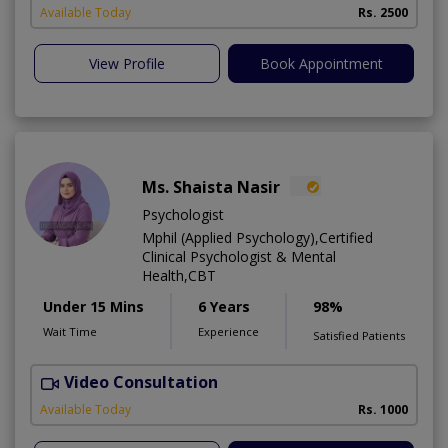
Available Today
Rs. 2500
View Profile
Book Appointment
Ms. Shaista Nasir
Psychologist
Mphil (Applied Psychology),Certified
Clinical Psychologist & Mental
Health,CBT
Under 15 Mins
6 Years
98%
Wait Time
Experience
Satisfied Patients
Video Consultation
H
Available Today
Rs. 1000