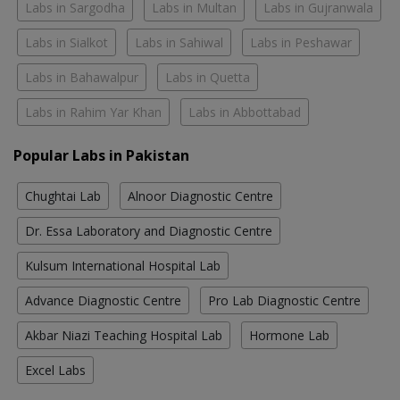
Labs in Sargodha
Labs in Multan
Labs in Gujranwala
Labs in Sialkot
Labs in Sahiwal
Labs in Peshawar
Labs in Bahawalpur
Labs in Quetta
Labs in Rahim Yar Khan
Labs in Abbottabad
Popular Labs in Pakistan
Chughtai Lab
Alnoor Diagnostic Centre
Dr. Essa Laboratory and Diagnostic Centre
Kulsum International Hospital Lab
Advance Diagnostic Centre
Pro Lab Diagnostic Centre
Akbar Niazi Teaching Hospital Lab
Hormone Lab
Excel Labs