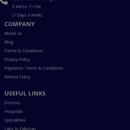
9 AM to 11 PM
(7 Days a week)
COMPANY
About us
Blog
Terms & Conditions
Privacy Policy
Payments Terms & Conditions
Refund Policy
USEFUL LINKS
Doctors
Hospitals
Specialities
Labs In Pakistan