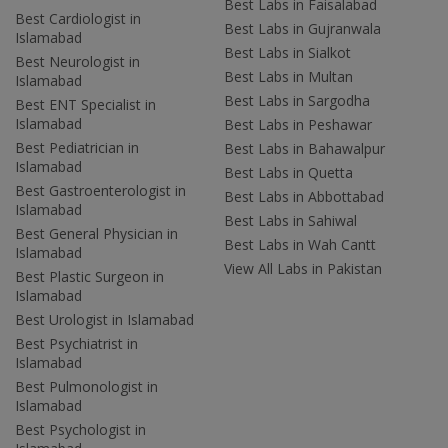
Best Labs in Faisalabad
Best Cardiologist in
Best Labs in Gujranwala
Islamabad
Best Labs in Sialkot
Best Neurologist in
Best Labs in Multan
Islamabad
Best Labs in Sargodha
Best ENT Specialist in
Islamabad
Best Labs in Peshawar
Best Pediatrician in
Best Labs in Bahawalpur
Islamabad
Best Labs in Quetta
Best Gastroenterologist in
Best Labs in Abbottabad
Islamabad
Best Labs in Sahiwal
Best General Physician in
Best Labs in Wah Cantt
Islamabad
View All Labs in Pakistan
Best Plastic Surgeon in
Islamabad
Best Urologist in Islamabad
Best Psychiatrist in
Islamabad
Best Pulmonologist in
Islamabad
Best Psychologist in