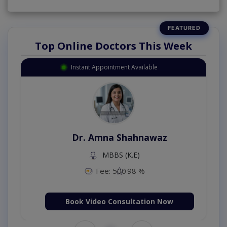
Top Online Doctors This Week
Instant Appointment Available
Dr. Amna Shahnawaz
MBBS (K.E)
Fee: 500
98 %
Book Video Consultation Now