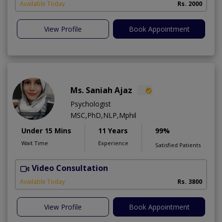
Available Today
Rs. 2000
View Profile
Book Appointment
Ms. Saniah Ajaz
Psychologist
MSC,PhD,NLP,Mphil
Under 15 Mins
11 Years
99%
Wait Time
Experience
Satisfied Patients
Video Consultation
Available Today
Rs. 3800
View Profile
Book Appointment