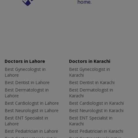
home.
Doctors in Lahore
Doctors in Karachi
Best Gynecologist in
Best Gynecologist in
Lahore
Karachi
Best Dentist in Lahore
Best Dentist in Karachi
Best Dermatologist in
Best Dermatologist in
Lahore
Karachi
Best Cardiologist in Lahore
Best Cardiologist in Karachi
Best Neurologist in Lahore
Best Neurologist in Karachi
Best ENT Specialist in
Best ENT Specialist in
Lahore
Karachi
Best Pediatrician in Lahore
Best Pediatrician in Karachi