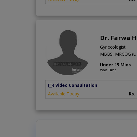
Dr. Farwa 
Gynecologist
MBBS, MRCOG (U
Under 15 Mins
Wait Time
Video Consultation
Available Today
Rs.