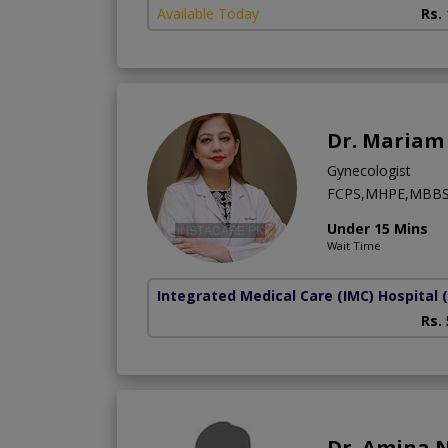
Available Today
Rs.
Dr. Mariam 
Gynecologist
FCPS,MHPE,MBB
Under 15 Mins
Wait Time
Integrated Medical Care (IMC) Hospital
Rs.
Dr. Amina 