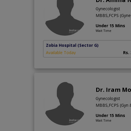
Gynecologist
MBBS,FCPS (Gyne
Under 15 Mins
Wait Time
Zobia Hospital
(Sector G)
Available Today
Rs.
Dr. Iram M
Gynecologist
MBBS,FCPS (Gyn 
Under 15 Mins
Wait Time