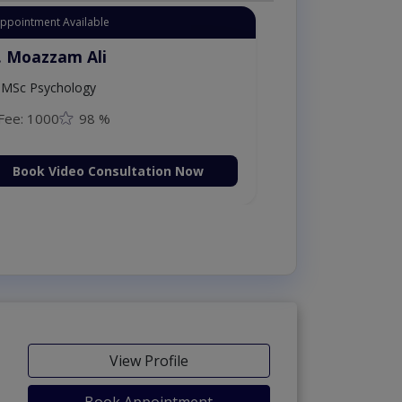
Instant Appointment Available
Dr. Moazzam Ali
MSc Psychology
Fee: 1000
98 %
Book Video Consultation Now
View Profile
Book Appointment