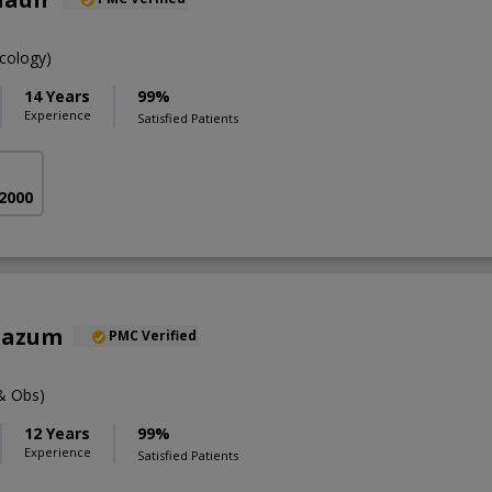
cology)
14 Years
99%
Experience
Satisfied Patients
 2000
oazum
PMC Verified
& Obs)
12 Years
99%
Experience
Satisfied Patients