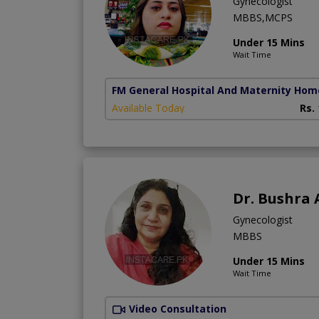
Gynecologist
MBBS,MCPS
Under 15 Mins
Wait Time
FM General Hospital And Maternity Hom
Available Today
Rs.
Dr. Bushra 
Gynecologist
MBBS
Under 15 Mins
Wait Time
Video Consultation