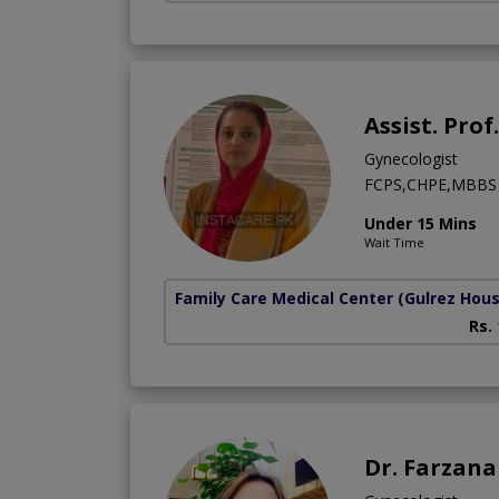
Assist. Pro
Gynecologist
FCPS,CHPE,MBBS
Under 15 Mins
Wait Time
Family Care Medical Center
(Gulrez Hou
Rs.
Dr. Farzan