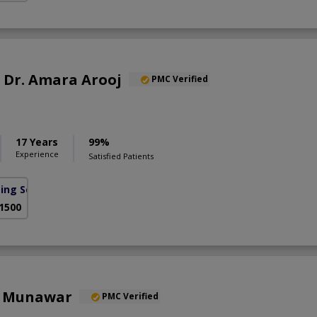
f. Dr. Amara Arooj
PMC Verified
17 Years
99%
Experience
Satisfied Patients
sing Scheme)
 1500
a Munawar
PMC Verified