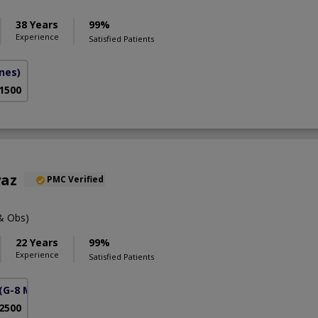
38 Years
99%
Experience
Satisfied Patients
ines)
 1500
yaz
PMC Verified
& Obs)
22 Years
99%
Experience
Satisfied Patients
(G-8 Markaz)
 2500