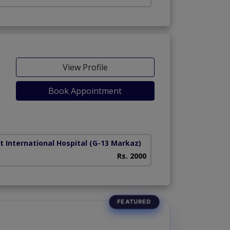
View Profile
Book Appointment
t International Hospital
(G-13 Markaz)
Rs. 2000