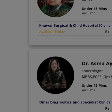
Under 15 Mins
Wait Time
Khawar Surgical & Child Hospital
(Civil L
Available Today
Rs.
Dr. Asma A
Gynecologist
MBBS,FCPS (Gyn 
Under 15 Mins
Wait Time
Omer Diagnostics and Specialist Clinics
Rs.