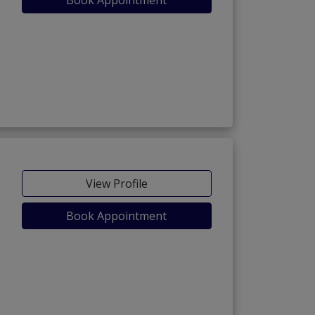
View Profile
Book Appointment