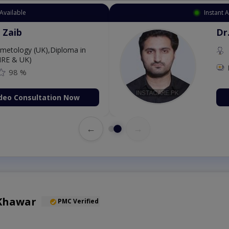
Instant Appointment Available
Dr. Aurang Zaib
MBBS,Cosmetology (UK),Diploma in
Dermatology (IRE & UK)
Fee: 2500
98 %
Book Video Consultation Now
←
→
 Khawar
PMC Verified