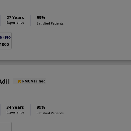
27 Years
99%
Experience
Satisfied Patients
e
(North Nazimabad)
 1000
Adil
PMC Verified
34 Years
99%
Experience
Satisfied Patients