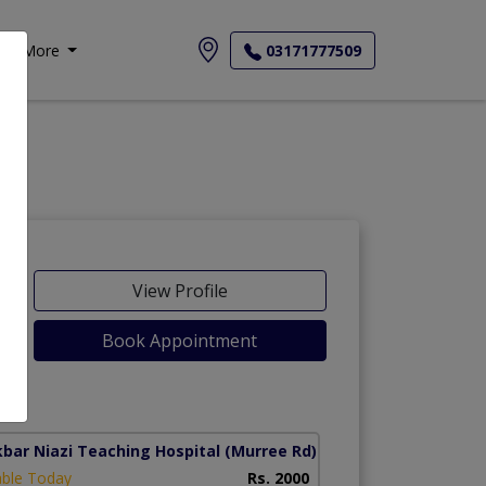
More
03171777509
View Profile
Book Appointment
kbar Niazi Teaching Hospital
(Murree Rd)
able Today
Rs. 2000