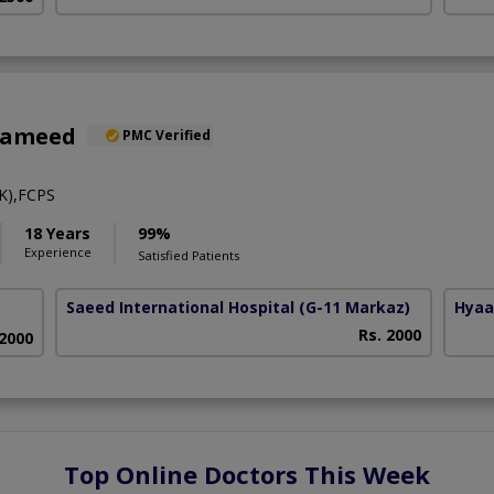
Hameed
PMC Verified
K),FCPS
18 Years
99%
Experience
Satisfied Patients
Saeed International Hospital
(G-11 Markaz)
Hyaa
Rs. 2000
 2000
Top Online Doctors This Week