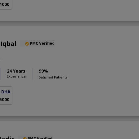
 1000
Iqbal
PMC Verified
S
24 Years
99%
Experience
Satisfied Patients
( DHA Phase 5)
 5000
Nadir
PMC Verified