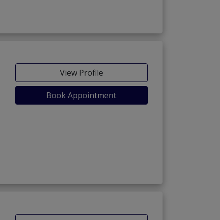
View Profile
Book Appointment