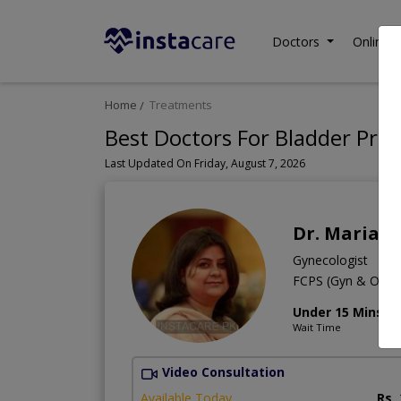
Doctors
Online C
Home
Treatments
Best Doctors For Bladder Prol
Last Updated On Friday, August 7, 2026
Dr. Maria T
Gynecologist
FCPS (Gyn & Obs
Under 15 Mins
Wait Time
Video Consultation
Available Today
Rs.