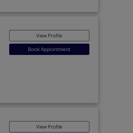
View Profile
Book Appointment
View Profile