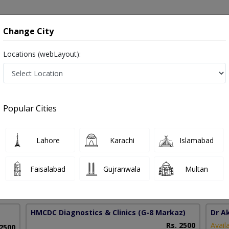
onsultation
Hospitals
Lab Tests
Deals & Discounts
Change City
Locations (webLayout):
apse in Pakistan
Popular Cities
ariq
PMC Verified
Lahore
Karachi
Islamabad
),MBBS
Faisalabad
Gujranwala
Multan
15 Years
99%
Experience
Satisfied Patients
HMCDC Diagnostics & Clinics
(G-8 Markaz)
Dr A
Rs. 2500
Avail
 2500