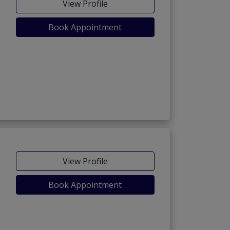
View Profile
Book Appointment
View Profile
Book Appointment