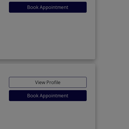
Book Appointment
View Profile
Book Appointment