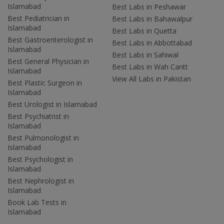
Islamabad
Best Labs in Peshawar
Best Pediatrician in
Best Labs in Bahawalpur
Islamabad
Best Labs in Quetta
Best Gastroenterologist in
Best Labs in Abbottabad
Islamabad
Best Labs in Sahiwal
Best General Physician in
Best Labs in Wah Cantt
Islamabad
View All Labs in Pakistan
Best Plastic Surgeon in
Islamabad
Best Urologist in Islamabad
Best Psychiatrist in
Islamabad
Best Pulmonologist in
Islamabad
Best Psychologist in
Islamabad
Best Nephrologist in
Islamabad
Book Lab Tests in
Islamabad