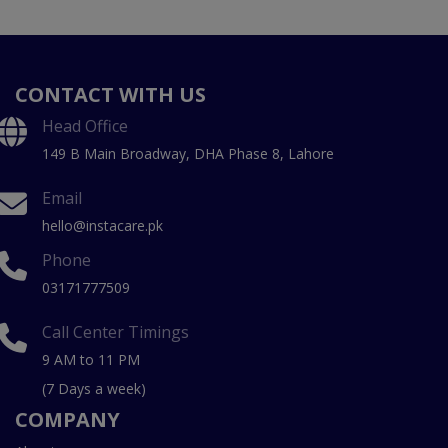
CONTACT WITH US
Head Office
149 B Main Broadway, DHA Phase 8, Lahore
Email
hello@instacare.pk
Phone
03171777509
Call Center Timings
9 AM to 11 PM
(7 Days a week)
COMPANY