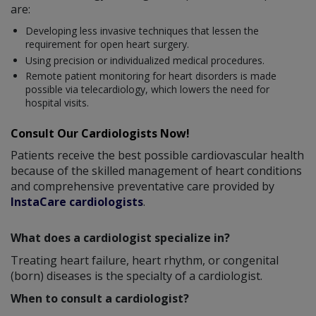
are:
Developing less invasive techniques that lessen the
requirement for open heart surgery.
Using precision or individualized medical procedures.
Remote patient monitoring for heart disorders is made
possible via telecardiology, which lowers the need for
hospital visits.
Consult Our Cardiologists Now!
Patients receive the best possible cardiovascular health
because of the skilled management of heart conditions
and comprehensive preventative care provided by
InstaCare cardiologists
.
What does a cardiologist specialize in?
Treating heart failure, heart rhythm, or congenital
(born) diseases is the specialty of a cardiologist.
When to consult a cardiologist?