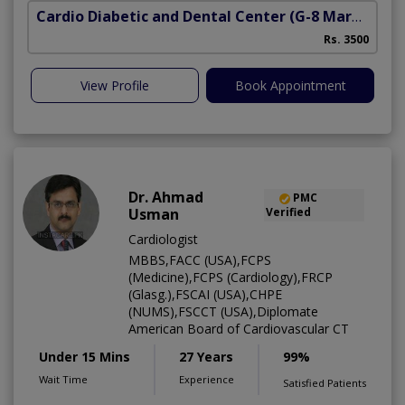
Cardio Diabetic and Dental Center
(G-8 Markaz)
Rs. 3500
View Profile
Book Appointment
Dr. Ahmad
PMC
Usman
Verified
Cardiologist
MBBS,FACC (USA),FCPS
(Medicine),FCPS (Cardiology),FRCP
(Glasg.),FSCAI (USA),CHPE
(NUMS),FSCCT (USA),Diplomate
American Board of Cardiovascular CT
Under 15 Mins
27 Years
99%
Wait Time
Experience
Satisfied Patients