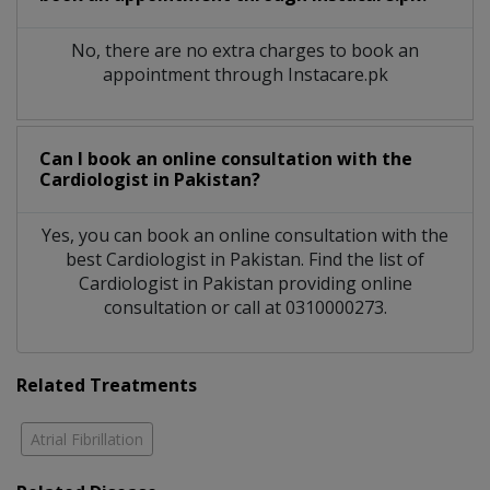
No, there are no extra charges to book an
appointment through Instacare.pk
Can I book an online consultation with the
Cardiologist
in
Pakistan?
Yes, you can book an online consultation with the
best
Cardiologist
in
Pakistan
. Find the list of
Cardiologist
in
Pakistan
providing online
consultation or call at 0310000273.
Related Treatments
Atrial Fibrillation