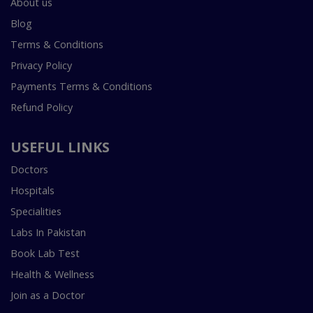
About us
Blog
Terms & Conditions
Privacy Policy
Payments Terms & Conditions
Refund Policy
USEFUL LINKS
Doctors
Hospitals
Specialities
Labs In Pakistan
Book Lab Test
Health & Wellness
Join as a Doctor