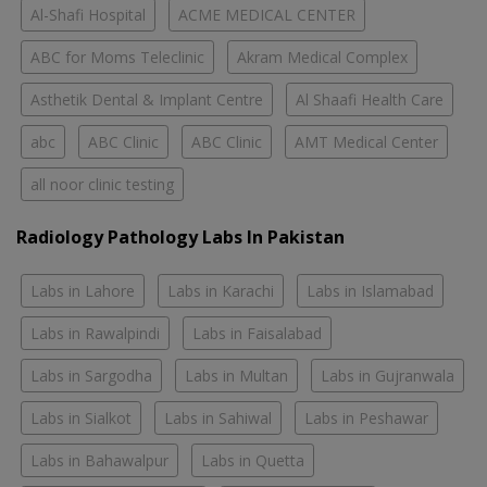
Al-Shafi Hospital
ACME MEDICAL CENTER
ABC for Moms Teleclinic
Akram Medical Complex
Asthetik Dental & Implant Centre
Al Shaafi Health Care
abc
ABC Clinic
ABC Clinic
AMT Medical Center
all noor clinic testing
Radiology Pathology Labs In Pakistan
Labs in Lahore
Labs in Karachi
Labs in Islamabad
Labs in Rawalpindi
Labs in Faisalabad
Labs in Sargodha
Labs in Multan
Labs in Gujranwala
Labs in Sialkot
Labs in Sahiwal
Labs in Peshawar
Labs in Bahawalpur
Labs in Quetta