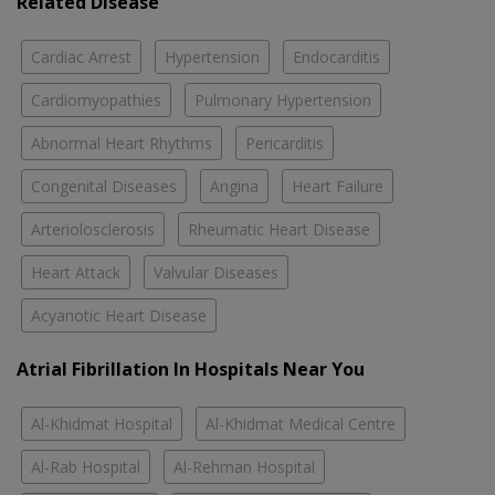
Related Disease
Cardiac Arrest
Hypertension
Endocarditis
Cardiomyopathies
Pulmonary Hypertension
Abnormal Heart Rhythms
Pericarditis
Congenital Diseases
Angina
Heart Failure
Arteriolosclerosis
Rheumatic Heart Disease
Heart Attack
Valvular Diseases
Acyanotic Heart Disease
Atrial Fibrillation In Hospitals Near You
Al-Khidmat Hospital
Al-Khidmat Medical Centre
Al-Rab Hospital
Al-Rehman Hospital