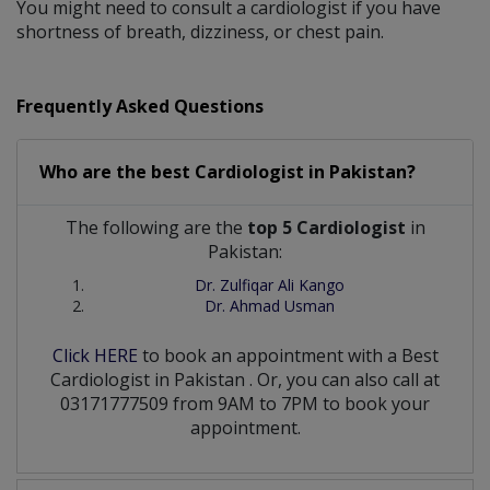
You might need to consult a cardiologist if you have
shortness of breath, dizziness, or chest pain.
Frequently Asked Questions
Who are the best
Cardiologist
in
Pakistan?
The following are the
top 5 Cardiologist
in
Pakistan:
Dr. Zulfiqar Ali Kango
Dr. Ahmad Usman
Click HERE
to book an appointment with a Best
Cardiologist
in
Pakistan
. Or, you can also call at
03171777509 from 9AM to 7PM to book your
appointment.