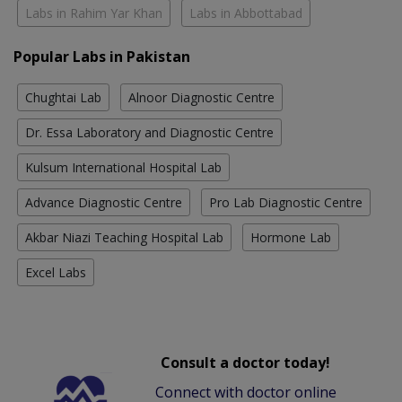
Labs in Rahim Yar Khan
Labs in Abbottabad
Popular Labs in Pakistan
Chughtai Lab
Alnoor Diagnostic Centre
Dr. Essa Laboratory and Diagnostic Centre
Kulsum International Hospital Lab
Advance Diagnostic Centre
Pro Lab Diagnostic Centre
Akbar Niazi Teaching Hospital Lab
Hormone Lab
Excel Labs
Consult a doctor today!
Connect with doctor online