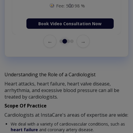
Fee: 500
98 %
Book Video Consultation Now
←
→
Understanding the Role of a Cardiologist
Heart attacks, heart failure, heart valve disease,
arrhythmia, and excessive blood pressure can all be
treated by cardiologists.
Scope Of Practice
Cardiologists at InstaCare's areas of expertise are wide:
We deal with a variety of cardiovascular conditions, such as
heart failure
and coronary artery disease.