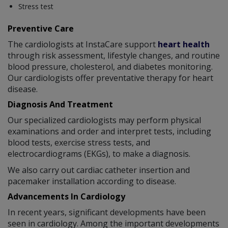
Stress test
Preventive Care
The cardiologists at InstaCare support
heart health
through risk assessment, lifestyle changes, and routine
blood pressure, cholesterol, and diabetes monitoring.
Our cardiologists offer preventative therapy for heart
disease.
Diagnosis And Treatment
Our specialized cardiologists may perform physical
examinations and order and interpret tests, including
blood tests, exercise stress tests, and
electrocardiograms (EKGs), to make a diagnosis.
We also carry out cardiac catheter insertion and
pacemaker installation according to disease.
Advancements In Cardiology
In recent years, significant developments have been
seen in cardiology. Among the important developments