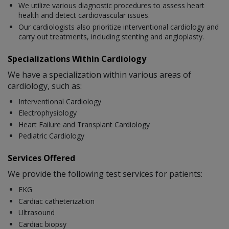
We utilize various diagnostic procedures to assess heart
health and detect cardiovascular issues.
Our cardiologists also prioritize interventional cardiology and
carry out treatments, including stenting and angioplasty.
Specializations Within Cardiology
We have a specialization within various areas of
cardiology, such as:
Interventional Cardiology
Electrophysiology
Heart Failure and Transplant Cardiology
Pediatric Cardiology
Services Offered
We provide the following test services for patients:
EKG
Cardiac catheterization
Ultrasound
Cardiac biopsy