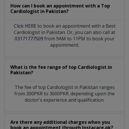
How can I book an appointment with a Top
Cardiologist
in
Pakistan?
Click HERE
to book an appointment with a Best
Cardiologist in Pakistan. Or, you can also call at
03171777509
from 9AM to 11PM to book your
appointment.
What is the fee range of top
Cardiologist
in
Pakistan?
The fee of top
Cardiologist
in
Pakistan
ranges
from 300PKR to 3000PKR. depending upon the
doctor's experience and qualification.
Are there any additional charges when you
book an appointment through Instacare.pk?