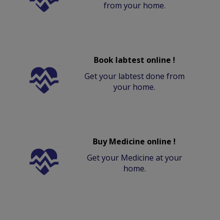
from your home.
Book labtest online !
Get your labtest done from
your home.
Buy Medicine online !
Get your Medicine at your
home.