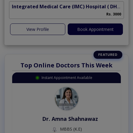
Integrated Medical Care (IMC) Hospital
( DHA Phase 5)
Rs. 3000
View Profile
Book Appointment
Top Online Doctors This Week
Instant Appointment Available
Dr. Amna Shahnawaz
MBBS (K.E)