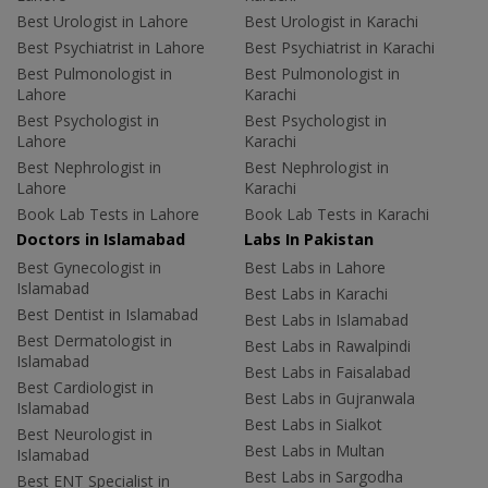
Best Urologist in Lahore
Best Urologist in Karachi
Best Psychiatrist in Lahore
Best Psychiatrist in Karachi
Best Pulmonologist in
Best Pulmonologist in
Lahore
Karachi
Best Psychologist in
Best Psychologist in
Lahore
Karachi
Best Nephrologist in
Best Nephrologist in
Lahore
Karachi
Book Lab Tests in Lahore
Book Lab Tests in Karachi
Doctors in Islamabad
Labs In Pakistan
Best Gynecologist in
Best Labs in Lahore
Islamabad
Best Labs in Karachi
Best Dentist in Islamabad
Best Labs in Islamabad
Best Dermatologist in
Best Labs in Rawalpindi
Islamabad
Best Labs in Faisalabad
Best Cardiologist in
Best Labs in Gujranwala
Islamabad
Best Labs in Sialkot
Best Neurologist in
Best Labs in Multan
Islamabad
Best Labs in Sargodha
Best ENT Specialist in