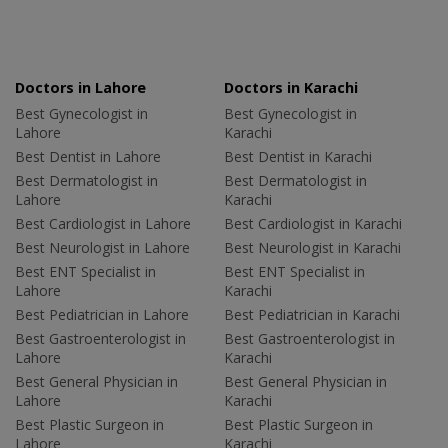
Doctors in Lahore
Doctors in Karachi
Best Gynecologist in
Best Gynecologist in
Lahore
Karachi
Best Dentist in Lahore
Best Dentist in Karachi
Best Dermatologist in
Best Dermatologist in
Lahore
Karachi
Best Cardiologist in Lahore
Best Cardiologist in Karachi
Best Neurologist in Lahore
Best Neurologist in Karachi
Best ENT Specialist in
Best ENT Specialist in
Lahore
Karachi
Best Pediatrician in Lahore
Best Pediatrician in Karachi
Best Gastroenterologist in
Best Gastroenterologist in
Lahore
Karachi
Best General Physician in
Best General Physician in
Lahore
Karachi
Best Plastic Surgeon in
Best Plastic Surgeon in
Lahore
Karachi