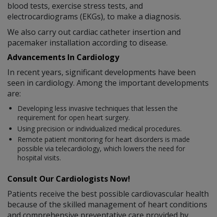
blood tests, exercise stress tests, and
electrocardiograms (EKGs), to make a diagnosis.
We also carry out cardiac catheter insertion and
pacemaker installation according to disease.
Advancements In Cardiology
In recent years, significant developments have been
seen in cardiology. Among the important developments
are:
Developing less invasive techniques that lessen the
requirement for open heart surgery.
Using precision or individualized medical procedures.
Remote patient monitoring for heart disorders is made
possible via telecardiology, which lowers the need for
hospital visits.
Consult Our Cardiologists Now!
Patients receive the best possible cardiovascular health
because of the skilled management of heart conditions
and comprehensive preventative care provided by