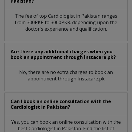
Pakistan?
The fee of top
Cardiologist
in
Pakistan
ranges
from 300PKR to 3000PKR. depending upon the
doctor's experience and qualification.
Are there any additional charges when you
book an appointment through Instacare.pk?
No, there are no extra charges to book an
appointment through Instacare.pk
Can I book an online consultation with the
Cardiologist
in
Pakistan?
Yes, you can book an online consultation with the
best
Cardiologist
in
Pakistan
. Find the list of