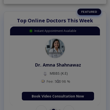
Top Online Doctors This Week
Instant Appointment Available
Dr. Amna Shahnawaz
MBBS (K.E)
Fee: 500
98 %
Book Video Consultation Now