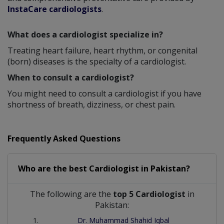
InstaCare cardiologists
.
What does a cardiologist specialize in?
Treating heart failure, heart rhythm, or congenital
(born) diseases is the specialty of a cardiologist.
When to consult a cardiologist?
You might need to consult a cardiologist if you have
shortness of breath, dizziness, or chest pain.
Frequently Asked Questions
Who are the best
Cardiologist
in
Pakistan?
The following are the
top 5 Cardiologist
in
Pakistan:
Dr. Muhammad Shahid Iqbal