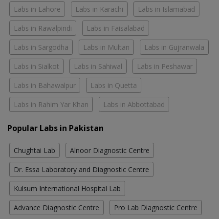
Labs in Lahore
Labs in Karachi
Labs in Islamabad
Labs in Rawalpindi
Labs in Faisalabad
Labs in Sargodha
Labs in Multan
Labs in Gujranwala
Labs in Sialkot
Labs in Sahiwal
Labs in Peshawar
Labs in Bahawalpur
Labs in Quetta
Labs in Rahim Yar Khan
Labs in Abbottabad
Popular Labs in Pakistan
Chughtai Lab
Alnoor Diagnostic Centre
Dr. Essa Laboratory and Diagnostic Centre
Kulsum International Hospital Lab
Advance Diagnostic Centre
Pro Lab Diagnostic Centre