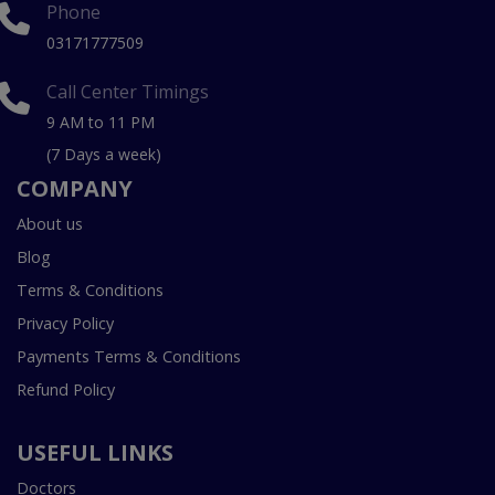
Phone
03171777509
Call Center Timings
9 AM to 11 PM
(7 Days a week)
COMPANY
About us
Blog
Terms & Conditions
Privacy Policy
Payments Terms & Conditions
Refund Policy
USEFUL LINKS
Doctors