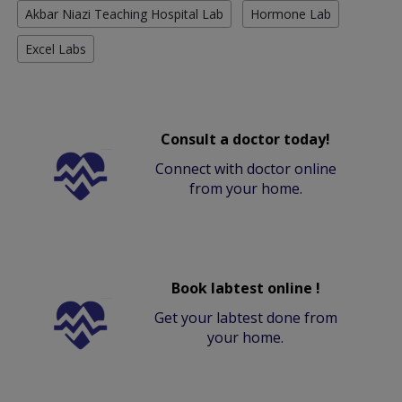
Akbar Niazi Teaching Hospital Lab
Hormone Lab
Excel Labs
Consult a doctor today!
Connect with doctor online
from your home.
Book labtest online !
Get your labtest done from
your home.