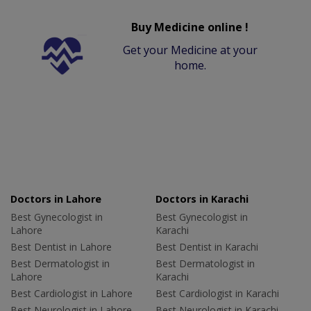
Buy Medicine online !
Get your Medicine at your
home.
Doctors in Lahore
Doctors in Karachi
Best Gynecologist in
Best Gynecologist in
Lahore
Karachi
Best Dentist in Lahore
Best Dentist in Karachi
Best Dermatologist in
Best Dermatologist in
Lahore
Karachi
Best Cardiologist in Lahore
Best Cardiologist in Karachi
Best Neurologist in Lahore
Best Neurologist in Karachi