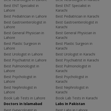
Best ENT Specialist in
Best ENT Specialist in
Lahore
Karachi
Best Pediatrician in Lahore
Best Pediatrician in Karachi
Best Gastroenterologist in
Best Gastroenterologist in
Lahore
Karachi
Best General Physician in
Best General Physician in
Lahore
Karachi
Best Plastic Surgeon in
Best Plastic Surgeon in
Lahore
Karachi
Best Urologist in Lahore
Best Urologist in Karachi
Best Psychiatrist in Lahore
Best Psychiatrist in Karachi
Best Pulmonologist in
Best Pulmonologist in
Lahore
Karachi
Best Psychologist in
Best Psychologist in
Lahore
Karachi
Best Nephrologist in
Best Nephrologist in
Lahore
Karachi
Book Lab Tests in Lahore
Book Lab Tests in Karachi
Doctors in Islamabad
Labs In Pakistan
Best Gynecologist in
Best Labs in Lahore