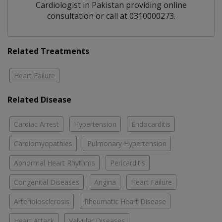
Cardiologist
in
Pakistan
providing online
consultation or call at 0310000273.
Related Treatments
Heart Failure
Related Disease
Cardiac Arrest
Hypertension
Endocarditis
Cardiomyopathies
Pulmonary Hypertension
Abnormal Heart Rhythms
Pericarditis
Congenital Diseases
Angina
Heart Failure
Arteriolosclerosis
Rheumatic Heart Disease
Heart Attack
Valvular Diseases