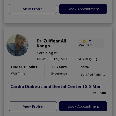
View Profile
Book Appointment
Dr. Zulfiqar Ali
PMC
Kango
Verified
Cardiologist
MBBS, FCPS, MCPS, DIP-CARD(UK)
Under 15 Mins
33 Years
99%
Wait Time
Experience
Satisfied Patients
Cardio Diabetic and Dental Center
(G-8 Markaz)
Rs. 3500
View Profile
Book Appointment