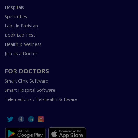
Hospitals
Specialities
Labs In Pakistan
Book Lab Test
Health & Wellness
Join as a Doctor
FOR DOCTORS
Smart Clinic Software
Smart Hospital Software
Telemedicine / Telehealth Software