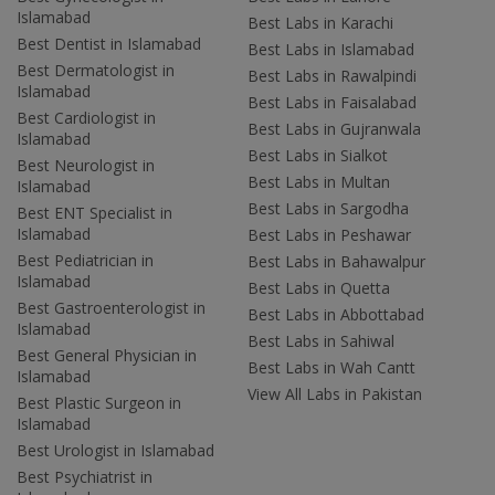
Islamabad
Best Labs in Karachi
Best Dentist in Islamabad
Best Labs in Islamabad
Best Dermatologist in
Best Labs in Rawalpindi
Islamabad
Best Labs in Faisalabad
Best Cardiologist in
Best Labs in Gujranwala
Islamabad
Best Labs in Sialkot
Best Neurologist in
Best Labs in Multan
Islamabad
Best Labs in Sargodha
Best ENT Specialist in
Islamabad
Best Labs in Peshawar
Best Pediatrician in
Best Labs in Bahawalpur
Islamabad
Best Labs in Quetta
Best Gastroenterologist in
Best Labs in Abbottabad
Islamabad
Best Labs in Sahiwal
Best General Physician in
Best Labs in Wah Cantt
Islamabad
View All Labs in Pakistan
Best Plastic Surgeon in
Islamabad
Best Urologist in Islamabad
Best Psychiatrist in