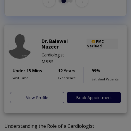
←
→
Dr. Balawal
PMC
Nazeer
Verified
Cardiologist
MBBS
Under 15 Mins
12 Years
99%
Wait Time
Experience
Satisfied Patients
View Profile
Book Appointment
Understanding the Role of a Cardiologist