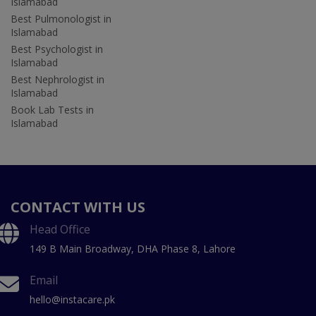
Islamabad
Best Pulmonologist in
Islamabad
Best Psychologist in
Islamabad
Best Nephrologist in
Islamabad
Book Lab Tests in
Islamabad
CONTACT WITH US
Head Office
149 B Main Broadway, DHA Phase 8, Lahore
Email
hello@instacare.pk