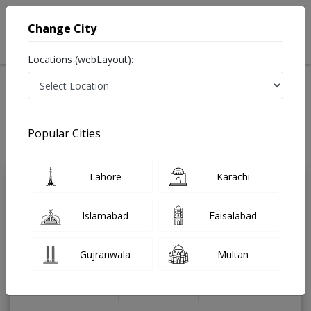
Change City
Locations (webLayout):
Home
Treatments
Cardiologist
Best Doctors For Heart Failure in Pakistan
Also known as Heart Specialist ,ماہرامراض قلب ,Heart Doctor and Mahir-e-
Popular Cities
Imraz-e- Qalb
Last Updated On Sunday, August 9, 2026
Lahore
Karachi
Dr. Muhammad
PMC
Shahid Iqbal
Verified
Islamabad
Faisalabad
Cardiologist
MBBS,FCPS (Cardiology)
Gujranwala
Multan
Under 15 Mins
19 Years
99%
Wait Time
Experience
Satisfied Patients