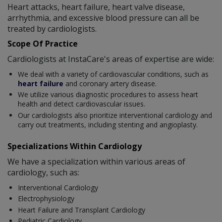
Heart attacks, heart failure, heart valve disease,
arrhythmia, and excessive blood pressure can all be
treated by cardiologists.
Scope Of Practice
Cardiologists at InstaCare's areas of expertise are wide:
We deal with a variety of cardiovascular conditions, such as
heart failure
and coronary artery disease.
We utilize various diagnostic procedures to assess heart
health and detect cardiovascular issues.
Our cardiologists also prioritize interventional cardiology and
carry out treatments, including stenting and angioplasty.
Specializations Within Cardiology
We have a specialization within various areas of
cardiology, such as:
Interventional Cardiology
Electrophysiology
Heart Failure and Transplant Cardiology
Pediatric Cardiology