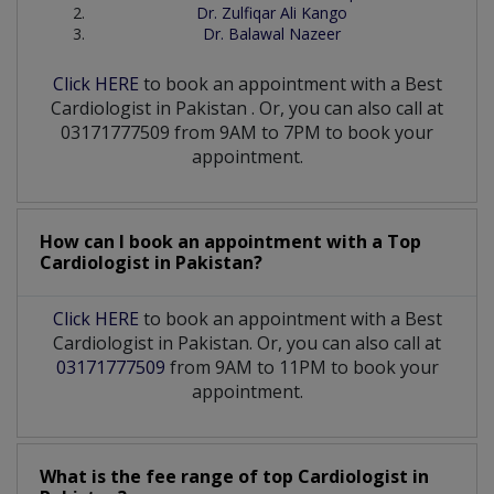
Dr. Zulfiqar Ali Kango
Dr. Balawal Nazeer
Click HERE
to book an appointment with a Best
Cardiologist
in
Pakistan
. Or, you can also call at
03171777509 from 9AM to 7PM to book your
appointment.
How can I book an appointment with a Top
Cardiologist
in
Pakistan?
Click HERE
to book an appointment with a Best
Cardiologist in Pakistan. Or, you can also call at
03171777509
from 9AM to 11PM to book your
appointment.
What is the fee range of top
Cardiologist
in