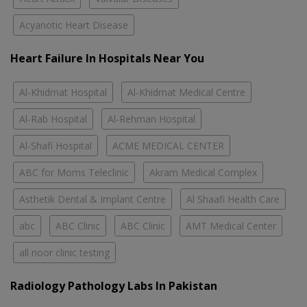
Acyanotic Heart Disease
Heart Failure In Hospitals Near You
Al-Khidmat Hospital
Al-Khidmat Medical Centre
Al-Rab Hospital
Al-Rehman Hospital
Al-Shafi Hospital
ACME MEDICAL CENTER
ABC for Moms Teleclinic
Akram Medical Complex
Asthetik Dental & Implant Centre
Al Shaafi Health Care
abc
ABC Clinic
ABC Clinic
AMT Medical Center
all noor clinic testing
Radiology Pathology Labs In Pakistan