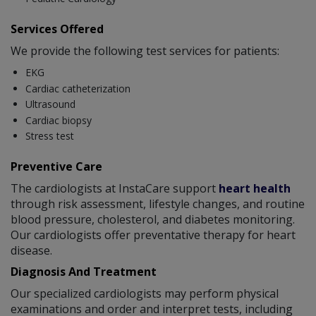
Services Offered
We provide the following test services for patients:
EKG
Cardiac catheterization
Ultrasound
Cardiac biopsy
Stress test
Preventive Care
The cardiologists at InstaCare support
heart health
through risk assessment, lifestyle changes, and routine
blood pressure, cholesterol, and diabetes monitoring.
Our cardiologists offer preventative therapy for heart
disease.
Diagnosis And Treatment
Our specialized cardiologists may perform physical
examinations and order and interpret tests, including