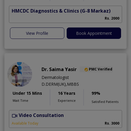
HMCDC Diagnostics & Clinics
(G-8 Markaz)
Rs. 2000
View Profile
Book Appointment
Dr. Saima Yasir
PMC Verified
Dermatologist
D.DERM(UK),MBBS
Under 15 Mins
16 Years
99%
Wait Time
Experience
Satisfied Patients
Video Consultation
R
Available Today
Rs. 3000