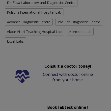
Dr. Essa Laboratory and Diagnostic Centre
Kulsum International Hospital Lab
Advance Diagnostic Centre
Pro Lab Diagnostic Centre
Akbar Niazi Teaching Hospital Lab
Hormone Lab
Excel Labs
Consult a doctor today!
Connect with doctor online
from your home.
Book labtest online !