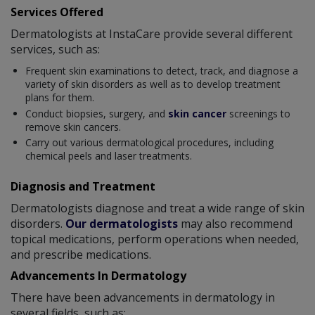
Services Offered
Dermatologists at InstaCare provide several different
services, such as:
Frequent skin examinations to detect, track, and diagnose a
variety of skin disorders as well as to develop treatment
plans for them.
Conduct biopsies, surgery, and
skin cancer
screenings to
remove skin cancers.
Carry out various dermatological procedures, including
chemical peels and laser treatments.
Diagnosis and Treatment
Dermatologists diagnose and treat a wide range of skin
disorders.
Our dermatologists
may also recommend
topical medications, perform operations when needed,
and prescribe medications.
Advancements In Dermatology
There have been advancements in dermatology in
several fields, such as: