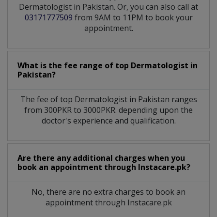
Dermatologist in Pakistan. Or, you can also call at
03171777509
from 9AM to 11PM to book your
appointment.
What is the fee range of top
Dermatologist
in
Pakistan?
The fee of top
Dermatologist
in
Pakistan
ranges
from 300PKR to 3000PKR. depending upon the
doctor's experience and qualification.
Are there any additional charges when you
book an appointment through Instacare.pk?
No, there are no extra charges to book an
appointment through Instacare.pk