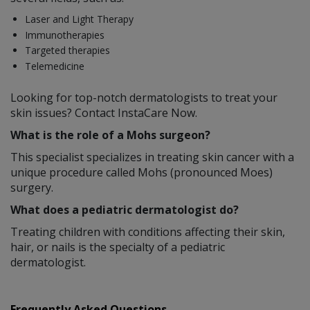
Laser and Light Therapy
Immunotherapies
Targeted therapies
Telemedicine
Looking for top-notch dermatologists to treat your
skin issues? Contact InstaCare Now.
What is the role of a Mohs surgeon?
This specialist specializes in treating skin cancer with a
unique procedure called Mohs (pronounced Moes)
surgery.
What does a pediatric dermatologist do?
Treating children with conditions affecting their skin,
hair, or nails is the specialty of a pediatric
dermatologist.
Frequently Asked Questions