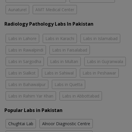
Aunaturel
AMT Medical Center
Radiology Pathology Labs In Pakistan
Labs in Lahore
Labs in Karachi
Labs in Islamabad
Labs in Rawalpindi
Labs in Faisalabad
Labs in Sargodha
Labs in Multan
Labs in Gujranwala
Labs in Sialkot
Labs in Sahiwal
Labs in Peshawar
Labs in Bahawalpur
Labs in Quetta
Labs in Rahim Yar Khan
Labs in Abbottabad
Popular Labs in Pakistan
Chughtai Lab
Alnoor Diagnostic Centre