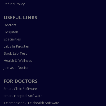
Refund Policy
USEFUL LINKS
Doctors
Hospitals
Specialities
Labs In Pakistan
Book Lab Test
Health & Wellness
Join as a Doctor
FOR DOCTORS
Smart Clinic Software
Smart Hospital Software
Telemedicine / Telehealth Software