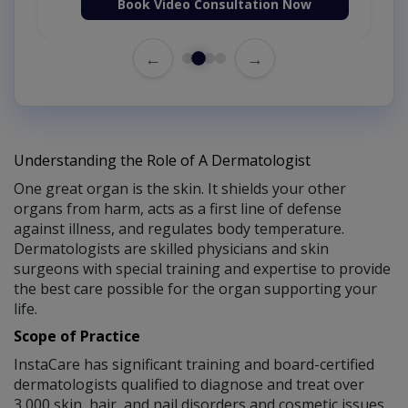
Book Video Consultation Now
←
→
Understanding the Role of A Dermatologist
One great organ is the skin. It shields your other
organs from harm, acts as a first line of defense
against illness, and regulates body temperature.
Dermatologists are skilled physicians and skin
surgeons with special training and expertise to provide
the best care possible for the organ supporting your
life.
Scope of Practice
InstaCare has significant training and board-certified
dermatologists qualified to diagnose and treat over
3,000 skin, hair, and nail disorders and cosmetic issues.