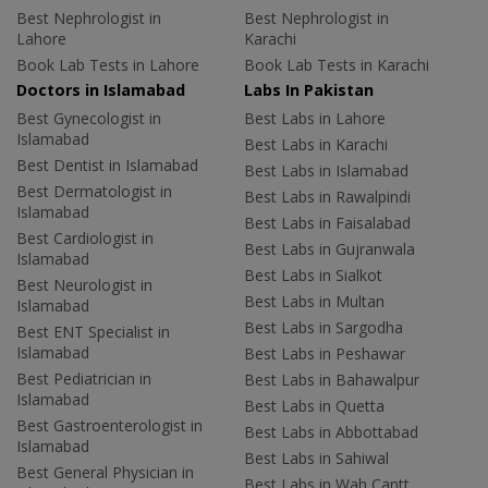
Best Nephrologist in
Best Nephrologist in
Lahore
Karachi
Book Lab Tests in Lahore
Book Lab Tests in Karachi
Doctors in Islamabad
Labs In Pakistan
Best Gynecologist in
Best Labs in Lahore
Islamabad
Best Labs in Karachi
Best Dentist in Islamabad
Best Labs in Islamabad
Best Dermatologist in
Best Labs in Rawalpindi
Islamabad
Best Labs in Faisalabad
Best Cardiologist in
Best Labs in Gujranwala
Islamabad
Best Labs in Sialkot
Best Neurologist in
Best Labs in Multan
Islamabad
Best Labs in Sargodha
Best ENT Specialist in
Islamabad
Best Labs in Peshawar
Best Pediatrician in
Best Labs in Bahawalpur
Islamabad
Best Labs in Quetta
Best Gastroenterologist in
Best Labs in Abbottabad
Islamabad
Best Labs in Sahiwal
Best General Physician in
Best Labs in Wah Cantt