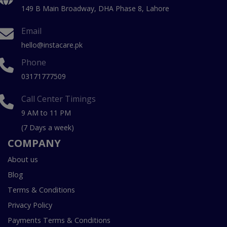
149 B Main Broadway, DHA Phase 8, Lahore
Email
hello@instacare.pk
Phone
03171777509
Call Center Timings
9 AM to 11 PM
(7 Days a week)
COMPANY
About us
Blog
Terms & Conditions
Privacy Policy
Payments Terms & Conditions