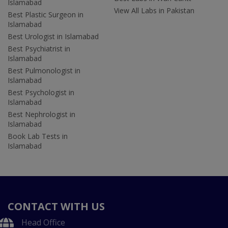
Islamabad
View All Labs in Pakistan
Best Plastic Surgeon in
Islamabad
Best Urologist in Islamabad
Best Psychiatrist in
Islamabad
Best Pulmonologist in
Islamabad
Best Psychologist in
Islamabad
Best Nephrologist in
Islamabad
Book Lab Tests in
Islamabad
CONTACT WITH US
Head Office