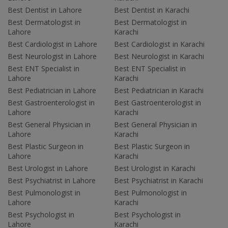
Best Dentist in Lahore
Best Dentist in Karachi
Best Dermatologist in
Best Dermatologist in
Lahore
Karachi
Best Cardiologist in Lahore
Best Cardiologist in Karachi
Best Neurologist in Lahore
Best Neurologist in Karachi
Best ENT Specialist in
Best ENT Specialist in
Lahore
Karachi
Best Pediatrician in Lahore
Best Pediatrician in Karachi
Best Gastroenterologist in
Best Gastroenterologist in
Lahore
Karachi
Best General Physician in
Best General Physician in
Lahore
Karachi
Best Plastic Surgeon in
Best Plastic Surgeon in
Lahore
Karachi
Best Urologist in Lahore
Best Urologist in Karachi
Best Psychiatrist in Lahore
Best Psychiatrist in Karachi
Best Pulmonologist in
Best Pulmonologist in
Lahore
Karachi
Best Psychologist in
Best Psychologist in
Lahore
Karachi