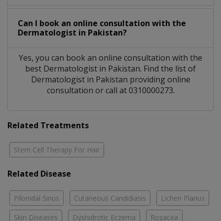
Can I book an online consultation with the
Dermatologist
in
Pakistan?
Yes, you can book an online consultation with the
best
Dermatologist
in
Pakistan
. Find the list of
Dermatologist
in
Pakistan
providing online
consultation or call at 0310000273.
Related Treatments
Stem Cell Therapy For Hair
Related Disease
Pilonidal Sinus
Cutaneous Candidiasis
Lichen Planus
Skin Diseases
Dyshidrotic Eczema
Rosacea