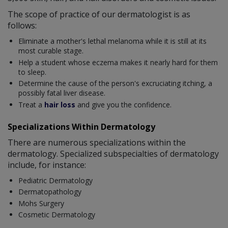
The scope of practice of our dermatologist is as
follows:
Eliminate a mother's lethal melanoma while it is still at its
most curable stage.
Help a student whose eczema makes it nearly hard for them
to sleep.
Determine the cause of the person's excruciating itching, a
possibly fatal liver disease.
Treat a
hair loss
and give you the confidence.
Specializations Within Dermatology
There are numerous specializations within the
dermatology. Specialized subspecialties of dermatology
include, for instance:
Pediatric Dermatology
Dermatopathology
Mohs Surgery
Cosmetic Dermatology