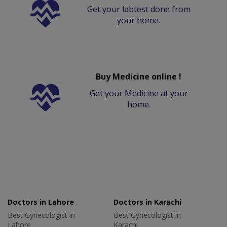
Get your labtest done from
your home.
Buy Medicine online !
Get your Medicine at your
home.
Doctors in Lahore
Doctors in Karachi
Best Gynecologist in
Best Gynecologist in
Lahore
Karachi