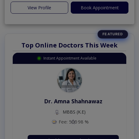
View Profile
Book Appointment
Top Online Doctors This Week
Instant Appointment Available
Dr. Amna Shahnawaz
MBBS (K.E)
Fee: 500
98 %