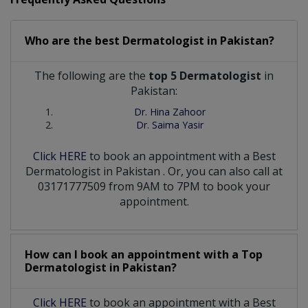
Who are the best
Dermatologist
in
Pakistan?
The following are the
top 5 Dermatologist
in
Pakistan:
Dr. Hina Zahoor
Dr. Saima Yasir
Click HERE
to book an appointment with a Best
Dermatologist
in
Pakistan
. Or, you can also call at
03171777509 from 9AM to 7PM to book your
appointment.
How can I book an appointment with a Top
Dermatologist
in
Pakistan?
Click HERE
to book an appointment with a Best