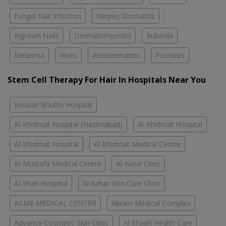
Fungal Nail Infection
Herpes Stomatitis
Ingrown Nails
Dermatomyositis
Rubeola
Melasma
Hives
Acrodermatitis
Psoriasis
Stem Cell Therapy For Hair In Hospitals Near You
Benazir Bhutto Hospital
Al-Khidmat Hospital (Nazimabad)
Al-Khidmat Hospital
Al-Khidmat Hospital
Al-Khidmat Medical Centre
Al-Mustafa Medical Centre
Al-Nasir Clinic
Al-Shafi Hospital
Al Azhar Skin Care Clinic
ACME MEDICAL CENTER
Akram Medical Complex
Advance Cosmetic Skin Clinic
Al Shaafi Health Care