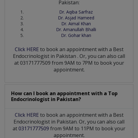
Pakistan:
Dr. Aqiba Sarfraz
Dr. Asjad Hameed
Dr. Aimal Khan
Dr. Amanullah Bhalli
Dr. Gohar khan
Click HERE
to book an appointment with a Best
Endocrinologist
in
Pakistan
. Or, you can also call
at 03171777509 from 9AM to 7PM to book your
appointment.
How can I book an appointment with a Top
Endocrinologist
in
Pakistan?
Click HERE
to book an appointment with a Best
Endocrinologist in Pakistan. Or, you can also call
at
03171777509
from 9AM to 11PM to book your
appointment.