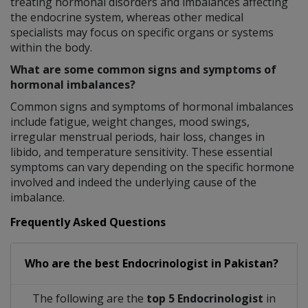
treating hormonal disorders and imbalances affecting
the endocrine system, whereas other medical
specialists may focus on specific organs or systems
within the body.
What are some common signs and symptoms of
hormonal imbalances?
Common signs and symptoms of hormonal imbalances
include fatigue, weight changes, mood swings,
irregular menstrual periods, hair loss, changes in
libido, and temperature sensitivity. These essential
symptoms can vary depending on the specific hormone
involved and indeed the underlying cause of the
imbalance.
Frequently Asked Questions
Who are the best
Endocrinologist
in
Pakistan?
The following are the
top 5 Endocrinologist
in