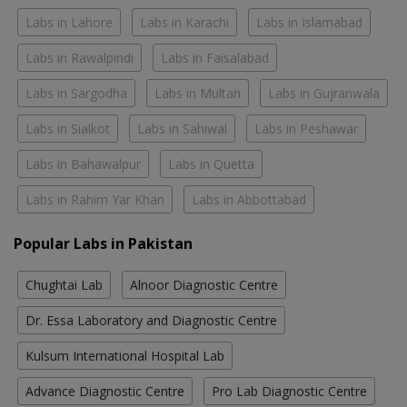
Labs in Lahore
Labs in Karachi
Labs in Islamabad
Labs in Rawalpindi
Labs in Faisalabad
Labs in Sargodha
Labs in Multan
Labs in Gujranwala
Labs in Sialkot
Labs in Sahiwal
Labs in Peshawar
Labs in Bahawalpur
Labs in Quetta
Labs in Rahim Yar Khan
Labs in Abbottabad
Popular Labs in Pakistan
Chughtai Lab
Alnoor Diagnostic Centre
Dr. Essa Laboratory and Diagnostic Centre
Kulsum International Hospital Lab
Advance Diagnostic Centre
Pro Lab Diagnostic Centre