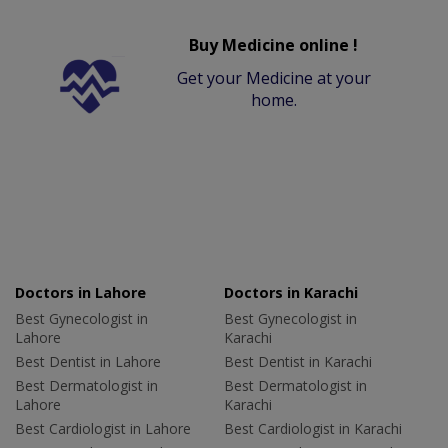
Buy Medicine online !
Get your Medicine at your
home.
Doctors in Lahore
Doctors in Karachi
Best Gynecologist in
Best Gynecologist in
Lahore
Karachi
Best Dentist in Lahore
Best Dentist in Karachi
Best Dermatologist in
Best Dermatologist in
Lahore
Karachi
Best Cardiologist in Lahore
Best Cardiologist in Karachi