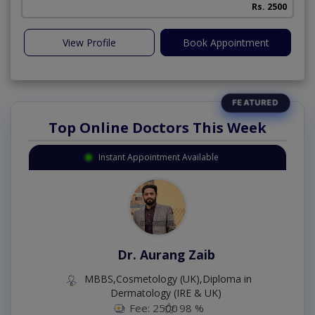
Rs. 2500
View Profile
Book Appointment
Top Online Doctors This Week
Instant Appointment Available
Dr. Aurang Zaib
MBBS,Cosmetology (UK),Diploma in
Dermatology (IRE & UK)
Fee: 2500
98 %