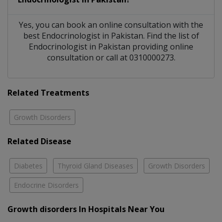
Yes, you can book an online consultation with the
best
Endocrinologist
in
Pakistan
. Find the list of
Endocrinologist
in
Pakistan
providing online
consultation or call at 0310000273.
Related Treatments
Growth Disorders
Related Disease
Diabetes
Thyroid Gland Diseases
Growth Disorders
Endocrine Disorders
Growth disorders In Hospitals Near You