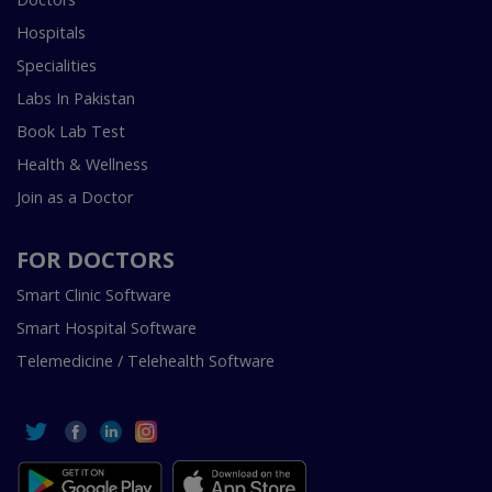
Hospitals
Specialities
Labs In Pakistan
Book Lab Test
Health & Wellness
Join as a Doctor
FOR DOCTORS
Smart Clinic Software
Smart Hospital Software
Telemedicine / Telehealth Software