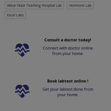
Akbar Niazi Teaching Hospital Lab
Hormone Lab
Excel Labs
Consult a doctor today!
Connect with doctor online
from your home.
Book labtest online !
Get your labtest done from
your home.