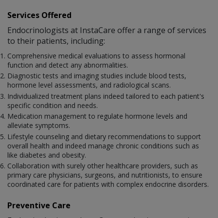
Services Offered
Endocrinologists at InstaCare offer a range of services
to their patients, including:
Comprehensive medical evaluations to assess hormonal
function and detect any abnormalities.
Diagnostic tests and imaging studies include blood tests,
hormone level assessments, and radiological scans.
Individualized treatment plans indeed tailored to each patient's
specific condition and needs.
Medication management to regulate hormone levels and
alleviate symptoms.
Lifestyle counseling and dietary recommendations to support
overall health and indeed manage chronic conditions such as
like diabetes and obesity.
Collaboration with surely other healthcare providers, such as
primary care physicians, surgeons, and nutritionists, to ensure
coordinated care for patients with complex endocrine disorders.
Preventive Care