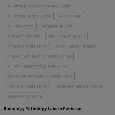
Al-Hamra Diabetic and Medical Center
Al-Khidmat Medical Centre
Al-Noor Clinic
Al-Shafi Hospital
Ali Specialist Clinic
Australian Polyclinic
AKUH Consulting Clinic
Ahmed General Hospital
Awadh General Hospital
Ameen Hiyat Memorial Medical Center
Al-Hamd Rheumatology & Polyclinic
Ali Medical Centre and Maternity Home
Afsar Memorial Hospital
Bahria International Hospital
Bantwa Anis Hospital
Radiology Pathology Labs In Pakistan