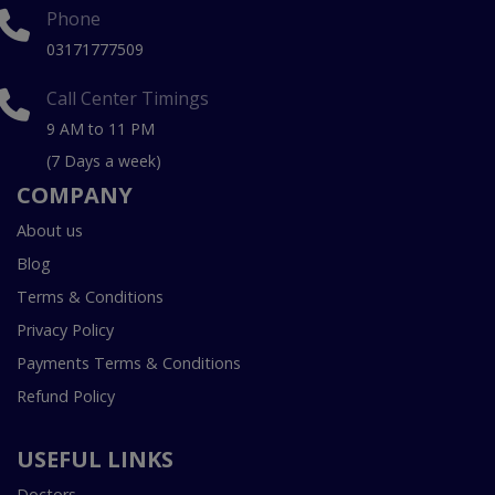
Phone
03171777509
Call Center Timings
9 AM to 11 PM
(7 Days a week)
COMPANY
About us
Blog
Terms & Conditions
Privacy Policy
Payments Terms & Conditions
Refund Policy
USEFUL LINKS
Doctors