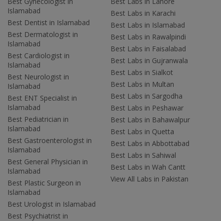
Best Gynecologist in
Best Labs in Lahore
Islamabad
Best Labs in Karachi
Best Dentist in Islamabad
Best Labs in Islamabad
Best Dermatologist in
Best Labs in Rawalpindi
Islamabad
Best Labs in Faisalabad
Best Cardiologist in
Best Labs in Gujranwala
Islamabad
Best Labs in Sialkot
Best Neurologist in
Best Labs in Multan
Islamabad
Best Labs in Sargodha
Best ENT Specialist in
Islamabad
Best Labs in Peshawar
Best Pediatrician in
Best Labs in Bahawalpur
Islamabad
Best Labs in Quetta
Best Gastroenterologist in
Best Labs in Abbottabad
Islamabad
Best Labs in Sahiwal
Best General Physician in
Best Labs in Wah Cantt
Islamabad
View All Labs in Pakistan
Best Plastic Surgeon in
Islamabad
Best Urologist in Islamabad
Best Psychiatrist in