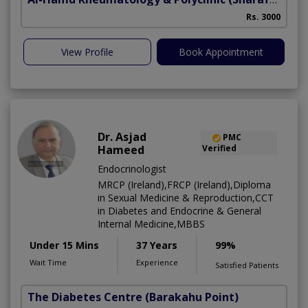
Rs. 3000
View Profile
Book Appointment
Dr. Asjad
PMC
Hameed
Verified
Endocrinologist
MRCP (Ireland),FRCP (Ireland),Diploma
in Sexual Medicine & Reproduction,CCT
in Diabetes and Endocrine & General
Internal Medicine,MBBS
Under 15 Mins
37 Years
99%
Wait Time
Experience
Satisfied Patients
The Diabetes Centre
(Barakahu Point)