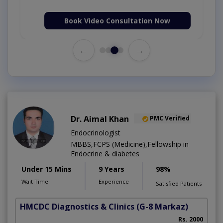
Book Video Consultation Now
←
→
Dr. Aimal Khan
PMC Verified
Endocrinologist
MBBS,FCPS (Medicine),Fellowship in
Endocrine & diabetes
Under 15 Mins
9 Years
98%
Wait Time
Experience
Satisfied Patients
HMCDC Diagnostics & Clinics
(G-8 Markaz)
Rs. 2000