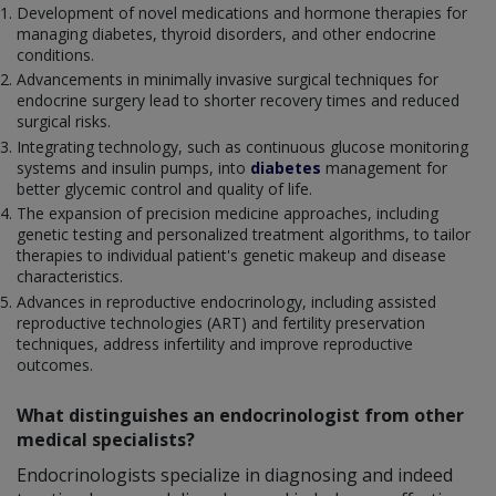
Development of novel medications and hormone therapies for
managing diabetes, thyroid disorders, and other endocrine
conditions.
Advancements in minimally invasive surgical techniques for
endocrine surgery lead to shorter recovery times and reduced
surgical risks.
Integrating technology, such as continuous glucose monitoring
systems and insulin pumps, into
diabetes
management for
better glycemic control and quality of life.
The expansion of precision medicine approaches, including
genetic testing and personalized treatment algorithms, to tailor
therapies to individual patient's genetic makeup and disease
characteristics.
Advances in reproductive endocrinology, including assisted
reproductive technologies (ART) and fertility preservation
techniques, address infertility and improve reproductive
outcomes.
What distinguishes an endocrinologist from other
medical specialists?
Endocrinologists specialize in diagnosing and indeed