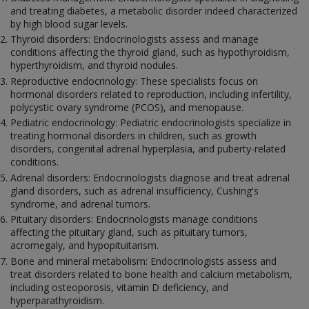
and treating diabetes, a metabolic disorder indeed characterized
by high blood sugar levels.
Thyroid disorders: Endocrinologists assess and manage
conditions affecting the thyroid gland, such as hypothyroidism,
hyperthyroidism, and thyroid nodules.
Reproductive endocrinology: These specialists focus on
hormonal disorders related to reproduction, including infertility,
polycystic ovary syndrome (PCOS), and menopause.
Pediatric endocrinology: Pediatric endocrinologists specialize in
treating hormonal disorders in children, such as growth
disorders, congenital adrenal hyperplasia, and puberty-related
conditions.
Adrenal disorders: Endocrinologists diagnose and treat adrenal
gland disorders, such as adrenal insufficiency, Cushing's
syndrome, and adrenal tumors.
Pituitary disorders: Endocrinologists manage conditions
affecting the pituitary gland, such as pituitary tumors,
acromegaly, and hypopituitarism.
Bone and mineral metabolism: Endocrinologists assess and
treat disorders related to bone health and calcium metabolism,
including osteoporosis, vitamin D deficiency, and
hyperparathyroidism.