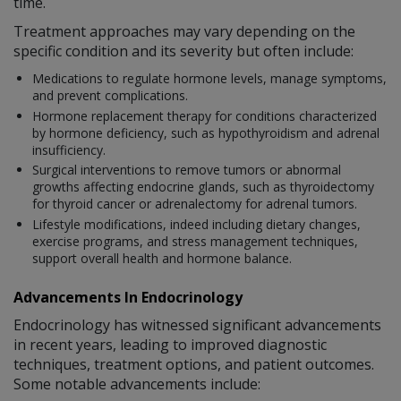
time.
Treatment approaches may vary depending on the
specific condition and its severity but often include:
Medications to regulate hormone levels, manage symptoms,
and prevent complications.
Hormone replacement therapy for conditions characterized
by hormone deficiency, such as hypothyroidism and adrenal
insufficiency.
Surgical interventions to remove tumors or abnormal
growths affecting endocrine glands, such as thyroidectomy
for thyroid cancer or adrenalectomy for adrenal tumors.
Lifestyle modifications, indeed including dietary changes,
exercise programs, and stress management techniques,
support overall health and hormone balance.
Advancements In Endocrinology
Endocrinology has witnessed significant advancements
in recent years, leading to improved diagnostic
techniques, treatment options, and patient outcomes.
Some notable advancements include: