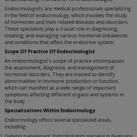
Endocrinologists are medical professionals specializing
in the field of endocrinology, which involves the study
of hormones and their related diseases and disorders.
These specialists play a crucial role in diagnosing,
treating, and managing various hormonal imbalances
and conditions that affect the endocrine system.
Scope Of Practice Of Endocrinologist
An endocrinologist's scope of practice encompasses
the assessment, diagnosis, and management of
hormonal disorders. They are trained to identify
abnormalities in hormone production or function,
which can manifest as a wide range of important
symptoms affecting different organs and systems in
the body.
Specializations Within Endocrinology
Endocrinology offers several specialized areas,
including:
Diabetes management: Endocrinologists specialize in diagnosing