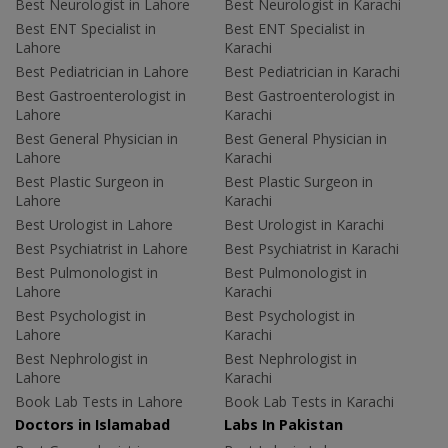
Best Neurologist in Lahore
Best Neurologist in Karachi
Best ENT Specialist in
Best ENT Specialist in
Lahore
Karachi
Best Pediatrician in Lahore
Best Pediatrician in Karachi
Best Gastroenterologist in
Best Gastroenterologist in
Lahore
Karachi
Best General Physician in
Best General Physician in
Lahore
Karachi
Best Plastic Surgeon in
Best Plastic Surgeon in
Lahore
Karachi
Best Urologist in Lahore
Best Urologist in Karachi
Best Psychiatrist in Lahore
Best Psychiatrist in Karachi
Best Pulmonologist in
Best Pulmonologist in
Lahore
Karachi
Best Psychologist in
Best Psychologist in
Lahore
Karachi
Best Nephrologist in
Best Nephrologist in
Lahore
Karachi
Book Lab Tests in Lahore
Book Lab Tests in Karachi
Doctors in Islamabad
Labs In Pakistan