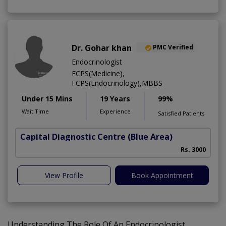
Dr. Gohar khan
PMC Verified
Endocrinologist
FCPS(Medicine),
FCPS(Endocrinology),MBBS
Under 15 Mins
19 Years
99%
Wait Time
Experience
Satisfied Patients
Capital Diagnostic Centre (Blue Area)
Rs. 3000
View Profile
Book Appointment
Understanding The Role Of An Endocrinologist