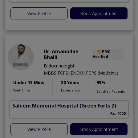
View Profile
Book Appointment
Dr. Amanullah
PMC
Bhalli
Verified
Endocrinologist
MBBS,FCPS (ENDO),FCPS (Medicine)
Under 15 Mins
30 Years
99%
Wait Time
Experience
Satisfied Patients
Saleem Memorial Hospital
(Green Forts 2)
Rs. 4000
View Profile
Book Appointment