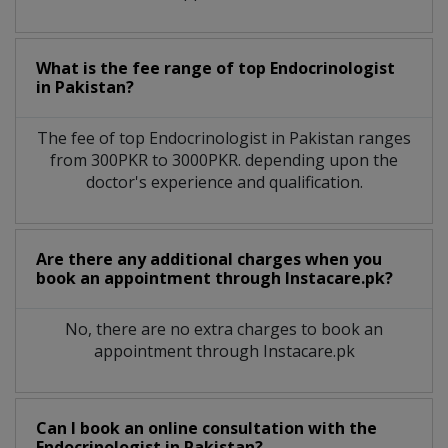
What is the fee range of top
Endocrinologist
in
Pakistan?
The fee of top
Endocrinologist
in
Pakistan
ranges
from 300PKR to 3000PKR. depending upon the
doctor's experience and qualification.
Are there any additional charges when you
book an appointment through Instacare.pk?
No, there are no extra charges to book an
appointment through Instacare.pk
Can I book an online consultation with the
Endocrinologist
in
Pakistan?