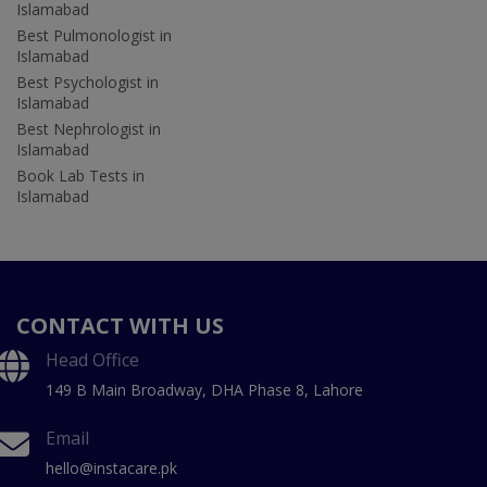
Islamabad
Best Pulmonologist in
Islamabad
Best Psychologist in
Islamabad
Best Nephrologist in
Islamabad
Book Lab Tests in
Islamabad
CONTACT WITH US
Head Office
149 B Main Broadway, DHA Phase 8, Lahore
Email
hello@instacare.pk