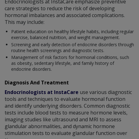
Endocrinologists at InstaCare emphasize preventive
care strategies to reduce the risk of developing
hormonal imbalances and associated complications.
This may include:
Patient education on healthy lifestyle habits, including regular
exercise, balanced nutrition, and weight management.
Screening and early detection of endocrine disorders through
routine health screenings and diagnostic tests.
Management of risk factors for hormonal conditions, such
as obesity, sedentary lifestyle, and family history of
endocrine disorders.
Diagnosis And Treatment
Endocrinologists at InstaCare
use various diagnostic
tools and techniques to evaluate hormonal function
and identify underlying disorders. Common diagnostic
tests include blood tests to measure hormone levels,
imaging studies like ultrasound and MRI to assess
glandular abnormalities, and dynamic hormone
stimulation tests to evaluate glandular function over