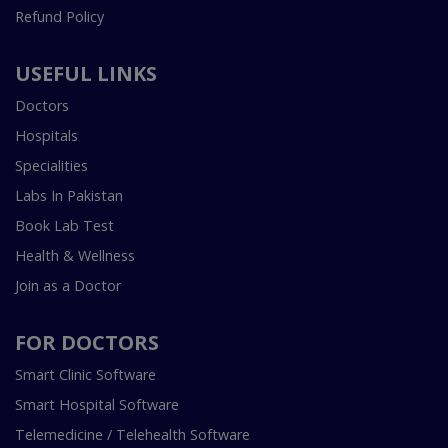
Refund Policy
USEFUL LINKS
Doctors
Hospitals
Specialities
Labs In Pakistan
Book Lab Test
Health & Wellness
Join as a Doctor
FOR DOCTORS
Smart Clinic Software
Smart Hospital Software
Telemedicine / Telehealth Software