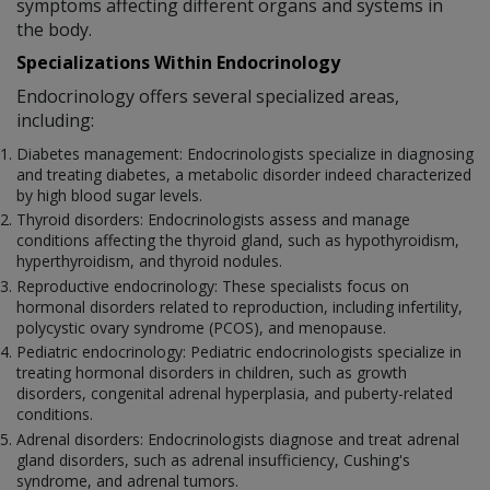
symptoms affecting different organs and systems in
the body.
Specializations Within Endocrinology
Endocrinology offers several specialized areas,
including:
Diabetes management: Endocrinologists specialize in diagnosing
and treating diabetes, a metabolic disorder indeed characterized
by high blood sugar levels.
Thyroid disorders: Endocrinologists assess and manage
conditions affecting the thyroid gland, such as hypothyroidism,
hyperthyroidism, and thyroid nodules.
Reproductive endocrinology: These specialists focus on
hormonal disorders related to reproduction, including infertility,
polycystic ovary syndrome (PCOS), and menopause.
Pediatric endocrinology: Pediatric endocrinologists specialize in
treating hormonal disorders in children, such as growth
disorders, congenital adrenal hyperplasia, and puberty-related
conditions.
Adrenal disorders: Endocrinologists diagnose and treat adrenal
gland disorders, such as adrenal insufficiency, Cushing's
syndrome, and adrenal tumors.