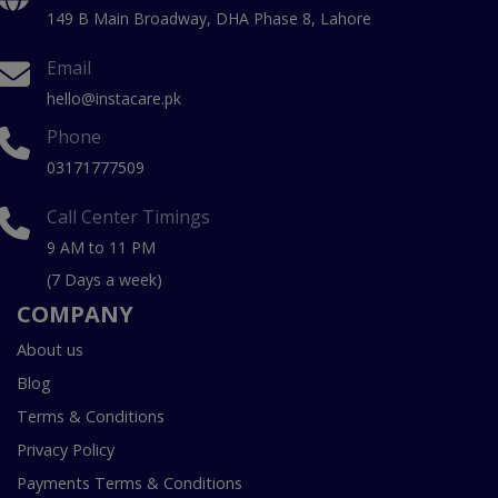
149 B Main Broadway, DHA Phase 8, Lahore
Email
hello@instacare.pk
Phone
03171777509
Call Center Timings
9 AM to 11 PM
(7 Days a week)
COMPANY
About us
Blog
Terms & Conditions
Privacy Policy
Payments Terms & Conditions