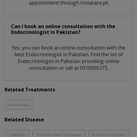
appointment through Instacare.pk
Can I book an online consultation with the
Endocrinologist
in
Pakistan?
Yes, you can book an online consultation with the
best
Endocrinologist
in
Pakistan
. Find the list of
Endocrinologist
in
Pakistan
providing online
consultation or call at 0310000273.
Related Treatments
Hormones
Related Disease
Diabetes
Thyroid Gland Diseases
Growth Disorders