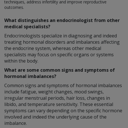
techniques, address infertility and improve reproductive
outcomes.
What distinguishes an endocrinologist from other
medical specialists?
Endocrinologists specialize in diagnosing and indeed
treating hormonal disorders and imbalances affecting
the endocrine system, whereas other medical
specialists may focus on specific organs or systems
within the body.
What are some common signs and symptoms of
hormonal imbalances?
Common signs and symptoms of hormonal imbalances
include fatigue, weight changes, mood swings,
irregular menstrual periods, hair loss, changes in
libido, and temperature sensitivity. These essential
symptoms can vary depending on the specific hormone
involved and indeed the underlying cause of the
imbalance.