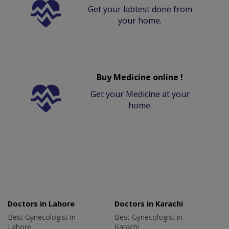
Get your labtest done from
your home.
Buy Medicine online !
Get your Medicine at your
home.
Doctors in Lahore
Doctors in Karachi
Best Gynecologist in
Best Gynecologist in
Lahore
Karachi