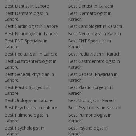
Best Dentist in Lahore
Best Dentist in Karachi
Best Dermatologist in
Best Dermatologist in
Lahore
Karachi
Best Cardiologist in Lahore
Best Cardiologist in Karachi
Best Neurologist in Lahore
Best Neurologist in Karachi
Best ENT Specialist in
Best ENT Specialist in
Lahore
Karachi
Best Pediatrician in Lahore
Best Pediatrician in Karachi
Best Gastroenterologist in
Best Gastroenterologist in
Lahore
Karachi
Best General Physician in
Best General Physician in
Lahore
Karachi
Best Plastic Surgeon in
Best Plastic Surgeon in
Lahore
Karachi
Best Urologist in Lahore
Best Urologist in Karachi
Best Psychiatrist in Lahore
Best Psychiatrist in Karachi
Best Pulmonologist in
Best Pulmonologist in
Lahore
Karachi
Best Psychologist in
Best Psychologist in
Lahore
Karachi