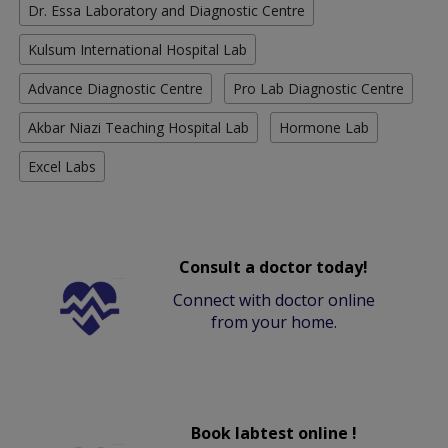
Dr. Essa Laboratory and Diagnostic Centre
Kulsum International Hospital Lab
Advance Diagnostic Centre
Pro Lab Diagnostic Centre
Akbar Niazi Teaching Hospital Lab
Hormone Lab
Excel Labs
Consult a doctor today!
Connect with doctor online
from your home.
Book labtest online !