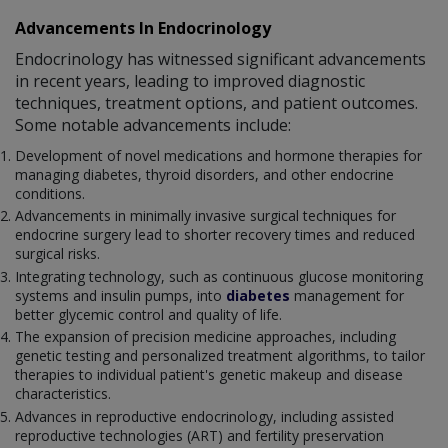
Advancements In Endocrinology
Endocrinology has witnessed significant advancements
in recent years, leading to improved diagnostic
techniques, treatment options, and patient outcomes.
Some notable advancements include:
Development of novel medications and hormone therapies for
managing diabetes, thyroid disorders, and other endocrine
conditions.
Advancements in minimally invasive surgical techniques for
endocrine surgery lead to shorter recovery times and reduced
surgical risks.
Integrating technology, such as continuous glucose monitoring
systems and insulin pumps, into
diabetes
management for
better glycemic control and quality of life.
The expansion of precision medicine approaches, including
genetic testing and personalized treatment algorithms, to tailor
therapies to individual patient's genetic makeup and disease
characteristics.
Advances in reproductive endocrinology, including assisted
reproductive technologies (ART) and fertility preservation