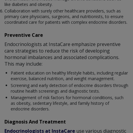
like diabetes and obesity.
Collaboration with surely other healthcare providers, such as
primary care physicians, surgeons, and nutritionists, to ensure
coordinated care for patients with complex endocrine disorders.
Preventive Care
Endocrinologists at InstaCare emphasize preventive
care strategies to reduce the risk of developing
hormonal imbalances and associated complications.
This may include:
Patient education on healthy lifestyle habits, including regular
exercise, balanced nutrition, and weight management.
Screening and early detection of endocrine disorders through
routine health screenings and diagnostic tests.
Management of risk factors for hormonal conditions, such
as obesity, sedentary lifestyle, and family history of
endocrine disorders.
Diagnosis And Treatment
Endocrinologists at InstaCare
use various diagnostic