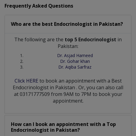
Frequently Asked Questions
Who are the best
Endocrinologist
in
Pakistan?
The following are the
top 5 Endocrinologist
in
Pakistan:
Dr. Asjad Hameed
Dr. Gohar khan
Dr. Aqiba Sarfraz
Click HERE
to book an appointment with a Best
Endocrinologist
in
Pakistan
. Or, you can also call
at 03171777509 from 9AM to 7PM to book your
appointment.
How can I book an appointment with a Top
Endocrinologist
in
Pakistan?