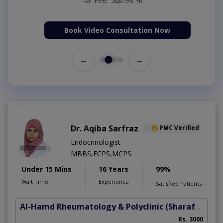
Book Video Consultation Now
←
→
Dr. Aqiba Sarfraz
PMC Verified
Endocrinologist
MBBS,FCPS,MCPS
Under 15 Mins
16 Years
99%
Wait Time
Experience
Satisfied Patients
Al-Hamd Rheumatology & Polyclinic
(Sharafabad)
Rs. 3000