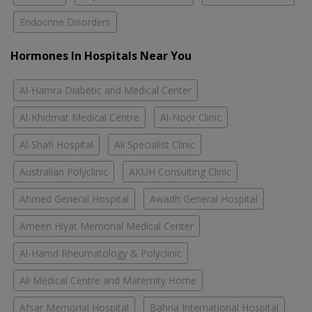
Endocrine Disorders
Hormones In Hospitals Near You
Al-Hamra Diabetic and Medical Center
Al-Khidmat Medical Centre
Al-Noor Clinic
Al-Shafi Hospital
Ali Specialist Clinic
Australian Polyclinic
AKUH Consulting Clinic
Ahmed General Hospital
Awadh General Hospital
Ameen Hiyat Memorial Medical Center
Al-Hamd Rheumatology & Polyclinic
Ali Medical Centre and Maternity Home
Afsar Memorial Hospital
Bahria International Hospital