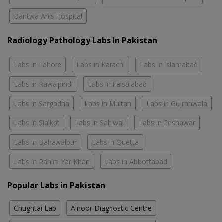
Bantwa Anis Hospital
Radiology Pathology Labs In Pakistan
Labs in Lahore
Labs in Karachi
Labs in Islamabad
Labs in Rawalpindi
Labs in Faisalabad
Labs in Sargodha
Labs in Multan
Labs in Gujranwala
Labs in Sialkot
Labs in Sahiwal
Labs in Peshawar
Labs in Bahawalpur
Labs in Quetta
Labs in Rahim Yar Khan
Labs in Abbottabad
Popular Labs in Pakistan
Chughtai Lab
Alnoor Diagnostic Centre