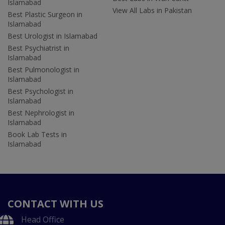
Islamabad
View All Labs in Pakistan
Best Plastic Surgeon in
Islamabad
Best Urologist in Islamabad
Best Psychiatrist in
Islamabad
Best Pulmonologist in
Islamabad
Best Psychologist in
Islamabad
Best Nephrologist in
Islamabad
Book Lab Tests in
Islamabad
CONTACT WITH US
Head Office