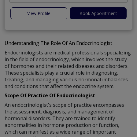
View Profile
Book Appointment
Understanding The Role Of An Endocrinologist
Endocrinologists are medical professionals specializing
in the field of endocrinology, which involves the study
of hormones and their related diseases and disorders.
These specialists play a crucial role in diagnosing,
treating, and managing various hormonal imbalances
and conditions that affect the endocrine system.
Scope Of Practice Of Endocrinologist
An endocrinologist's scope of practice encompasses
the assessment, diagnosis, and management of
hormonal disorders. They are trained to identify
abnormalities in hormone production or function,
which can manifest as a wide range of important