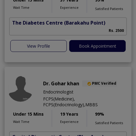
Wait Time
Experience
Satisfied Patients
The Diabetes Centre
(Barakahu Point)
Rs. 2500
View Profile
Book Appointment
Dr. Gohar khan
PMC Verified
Endocrinologist
FCPS(Medicine),
FCPS(Endocrinology),MBBS
Under 15 Mins
19 Years
99%
Wait Time
Experience
Satisfied Patients