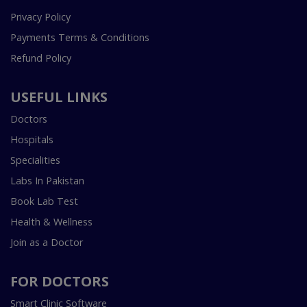
Privacy Policy
Payments Terms & Conditions
Refund Policy
USEFUL LINKS
Doctors
Hospitals
Specialities
Labs In Pakistan
Book Lab Test
Health & Wellness
Join as a Doctor
FOR DOCTORS
Smart Clinic Software