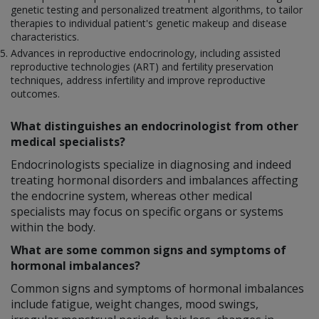
genetic testing and personalized treatment algorithms, to tailor
therapies to individual patient's genetic makeup and disease
characteristics.
Advances in reproductive endocrinology, including assisted
reproductive technologies (ART) and fertility preservation
techniques, address infertility and improve reproductive
outcomes.
What distinguishes an endocrinologist from other
medical specialists?
Endocrinologists specialize in diagnosing and indeed
treating hormonal disorders and imbalances affecting
the endocrine system, whereas other medical
specialists may focus on specific organs or systems
within the body.
What are some common signs and symptoms of
hormonal imbalances?
Common signs and symptoms of hormonal imbalances
include fatigue, weight changes, mood swings,