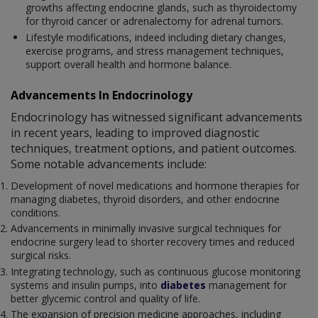
growths affecting endocrine glands, such as thyroidectomy
for thyroid cancer or adrenalectomy for adrenal tumors.
Lifestyle modifications, indeed including dietary changes,
exercise programs, and stress management techniques,
support overall health and hormone balance.
Advancements In Endocrinology
Endocrinology has witnessed significant advancements
in recent years, leading to improved diagnostic
techniques, treatment options, and patient outcomes.
Some notable advancements include:
Development of novel medications and hormone therapies for
managing diabetes, thyroid disorders, and other endocrine
conditions.
Advancements in minimally invasive surgical techniques for
endocrine surgery lead to shorter recovery times and reduced
surgical risks.
Integrating technology, such as continuous glucose monitoring
systems and insulin pumps, into
diabetes
management for
better glycemic control and quality of life.
The expansion of precision medicine approaches, including