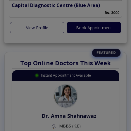
Capital Diagnostic Centre (Blue Area)
Rs. 3000
View Profile
Book Appointment
Top Online Doctors This Week
Instant Appointment Available
Dr. Amna Shahnawaz
MBBS (K.E)