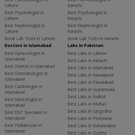
Lahore
Karachi
Best Psychologist in
Best Psychologist in
Lahore
Karachi
Best Nephrologist in
Best Nephrologist in
Lahore
Karachi
Book Lab Tests in Lahore
Book Lab Tests in Karachi
Doctors in Islamabad
Labs In Pakistan
Best Gynecologist in
Best Labs in Lahore
Islamabad
Best Labs in Karachi
Best Dentist in Islamabad
Best Labs in Islamabad
Best Dermatologist in
Best Labs in Rawalpindi
Islamabad
Best Labs in Faisalabad
Best Cardiologist in
Best Labs in Gujranwala
Islamabad
Best Labs in Sialkot
Best Neurologist in
Best Labs in Multan
Islamabad
Best Labs in Sargodha
Best ENT Specialist in
Islamabad
Best Labs in Peshawar
Best Pediatrician in
Best Labs in Bahawalpur
Islamabad
Best Labs in Quetta