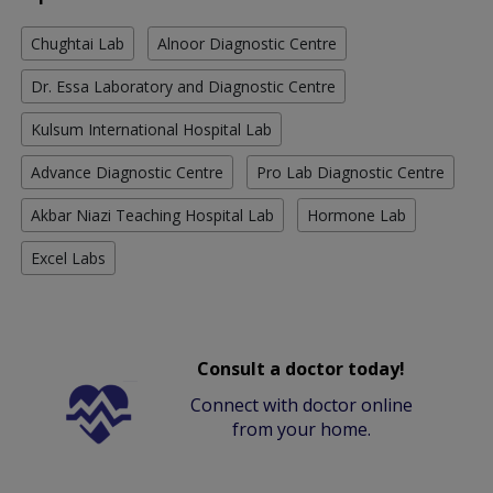
Chughtai Lab
Alnoor Diagnostic Centre
Dr. Essa Laboratory and Diagnostic Centre
Kulsum International Hospital Lab
Advance Diagnostic Centre
Pro Lab Diagnostic Centre
Akbar Niazi Teaching Hospital Lab
Hormone Lab
Excel Labs
Consult a doctor today!
Connect with doctor online
from your home.