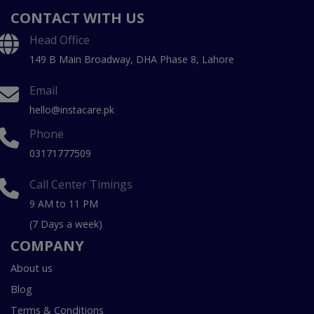
CONTACT WITH US
Head Office
149 B Main Broadway, DHA Phase 8, Lahore
Email
hello@instacare.pk
Phone
03171777509
Call Center Timings
9 AM to 11 PM
(7 Days a week)
COMPANY
About us
Blog
Terms & Conditions