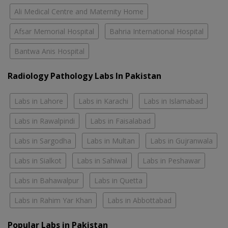
Ali Medical Centre and Maternity Home
Afsar Memorial Hospital
Bahria International Hospital
Bantwa Anis Hospital
Radiology Pathology Labs In Pakistan
Labs in Lahore
Labs in Karachi
Labs in Islamabad
Labs in Rawalpindi
Labs in Faisalabad
Labs in Sargodha
Labs in Multan
Labs in Gujranwala
Labs in Sialkot
Labs in Sahiwal
Labs in Peshawar
Labs in Bahawalpur
Labs in Quetta
Labs in Rahim Yar Khan
Labs in Abbottabad
Popular Labs in Pakistan