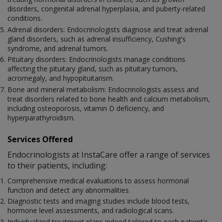
disorders, congenital adrenal hyperplasia, and puberty-related
conditions.
Adrenal disorders: Endocrinologists diagnose and treat adrenal
gland disorders, such as adrenal insufficiency, Cushing's
syndrome, and adrenal tumors.
Pituitary disorders: Endocrinologists manage conditions
affecting the pituitary gland, such as pituitary tumors,
acromegaly, and hypopituitarism.
Bone and mineral metabolism: Endocrinologists assess and
treat disorders related to bone health and calcium metabolism,
including osteoporosis, vitamin D deficiency, and
hyperparathyroidism.
Services Offered
Endocrinologists at InstaCare offer a range of services
to their patients, including:
Comprehensive medical evaluations to assess hormonal
function and detect any abnormalities.
Diagnostic tests and imaging studies include blood tests,
hormone level assessments, and radiological scans.
Individualized treatment plans indeed tailored to each patient's