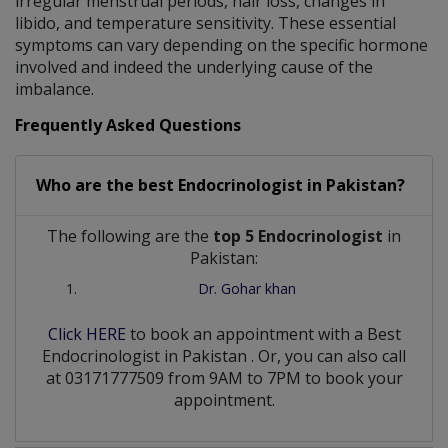
irregular menstrual periods, hair loss, changes in
libido, and temperature sensitivity. These essential
symptoms can vary depending on the specific hormone
involved and indeed the underlying cause of the
imbalance.
Frequently Asked Questions
Who are the best
Endocrinologist
in
Pakistan?
The following are the
top 5 Endocrinologist
in
Pakistan:
Dr. Gohar khan
Click HERE
to book an appointment with a Best
Endocrinologist
in
Pakistan
. Or, you can also call
at 03171777509 from 9AM to 7PM to book your
appointment.