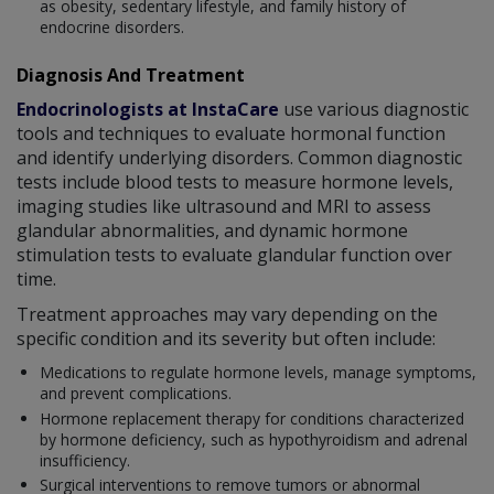
as obesity, sedentary lifestyle, and family history of
endocrine disorders.
Diagnosis And Treatment
Endocrinologists at InstaCare
use various diagnostic
tools and techniques to evaluate hormonal function
and identify underlying disorders. Common diagnostic
tests include blood tests to measure hormone levels,
imaging studies like ultrasound and MRI to assess
glandular abnormalities, and dynamic hormone
stimulation tests to evaluate glandular function over
time.
Treatment approaches may vary depending on the
specific condition and its severity but often include:
Medications to regulate hormone levels, manage symptoms,
and prevent complications.
Hormone replacement therapy for conditions characterized
by hormone deficiency, such as hypothyroidism and adrenal
insufficiency.
Surgical interventions to remove tumors or abnormal