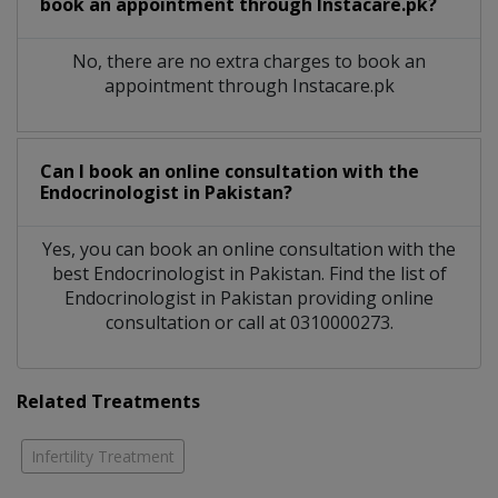
book an appointment through Instacare.pk?
No, there are no extra charges to book an
appointment through Instacare.pk
Can I book an online consultation with the
Endocrinologist
in
Pakistan?
Yes, you can book an online consultation with the
best
Endocrinologist
in
Pakistan
. Find the list of
Endocrinologist
in
Pakistan
providing online
consultation or call at 0310000273.
Related Treatments
Infertility Treatment