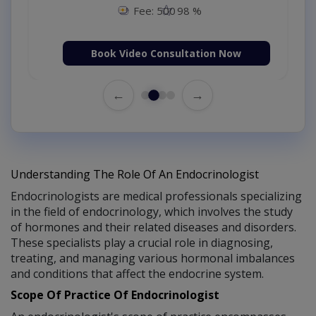
Fee: 500
98 %
Book Video Consultation Now
←
→
Understanding The Role Of An Endocrinologist
Endocrinologists are medical professionals specializing
in the field of endocrinology, which involves the study
of hormones and their related diseases and disorders.
These specialists play a crucial role in diagnosing,
treating, and managing various hormonal imbalances
and conditions that affect the endocrine system.
Scope Of Practice Of Endocrinologist