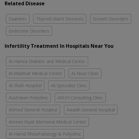
Related Disease
Diabetes
Thyroid Gland Diseases
Growth Disorders
Endocrine Disorders
Infertility Treatment In Hospitals Near You
Al-Hamra Diabetic and Medical Center
Al-Khidmat Medical Centre
Al-Noor Clinic
Al-Shafi Hospital
Ali Specialist Clinic
Australian Polyclinic
AKUH Consulting Clinic
Ahmed General Hospital
Awadh General Hospital
Ameen Hiyat Memorial Medical Center
Al-Hamd Rheumatology & Polyclinic