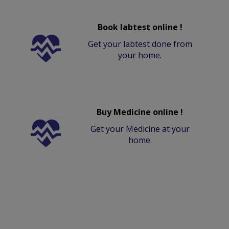
Book labtest online !
Get your labtest done from
your home.
Buy Medicine online !
Get your Medicine at your
home.