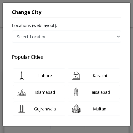
Change City
Locations (webLayout):
Home
Treatments
Endocrinologist
Best Doctors For Infertility Treatment in Pakistan
Also known as Endocrinology Doctor, Hormone Doctor, Thyroid Doctor,
Popular Cities
Hormone Specialist, Thyroid Specialist, and ہارمونز کے سپیشلسٹ ڈاکٹر
Last Updated On Saturday, August 8, 2026
Lahore
Karachi
Dr. Gohar khan
PMC Verified
Islamabad
Faisalabad
Endocrinologist
FCPS(Medicine),
FCPS(Endocrinology),MBBS
Gujranwala
Multan
Under 15 Mins
19 Years
99%
Wait Time
Experience
Satisfied Patients