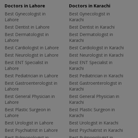
Doctors in Lahore
Doctors in Karachi
Best Gynecologist in
Best Gynecologist in
Lahore
Karachi
Best Dentist in Lahore
Best Dentist in Karachi
Best Dermatologist in
Best Dermatologist in
Lahore
Karachi
Best Cardiologist in Lahore
Best Cardiologist in Karachi
Best Neurologist in Lahore
Best Neurologist in Karachi
Best ENT Specialist in
Best ENT Specialist in
Lahore
Karachi
Best Pediatrician in Lahore
Best Pediatrician in Karachi
Best Gastroenterologist in
Best Gastroenterologist in
Lahore
Karachi
Best General Physician in
Best General Physician in
Lahore
Karachi
Best Plastic Surgeon in
Best Plastic Surgeon in
Lahore
Karachi
Best Urologist in Lahore
Best Urologist in Karachi
Best Psychiatrist in Lahore
Best Psychiatrist in Karachi
Best Pulmonologist in
Best Pulmonologist in