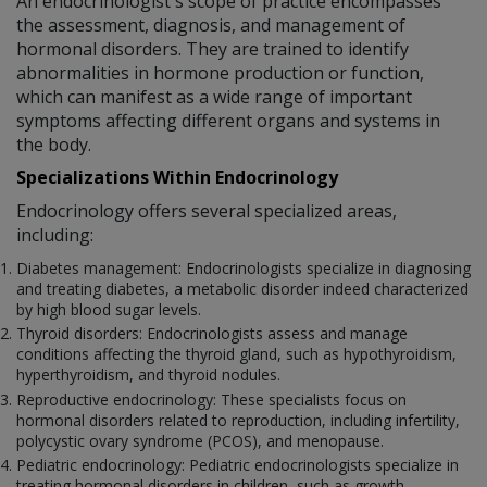
An endocrinologist's scope of practice encompasses
the assessment, diagnosis, and management of
hormonal disorders. They are trained to identify
abnormalities in hormone production or function,
which can manifest as a wide range of important
symptoms affecting different organs and systems in
the body.
Specializations Within Endocrinology
Endocrinology offers several specialized areas,
including:
Diabetes management: Endocrinologists specialize in diagnosing
and treating diabetes, a metabolic disorder indeed characterized
by high blood sugar levels.
Thyroid disorders: Endocrinologists assess and manage
conditions affecting the thyroid gland, such as hypothyroidism,
hyperthyroidism, and thyroid nodules.
Reproductive endocrinology: These specialists focus on
hormonal disorders related to reproduction, including infertility,
polycystic ovary syndrome (PCOS), and menopause.
Pediatric endocrinology: Pediatric endocrinologists specialize in
treating hormonal disorders in children, such as growth