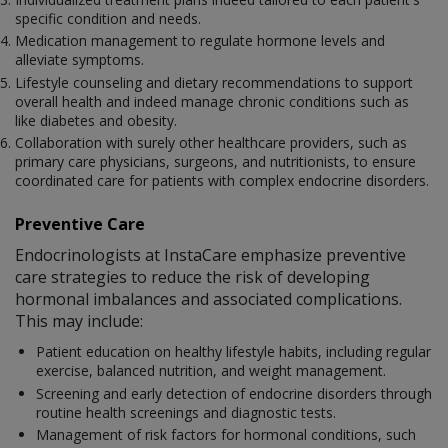
specific condition and needs.
Medication management to regulate hormone levels and
alleviate symptoms.
Lifestyle counseling and dietary recommendations to support
overall health and indeed manage chronic conditions such as
like diabetes and obesity.
Collaboration with surely other healthcare providers, such as
primary care physicians, surgeons, and nutritionists, to ensure
coordinated care for patients with complex endocrine disorders.
Preventive Care
Endocrinologists at InstaCare emphasize preventive
care strategies to reduce the risk of developing
hormonal imbalances and associated complications.
This may include:
Patient education on healthy lifestyle habits, including regular
exercise, balanced nutrition, and weight management.
Screening and early detection of endocrine disorders through
routine health screenings and diagnostic tests.
Management of risk factors for hormonal conditions, such