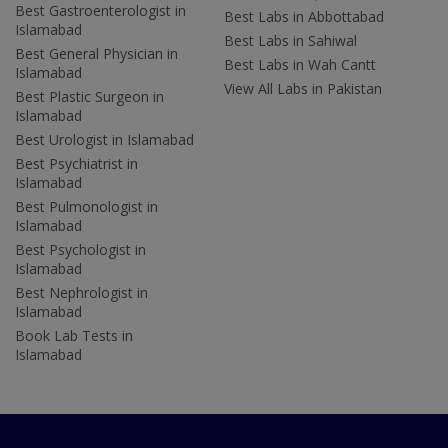
Best Gastroenterologist in
Best Labs in Abbottabad
Islamabad
Best Labs in Sahiwal
Best General Physician in
Best Labs in Wah Cantt
Islamabad
View All Labs in Pakistan
Best Plastic Surgeon in
Islamabad
Best Urologist in Islamabad
Best Psychiatrist in
Islamabad
Best Pulmonologist in
Islamabad
Best Psychologist in
Islamabad
Best Nephrologist in
Islamabad
Book Lab Tests in
Islamabad