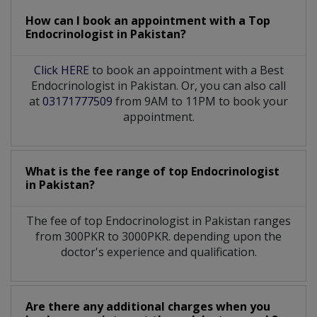
How can I book an appointment with a Top
Endocrinologist
in
Pakistan?
Click HERE
to book an appointment with a Best
Endocrinologist in Pakistan. Or, you can also call
at
03171777509
from 9AM to 11PM to book your
appointment.
What is the fee range of top
Endocrinologist
in
Pakistan?
The fee of top
Endocrinologist
in
Pakistan
ranges
from 300PKR to 3000PKR. depending upon the
doctor's experience and qualification.
Are there any additional charges when you