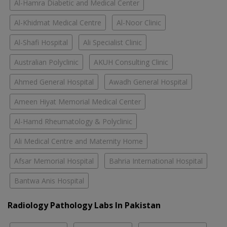
Al-Hamra Diabetic and Medical Center
Al-Khidmat Medical Centre
Al-Noor Clinic
Al-Shafi Hospital
Ali Specialist Clinic
Australian Polyclinic
AKUH Consulting Clinic
Ahmed General Hospital
Awadh General Hospital
Ameen Hiyat Memorial Medical Center
Al-Hamd Rheumatology & Polyclinic
Ali Medical Centre and Maternity Home
Afsar Memorial Hospital
Bahria International Hospital
Bantwa Anis Hospital
Radiology Pathology Labs In Pakistan