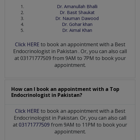
Dr. Amanullah Bhalli
Dr. Basit Shaukat
Dr. Nauman Dawood
Dr. Gohar khan
Dr. Aimal Khan
Click HERE
to book an appointment with a Best
Endocrinologist
in
Pakistan
. Or, you can also call
at 03171777509 from 9AM to 7PM to book your
appointment.
How can I book an appointment with a Top
Endocrinologist
in
Pakistan?
Click HERE
to book an appointment with a Best
Endocrinologist in Pakistan. Or, you can also call
at
03171777509
from 9AM to 11PM to book your
appointment.