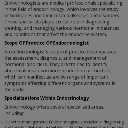
Endocrinologists are medical professionals specializing
in the field of endocrinology, which involves the study
of hormones and their related diseases and disorders.
These specialists play a crucial role in diagnosing,
treating, and managing various hormonal imbalances
and conditions that affect the endocrine system.
Scope Of Practice Of Endocrinologist
An endocrinologist's scope of practice encompasses
the assessment, diagnosis, and management of
hormonal disorders. They are trained to identify
abnormalities in hormone production or function,
which can manifest as a wide range of important
symptoms affecting different organs and systems in
the body.
Specializations Within Endocrinology
Endocrinology offers several specialized areas,
including:
Diabetes management: Endocrinologists specialize in diagnosing
and treating diabetes, a metabolic disorder indeed characterized