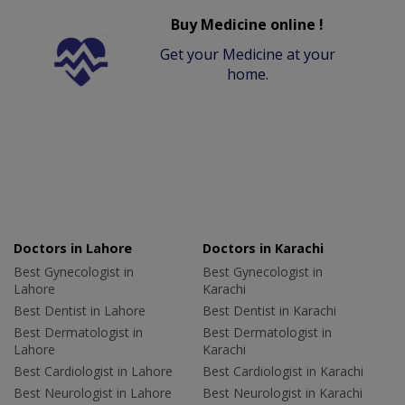
Buy Medicine online !
Get your Medicine at your
home.
Doctors in Lahore
Doctors in Karachi
Best Gynecologist in
Best Gynecologist in
Lahore
Karachi
Best Dentist in Lahore
Best Dentist in Karachi
Best Dermatologist in
Best Dermatologist in
Lahore
Karachi
Best Cardiologist in Lahore
Best Cardiologist in Karachi
Best Neurologist in Lahore
Best Neurologist in Karachi