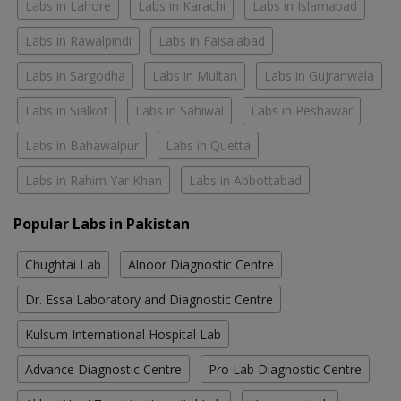
Labs in Lahore
Labs in Karachi
Labs in Islamabad
Labs in Rawalpindi
Labs in Faisalabad
Labs in Sargodha
Labs in Multan
Labs in Gujranwala
Labs in Sialkot
Labs in Sahiwal
Labs in Peshawar
Labs in Bahawalpur
Labs in Quetta
Labs in Rahim Yar Khan
Labs in Abbottabad
Popular Labs in Pakistan
Chughtai Lab
Alnoor Diagnostic Centre
Dr. Essa Laboratory and Diagnostic Centre
Kulsum International Hospital Lab
Advance Diagnostic Centre
Pro Lab Diagnostic Centre