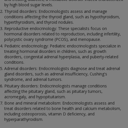
by high blood sugar levels.
Thyroid disorders: Endocrinologists assess and manage
conditions affecting the thyroid gland, such as hypothyroidism,
hyperthyroidism, and thyroid nodules.
Reproductive endocrinology: These specialists focus on
hormonal disorders related to reproduction, including infertility,
polycystic ovary syndrome (PCOS), and menopause.
Pediatric endocrinology: Pediatric endocrinologists specialize in
treating hormonal disorders in children, such as growth
disorders, congenital adrenal hyperplasia, and puberty-related
conditions.
Adrenal disorders: Endocrinologists diagnose and treat adrenal
gland disorders, such as adrenal insufficiency, Cushing's
syndrome, and adrenal tumors.
Pituitary disorders: Endocrinologists manage conditions
affecting the pituitary gland, such as pituitary tumors,
acromegaly, and hypopituitarism.
Bone and mineral metabolism: Endocrinologists assess and
treat disorders related to bone health and calcium metabolism,
including osteoporosis, vitamin D deficiency, and
hyperparathyroidism.