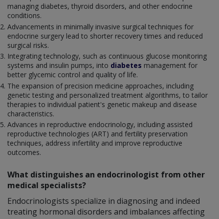
managing diabetes, thyroid disorders, and other endocrine
conditions.
Advancements in minimally invasive surgical techniques for
endocrine surgery lead to shorter recovery times and reduced
surgical risks.
Integrating technology, such as continuous glucose monitoring
systems and insulin pumps, into
diabetes
management for
better glycemic control and quality of life.
The expansion of precision medicine approaches, including
genetic testing and personalized treatment algorithms, to tailor
therapies to individual patient's genetic makeup and disease
characteristics.
Advances in reproductive endocrinology, including assisted
reproductive technologies (ART) and fertility preservation
techniques, address infertility and improve reproductive
outcomes.
What distinguishes an endocrinologist from other
medical specialists?
Endocrinologists specialize in diagnosing and indeed
treating hormonal disorders and imbalances affecting