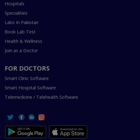
Hospitals
Specialities
Labs In Pakistan
Book Lab Test
Health & Wellness
Join as a Doctor
FOR DOCTORS
Smart Clinic Software
Smart Hospital Software
Telemedicine / Telehealth Software