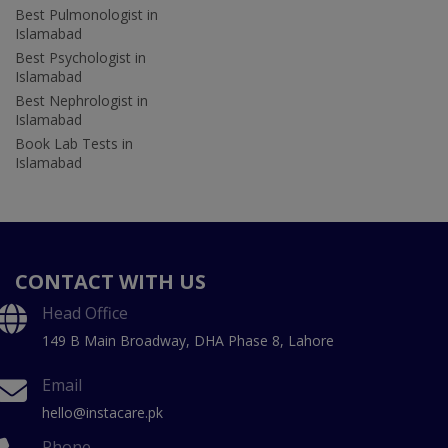
Best Pulmonologist in
Islamabad
Best Psychologist in
Islamabad
Best Nephrologist in
Islamabad
Book Lab Tests in
Islamabad
CONTACT WITH US
Head Office
149 B Main Broadway, DHA Phase 8, Lahore
Email
hello@instacare.pk
Phone