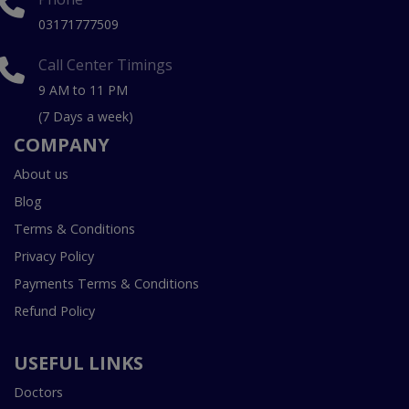
03171777509
Call Center Timings
9 AM to 11 PM
(7 Days a week)
COMPANY
About us
Blog
Terms & Conditions
Privacy Policy
Payments Terms & Conditions
Refund Policy
USEFUL LINKS
Doctors