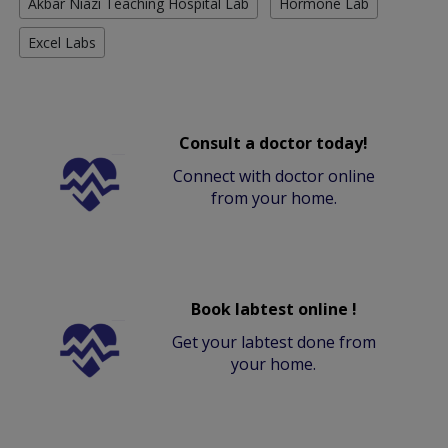
Akbar Niazi Teaching Hospital Lab
Hormone Lab
Excel Labs
Consult a doctor today!
Connect with doctor online
from your home.
Book labtest online !
Get your labtest done from
your home.