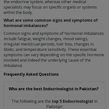
the endocrine system, whereas other medical
specialists may focus on specific organs or systems
within the body.
What are some common signs and symptoms of
hormonal imbalances?
Common signs and symptoms of hormonal imbalances
include fatigue, weight changes, mood swings,
irregular menstrual periods, hair loss, changes in
libido, and temperature sensitivity. These essential
symptoms can vary depending on the specific hormone
involved and indeed the underlying cause of the
imbalance.
Frequently Asked Questions
Who are the best
Endocrinologist
in
Pakistan?
The following are the
top 5 Endocrinologist
in
Pakistan: