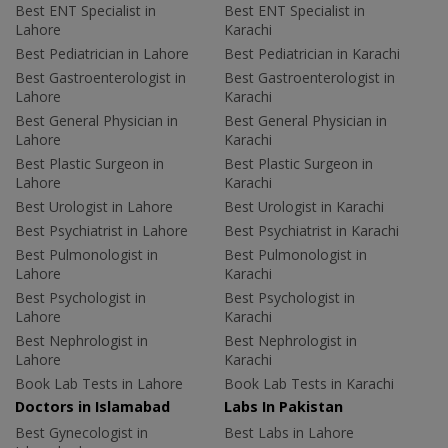
Best ENT Specialist in
Best ENT Specialist in
Lahore
Karachi
Best Pediatrician in Lahore
Best Pediatrician in Karachi
Best Gastroenterologist in
Best Gastroenterologist in
Lahore
Karachi
Best General Physician in
Best General Physician in
Lahore
Karachi
Best Plastic Surgeon in
Best Plastic Surgeon in
Lahore
Karachi
Best Urologist in Lahore
Best Urologist in Karachi
Best Psychiatrist in Lahore
Best Psychiatrist in Karachi
Best Pulmonologist in
Best Pulmonologist in
Lahore
Karachi
Best Psychologist in
Best Psychologist in
Lahore
Karachi
Best Nephrologist in
Best Nephrologist in
Lahore
Karachi
Book Lab Tests in Lahore
Book Lab Tests in Karachi
Doctors in Islamabad
Labs In Pakistan
Best Gynecologist in
Best Labs in Lahore