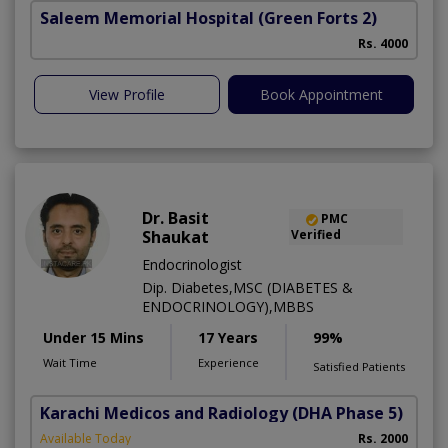
Saleem Memorial Hospital
(Green Forts 2)
Rs. 4000
View Profile
Book Appointment
Dr. Basit
PMC
Shaukat
Verified
Endocrinologist
Dip. Diabetes,MSC (DIABETES &
ENDOCRINOLOGY),MBBS
Under 15 Mins
17 Years
99%
Wait Time
Experience
Satisfied Patients
Karachi Medicos and Radiology
(DHA Phase 5)
Available Today
Rs. 2000