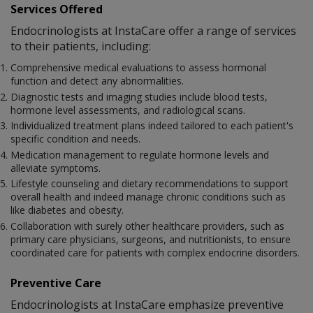
Services Offered
Endocrinologists at InstaCare offer a range of services
to their patients, including:
Comprehensive medical evaluations to assess hormonal
function and detect any abnormalities.
Diagnostic tests and imaging studies include blood tests,
hormone level assessments, and radiological scans.
Individualized treatment plans indeed tailored to each patient's
specific condition and needs.
Medication management to regulate hormone levels and
alleviate symptoms.
Lifestyle counseling and dietary recommendations to support
overall health and indeed manage chronic conditions such as
like diabetes and obesity.
Collaboration with surely other healthcare providers, such as
primary care physicians, surgeons, and nutritionists, to ensure
coordinated care for patients with complex endocrine disorders.
Preventive Care
Endocrinologists at InstaCare emphasize preventive