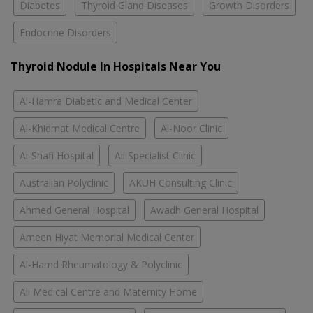
Diabetes
Thyroid Gland Diseases
Growth Disorders
Endocrine Disorders
Thyroid Nodule In Hospitals Near You
Al-Hamra Diabetic and Medical Center
Al-Khidmat Medical Centre
Al-Noor Clinic
Al-Shafi Hospital
Ali Specialist Clinic
Australian Polyclinic
AKUH Consulting Clinic
Ahmed General Hospital
Awadh General Hospital
Ameen Hiyat Memorial Medical Center
Al-Hamd Rheumatology & Polyclinic
Ali Medical Centre and Maternity Home