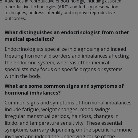
Advances in reproductive endocrinology, including assisted
reproductive technologies (ART) and fertility preservation
techniques, address infertility and improve reproductive
outcomes.
What distinguishes an endocrinologist from other
medical specialists?
Endocrinologists specialize in diagnosing and indeed
treating hormonal disorders and imbalances affecting
the endocrine system, whereas other medical
specialists may focus on specific organs or systems
within the body.
What are some common signs and symptoms of
hormonal imbalances?
Common signs and symptoms of hormonal imbalances
include fatigue, weight changes, mood swings,
irregular menstrual periods, hair loss, changes in
libido, and temperature sensitivity. These essential
symptoms can vary depending on the specific hormone
involved and indeed the underlying cause of the