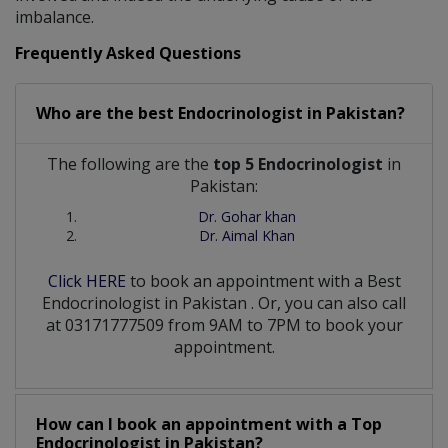
imbalance.
Frequently Asked Questions
Who are the best
Endocrinologist
in
Pakistan?
The following are the
top 5 Endocrinologist
in
Pakistan:
Dr. Gohar khan
Dr. Aimal Khan
Click HERE
to book an appointment with a Best
Endocrinologist
in
Pakistan
. Or, you can also call
at 03171777509 from 9AM to 7PM to book your
appointment.
How can I book an appointment with a Top
Endocrinologist
in
Pakistan?