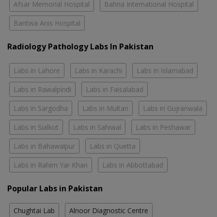
Afsar Memorial Hospital
Bahria International Hospital
Bantwa Anis Hospital
Radiology Pathology Labs In Pakistan
Labs in Lahore
Labs in Karachi
Labs in Islamabad
Labs in Rawalpindi
Labs in Faisalabad
Labs in Sargodha
Labs in Multan
Labs in Gujranwala
Labs in Sialkot
Labs in Sahiwal
Labs in Peshawar
Labs in Bahawalpur
Labs in Quetta
Labs in Rahim Yar Khan
Labs in Abbottabad
Popular Labs in Pakistan
Chughtai Lab
Alnoor Diagnostic Centre