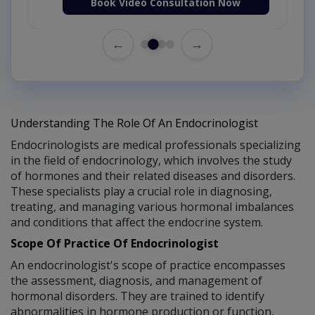
Book Video Consultation Now
←
→
Understanding The Role Of An Endocrinologist
Endocrinologists are medical professionals specializing
in the field of endocrinology, which involves the study
of hormones and their related diseases and disorders.
These specialists play a crucial role in diagnosing,
treating, and managing various hormonal imbalances
and conditions that affect the endocrine system.
Scope Of Practice Of Endocrinologist
An endocrinologist's scope of practice encompasses
the assessment, diagnosis, and management of
hormonal disorders. They are trained to identify
abnormalities in hormone production or function,