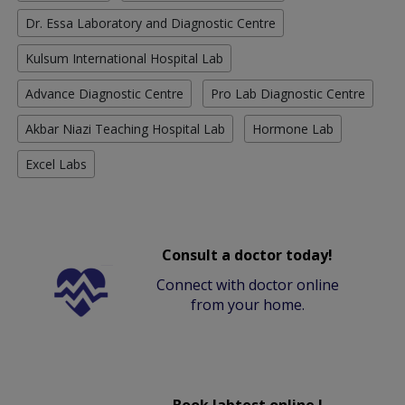
Dr. Essa Laboratory and Diagnostic Centre
Kulsum International Hospital Lab
Advance Diagnostic Centre
Pro Lab Diagnostic Centre
Akbar Niazi Teaching Hospital Lab
Hormone Lab
Excel Labs
Consult a doctor today!
Connect with doctor online
from your home.
Book labtest online !