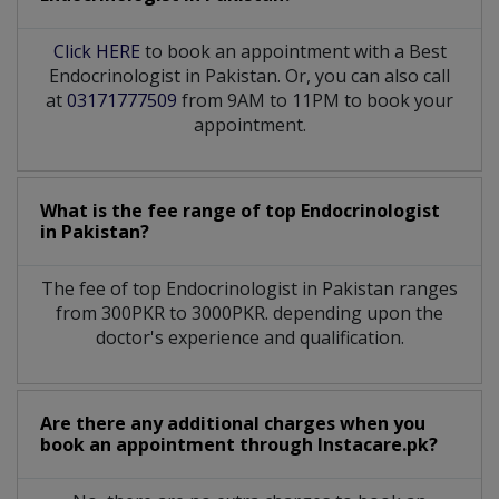
Click HERE
to book an appointment with a Best
Endocrinologist in Pakistan. Or, you can also call
at
03171777509
from 9AM to 11PM to book your
appointment.
What is the fee range of top
Endocrinologist
in
Pakistan?
The fee of top
Endocrinologist
in
Pakistan
ranges
from 300PKR to 3000PKR. depending upon the
doctor's experience and qualification.
Are there any additional charges when you
book an appointment through Instacare.pk?