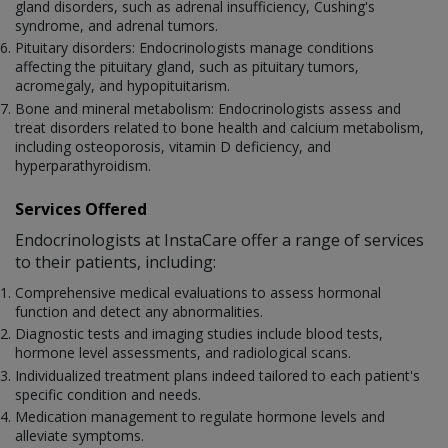
gland disorders, such as adrenal insufficiency, Cushing's
syndrome, and adrenal tumors.
Pituitary disorders: Endocrinologists manage conditions
affecting the pituitary gland, such as pituitary tumors,
acromegaly, and hypopituitarism.
Bone and mineral metabolism: Endocrinologists assess and
treat disorders related to bone health and calcium metabolism,
including osteoporosis, vitamin D deficiency, and
hyperparathyroidism.
Services Offered
Endocrinologists at InstaCare offer a range of services
to their patients, including:
Comprehensive medical evaluations to assess hormonal
function and detect any abnormalities.
Diagnostic tests and imaging studies include blood tests,
hormone level assessments, and radiological scans.
Individualized treatment plans indeed tailored to each patient's
specific condition and needs.
Medication management to regulate hormone levels and
alleviate symptoms.