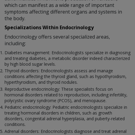
which can manifest as a wide range of important
symptoms affecting different organs and systems in
the body.
Specializations Within Endocrinology
Endocrinology offers several specialized areas,
including:
Diabetes management: Endocrinologists specialize in diagnosing
and treating diabetes, a metabolic disorder indeed characterized
by high blood sugar levels.
Thyroid disorders: Endocrinologists assess and manage
conditions affecting the thyroid gland, such as hypothyroidism,
hyperthyroidism, and thyroid nodules.
Reproductive endocrinology: These specialists focus on
hormonal disorders related to reproduction, including infertility,
polycystic ovary syndrome (PCOS), and menopause.
Pediatric endocrinology: Pediatric endocrinologists specialize in
treating hormonal disorders in children, such as growth
disorders, congenital adrenal hyperplasia, and puberty-related
conditions.
Adrenal disorders: Endocrinologists diagnose and treat adrenal