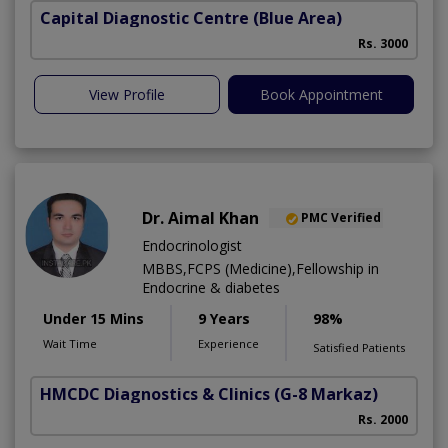
Capital Diagnostic Centre (Blue Area)
Rs. 3000
View Profile
Book Appointment
Dr. Aimal Khan
PMC Verified
Endocrinologist
MBBS,FCPS (Medicine),Fellowship in
Endocrine & diabetes
Under 15 Mins
9 Years
98%
Wait Time
Experience
Satisfied Patients
HMCDC Diagnostics & Clinics
(G-8 Markaz)
Rs. 2000