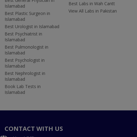
Best General Physician in
Best Labs in Wah Cantt
Islamabad
View All Labs in Pakistan
Best Plastic Surgeon in
Islamabad
Best Urologist in Islamabad
Best Psychiatrist in
Islamabad
Best Pulmonologist in
Islamabad
Best Psychologist in
Islamabad
Best Nephrologist in
Islamabad
Book Lab Tests in
Islamabad
CONTACT WITH US