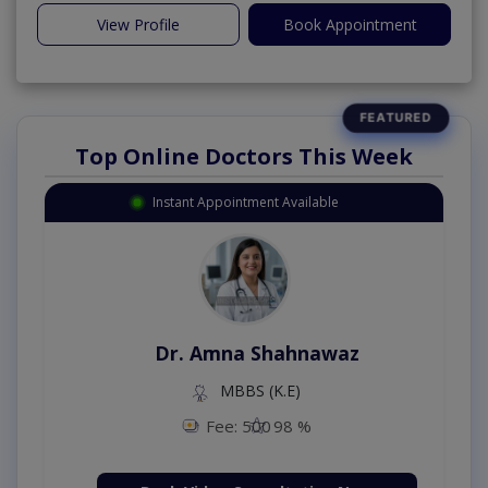
View Profile
Book Appointment
Top Online Doctors This Week
Instant Appointment Available
Dr. Amna Shahnawaz
MBBS (K.E)
Fee: 500
98 %