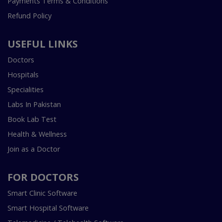
Payments Terms & Conditions
Refund Policy
USEFUL LINKS
Doctors
Hospitals
Specialities
Labs In Pakistan
Book Lab Test
Health & Wellness
Join as a Doctor
FOR DOCTORS
Smart Clinic Software
Smart Hospital Software