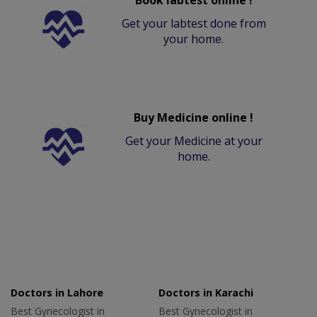
Get your labtest done from
your home.
Buy Medicine online !
Get your Medicine at your
home.
Doctors in Lahore
Doctors in Karachi
Best Gynecologist in
Best Gynecologist in