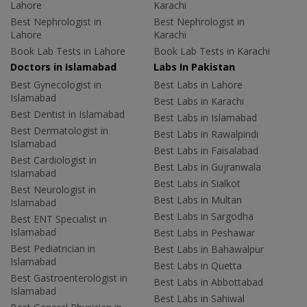
Lahore
Karachi
Best Nephrologist in
Best Nephrologist in
Lahore
Karachi
Book Lab Tests in Lahore
Book Lab Tests in Karachi
Doctors in Islamabad
Labs In Pakistan
Best Gynecologist in
Best Labs in Lahore
Islamabad
Best Labs in Karachi
Best Dentist in Islamabad
Best Labs in Islamabad
Best Dermatologist in
Best Labs in Rawalpindi
Islamabad
Best Labs in Faisalabad
Best Cardiologist in
Best Labs in Gujranwala
Islamabad
Best Labs in Sialkot
Best Neurologist in
Best Labs in Multan
Islamabad
Best Labs in Sargodha
Best ENT Specialist in
Islamabad
Best Labs in Peshawar
Best Pediatrician in
Best Labs in Bahawalpur
Islamabad
Best Labs in Quetta
Best Gastroenterologist in
Best Labs in Abbottabad
Islamabad
Best Labs in Sahiwal