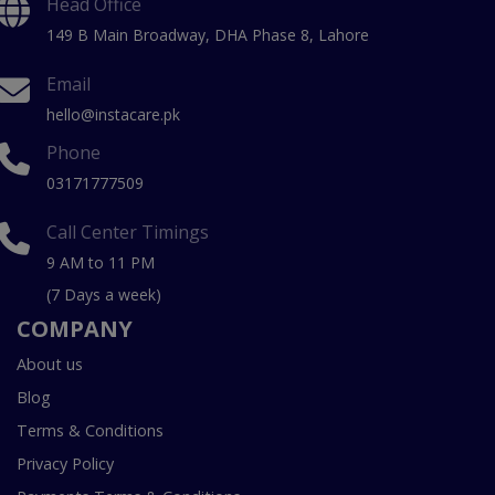
Head Office
149 B Main Broadway, DHA Phase 8, Lahore
Email
hello@instacare.pk
Phone
03171777509
Call Center Timings
9 AM to 11 PM
(7 Days a week)
COMPANY
About us
Blog
Terms & Conditions
Privacy Policy