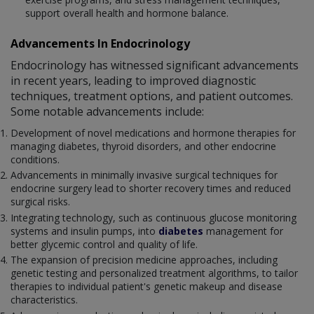
support overall health and hormone balance.
Advancements In Endocrinology
Endocrinology has witnessed significant advancements
in recent years, leading to improved diagnostic
techniques, treatment options, and patient outcomes.
Some notable advancements include:
Development of novel medications and hormone therapies for
managing diabetes, thyroid disorders, and other endocrine
conditions.
Advancements in minimally invasive surgical techniques for
endocrine surgery lead to shorter recovery times and reduced
surgical risks.
Integrating technology, such as continuous glucose monitoring
systems and insulin pumps, into
diabetes
management for
better glycemic control and quality of life.
The expansion of precision medicine approaches, including
genetic testing and personalized treatment algorithms, to tailor
therapies to individual patient's genetic makeup and disease
characteristics.