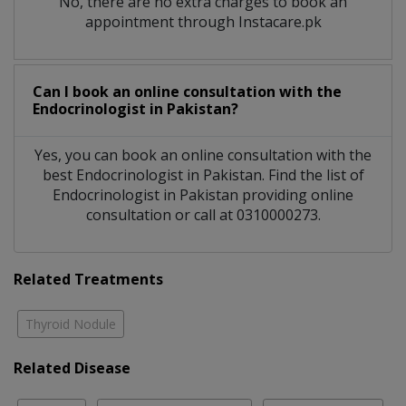
No, there are no extra charges to book an
appointment through Instacare.pk
Can I book an online consultation with the
Endocrinologist
in
Pakistan?
Yes, you can book an online consultation with the
best
Endocrinologist
in
Pakistan
. Find the list of
Endocrinologist
in
Pakistan
providing online
consultation or call at 0310000273.
Related Treatments
Thyroid Nodule
Related Disease