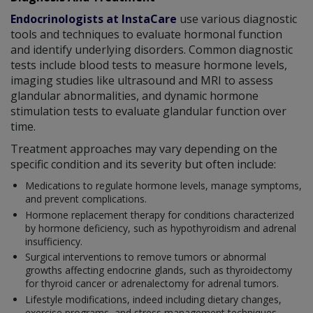
Endocrinologists at InstaCare
use various diagnostic
tools and techniques to evaluate hormonal function
and identify underlying disorders. Common diagnostic
tests include blood tests to measure hormone levels,
imaging studies like ultrasound and MRI to assess
glandular abnormalities, and dynamic hormone
stimulation tests to evaluate glandular function over
time.
Treatment approaches may vary depending on the
specific condition and its severity but often include:
Medications to regulate hormone levels, manage symptoms,
and prevent complications.
Hormone replacement therapy for conditions characterized
by hormone deficiency, such as hypothyroidism and adrenal
insufficiency.
Surgical interventions to remove tumors or abnormal
growths affecting endocrine glands, such as thyroidectomy
for thyroid cancer or adrenalectomy for adrenal tumors.
Lifestyle modifications, indeed including dietary changes,
exercise programs, and stress management techniques,