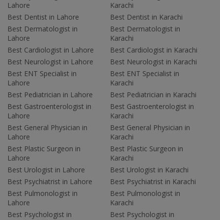
Lahore
Karachi
Best Dentist in Lahore
Best Dentist in Karachi
Best Dermatologist in
Best Dermatologist in
Lahore
Karachi
Best Cardiologist in Lahore
Best Cardiologist in Karachi
Best Neurologist in Lahore
Best Neurologist in Karachi
Best ENT Specialist in
Best ENT Specialist in
Lahore
Karachi
Best Pediatrician in Lahore
Best Pediatrician in Karachi
Best Gastroenterologist in
Best Gastroenterologist in
Lahore
Karachi
Best General Physician in
Best General Physician in
Lahore
Karachi
Best Plastic Surgeon in
Best Plastic Surgeon in
Lahore
Karachi
Best Urologist in Lahore
Best Urologist in Karachi
Best Psychiatrist in Lahore
Best Psychiatrist in Karachi
Best Pulmonologist in
Best Pulmonologist in
Lahore
Karachi
Best Psychologist in
Best Psychologist in