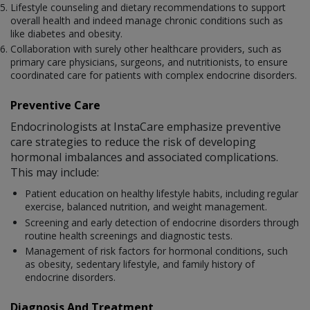
Lifestyle counseling and dietary recommendations to support
overall health and indeed manage chronic conditions such as
like diabetes and obesity.
Collaboration with surely other healthcare providers, such as
primary care physicians, surgeons, and nutritionists, to ensure
coordinated care for patients with complex endocrine disorders.
Preventive Care
Endocrinologists at InstaCare emphasize preventive
care strategies to reduce the risk of developing
hormonal imbalances and associated complications.
This may include:
Patient education on healthy lifestyle habits, including regular
exercise, balanced nutrition, and weight management.
Screening and early detection of endocrine disorders through
routine health screenings and diagnostic tests.
Management of risk factors for hormonal conditions, such
as obesity, sedentary lifestyle, and family history of
endocrine disorders.
Diagnosis And Treatment