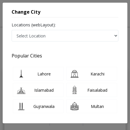
Change City
Locations (webLayout):
Home
Treatments
Endocrinologist
Best Doctors For Thyroid Nodule in Pakistan
Also known as Endocrinology Doctor, Hormone Doctor, Thyroid Doctor,
Popular Cities
Hormone Specialist, Thyroid Specialist, and ہارمونز کے سپیشلسٹ ڈاکٹر
Last Updated On Sunday, August 9, 2026
Lahore
Karachi
Dr. Gohar khan
PMC Verified
Islamabad
Faisalabad
Endocrinologist
FCPS(Medicine),
FCPS(Endocrinology),MBBS
Gujranwala
Multan
Under 15 Mins
19 Years
99%
Wait Time
Experience
Satisfied Patients