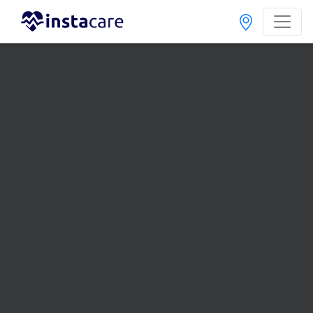
Home
Treatments
Endocrinologist
Best Doctors For Thyroid Treatment in Pakistan
Also known as Endocrinology Doctor, Hormone Doctor, Thyroid Doctor,
Hormone Specialist, Thyroid Specialist, and ہارمونز کے سپیشلسٹ ڈاکٹر
Last Updated On Friday, August 7, 2026
Dr. Basit
PMC
Shaukat
Verified
Endocrinologist
Dip. Diabetes,MSC (DIABETES &
ENDOCRINOLOGY),MBBS
Under 15 Mins
17 Years
99%
Wait Time
Experience
Satisfied Patients