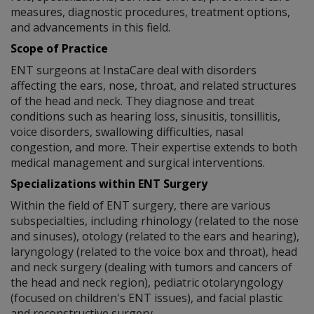
measures, diagnostic procedures, treatment options,
and advancements in this field.
Scope of Practice
ENT surgeons at InstaCare deal with disorders
affecting the ears, nose, throat, and related structures
of the head and neck. They diagnose and treat
conditions such as hearing loss, sinusitis, tonsillitis,
voice disorders, swallowing difficulties, nasal
congestion, and more. Their expertise extends to both
medical management and surgical interventions.
Specializations within ENT Surgery
Within the field of ENT surgery, there are various
subspecialties, including rhinology (related to the nose
and sinuses), otology (related to the ears and hearing),
laryngology (related to the voice box and throat), head
and neck surgery (dealing with tumors and cancers of
the head and neck region), pediatric otolaryngology
(focused on children's ENT issues), and facial plastic
and reconstructive surgery.