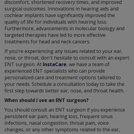
discomfort, shortened recovery times, and improved
surgical outcomes. Innovations in hearing aids and
cochlear implants have significantly improved the
quality of life for individuals with hearing loss.
Furthermore, advancements in molecular biology and
targeted therapies have led to more effective
treatments for head and neck cancers.
If you're experiencing any issues related to your ear,
nose, or throat, don't hesitate to consult with an expert
ENT surgeon. At
InstaCare
, we have a team of
experienced ENT specialists who can provide
personalized care and treatment options tailored to
your needs. Schedule a consultation today to take the
first step towards better ear, nose, and throat health.
When should I see an ENT surgeon?
You should consult an ENT surgeon if you experience
persistent ear pain, hearing loss, frequent sinus
infections, nasal congestion, throat pain, voice
changes, or any other symptoms related to the ear,