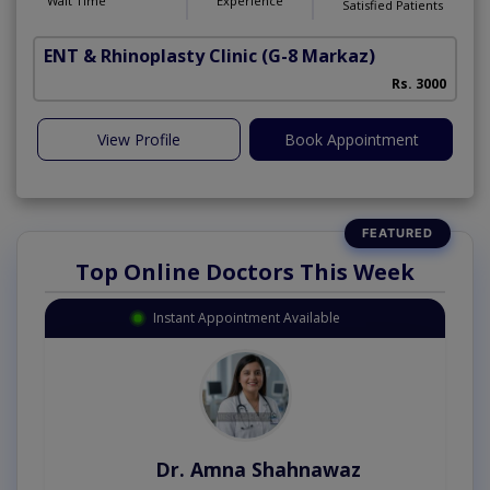
Wait Time
Experience
Satisfied Patients
ENT & Rhinoplasty Clinic
(G-8 Markaz)
Rs. 3000
View Profile
Book Appointment
Top Online Doctors This Week
Instant Appointment Available
Dr. Amna Shahnawaz