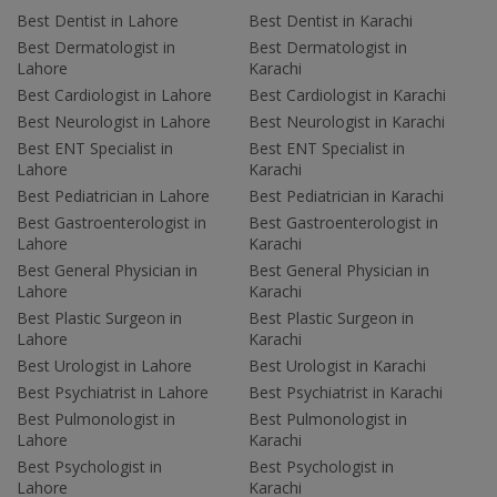
Best Dentist in Lahore
Best Dentist in Karachi
Best Dermatologist in
Best Dermatologist in
Lahore
Karachi
Best Cardiologist in Lahore
Best Cardiologist in Karachi
Best Neurologist in Lahore
Best Neurologist in Karachi
Best ENT Specialist in
Best ENT Specialist in
Lahore
Karachi
Best Pediatrician in Lahore
Best Pediatrician in Karachi
Best Gastroenterologist in
Best Gastroenterologist in
Lahore
Karachi
Best General Physician in
Best General Physician in
Lahore
Karachi
Best Plastic Surgeon in
Best Plastic Surgeon in
Lahore
Karachi
Best Urologist in Lahore
Best Urologist in Karachi
Best Psychiatrist in Lahore
Best Psychiatrist in Karachi
Best Pulmonologist in
Best Pulmonologist in
Lahore
Karachi
Best Psychologist in
Best Psychologist in
Lahore
Karachi