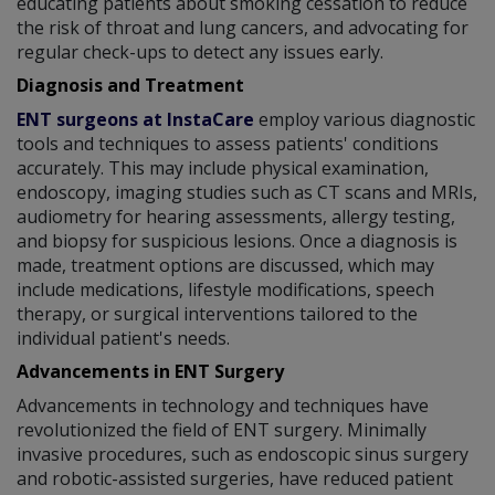
educating patients about smoking cessation to reduce
the risk of throat and lung cancers, and advocating for
regular check-ups to detect any issues early.
Diagnosis and Treatment
ENT surgeons at InstaCare
employ various diagnostic
tools and techniques to assess patients' conditions
accurately. This may include physical examination,
endoscopy, imaging studies such as CT scans and MRIs,
audiometry for hearing assessments, allergy testing,
and biopsy for suspicious lesions. Once a diagnosis is
made, treatment options are discussed, which may
include medications, lifestyle modifications, speech
therapy, or surgical interventions tailored to the
individual patient's needs.
Advancements in ENT Surgery
Advancements in technology and techniques have
revolutionized the field of ENT surgery. Minimally
invasive procedures, such as endoscopic sinus surgery
and robotic-assisted surgeries, have reduced patient