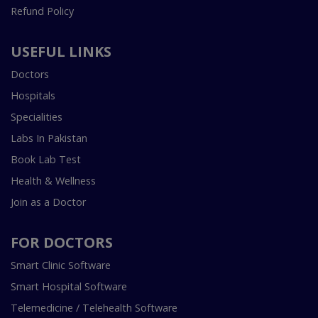
Refund Policy
USEFUL LINKS
Doctors
Hospitals
Specialities
Labs In Pakistan
Book Lab Test
Health & Wellness
Join as a Doctor
FOR DOCTORS
Smart Clinic Software
Smart Hospital Software
Telemedicine / Telehealth Software