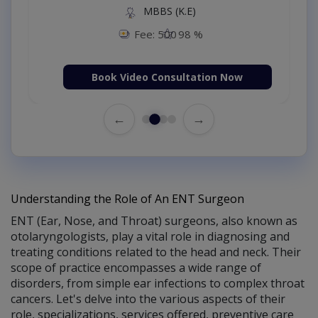
MBBS (K.E)
Fee: 500
98 %
Book Video Consultation Now
←
→
Understanding the Role of An ENT Surgeon
ENT (Ear, Nose, and Throat) surgeons, also known as
otolaryngologists, play a vital role in diagnosing and
treating conditions related to the head and neck. Their
scope of practice encompasses a wide range of
disorders, from simple ear infections to complex throat
cancers. Let's delve into the various aspects of their
role, specializations, services offered, preventive care