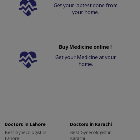
Get your labtest done from
your home.
Buy Medicine online !
Get your Medicine at your
home.
Doctors in Lahore
Doctors in Karachi
Best Gynecologist in
Best Gynecologist in
Lahore
Karachi