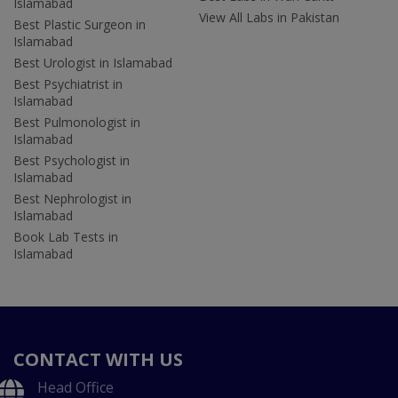
Islamabad
View All Labs in Pakistan
Best Plastic Surgeon in
Islamabad
Best Urologist in Islamabad
Best Psychiatrist in
Islamabad
Best Pulmonologist in
Islamabad
Best Psychologist in
Islamabad
Best Nephrologist in
Islamabad
Book Lab Tests in
Islamabad
CONTACT WITH US
Head Office