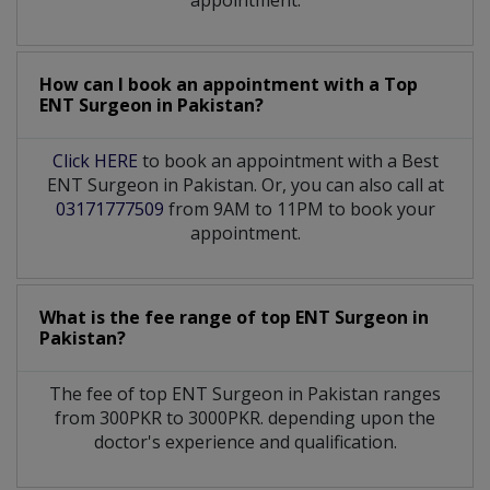
How can I book an appointment with a Top
ENT Surgeon
in
Pakistan?
Click HERE
to book an appointment with a Best
ENT Surgeon in Pakistan. Or, you can also call at
03171777509
from 9AM to 11PM to book your
appointment.
What is the fee range of top
ENT Surgeon
in
Pakistan?
The fee of top
ENT Surgeon
in
Pakistan
ranges
from 300PKR to 3000PKR. depending upon the
doctor's experience and qualification.