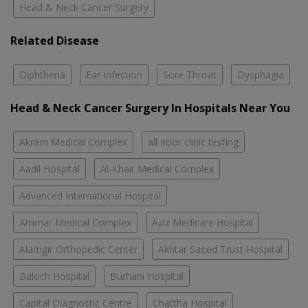
Head & Neck Cancer Surgery
Related Disease
Diphtheria
Ear Infection
Sore Throat
Dysphagia
Head & Neck Cancer Surgery In Hospitals Near You
Akram Medical Complex
all noor clinic testing
Aadil Hospital
Al-Khair Medical Complex
Advanced International Hospital
Ammar Medical Complex
Aziz Medicare Hospital
Alamgir Orthopedic Center
Akhtar Saeed Trust Hospital
Baloch Hospital
Burhani Hospital
Capital Diagnostic Centre
Chattha Hospital