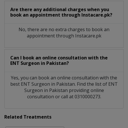
Are there any additional charges when you
book an appointment through Instacare.pk?
No, there are no extra charges to book an
appointment through Instacare.pk
Can I book an online consultation with the
ENT Surgeon
in
Pakistan?
Yes, you can book an online consultation with the
best
ENT Surgeon
in
Pakistan
. Find the list of
ENT
Surgeon
in
Pakistan
providing online
consultation or call at 0310000273.
Related Treatments