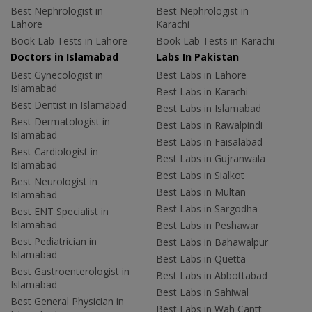
Best Nephrologist in
Best Nephrologist in
Lahore
Karachi
Book Lab Tests in Lahore
Book Lab Tests in Karachi
Doctors in Islamabad
Labs In Pakistan
Best Gynecologist in
Best Labs in Lahore
Islamabad
Best Labs in Karachi
Best Dentist in Islamabad
Best Labs in Islamabad
Best Dermatologist in
Best Labs in Rawalpindi
Islamabad
Best Labs in Faisalabad
Best Cardiologist in
Best Labs in Gujranwala
Islamabad
Best Labs in Sialkot
Best Neurologist in
Best Labs in Multan
Islamabad
Best Labs in Sargodha
Best ENT Specialist in
Islamabad
Best Labs in Peshawar
Best Pediatrician in
Best Labs in Bahawalpur
Islamabad
Best Labs in Quetta
Best Gastroenterologist in
Best Labs in Abbottabad
Islamabad
Best Labs in Sahiwal
Best General Physician in
Best Labs in Wah Cantt