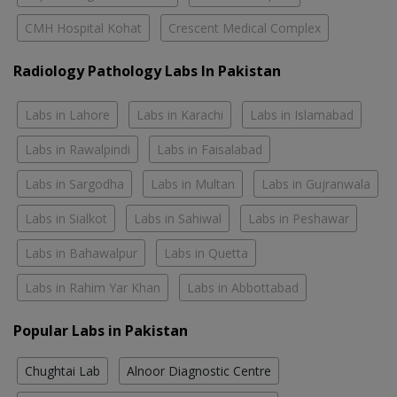
CMH Hospital Kohat
Crescent Medical Complex
Radiology Pathology Labs In Pakistan
Labs in Lahore
Labs in Karachi
Labs in Islamabad
Labs in Rawalpindi
Labs in Faisalabad
Labs in Sargodha
Labs in Multan
Labs in Gujranwala
Labs in Sialkot
Labs in Sahiwal
Labs in Peshawar
Labs in Bahawalpur
Labs in Quetta
Labs in Rahim Yar Khan
Labs in Abbottabad
Popular Labs in Pakistan
Chughtai Lab
Alnoor Diagnostic Centre