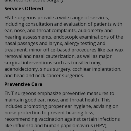
Services Offered
ENT surgeons provide a wide range of services,
including consultation and evaluation of patients with
ear, nose, and throat complaints, audiometry and
hearing assessments, endoscopic examinations of the
nasal passages and larynx, allergy testing and
treatment, minor office-based procedures like ear wax
removal and nasal cauterization, as well as major
surgical interventions such as tonsillectomy,
adenoidectomy, sinus surgery, cochlear implantation,
and head and neck cancer surgeries.
Preventive Care
ENT surgeons emphasize preventive measures to
maintain good ear, nose, and throat health. This
includes promoting proper ear hygiene, advising on
noise protection to prevent hearing loss,
recommending vaccination against certain infections
like influenza and human papillomavirus (HPV),