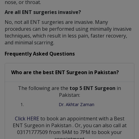
nose, or throat.
Are all ENT surgeries invasive?
No, not all ENT surgeries are invasive. Many
procedures can be performed using minimally invasive
techniques, which result in less pain, faster recovery,
and minimal scarring.
Frequently Asked Questions
Who are the best
ENT Surgeon
in
Pakistan?
The following are the
top 5 ENT Surgeon
in
Pakistan:
Dr. Akhtar Zaman
Click HERE
to book an appointment with a Best
ENT Surgeon
in
Pakistan
. Or, you can also call at
03171777509 from 9AM to 7PM to book your
appointment.