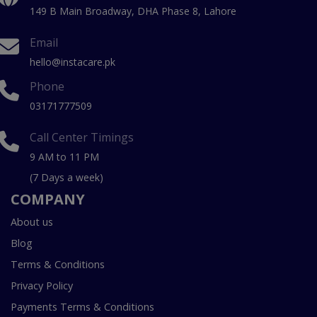
149 B Main Broadway, DHA Phase 8, Lahore
Email
hello@instacare.pk
Phone
03171777509
Call Center Timings
9 AM to 11 PM
(7 Days a week)
COMPANY
About us
Blog
Terms & Conditions
Privacy Policy
Payments Terms & Conditions