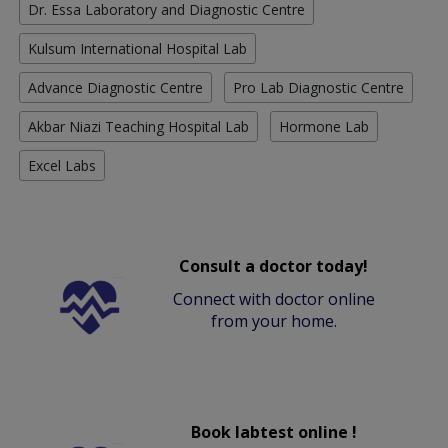
Dr. Essa Laboratory and Diagnostic Centre
Kulsum International Hospital Lab
Advance Diagnostic Centre
Pro Lab Diagnostic Centre
Akbar Niazi Teaching Hospital Lab
Hormone Lab
Excel Labs
Consult a doctor today!
Connect with doctor online
from your home.
Book labtest online !