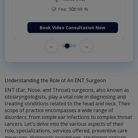
Fee: 500
98 %
Book Video Consultation Now
←
→
Understanding the Role of An ENT Surgeon
ENT (Ear, Nose, and Throat) surgeons, also known as
otolaryngologists, play a vital role in diagnosing and
treating conditions related to the head and neck. Their
scope of practice encompasses a wide range of
disorders, from simple ear infections to complex throat
cancers. Let's delve into the various aspects of their
role, specializations, services offered, preventive care
measures, diagnostic procedures, treatment options,