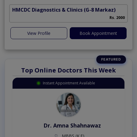
HMCDC Diagnostics & Clinics
(G-8 Markaz)
S
Rs. 2000
View Profile
Book Appointment
Top Online Doctors This Week
Instant Appointment Available
Dr. Amna Shahnawaz
MBBS (K.E)