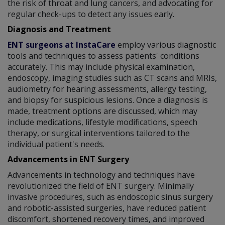
the risk of throat and lung cancers, and advocating for
regular check-ups to detect any issues early.
Diagnosis and Treatment
ENT surgeons at InstaCare
employ various diagnostic
tools and techniques to assess patients' conditions
accurately. This may include physical examination,
endoscopy, imaging studies such as CT scans and MRIs,
audiometry for hearing assessments, allergy testing,
and biopsy for suspicious lesions. Once a diagnosis is
made, treatment options are discussed, which may
include medications, lifestyle modifications, speech
therapy, or surgical interventions tailored to the
individual patient's needs.
Advancements in ENT Surgery
Advancements in technology and techniques have
revolutionized the field of ENT surgery. Minimally
invasive procedures, such as endoscopic sinus surgery
and robotic-assisted surgeries, have reduced patient
discomfort, shortened recovery times, and improved