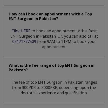
How can I book an appointment with a Top
ENT Surgeon
in
Pakistan?
Click HERE
to book an appointment with a Best
ENT Surgeon in Pakistan. Or, you can also call at
03171777509
from 9AM to 11PM to book your
appointment.
What is the fee range of top
ENT Surgeon
in
Pakistan?
The fee of top
ENT Surgeon
in
Pakistan
ranges
from 300PKR to 3000PKR. depending upon the
doctor's experience and qualification.