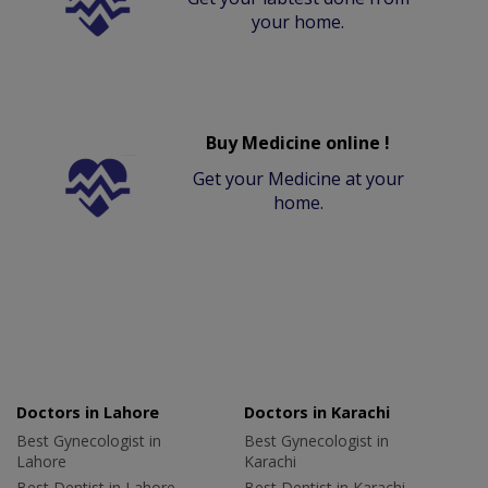
your home.
Buy Medicine online !
Get your Medicine at your
home.
Doctors in Lahore
Doctors in Karachi
Best Gynecologist in
Best Gynecologist in
Lahore
Karachi
Best Dentist in Lahore
Best Dentist in Karachi