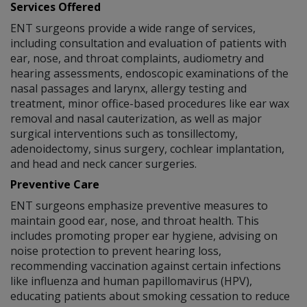
Services Offered
ENT surgeons provide a wide range of services,
including consultation and evaluation of patients with
ear, nose, and throat complaints, audiometry and
hearing assessments, endoscopic examinations of the
nasal passages and larynx, allergy testing and
treatment, minor office-based procedures like ear wax
removal and nasal cauterization, as well as major
surgical interventions such as tonsillectomy,
adenoidectomy, sinus surgery, cochlear implantation,
and head and neck cancer surgeries.
Preventive Care
ENT surgeons emphasize preventive measures to
maintain good ear, nose, and throat health. This
includes promoting proper ear hygiene, advising on
noise protection to prevent hearing loss,
recommending vaccination against certain infections
like influenza and human papillomavirus (HPV),
educating patients about smoking cessation to reduce