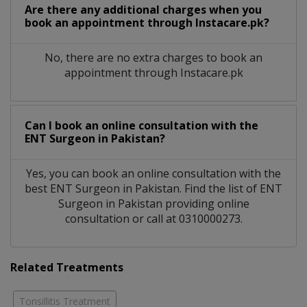
Are there any additional charges when you
book an appointment through Instacare.pk?
No, there are no extra charges to book an
appointment through Instacare.pk
Can I book an online consultation with the
ENT Surgeon
in
Pakistan?
Yes, you can book an online consultation with the
best
ENT Surgeon
in
Pakistan
. Find the list of
ENT
Surgeon
in
Pakistan
providing online
consultation or call at 0310000273.
Related Treatments
Tonsillitis Treatment