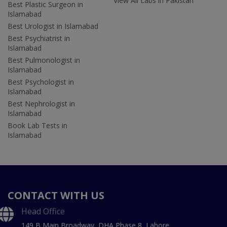
View All Labs in Pakistan
Best Plastic Surgeon in
Islamabad
Best Urologist in Islamabad
Best Psychiatrist in
Islamabad
Best Pulmonologist in
Islamabad
Best Psychologist in
Islamabad
Best Nephrologist in
Islamabad
Book Lab Tests in
Islamabad
CONTACT WITH US
Head Office
149 B Main Broadway, DHA Phase 8, Lahore