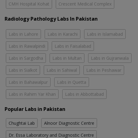
CMH Hospital Kohat
Crescent Medical Complex
Radiology Pathology Labs In Pakistan
Labs in Lahore
Labs in Karachi
Labs in Islamabad
Labs in Rawalpindi
Labs in Faisalabad
Labs in Sargodha
Labs in Multan
Labs in Gujranwala
Labs in Sialkot
Labs in Sahiwal
Labs in Peshawar
Labs in Bahawalpur
Labs in Quetta
Labs in Rahim Yar Khan
Labs in Abbottabad
Popular Labs in Pakistan
Chughtai Lab
Alnoor Diagnostic Centre
Dr. Essa Laboratory and Diagnostic Centre