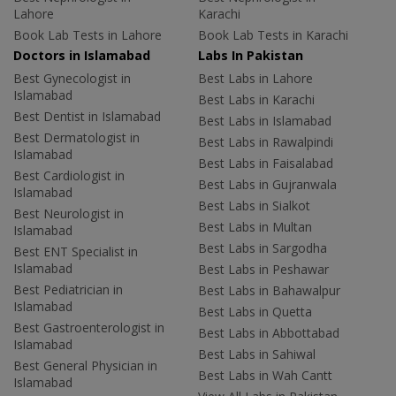
Lahore
Karachi
Book Lab Tests in Lahore
Book Lab Tests in Karachi
Doctors in Islamabad
Labs In Pakistan
Best Gynecologist in
Best Labs in Lahore
Islamabad
Best Labs in Karachi
Best Dentist in Islamabad
Best Labs in Islamabad
Best Dermatologist in
Best Labs in Rawalpindi
Islamabad
Best Labs in Faisalabad
Best Cardiologist in
Best Labs in Gujranwala
Islamabad
Best Labs in Sialkot
Best Neurologist in
Best Labs in Multan
Islamabad
Best Labs in Sargodha
Best ENT Specialist in
Islamabad
Best Labs in Peshawar
Best Pediatrician in
Best Labs in Bahawalpur
Islamabad
Best Labs in Quetta
Best Gastroenterologist in
Best Labs in Abbottabad
Islamabad
Best Labs in Sahiwal
Best General Physician in
Best Labs in Wah Cantt
Islamabad