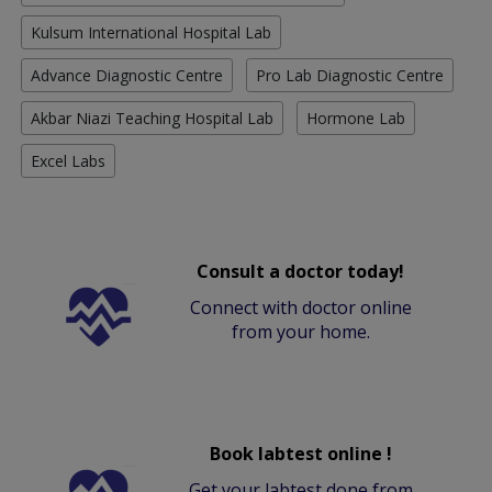
Kulsum International Hospital Lab
Advance Diagnostic Centre
Pro Lab Diagnostic Centre
Akbar Niazi Teaching Hospital Lab
Hormone Lab
Excel Labs
Consult a doctor today!
Connect with doctor online
from your home.
Book labtest online !
Get your labtest done from