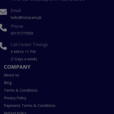
Email
hello@instacare.pk
Phone
03171777509
Call Center Timings
9 AM to 11 PM
(7 Days a week)
COMPANY
About us
Blog
Terms & Conditions
Privacy Policy
Payments Terms & Conditions
Refund Policy