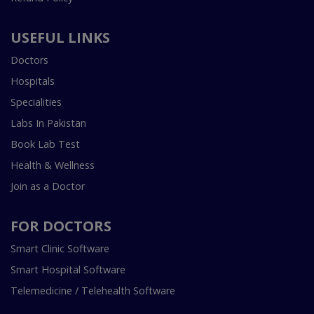
USEFUL LINKS
Doctors
Hospitals
Specialities
Labs In Pakistan
Book Lab Test
Health & Wellness
Join as a Doctor
FOR DOCTORS
Smart Clinic Software
Smart Hospital Software
Telemedicine / Telehealth Software