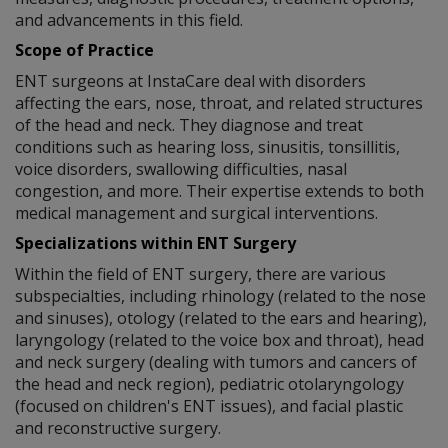
and advancements in this field.
Scope of Practice
ENT surgeons at InstaCare deal with disorders
affecting the ears, nose, throat, and related structures
of the head and neck. They diagnose and treat
conditions such as hearing loss, sinusitis, tonsillitis,
voice disorders, swallowing difficulties, nasal
congestion, and more. Their expertise extends to both
medical management and surgical interventions.
Specializations within ENT Surgery
Within the field of ENT surgery, there are various
subspecialties, including rhinology (related to the nose
and sinuses), otology (related to the ears and hearing),
laryngology (related to the voice box and throat), head
and neck surgery (dealing with tumors and cancers of
the head and neck region), pediatric otolaryngology
(focused on children's ENT issues), and facial plastic
and reconstructive surgery.