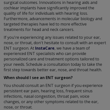
surgical outcomes. Innovations in hearing aids and
cochlear implants have significantly improved the
quality of life for individuals with hearing loss.
Furthermore, advancements in molecular biology and
targeted therapies have led to more effective
treatments for head and neck cancers.
If you're experiencing any issues related to your ear,
nose, or throat, don't hesitate to consult with an expert
ENT surgeon. At
InstaCare
, we have a team of
experienced ENT specialists who can provide
personalized care and treatment options tailored to
your needs. Schedule a consultation today to take the
first step towards better ear, nose, and throat health.
When should I see an ENT surgeon?
You should consult an ENT surgeon if you experience
persistent ear pain, hearing loss, frequent sinus
infections, nasal congestion, throat pain, voice
changes, or any other symptoms related to the ear,
nose, or throat.