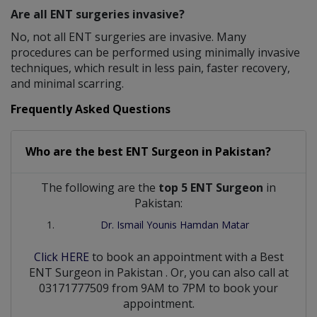
Are all ENT surgeries invasive?
No, not all ENT surgeries are invasive. Many
procedures can be performed using minimally invasive
techniques, which result in less pain, faster recovery,
and minimal scarring.
Frequently Asked Questions
Who are the best
ENT Surgeon
in
Pakistan?
The following are the
top 5 ENT Surgeon
in
Pakistan:
Dr. Ismail Younis Hamdan Matar
Click HERE
to book an appointment with a Best
ENT Surgeon
in
Pakistan
. Or, you can also call at
03171777509 from 9AM to 7PM to book your
appointment.