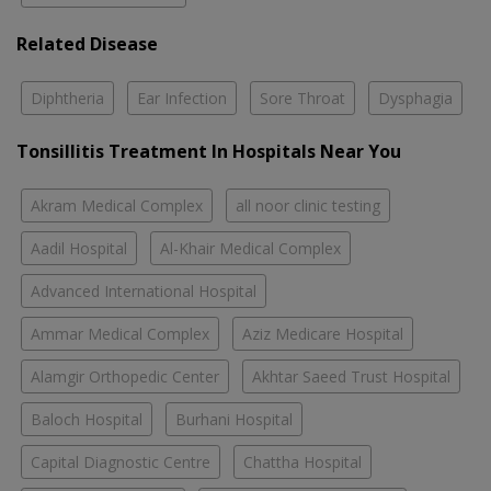
Related Disease
Diphtheria
Ear Infection
Sore Throat
Dysphagia
Tonsillitis Treatment In Hospitals Near You
Akram Medical Complex
all noor clinic testing
Aadil Hospital
Al-Khair Medical Complex
Advanced International Hospital
Ammar Medical Complex
Aziz Medicare Hospital
Alamgir Orthopedic Center
Akhtar Saeed Trust Hospital
Baloch Hospital
Burhani Hospital
Capital Diagnostic Centre
Chattha Hospital