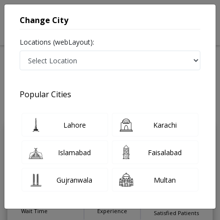
Change City
Locations (webLayout):
Home
Treatments
ENT Surgeon
Best Doctors For Tonsillitis Treatment in Pakistan
Also known as Ear Nose and Throat Specialist, ENT Doctor,
Popular Cities
Otolaryngologists, Mahir-e-Imraz-e-Nak kaan gala and ماہرامراض ناک کان
گلا
Last Updated On Sunday, August 9, 2026
Lahore
Karachi
Dr. Ismail Younis
PMC
Islamabad
Faisalabad
Hamdan Matar
Verified
ENT Surgeon
Gujranwala
Multan
MCPS,MBBS
Under 15 Mins
12 Years
99%
Wait Time
Experience
Satisfied Patients