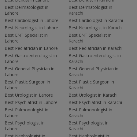
Best Dermatologist in
Best Dermatologist in
Lahore
Karachi
Best Cardiologist in Lahore
Best Cardiologist in Karachi
Best Neurologist in Lahore
Best Neurologist in Karachi
Best ENT Specialist in
Best ENT Specialist in
Lahore
Karachi
Best Pediatrician in Lahore
Best Pediatrician in Karachi
Best Gastroenterologist in
Best Gastroenterologist in
Lahore
Karachi
Best General Physician in
Best General Physician in
Lahore
Karachi
Best Plastic Surgeon in
Best Plastic Surgeon in
Lahore
Karachi
Best Urologist in Lahore
Best Urologist in Karachi
Best Psychiatrist in Lahore
Best Psychiatrist in Karachi
Best Pulmonologist in
Best Pulmonologist in
Lahore
Karachi
Best Psychologist in
Best Psychologist in
Lahore
Karachi
Best Nephrologist in
Best Nephrologist in