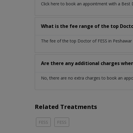
Click here to book an appointment with a Best
What is the fee range of the top Doct
The fee of the top Doctor of FESS in Peshawar 
Are there any additional charges whe
No, there are no extra charges to book an app
Related Treatments
FESS
FESS