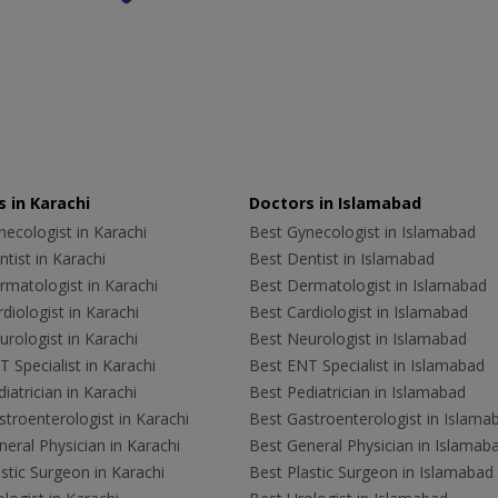
 in Karachi
Doctors in Islamabad
ecologist in Karachi
Best Gynecologist in Islamabad
tist in Karachi
Best Dentist in Islamabad
rmatologist in Karachi
Best Dermatologist in Islamabad
diologist in Karachi
Best Cardiologist in Islamabad
rologist in Karachi
Best Neurologist in Islamabad
 Specialist in Karachi
Best ENT Specialist in Islamabad
iatrician in Karachi
Best Pediatrician in Islamabad
troenterologist in Karachi
Best Gastroenterologist in Islama
eral Physician in Karachi
Best General Physician in Islamab
stic Surgeon in Karachi
Best Plastic Surgeon in Islamabad