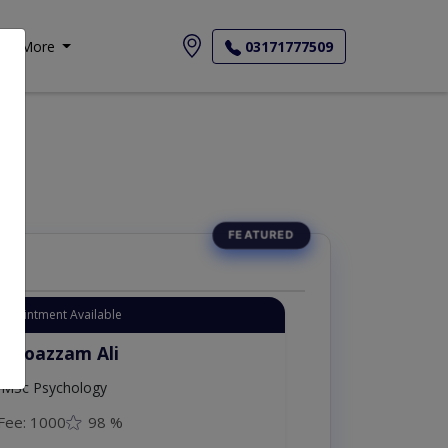
More
03171777509
Appointment Available
. Moazzam Ali
MSc Psychology
Fee: 1000
98 %