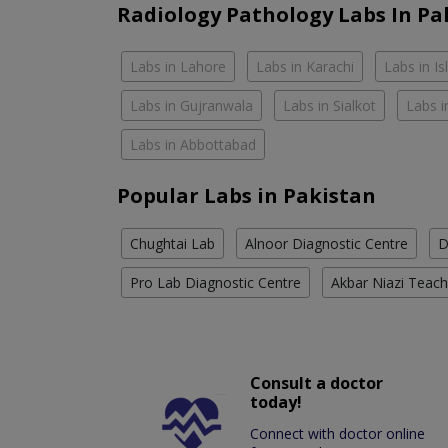
Radiology Pathology Labs In Pa
Labs in Lahore
Labs in Karachi
Labs in I
Labs in Gujranwala
Labs in Sialkot
Labs i
Labs in Abbottabad
Popular Labs in Pakistan
Chughtai Lab
Alnoor Diagnostic Centre
D
Pro Lab Diagnostic Centre
Akbar Niazi Teach
Consult a doctor
today!
Connect with doctor online