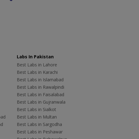
Labs In Pakistan
Best Labs in Lahore
Best Labs in Karachi
Best Labs in Islamabad
Best Labs in Rawalpindi
Best Labs in Faisalabad
Best Labs in Gujranwala
Best Labs in Sialkot
bad
Best Labs in Multan
ad
Best Labs in Sargodha
Best Labs in Peshawar