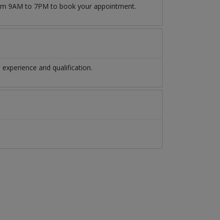
from 9AM to 7PM to book your appointment.
experience and qualification.