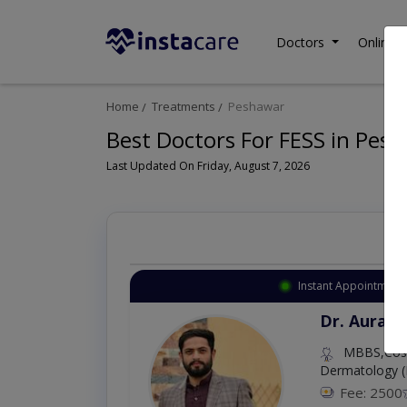
Doctors
Online C
Home
Treatments
Peshawar
Best Doctors For FESS in Pes
Last Updated On Friday, August 7, 2026
Instant Appointment 
Dr. Aurang
MBBS,Cosm
Dermatology (
Fee: 2500