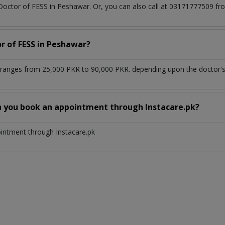
 Doctor of FESS in Peshawar. Or, you can also call at 03171777509 
or of FESS in Peshawar?
ranges from 25,000 PKR to 90,000 PKR. depending upon the doctor's 
n you book an appointment through Instacare.pk?
ointment through Instacare.pk