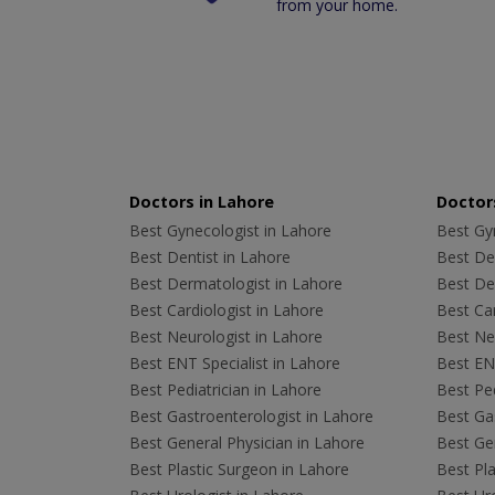
from your home.
Doctors in Lahore
Doctors
Best Gynecologist in Lahore
Best Gyn
Best Dentist in Lahore
Best Den
Best Dermatologist in Lahore
Best De
Best Cardiologist in Lahore
Best Car
Best Neurologist in Lahore
Best Neu
Best ENT Specialist in Lahore
Best ENT
Best Pediatrician in Lahore
Best Ped
Best Gastroenterologist in Lahore
Best Gas
Best General Physician in Lahore
Best Gen
Best Plastic Surgeon in Lahore
Best Pla