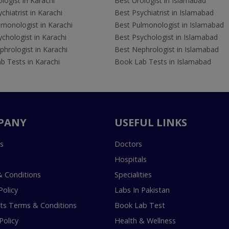
logist in Karachi
Best Urologist in Islamabad
chiatrist in Karachi
Best Psychiatrist in Islamabad
lmonologist in Karachi
Best Pulmonologist in Islamabad
chologist in Karachi
Best Psychologist in Islamabad
hrologist in Karachi
Best Nephrologist in Islamabad
b Tests in Karachi
Book Lab Tests in Islamabad
PANY
USEFUL LINKS
s
Doctors
Hospitals
 Conditions
Specialities
Policy
Labs In Pakistan
s Terms & Conditions
Book Lab Test
Policy
Health & Wellness