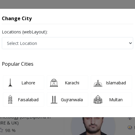
onsultation
Hospitals
Lab Tests
Deals & Discounts
Change City
Locations (webLayout):
hawar
Popular Cities
Top Online Doctors This Week
Lahore
Karachi
Islamabad
Available
Instant 
Faisalabad
Gujranwala
Multan
 Zaib
Dr
etology (UK),Diploma in
IRE & UK)
98 %