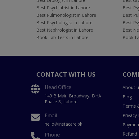
Best Urologist in Lahore
Best Uro
Best Psychiatrist in Lahore
Best Psy
Best Pulmonologist in Lahore
Best Pu
Best Psychologist in Lahore
Best Psy
Best Nephrologist in Lahore
Best Nep
Book Lab Tests in Lahore
Book La
CONTACT WITH US
COM
Head Office
About u
149 B Main Broadway, DHA
Blog
Phase 8, Lahore
Terms &
Email
Privacy 
hello@instacare.pk
Payment
Refund 
Phone