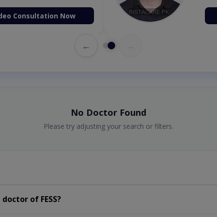
deo Consultation Now
←
→
No Doctor Found
Please try adjusting your search or filters.
 doctor of FESS?