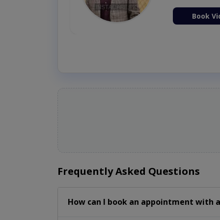
ion Now
Book Vi
Frequently Asked Questions
How can I book an appointment with a