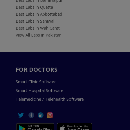
Best Labs in Bahawalpur
Best Labs in Quetta
Best Labs in Abbottabad
Best Labs in Sahiwal
Best Labs in Wah Cantt
View All Labs in Pakistan
FOR DOCTORS
Smart Clinic Software
Smart Hospital Software
Telemedicine / Telehealth Software