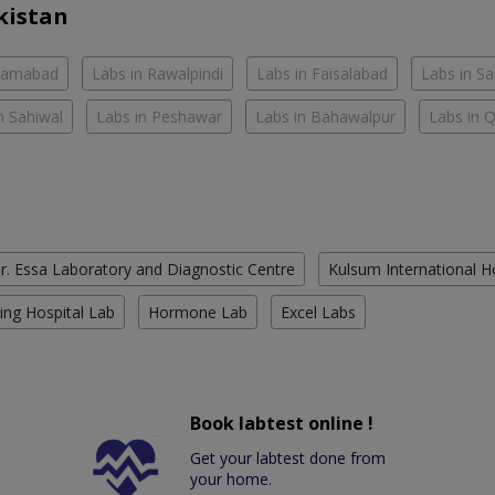
kistan
slamabad
Labs in Rawalpindi
Labs in Faisalabad
Labs in S
n Sahiwal
Labs in Peshawar
Labs in Bahawalpur
Labs in 
r. Essa Laboratory and Diagnostic Centre
Kulsum International H
ing Hospital Lab
Hormone Lab
Excel Labs
Book labtest online !
Get your labtest done from
your home.