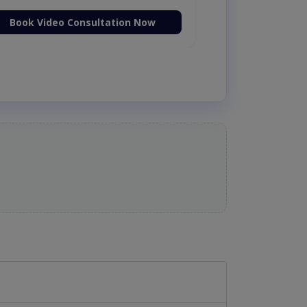
Book Video Consultation Now