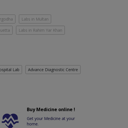
argodha
Labs in Multan
Quetta
Labs in Rahim Yar Khan
ospital Lab
Advance Diagnostic Centre
Buy Medicine online !
Get your Medicine at your
home.