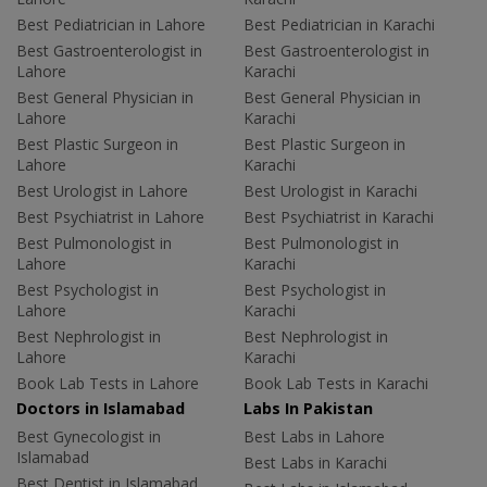
Best Pediatrician in Lahore
Best Pediatrician in Karachi
Best Gastroenterologist in
Best Gastroenterologist in
Lahore
Karachi
Best General Physician in
Best General Physician in
Lahore
Karachi
Best Plastic Surgeon in
Best Plastic Surgeon in
Lahore
Karachi
Best Urologist in Lahore
Best Urologist in Karachi
Best Psychiatrist in Lahore
Best Psychiatrist in Karachi
Best Pulmonologist in
Best Pulmonologist in
Lahore
Karachi
Best Psychologist in
Best Psychologist in
Lahore
Karachi
Best Nephrologist in
Best Nephrologist in
Lahore
Karachi
Book Lab Tests in Lahore
Book Lab Tests in Karachi
Doctors in Islamabad
Labs In Pakistan
Best Gynecologist in
Best Labs in Lahore
Islamabad
Best Labs in Karachi
Best Dentist in Islamabad