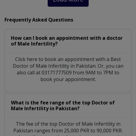
Frequently Asked Questions
How can I book an appointment with a doctor
of Male Infertility?
Click here to book an appointment with a Best
Doctor of Male Infertility in Pakistan. Or, you can
also call at 03171777509 from 9AM to 7PM to
book your appointment.
What is the fee range of the top Doctor of
Male Infertility in Pakistan?
The fee of the top Doctor of Male Infertility in
Pakistan ranges from 25,000 PKR to 90,000 PKR.