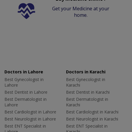
Get your Medicine at your
home.
Doctors in Lahore
Doctors in Karachi
Best Gynecologist in
Best Gynecologist in
Lahore
Karachi
Best Dentist in Lahore
Best Dentist in Karachi
Best Dermatologist in
Best Dermatologist in
Lahore
Karachi
Best Cardiologist in Lahore
Best Cardiologist in Karachi
Best Neurologist in Lahore
Best Neurologist in Karachi
Best ENT Specialist in
Best ENT Specialist in
Lahore
Karachi