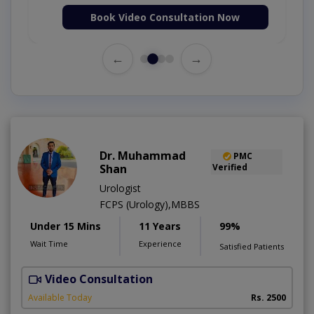
Book Video Consultation Now
←
→
Dr. Muhammad
PMC
Shan
Verified
Urologist
FCPS (Urology),MBBS
Under 15 Mins
11 Years
99%
Wait Time
Experience
Satisfied Patients
Video Consultation
I
A
Available Today
Rs. 2500