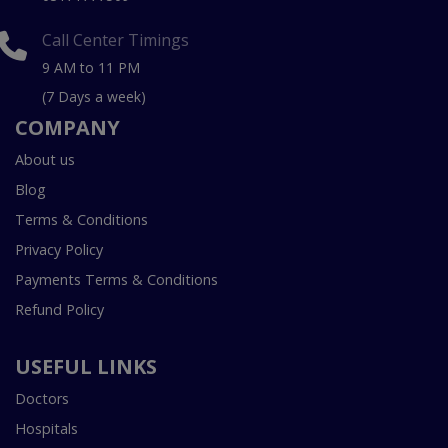
Call Center Timings
9 AM to 11 PM
(7 Days a week)
COMPANY
About us
Blog
Terms & Conditions
Privacy Policy
Payments Terms & Conditions
Refund Policy
USEFUL LINKS
Doctors
Hospitals