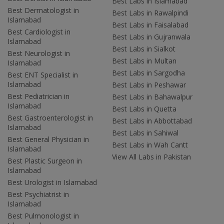
Best Labs in Islamabad
Best Dermatologist in
Best Labs in Rawalpindi
Islamabad
Best Labs in Faisalabad
Best Cardiologist in
Best Labs in Gujranwala
Islamabad
Best Labs in Sialkot
Best Neurologist in
Best Labs in Multan
Islamabad
Best Labs in Sargodha
Best ENT Specialist in
Islamabad
Best Labs in Peshawar
Best Pediatrician in
Best Labs in Bahawalpur
Islamabad
Best Labs in Quetta
Best Gastroenterologist in
Best Labs in Abbottabad
Islamabad
Best Labs in Sahiwal
Best General Physician in
Best Labs in Wah Cantt
Islamabad
View All Labs in Pakistan
Best Plastic Surgeon in
Islamabad
Best Urologist in Islamabad
Best Psychiatrist in
Islamabad
Best Pulmonologist in