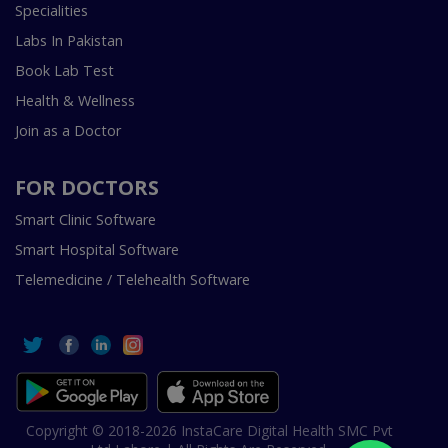
Specialities
Labs In Pakistan
Book Lab Test
Health & Wellness
Join as a Doctor
FOR DOCTORS
Smart Clinic Software
Smart Hospital Software
Telemedicine / Telehealth Software
Copyright © 2018-2026 InstaCare Digital Health SMC Pvt