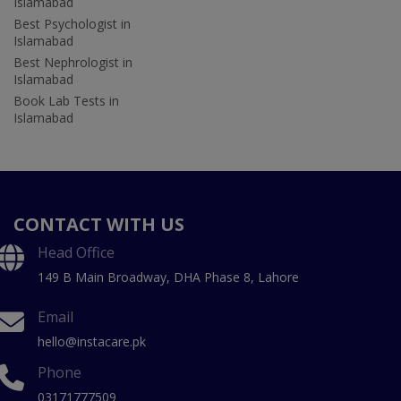
Islamabad
Best Psychologist in
Islamabad
Best Nephrologist in
Islamabad
Book Lab Tests in
Islamabad
CONTACT WITH US
Head Office
149 B Main Broadway, DHA Phase 8, Lahore
Email
hello@instacare.pk
Phone
03171777509