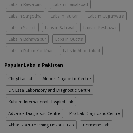
Labs in Rawalpindi
Labs in Faisalabad
Labs in Sargodha
Labs in Multan
Labs in Gujranwala
Labs in Sialkot
Labs in Sahiwal
Labs in Peshawar
Labs in Bahawalpur
Labs in Quetta
Labs in Rahim Yar Khan
Labs in Abbottabad
Popular Labs in Pakistan
Chughtai Lab
Alnoor Diagnostic Centre
Dr. Essa Laboratory and Diagnostic Centre
Kulsum International Hospital Lab
Advance Diagnostic Centre
Pro Lab Diagnostic Centre
Akbar Niazi Teaching Hospital Lab
Hormone Lab