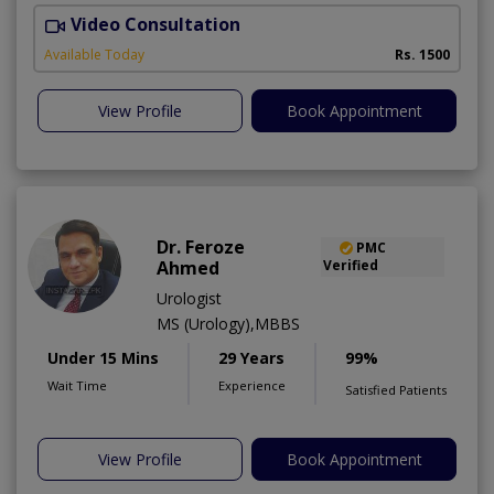
Video Consultation
Available Today
Rs. 1500
View Profile
Book Appointment
Dr. Feroze
PMC
Ahmed
Verified
Urologist
MS (Urology),MBBS
Under 15 Mins
29 Years
99%
Wait Time
Experience
Satisfied Patients
View Profile
Book Appointment