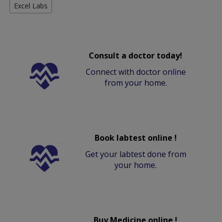
Excel Labs
Consult a doctor today!
Connect with doctor online
from your home.
Book labtest online !
Get your labtest done from
your home.
Buy Medicine online !