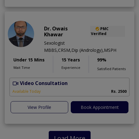
Dr. Owais
PMC
Khawar
Verified
Sexologist
MBBS,CRSM,Dip (Andrology),MSPH
Under 15 Mins
15 Years
99%
Wait Time
Experience
Satisfied Patients
Video Consultation
A
Available Today
Rs. 2500
View Profile
Book Appointment
Load More