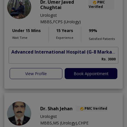
Dr. Umer Javed
PMC
Chughtai
Verified
Urologist
MBBS,FCPS (Urology)
Under 15 Mins
15 Years
99%
Wait Time
Experience
Satisfied Patients
Advanced International Hospital
(G-8 Markaz)
Rs. 3000
View Profile
Book Appointment
Dr. Shah Jehan
PMC Verified
Urologist
MBBS,MS (Urology),CHPE