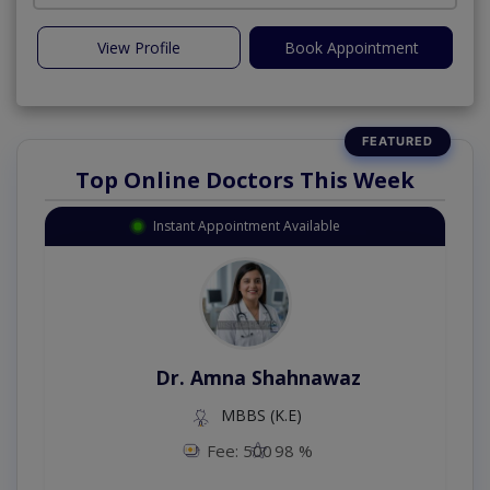
View Profile
Book Appointment
Top Online Doctors This Week
Instant Appointment Available
Dr. Amna Shahnawaz
MBBS (K.E)
Fee: 500
98 %