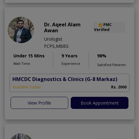
Dr. Aqeel Alam
PMC
Awan
Verified
Urologist
FCPS,MBBS
Under 15 Mins
9 Years
98%
Wait Time
Experience
Satisfied Patients
HMCDC Diagnostics & Clinics
(G-8 Markaz)
Available Today
Rs. 2000
View Profile
Book Appointment