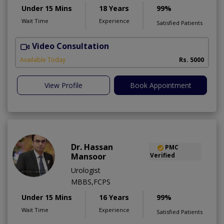
Under 15 Mins
18 Years
99%
Wait Time
Experience
Satisfied Patients
Video Consultation
H
Available Today
Rs. 5000
View Profile
Book Appointment
Dr. Hassan
PMC
Mansoor
Verified
Urologist
MBBS,FCPS
Under 15 Mins
16 Years
99%
Wait Time
Experience
Satisfied Patients