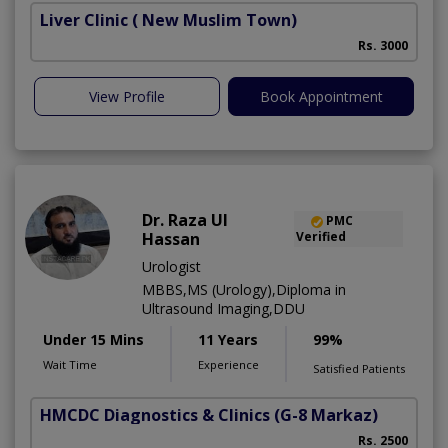
Liver Clinic
( New Muslim Town)
Rs. 3000
View Profile
Book Appointment
Dr. Raza Ul
PMC
Hassan
Verified
Urologist
MBBS,MS (Urology),Diploma in
Ultrasound Imaging,DDU
Under 15 Mins
11 Years
99%
Wait Time
Experience
Satisfied Patients
HMCDC Diagnostics & Clinics
(G-8 Markaz)
M
Rs. 2500