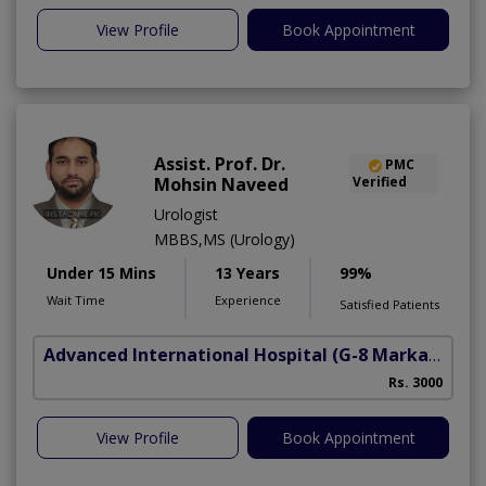
View Profile
Book Appointment
Assist. Prof. Dr.
PMC
Mohsin Naveed
Verified
Urologist
MBBS,MS (Urology)
Under 15 Mins
13 Years
99%
Wait Time
Experience
Satisfied Patients
Advanced International Hospital
(G-8 Markaz)
Rs. 3000
View Profile
Book Appointment