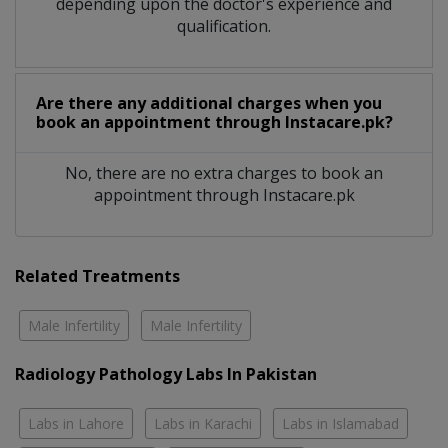
depending upon the doctor's experience and
qualification.
Are there any additional charges when you
book an appointment through Instacare.pk?
No, there are no extra charges to book an
appointment through Instacare.pk
Related Treatments
Male Infertility
Male Infertility
Radiology Pathology Labs In Pakistan
Labs in Lahore
Labs in Karachi
Labs in Islamabad