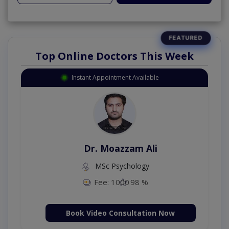
Top Online Doctors This Week
Instant Appointment Available
Dr. Moazzam Ali
MSc Psychology
Fee: 1000
98 %
Book Video Consultation Now