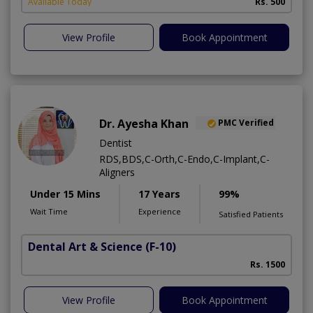
Available Today
Rs. 500
A
View Profile
Book Appointment
Dr. Ayesha Khan
PMC Verified
Dentist
RDS,BDS,C-Orth,C-Endo,C-Implant,C-
Aligners
Under 15 Mins
17 Years
99%
Wait Time
Experience
Satisfied Patients
Dental Art & Science
(F-10)
Rs. 1500
View Profile
Book Appointment