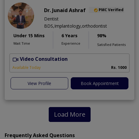
Dr. Junaid Ashraf
PMC Verified
Dentist
BDS,Implantology,orthodontist
Under 15 Mins
6 Years
98%
Wait Time
Experience
Satisfied Patients
Video Consultation
J
Available Today
Rs. 1000
View Profile
Book Appointment
Load More
Frequently Asked Questions