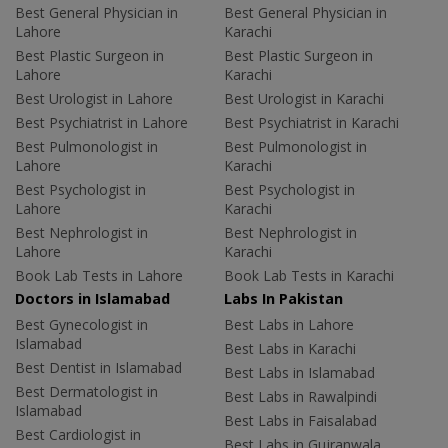
Best General Physician in
Best General Physician in
Lahore
Karachi
Best Plastic Surgeon in
Best Plastic Surgeon in
Lahore
Karachi
Best Urologist in Lahore
Best Urologist in Karachi
Best Psychiatrist in Lahore
Best Psychiatrist in Karachi
Best Pulmonologist in
Best Pulmonologist in
Lahore
Karachi
Best Psychologist in
Best Psychologist in
Lahore
Karachi
Best Nephrologist in
Best Nephrologist in
Lahore
Karachi
Book Lab Tests in Lahore
Book Lab Tests in Karachi
Doctors in Islamabad
Labs In Pakistan
Best Gynecologist in
Best Labs in Lahore
Islamabad
Best Labs in Karachi
Best Dentist in Islamabad
Best Labs in Islamabad
Best Dermatologist in
Best Labs in Rawalpindi
Islamabad
Best Labs in Faisalabad
Best Cardiologist in
Best Labs in Gujranwala