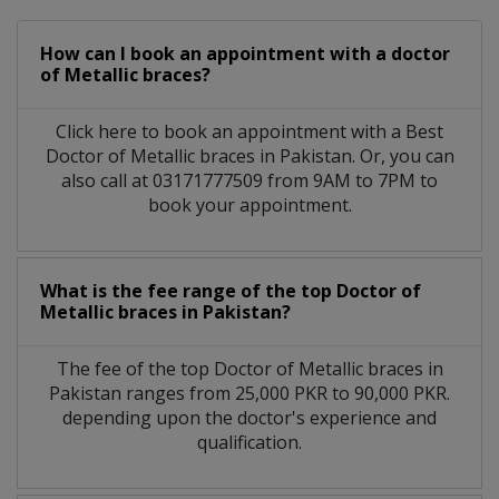
How can I book an appointment with a doctor
of Metallic braces?
Click here to book an appointment with a Best
Doctor of Metallic braces in Pakistan. Or, you can
also call at 03171777509 from 9AM to 7PM to
book your appointment.
What is the fee range of the top Doctor of
Metallic braces in Pakistan?
The fee of the top Doctor of Metallic braces in
Pakistan ranges from 25,000 PKR to 90,000 PKR.
depending upon the doctor's experience and
qualification.