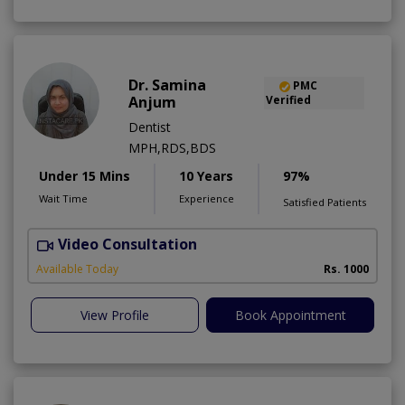
Dr. Samina
PMC
Anjum
Verified
Dentist
MPH,RDS,BDS
Under 15 Mins
10 Years
97%
Wait Time
Experience
Satisfied Patients
Video Consultation
A
Available Today
Rs. 1000
View Profile
Book Appointment