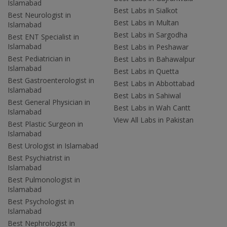
Islamabad
Best Labs in Sialkot
Best Neurologist in
Best Labs in Multan
Islamabad
Best Labs in Sargodha
Best ENT Specialist in
Islamabad
Best Labs in Peshawar
Best Pediatrician in
Best Labs in Bahawalpur
Islamabad
Best Labs in Quetta
Best Gastroenterologist in
Best Labs in Abbottabad
Islamabad
Best Labs in Sahiwal
Best General Physician in
Best Labs in Wah Cantt
Islamabad
View All Labs in Pakistan
Best Plastic Surgeon in
Islamabad
Best Urologist in Islamabad
Best Psychiatrist in
Islamabad
Best Pulmonologist in
Islamabad
Best Psychologist in
Islamabad
Best Nephrologist in