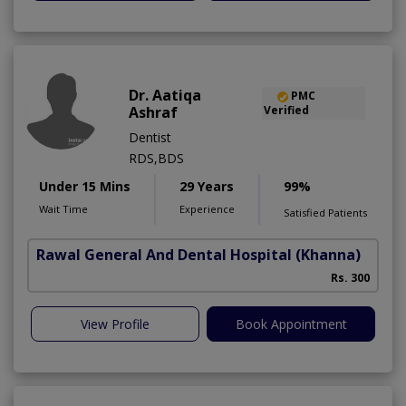
Dr. Aatiqa
PMC
Ashraf
Verified
Dentist
RDS,BDS
Under 15 Mins
29 Years
99%
Wait Time
Experience
Satisfied Patients
Rawal General And Dental Hospital
(Khanna)
Rs. 300
View Profile
Book Appointment