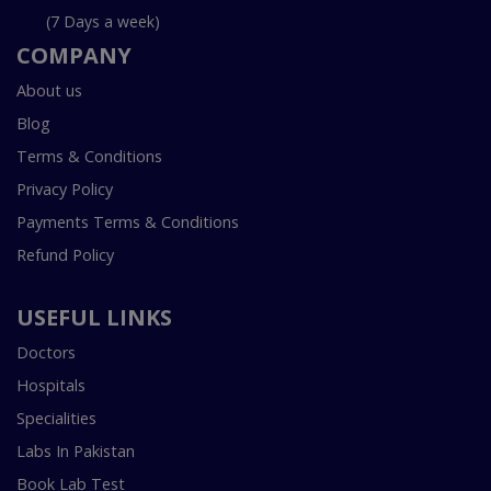
(7 Days a week)
COMPANY
About us
Blog
Terms & Conditions
Privacy Policy
Payments Terms & Conditions
Refund Policy
USEFUL LINKS
Doctors
Hospitals
Specialities
Labs In Pakistan
Book Lab Test