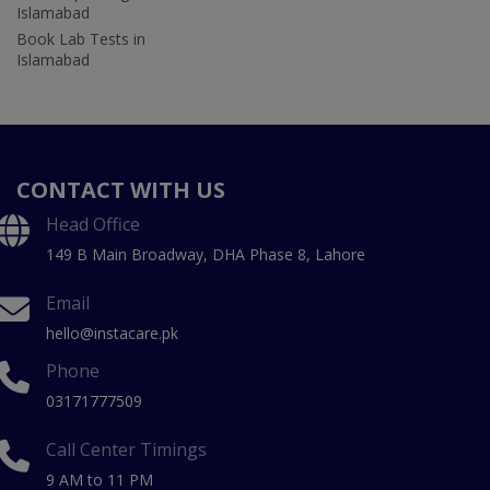
Islamabad
Book Lab Tests in
Islamabad
CONTACT WITH US
Head Office
149 B Main Broadway, DHA Phase 8, Lahore
Email
hello@instacare.pk
Phone
03171777509
Call Center Timings
9 AM to 11 PM