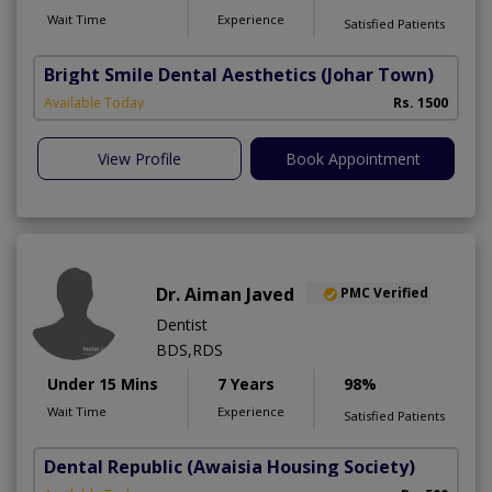
Wait Time
Experience
Satisfied Patients
Bright Smile Dental Aesthetics
(Johar Town)
Available Today
Rs. 1500
View Profile
Book Appointment
Dr. Aiman Javed
PMC Verified
Dentist
BDS,RDS
Under 15 Mins
7 Years
98%
Wait Time
Experience
Satisfied Patients
Dental Republic
(Awaisia Housing Society)
A