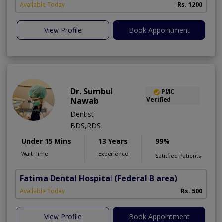
Available Today
Rs. 1200
View Profile
Book Appointment
Dr. Sumbul
PMC
Nawab
Verified
Dentist
BDS,RDS
Under 15 Mins
13 Years
99%
Wait Time
Experience
Satisfied Patients
Fatima Dental Hospital
(Federal B area)
Available Today
Rs. 500
View Profile
Book Appointment