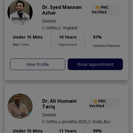
Dr. Syed Mannan
PMC
Azhar
Verified
Dentist
C-Ortho,C-Implant
Under 15 Mins
10 Years
97%
Wait Time
Experience
Satisfied Patients
View Profile
Book Appointment
Dr. Ali Husnain
PMC
Tariq
Verified
Dentist
C-Ortho,c-prostho,BDS,C-Endo,Bsc
Under 15 Mins
11 Years
99%