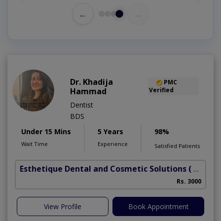
←
→
Dr. Khadija
PMC
Hammad
Verified
Dentist
BDS
Under 15 Mins
5 Years
98%
Wait Time
Experience
Satisfied Patients
Esthetique Dental and Cosmetic Solutions
( DHA Phase 6)
Rs. 3000
A
View Profile
Book Appointment