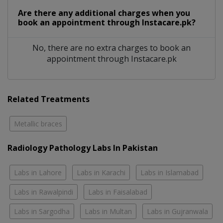
Are there any additional charges when you
book an appointment through Instacare.pk?
No, there are no extra charges to book an
appointment through Instacare.pk
Related Treatments
Metallic braces
Radiology Pathology Labs In Pakistan
Labs in Lahore
Labs in Karachi
Labs in Islamabad
Labs in Rawalpindi
Labs in Faisalabad
Labs in Sargodha
Labs in Multan
Labs in Gujranwala