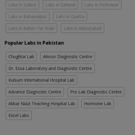
Labs in Sialkot
Labs in Sahiwal
Labs in Peshawar
Labs in Bahawalpur
Labs in Quetta
Labs in Rahim Yar Khan
Labs in Abbottabad
Popular Labs in Pakistan
Chughtai Lab
Alnoor Diagnostic Centre
Dr. Essa Laboratory and Diagnostic Centre
Kulsum International Hospital Lab
Advance Diagnostic Centre
Pro Lab Diagnostic Centre
Akbar Niazi Teaching Hospital Lab
Hormone Lab
Excel Labs