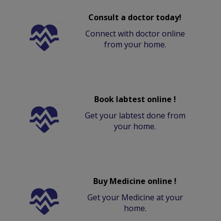
Consult a doctor today!
Connect with doctor online
from your home.
Book labtest online !
Get your labtest done from
your home.
Buy Medicine online !
Get your Medicine at your
home.