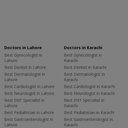
Doctors in Lahore
Doctors in Karachi
Best Gynecologist in
Best Gynecologist in
Lahore
Karachi
Best Dentist in Lahore
Best Dentist in Karachi
Best Dermatologist in
Best Dermatologist in
Lahore
Karachi
Best Cardiologist in Lahore
Best Cardiologist in Karachi
Best Neurologist in Lahore
Best Neurologist in Karachi
Best ENT Specialist in
Best ENT Specialist in
Lahore
Karachi
Best Pediatrician in Lahore
Best Pediatrician in Karachi
Best Gastroenterologist in
Best Gastroenterologist in
Lahore
Karachi