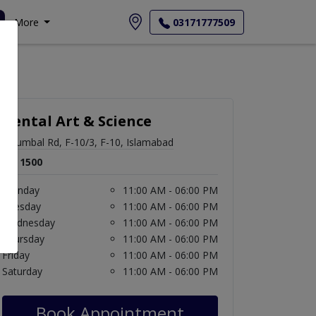
More
03171777509
Dental Art & Science
6 Sumbal Rd, F-10/3, F-10, Islamabad
Rs. 1500
Monday
11:00 AM - 06:00 PM
Tuesday
11:00 AM - 06:00 PM
Wednesday
11:00 AM - 06:00 PM
Thursday
11:00 AM - 06:00 PM
Friday
11:00 AM - 06:00 PM
Saturday
11:00 AM - 06:00 PM
Book Appointment