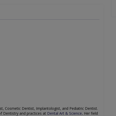
st, Cosmetic Dentist, Implantologist, and Pediatric Dentist
.
of Dentistry and practices at
Dental Art & Science
.
Her field