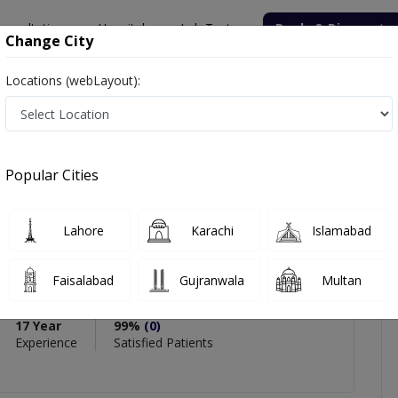
onsultation
Hospitals
Lab Tests
Deals & Discounts
Change City
Locations (webLayout):
han
icles
Reviews
Popular Cities
PMC Verified
Lahore
Karachi
Islamabad
Khan
 Dentistry
Faisalabad
Gujranwala
Multan
Endo,C-Implant,C-Aligners
17 Year
99%
(0)
Experience
Satisfied Patients