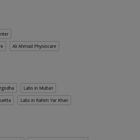
enter
re
Ali Ahmad Physiocare
argodha
Labs in Multan
Quetta
Labs in Rahim Yar Khan