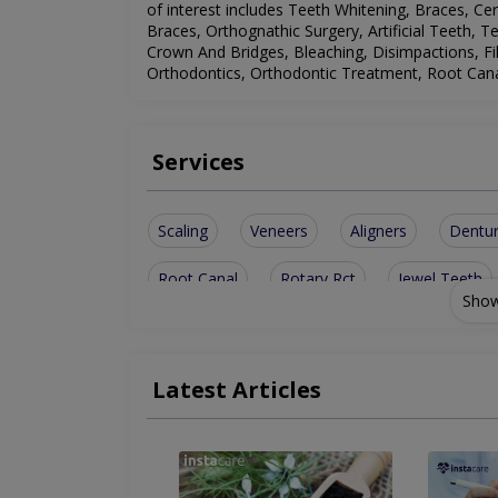
of interest includes
Teeth Whitening, Braces, Cer
Braces, Orthognathic Surgery, Artificial Teeth, 
Crown And Bridges, Bleaching, Disimpactions, Fi
Orthodontics, Orthodontic Treatment, Root Canal
Services
Scaling
Veneers
Aligners
Dentu
Root Canal
Rotary Rct
Jewel Teeth
Show
Dental Bridge
Disimpactions
sinus l
Dental Implants
Implant Surgery
Met
Latest Articles
Tooth jewellery
Family Dentistry
Too
Restorative Dentist
Orthodontic Treatme