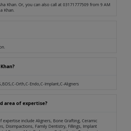
sha Khan. Or, you can also call at 03171777509 from 9 AM
ha Khan.
on.
a Khan?
S,BDS,C-Orth,C-Endo,C-Implant,C-Aligners
nd area of expertise?
of expertise include Aligners, Bone Grafting, Ceramic
, Disimpactions, Family Dentistry, Fillings, Implant