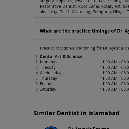
Surgery, Implants, Jewel Teeth, Laser Fillings, 
Restorative Dentist, Root Canal, Rotary Rct, Sca
bleaching, Teeth Whitening, Temporay fillings, 
What are the practice timings of Dr. 
Practice location/s and timing for Dr. Ayesha Kh
Dental Art & Science
Monday -
11:00 AM - 06:
Tuesday -
11:00 AM - 06:
Wednesday -
11:00 AM - 06:
Thursday -
11:00 AM - 06:
Friday -
11:00 AM - 06:
Saturday -
11:00 AM - 06:
Similar Dentist in Islamabad