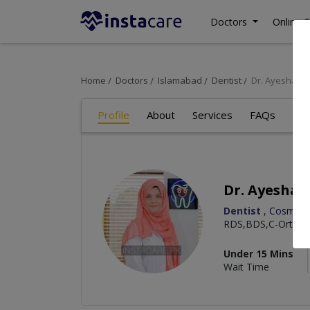
Doctors
Online C
Home
Doctors
Islamabad
Dentist
Dr. Ayesha K
Profile
About
Services
FAQs
Art
Dr. Ayesha 
Dentist
,
Cosmetic
RDS,BDS,C-Orth,C-
Under 15 Mins
Wait Time