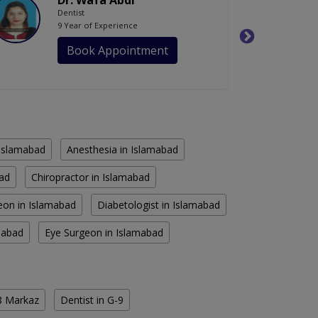
Dr. Wafa Abdi
Dentist
9 Year of Experience
Book Appointment
n Islamabad
Anesthesia in Islamabad
bad
Chiropractor in Islamabad
eon in Islamabad
Diabetologist in Islamabad
amabad
Eye Surgeon in Islamabad
-8 Markaz
Dentist in G-9