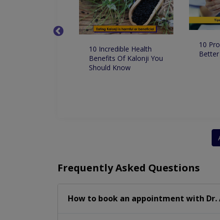
10 Pro
 Dentist in
10 Incredible Health
Better
 for Root Canal
Benefits Of Kalonji You
ment
Should Know
Frequently Asked Questions
How to book an appointment with Dr.