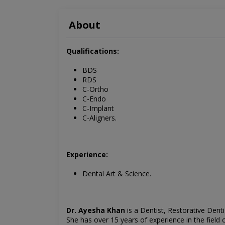
About
Qualifications:
BDS
RDS
C-Ortho
C-Endo
C-Implant
C-Aligners.
Experience:
Dental Art & Science.
Dr. Ayesha Khan
is a
Dentist, Restorative Denti
She has over 15 years of experience in the field 