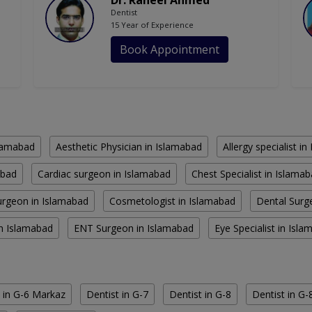
Dr. Raheel Ahmed
Dentist
15 Year of Experience
Book Appointment
slamabad
Aesthetic Physician in Islamabad
Allergy specialist i
abad
Cardiac surgeon in Islamabad
Chest Specialist in Islama
rgeon in Islamabad
Cosmetologist in Islamabad
Dental Surg
in Islamabad
ENT Surgeon in Islamabad
Eye Specialist in Isl
 in G-6 Markaz
Dentist in G-7
Dentist in G-8
Dentist in G