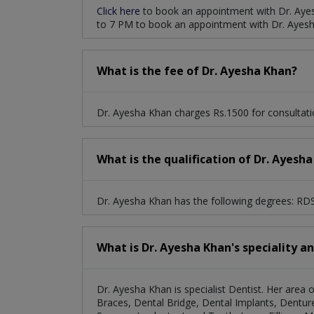
Click here
to book an appointment with Dr. Aye
to 7 PM to book an appointment with Dr. Ayes
What is the fee of Dr. Ayesha Khan?
Dr. Ayesha Khan charges Rs.1500 for consultati
What is the qualification of Dr. Ayesh
Dr. Ayesha Khan has the following degrees: RD
What is Dr. Ayesha Khan's speciality a
Dr. Ayesha Khan is specialist Dentist. Her area 
Braces, Dental Bridge, Dental Implants, Dentures