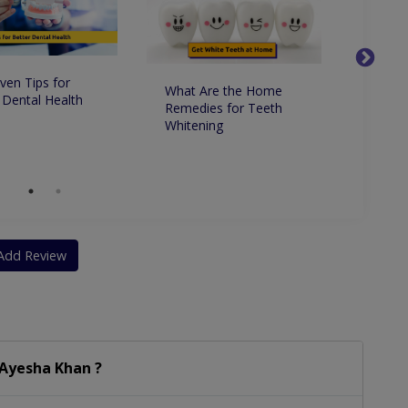
ven Tips for
What Are the Home
Whats 
 Dental Health
Remedies for Teeth
Betwe
Whitening
Dentis
Dentis
Add Review
 Ayesha Khan ?