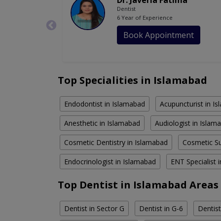
Dr. Javeria Fatima
Dentist
6 Year of Experience
Book Appointment
Top Specialities in Islamabad
Endodontist in Islamabad
Acupuncturist in I
Anesthetic in Islamabad
Audiologist in Islam
Cosmetic Dentistry in Islamabad
Cosmetic Su
Endocrinologist in Islamabad
ENT Specialist 
Top Dentist in Islamabad Areas
Dentist in Sector G
Dentist in G-6
Dentist