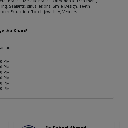
Metal Braces, Metallic braces, Orthodontic Treatment,
ling, Sealants, sinus lesions, Smile Design, Teeth
Tooth Extraction, Tooth jewellery, Veneers.
Ayesha Khan?
an are:
00 PM
00 PM
00 PM
00 PM
00 PM
00 PM