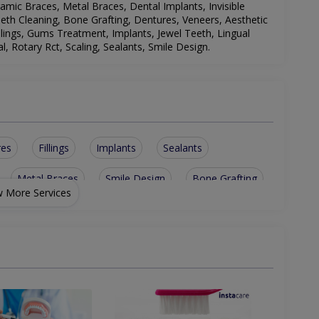
amic Braces, Metal Braces, Dental Implants, Invisible
Teeth Cleaning, Bone Grafting, Dentures, Veneers, Aesthetic
llings, Gums Treatment, Implants, Jewel Teeth, Lingual
, Rotary Rct, Scaling, Sealants, Smile Design
.
res
Fillings
Implants
Sealants
Metal Braces
Smile Design
Bone Grafting
 More Services
esions
Ceramic Braces
Laser Fillings
allic braces
Teeth bleaching
Teeth Whitening
th Extraction
Temporay fillings
nt