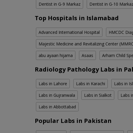
Dentist in G-9 Markaz
Dentist in G-10 Marka
Top Hospitals in Islamabad
Advanced International Hospital
HMCDC Diagn
Majestic Medicine and Revitalizing Center (MMR
abu ayaan hijama
Asaas
Arham Child Spec
Radiology Pathology Labs in Pa
Labs in Lahore
Labs in Karachi
Labs in I
Labs in Gujranwala
Labs in Sialkot
Labs i
Labs in Abbottabad
Popular Labs in Pakistan