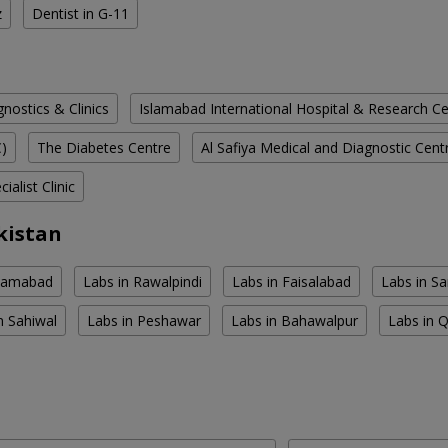
z
Dentist in G-11
ostics & Clinics
Islamabad International Hospital & Research C
C)
The Diabetes Centre
Al Safiya Medical and Diagnostic Cent
ialist Clinic
kistan
slamabad
Labs in Rawalpindi
Labs in Faisalabad
Labs in S
n Sahiwal
Labs in Peshawar
Labs in Bahawalpur
Labs in 