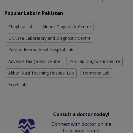
Popular Labs in Pakistan
Chughtai Lab
Alnoor Diagnostic Centre
Dr. Essa Laboratory and Diagnostic Centre
Kulsum International Hospital Lab
Advance Diagnostic Centre
Pro Lab Diagnostic Centre
Akbar Niazi Teaching Hospital Lab
Hormone Lab
Excel Labs
Consult a doctor today!
Connect with doctor online
from your home.