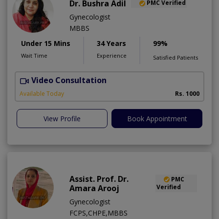
Dr. Bushra Adil
PMC Verified
Gynecologist
MBBS
Under 15 Mins
34 Years
99%
Wait Time
Experience
Satisfied Patients
Video Consultation
Available Today
Rs. 1000
View Profile
Book Appointment
Assist. Prof. Dr.
PMC
Amara Arooj
Verified
Gynecologist
FCPS,CHPE,MBBS