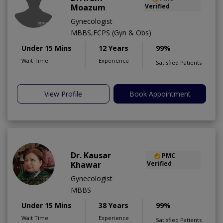
Moazum
Verified
Gynecologist
MBBS,FCPS (Gyn & Obs)
Under 15 Mins
12 Years
99%
Wait Time
Experience
Satisfied Patients
View Profile
Book Appointment
Dr. Kausar
PMC
Khawar
Verified
Gynecologist
MBBS
Under 15 Mins
38 Years
99%
Wait Time
Experience
Satisfied Patients