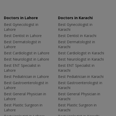
Doctors in Lahore
Doctors in Karachi
Best Gynecologist in
Best Gynecologist in
Lahore
Karachi
Best Dentist in Lahore
Best Dentist in Karachi
Best Dermatologist in
Best Dermatologist in
Lahore
Karachi
Best Cardiologist in Lahore
Best Cardiologist in Karachi
Best Neurologist in Lahore
Best Neurologist in Karachi
Best ENT Specialist in
Best ENT Specialist in
Lahore
Karachi
Best Pediatrician in Lahore
Best Pediatrician in Karachi
Best Gastroenterologist in
Best Gastroenterologist in
Lahore
Karachi
Best General Physician in
Best General Physician in
Lahore
Karachi
Best Plastic Surgeon in
Best Plastic Surgeon in
Lahore
Karachi