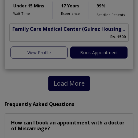
Under 15 Mins
17 Years
99%
Wait Time
Experience
Satisfied Patients
Family Care Medical Center
(Gulrez Housing Scheme)
Rs. 1500
View Profile
Book Appointment
Load More
Frequently Asked Questions
How can I book an appointment with a doctor
of Miscarriage?