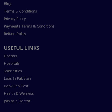
Blog
Terms & Conditions
Privacy Policy
Payments Terms & Conditions
Refund Policy
USEFUL LINKS
Doctors
Hospitals
Specialities
Labs In Pakistan
Book Lab Test
Health & Wellness
Join as a Doctor