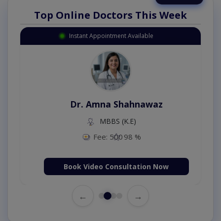
Top Online Doctors This Week
Instant Appointment Available
Dr. Amna Shahnawaz
MBBS (K.E)
Fee: 500
98 %
Book Video Consultation Now
←
→