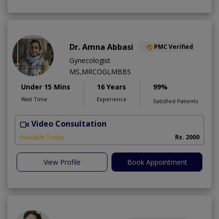
Dr. Amna Abbasi
PMC Verified
Gynecologist
MS,MRCOGI,MBBS
Under 15 Mins
16 Years
99%
Wait Time
Experience
Satisfied Patients
Video Consultation
P
Available Today
Rs. 2000
View Profile
Book Appointment