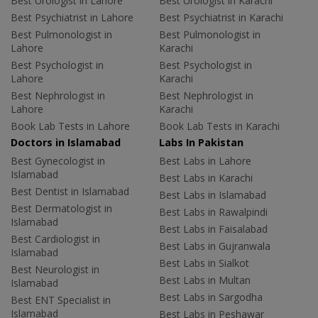
Best Urologist in Lahore
Best Urologist in Karachi
Best Psychiatrist in Lahore
Best Psychiatrist in Karachi
Best Pulmonologist in
Best Pulmonologist in
Lahore
Karachi
Best Psychologist in
Best Psychologist in
Lahore
Karachi
Best Nephrologist in
Best Nephrologist in
Lahore
Karachi
Book Lab Tests in Lahore
Book Lab Tests in Karachi
Doctors in Islamabad
Labs In Pakistan
Best Gynecologist in
Best Labs in Lahore
Islamabad
Best Labs in Karachi
Best Dentist in Islamabad
Best Labs in Islamabad
Best Dermatologist in
Best Labs in Rawalpindi
Islamabad
Best Labs in Faisalabad
Best Cardiologist in
Best Labs in Gujranwala
Islamabad
Best Labs in Sialkot
Best Neurologist in
Best Labs in Multan
Islamabad
Best Labs in Sargodha
Best ENT Specialist in
Islamabad
Best Labs in Peshawar