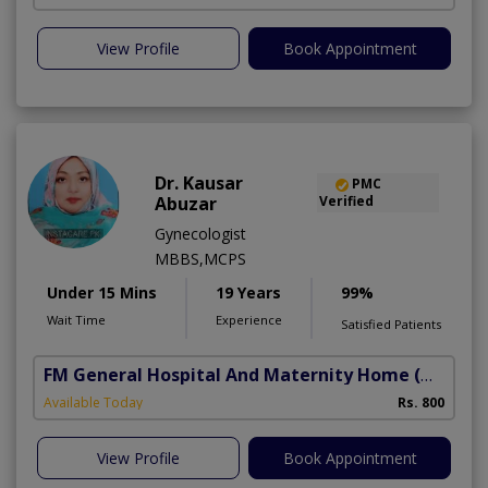
View Profile
Book Appointment
Dr. Kausar
PMC
Abuzar
Verified
Gynecologist
MBBS,MCPS
Under 15 Mins
19 Years
99%
Wait Time
Experience
Satisfied Patients
FM General Hospital And Maternity Home
(North Nazimabad)
Available Today
Rs. 800
View Profile
Book Appointment