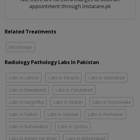
appointment through Instacare.pk
Related Treatments
Miscarriage
Radiology Pathology Labs In Pakistan
Labs in Lahore
Labs in Karachi
Labs in Islamabad
Labs in Rawalpindi
Labs in Faisalabad
Labs in Sargodha
Labs in Multan
Labs in Gujranwala
Labs in Sialkot
Labs in Sahiwal
Labs in Peshawar
Labs in Bahawalpur
Labs in Quetta
Labs in Rahim Yar Khan
Labs in Abbottabad