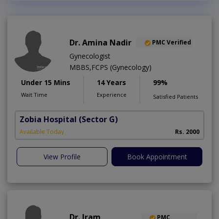
Dr. Amina Nadir
PMC Verified
Gynecologist
MBBS,FCPS (Gynecology)
Under 15 Mins
14 Years
99%
Wait Time
Experience
Satisfied Patients
Zobia Hospital
(Sector G)
Available Today
Rs. 2000
View Profile
Book Appointment
Dr. Iram
PMC