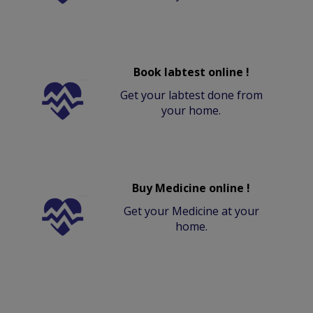
Book labtest online !
Get your labtest done from
your home.
Buy Medicine online !
Get your Medicine at your
home.