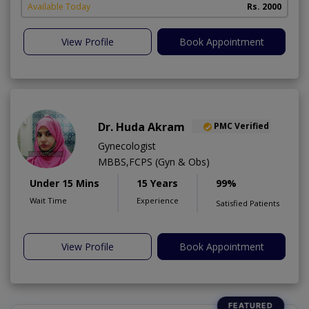
Available Today
Rs. 2000
View Profile
Book Appointment
Dr. Huda Akram
PMC Verified
Gynecologist
MBBS,FCPS (Gyn & Obs)
Under 15 Mins
15 Years
99%
Wait Time
Experience
Satisfied Patients
View Profile
Book Appointment