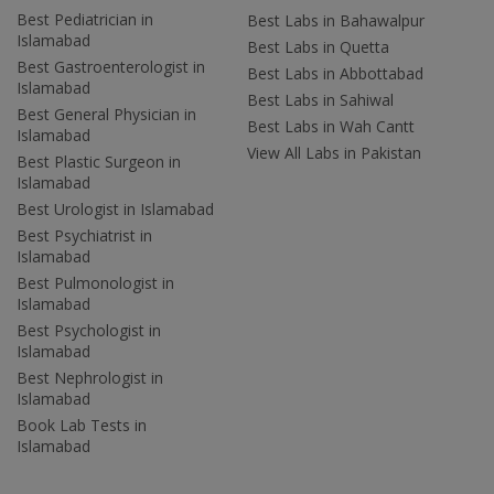
Best Pediatrician in
Best Labs in Bahawalpur
Islamabad
Best Labs in Quetta
Best Gastroenterologist in
Best Labs in Abbottabad
Islamabad
Best Labs in Sahiwal
Best General Physician in
Best Labs in Wah Cantt
Islamabad
View All Labs in Pakistan
Best Plastic Surgeon in
Islamabad
Best Urologist in Islamabad
Best Psychiatrist in
Islamabad
Best Pulmonologist in
Islamabad
Best Psychologist in
Islamabad
Best Nephrologist in
Islamabad
Book Lab Tests in
Islamabad