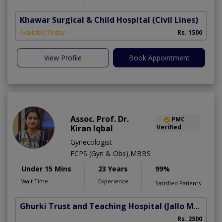
Khawar Surgical & Child Hospital
(Civil Lines)
Available Today
Rs. 1500
View Profile
Book Appointment
Assoc. Prof. Dr.
PMC
Kiran Iqbal
Verified
Gynecologist
FCPS (Gyn & Obs),MBBS
Under 15 Mins
23 Years
99%
Wait Time
Experience
Satisfied Patients
Ghurki Trust and Teaching Hospital
(Jallo More)
A
Rs. 2500
A