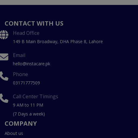
CONTACT WITH US
Head Office
149 B Main Broadway, DHA Phase 8, Lahore
Email
hello@instacare.pk
Phone
03171777509
Call Center Timings
9 AM to 11 PM
(7 Days a week)
COMPANY
About us