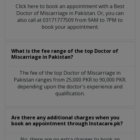
Click here to book an appointment with a Best
Doctor of Miscarriage in Pakistan. Or, you can
also call at 03171777509 from 9AM to 7PM to
book your appointment.
What is the fee range of the top Doctor of
Miscarriage in Pakistan?
The fee of the top Doctor of Miscarriage in
Pakistan ranges from 25,000 PKR to 90,000 PKR.
depending upon the doctor's experience and
qualification.
Are there any additional charges when you
book an appointment through Instacare.pk?
No, there are no extra charges to book an