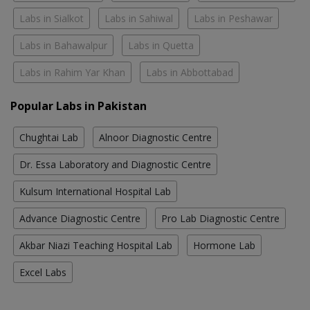
Labs in Sialkot
Labs in Sahiwal
Labs in Peshawar
Labs in Bahawalpur
Labs in Quetta
Labs in Rahim Yar Khan
Labs in Abbottabad
Popular Labs in Pakistan
Chughtai Lab
Alnoor Diagnostic Centre
Dr. Essa Laboratory and Diagnostic Centre
Kulsum International Hospital Lab
Advance Diagnostic Centre
Pro Lab Diagnostic Centre
Akbar Niazi Teaching Hospital Lab
Hormone Lab
Excel Labs