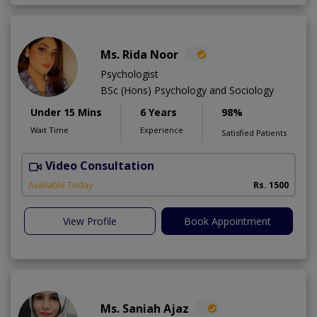
Ms. Rida Noor
Psychologist
BSc (Hons) Psychology and Sociology
Under 15 Mins
6 Years
98%
Wait Time
Experience
Satisfied Patients
Video Consultation
Available Today
Rs. 1500
View Profile
Book Appointment
Ms. Saniah Ajaz