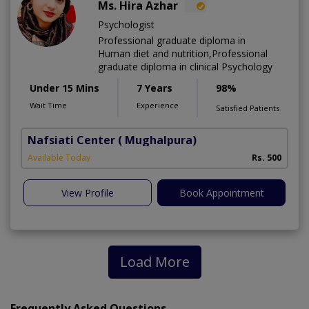
Ms. Hira Azhar
Psychologist
Professional graduate diploma in
Human diet and nutrition,Professional
graduate diploma in clinical Psychology
Under 15 Mins
7 Years
98%
Wait Time
Experience
Satisfied Patients
Nafsiati Center
( Mughalpura)
Available Today
Rs. 500
View Profile
Book Appointment
Load More
Frequently Asked Questions