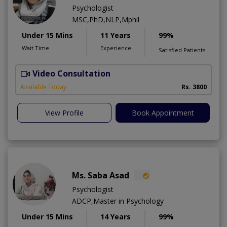
Psychologist
MSC,PhD,NLP,Mphil
Under 15 Mins
11 Years
99%
Wait Time
Experience
Satisfied Patients
Video Consultation
Available Today
Rs. 3800
View Profile
Book Appointment
Ms. Saba Asad
Psychologist
ADCP,Master in Psychology
Under 15 Mins
14 Years
99%