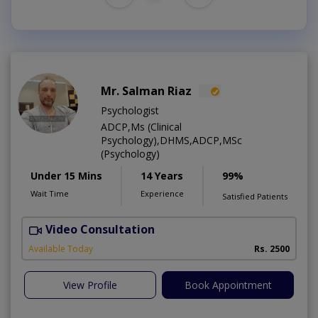
Mr. Salman Riaz
Psychologist
ADCP,Ms (Clinical
Psychology),DHMS,ADCP,MSc
(Psychology)
Under 15 Mins
14 Years
99%
Wait Time
Experience
Satisfied Patients
Video Consultation
A
Available Today
Rs. 2500
View Profile
Book Appointment