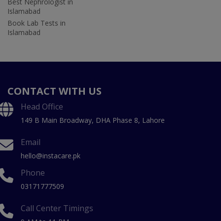
Best Nephrologist in
Islamabad
Book Lab Tests in
Islamabad
CONTACT WITH US
Head Office
149 B Main Broadway, DHA Phase 8, Lahore
Email
hello@instacare.pk
Phone
03171777509
Call Center Timings