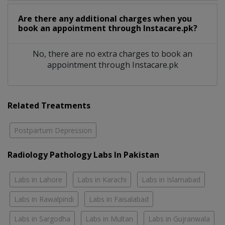
Are there any additional charges when you
book an appointment through Instacare.pk?
No, there are no extra charges to book an
appointment through Instacare.pk
Related Treatments
Postpartum Depression
Radiology Pathology Labs In Pakistan
Labs in Lahore
Labs in Karachi
Labs in Islamabad
Labs in Rawalpindi
Labs in Faisalabad
Labs in Sargodha
Labs in Multan
Labs in Gujranwala