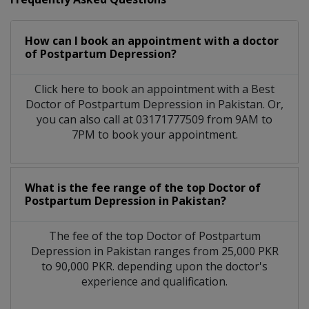
How can I book an appointment with a doctor
of Postpartum Depression?
Click here to book an appointment with a Best
Doctor of Postpartum Depression in Pakistan. Or,
you can also call at 03171777509 from 9AM to
7PM to book your appointment.
What is the fee range of the top Doctor of
Postpartum Depression in Pakistan?
The fee of the top Doctor of Postpartum
Depression in Pakistan ranges from 25,000 PKR
to 90,000 PKR. depending upon the doctor's
experience and qualification.