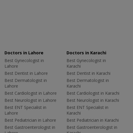
Doctors in Lahore
Doctors in Karachi
Best Gynecologist in
Best Gynecologist in
Lahore
Karachi
Best Dentist in Lahore
Best Dentist in Karachi
Best Dermatologist in
Best Dermatologist in
Lahore
Karachi
Best Cardiologist in Lahore
Best Cardiologist in Karachi
Best Neurologist in Lahore
Best Neurologist in Karachi
Best ENT Specialist in
Best ENT Specialist in
Lahore
Karachi
Best Pediatrician in Lahore
Best Pediatrician in Karachi
Best Gastroenterologist in
Best Gastroenterologist in
Lahore
Karachi