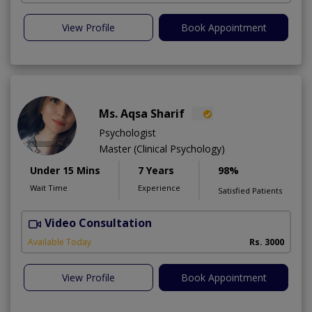
View Profile
Book Appointment
Ms. Aqsa Sharif
Psychologist
Master (Clinical Psychology)
Under 15 Mins
7 Years
98%
Wait Time
Experience
Satisfied Patients
Video Consultation
Available Today
Rs. 3000
View Profile
Book Appointment