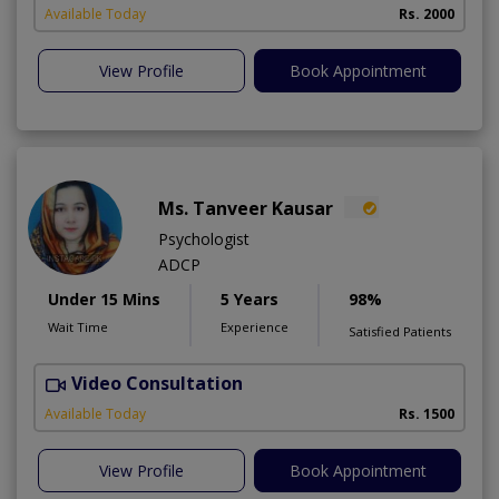
Available Today
Rs. 2000
View Profile
Book Appointment
Ms. Tanveer Kausar
Psychologist
ADCP
Under 15 Mins
5 Years
98%
Wait Time
Experience
Satisfied Patients
Video Consultation
Available Today
Rs. 1500
View Profile
Book Appointment