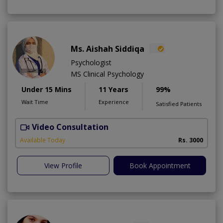
Ms. Aishah Siddiqa
Psychologist
MS Clinical Psychology
Under 15 Mins
11 Years
99%
Wait Time
Experience
Satisfied Patients
Video Consultation
F
A
Available Today
Rs. 3000
View Profile
Book Appointment