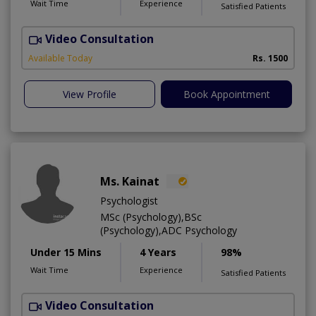
Wait Time
Experience
Satisfied Patients
Video Consultation
G
Available Today
Rs. 1500
View Profile
Book Appointment
Ms. Kainat
Psychologist
MSc (Psychology),BSc
(Psychology),ADC Psychology
Under 15 Mins
4 Years
98%
Wait Time
Experience
Satisfied Patients
Video Consultation
A