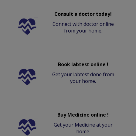
Consult a doctor today!
Connect with doctor online
from your home.
Book labtest online !
Get your labtest done from
your home.
Buy Medicine online !
Get your Medicine at your
home.