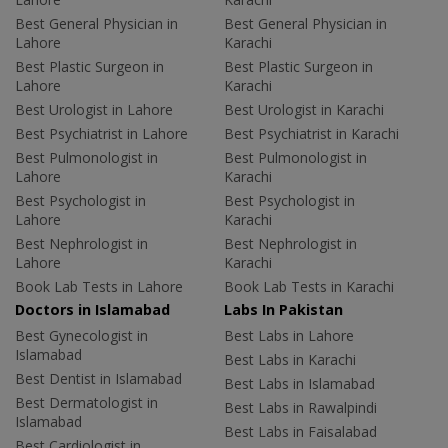
Best General Physician in
Best General Physician in
Lahore
Karachi
Best Plastic Surgeon in
Best Plastic Surgeon in
Lahore
Karachi
Best Urologist in Lahore
Best Urologist in Karachi
Best Psychiatrist in Lahore
Best Psychiatrist in Karachi
Best Pulmonologist in
Best Pulmonologist in
Lahore
Karachi
Best Psychologist in
Best Psychologist in
Lahore
Karachi
Best Nephrologist in
Best Nephrologist in
Lahore
Karachi
Book Lab Tests in Lahore
Book Lab Tests in Karachi
Doctors in Islamabad
Labs In Pakistan
Best Gynecologist in
Best Labs in Lahore
Islamabad
Best Labs in Karachi
Best Dentist in Islamabad
Best Labs in Islamabad
Best Dermatologist in
Best Labs in Rawalpindi
Islamabad
Best Labs in Faisalabad
Best Cardiologist in