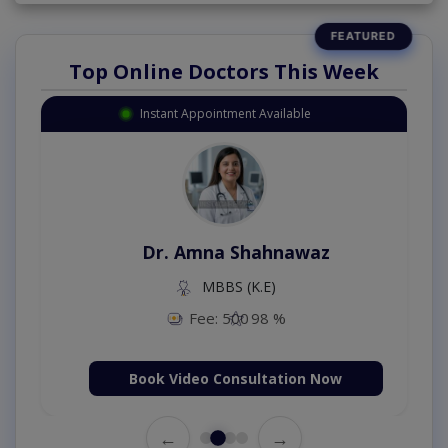
Top Online Doctors This Week
Instant Appointment Available
Dr. Amna Shahnawaz
MBBS (K.E)
Fee: 500
98 %
Book Video Consultation Now
←
→