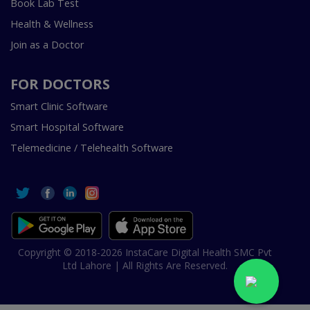
Book Lab Test
Health & Wellness
Join as a Doctor
FOR DOCTORS
Smart Clinic Software
Smart Hospital Software
Telemedicine / Telehealth Software
Copyright © 2018-2026 InstaCare Digital Health SMC Pvt
Ltd Lahore | All Rights Are Reserved.