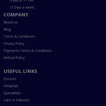
9 AM to 11 PM
(7 Days a week)
COMPANY
About us
Blog
Terms & Conditions
Privacy Policy
Payments Terms & Conditions
Refund Policy
USEFUL LINKS
Doctors
Hospitals
Specialities
Labs In Pakistan