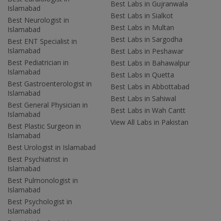
Best Labs in Gujranwala
Islamabad
Best Labs in Sialkot
Best Neurologist in
Best Labs in Multan
Islamabad
Best Labs in Sargodha
Best ENT Specialist in
Islamabad
Best Labs in Peshawar
Best Pediatrician in
Best Labs in Bahawalpur
Islamabad
Best Labs in Quetta
Best Gastroenterologist in
Best Labs in Abbottabad
Islamabad
Best Labs in Sahiwal
Best General Physician in
Best Labs in Wah Cantt
Islamabad
View All Labs in Pakistan
Best Plastic Surgeon in
Islamabad
Best Urologist in Islamabad
Best Psychiatrist in
Islamabad
Best Pulmonologist in
Islamabad
Best Psychologist in
Islamabad