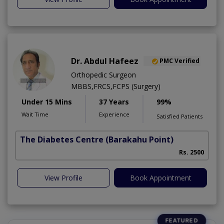
Dr. Abdul Hafeez
PMC Verified
Orthopedic Surgeon
MBBS,FRCS,FCPS (Surgery)
Under 15 Mins
37 Years
99%
Wait Time
Experience
Satisfied Patients
The Diabetes Centre
(Barakahu Point)
Rs. 2500
View Profile
Book Appointment