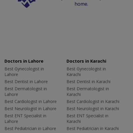
home.
Doctors in Lahore
Doctors in Karachi
Best Gynecologist in
Best Gynecologist in
Lahore
Karachi
Best Dentist in Lahore
Best Dentist in Karachi
Best Dermatologist in
Best Dermatologist in
Lahore
Karachi
Best Cardiologist in Lahore
Best Cardiologist in Karachi
Best Neurologist in Lahore
Best Neurologist in Karachi
Best ENT Specialist in
Best ENT Specialist in
Lahore
Karachi
Best Pediatrician in Lahore
Best Pediatrician in Karachi