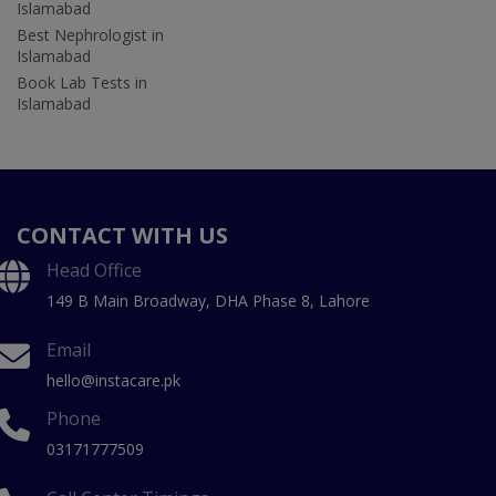
Islamabad
Best Nephrologist in
Islamabad
Book Lab Tests in
Islamabad
CONTACT WITH US
Head Office
149 B Main Broadway, DHA Phase 8, Lahore
Email
hello@instacare.pk
Phone
03171777509