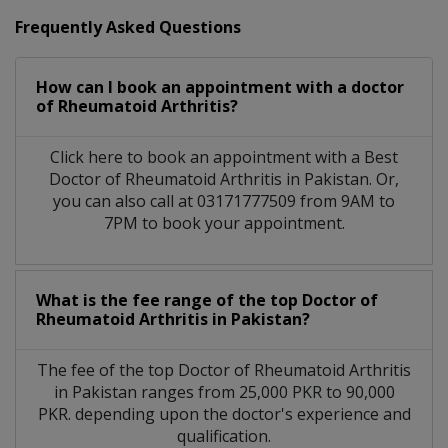
Frequently Asked Questions
How can I book an appointment with a doctor
of Rheumatoid Arthritis?
Click here to book an appointment with a Best
Doctor of Rheumatoid Arthritis in Pakistan. Or,
you can also call at 03171777509 from 9AM to
7PM to book your appointment.
What is the fee range of the top Doctor of
Rheumatoid Arthritis in Pakistan?
The fee of the top Doctor of Rheumatoid Arthritis
in Pakistan ranges from 25,000 PKR to 90,000
PKR. depending upon the doctor's experience and
qualification.