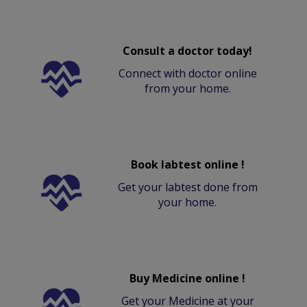
Consult a doctor today!
Connect with doctor online
from your home.
Book labtest online !
Get your labtest done from
your home.
Buy Medicine online !
Get your Medicine at your