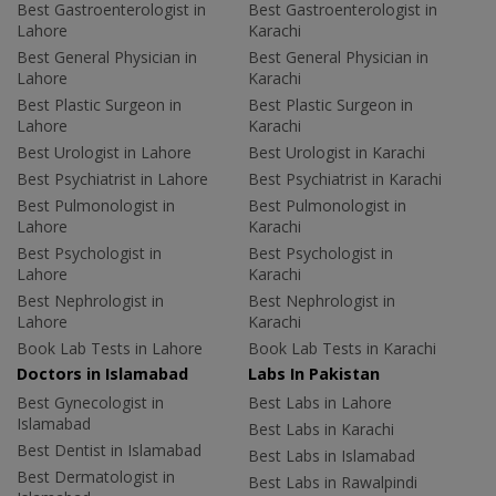
Best Gastroenterologist in
Best Gastroenterologist in
Lahore
Karachi
Best General Physician in
Best General Physician in
Lahore
Karachi
Best Plastic Surgeon in
Best Plastic Surgeon in
Lahore
Karachi
Best Urologist in Lahore
Best Urologist in Karachi
Best Psychiatrist in Lahore
Best Psychiatrist in Karachi
Best Pulmonologist in
Best Pulmonologist in
Lahore
Karachi
Best Psychologist in
Best Psychologist in
Lahore
Karachi
Best Nephrologist in
Best Nephrologist in
Lahore
Karachi
Book Lab Tests in Lahore
Book Lab Tests in Karachi
Doctors in Islamabad
Labs In Pakistan
Best Gynecologist in
Best Labs in Lahore
Islamabad
Best Labs in Karachi
Best Dentist in Islamabad
Best Labs in Islamabad
Best Dermatologist in
Best Labs in Rawalpindi