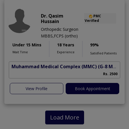
Dr. Qasim
PMC
Hussain
Verified
Orthopedic Surgeon
MBBS,FCPS (ortho)
Under 15 Mins
18 Years
99%
Wait Time
Experience
Satisfied Patients
Muhammad Medical Complex (MMC)
(G-8 Markaz)
Rs. 2500
View Profile
Book Appointment
Load More