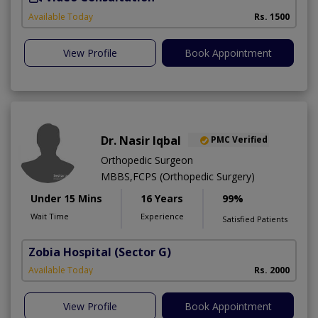
Available Today
Rs. 1500
View Profile
Book Appointment
Dr. Nasir Iqbal
PMC Verified
Orthopedic Surgeon
MBBS,FCPS (Orthopedic Surgery)
Under 15 Mins
16 Years
99%
Wait Time
Experience
Satisfied Patients
Zobia Hospital
(Sector G)
Available Today
Rs. 2000
View Profile
Book Appointment