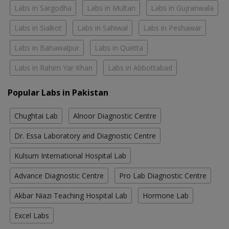
Labs in Sargodha
Labs in Multan
Labs in Gujranwala
Labs in Sialkot
Labs in Sahiwal
Labs in Peshawar
Labs in Bahawalpur
Labs in Quetta
Labs in Rahim Yar Khan
Labs in Abbottabad
Popular Labs in Pakistan
Chughtai Lab
Alnoor Diagnostic Centre
Dr. Essa Laboratory and Diagnostic Centre
Kulsum International Hospital Lab
Advance Diagnostic Centre
Pro Lab Diagnostic Centre
Akbar Niazi Teaching Hospital Lab
Hormone Lab
Excel Labs