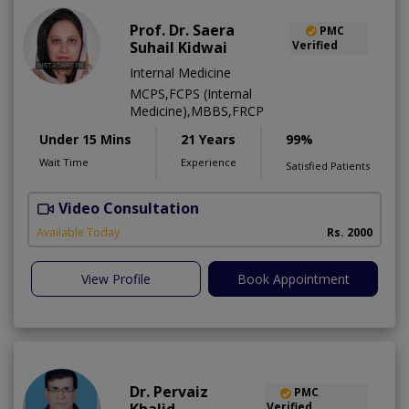
Prof. Dr. Saera
PMC
Suhail Kidwai
Verified
Internal Medicine
MCPS,FCPS (Internal
Medicine),MBBS,FRCP
Under 15 Mins
21 Years
99%
Wait Time
Experience
Satisfied Patients
Video Consultation
Available Today
Rs. 2000
View Profile
Book Appointment
Dr. Pervaiz
PMC
Verified