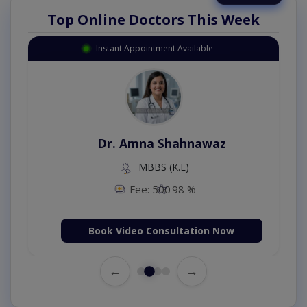
Top Online Doctors This Week
Instant Appointment Available
Dr. Amna Shahnawaz
MBBS (K.E)
Fee: 500
98 %
Book Video Consultation Now
←
→