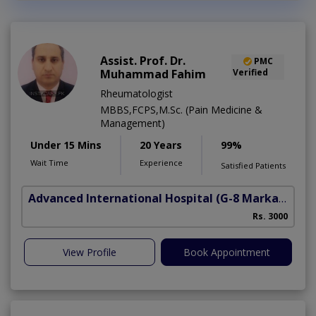
Assist. Prof. Dr.
PMC
Muhammad Fahim
Verified
Rheumatologist
MBBS,FCPS,M.Sc. (Pain Medicine &
Management)
Under 15 Mins
20 Years
99%
Wait Time
Experience
Satisfied Patients
Advanced International Hospital
(G-8 Markaz)
Rs. 3000
View Profile
Book Appointment