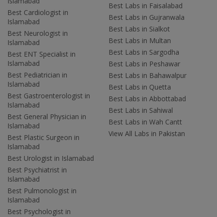
Islamabad
Best Labs in Faisalabad
Best Cardiologist in
Best Labs in Gujranwala
Islamabad
Best Labs in Sialkot
Best Neurologist in
Best Labs in Multan
Islamabad
Best Labs in Sargodha
Best ENT Specialist in
Islamabad
Best Labs in Peshawar
Best Pediatrician in
Best Labs in Bahawalpur
Islamabad
Best Labs in Quetta
Best Gastroenterologist in
Best Labs in Abbottabad
Islamabad
Best Labs in Sahiwal
Best General Physician in
Best Labs in Wah Cantt
Islamabad
View All Labs in Pakistan
Best Plastic Surgeon in
Islamabad
Best Urologist in Islamabad
Best Psychiatrist in
Islamabad
Best Pulmonologist in
Islamabad
Best Psychologist in