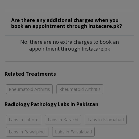
Are there any additional charges when you
book an appointment through Instacare.pk?
No, there are no extra charges to book an
appointment through Instacare.pk
Related Treatments
Rheumatoid Arthritis
Rheumatoid Arthritis
Radiology Pathology Labs In Pakistan
Labs in Lahore
Labs in Karachi
Labs in Islamabad
Labs in Rawalpindi
Labs in Faisalabad