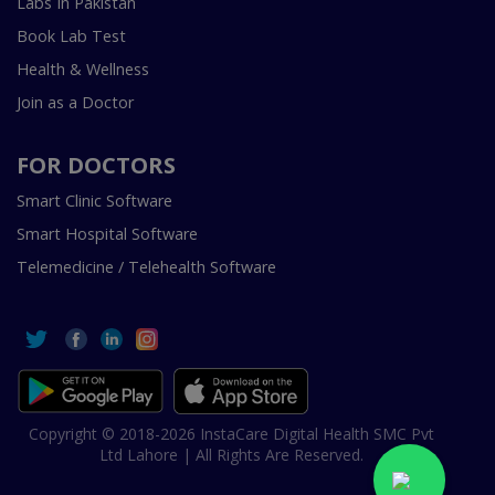
Labs In Pakistan
Book Lab Test
Health & Wellness
Join as a Doctor
FOR DOCTORS
Smart Clinic Software
Smart Hospital Software
Telemedicine / Telehealth Software
Copyright © 2018-2026 InstaCare Digital Health SMC Pvt
Ltd Lahore | All Rights Are Reserved.