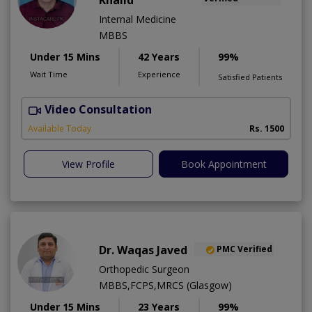
Khalid
Internal Medicine
MBBS
Under 15 Mins
42 Years
99%
Wait Time
Experience
Satisfied Patients
Video Consultation
K
A
Available Today
Rs. 1500
View Profile
Book Appointment
Dr. Waqas Javed
PMC Verified
Orthopedic Surgeon
MBBS,FCPS,MRCS (Glasgow)
Under 15 Mins
23 Years
99%