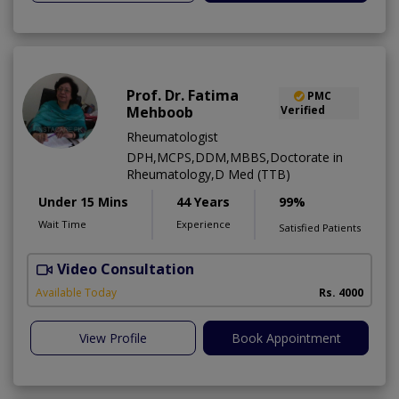
Prof. Dr. Fatima
PMC
Mehboob
Verified
Rheumatologist
DPH,MCPS,DDM,MBBS,Doctorate in
Rheumatology,D Med (TTB)
Under 15 Mins
44 Years
99%
Wait Time
Experience
Satisfied Patients
Video Consultation
Available Today
Rs. 4000
View Profile
Book Appointment