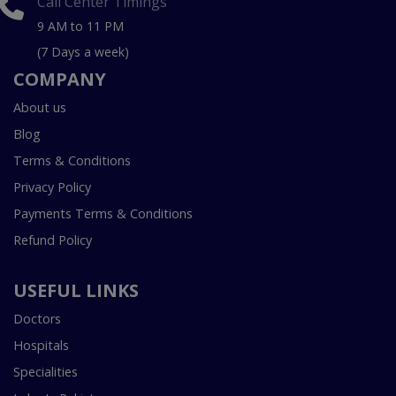
Call Center Timings
9 AM to 11 PM
(7 Days a week)
COMPANY
About us
Blog
Terms & Conditions
Privacy Policy
Payments Terms & Conditions
Refund Policy
USEFUL LINKS
Doctors
Hospitals
Specialities