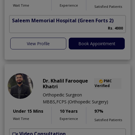
Wait Time
Experience
Satisfied Patients
Saleem Memorial Hospital
(Green Forts 2)
Rs. 4000
View Profile
Book Appointment
Dr. Khalil Farooque
PMC
Khatri
Verified
Orthopedic Surgeon
MBBS,FCPS (Orthopedic Surgery)
Under 15 Mins
10 Years
97%
Wait Time
Experience
Satisfied Patients
Video Consultation