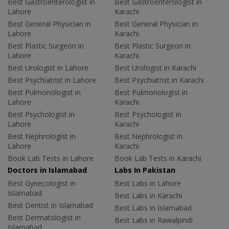
Best Gastroenterologist in
Best Gastroenterologist in
Lahore
Karachi
Best General Physician in
Best General Physician in
Lahore
Karachi
Best Plastic Surgeon in
Best Plastic Surgeon in
Lahore
Karachi
Best Urologist in Lahore
Best Urologist in Karachi
Best Psychiatrist in Lahore
Best Psychiatrist in Karachi
Best Pulmonologist in
Best Pulmonologist in
Lahore
Karachi
Best Psychologist in
Best Psychologist in
Lahore
Karachi
Best Nephrologist in
Best Nephrologist in
Lahore
Karachi
Book Lab Tests in Lahore
Book Lab Tests in Karachi
Doctors in Islamabad
Labs In Pakistan
Best Gynecologist in
Best Labs in Lahore
Islamabad
Best Labs in Karachi
Best Dentist in Islamabad
Best Labs in Islamabad
Best Dermatologist in
Best Labs in Rawalpindi
Islamabad