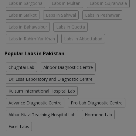
Labs in Sargodha
Labs in Multan
Labs in Gujranwala
Labs in Sialkot
Labs in Sahiwal
Labs in Peshawar
Labs in Bahawalpur
Labs in Quetta
Labs in Rahim Yar Khan
Labs in Abbottabad
Popular Labs in Pakistan
Chughtai Lab
Alnoor Diagnostic Centre
Dr. Essa Laboratory and Diagnostic Centre
Kulsum International Hospital Lab
Advance Diagnostic Centre
Pro Lab Diagnostic Centre
Akbar Niazi Teaching Hospital Lab
Hormone Lab
Excel Labs