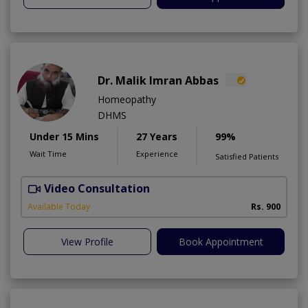
Dr. Malik Imran Abbas
Homeopathy
DHMS
Under 15 Mins
27 Years
99%
Wait Time
Experience
Satisfied Patients
Video Consultation
M
Available Today
Rs. 900
View Profile
Book Appointment