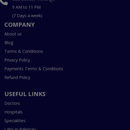
9 AM to 11 PM
(7 Days a week)
COMPANY
About us
Blog
Terms & Conditions
Privacy Policy
Payments Terms & Conditions
Refund Policy
USEFUL LINKS
Doctors
Hospitals
Specialities
Labs In Pakistan