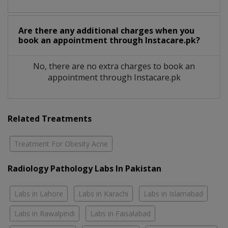
Are there any additional charges when you
book an appointment through Instacare.pk?
No, there are no extra charges to book an
appointment through Instacare.pk
Related Treatments
Treatment For Obesity Acne
Radiology Pathology Labs In Pakistan
Labs in Lahore
Labs in Karachi
Labs in Islamabad
Labs in Rawalpindi
Labs in Faisalabad