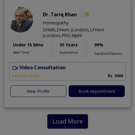
Dr. Tariq Khan
Homeopathy
DHMS,DHom (London),LFHom
(London),PhD,Mphil
Under 15 Mins
35 Years
99%
Wait Time
Experience
Satisfied Patients
Video Consultation
K
Available Today
Rs. 5000
View Profile
Book Appointment
Load More