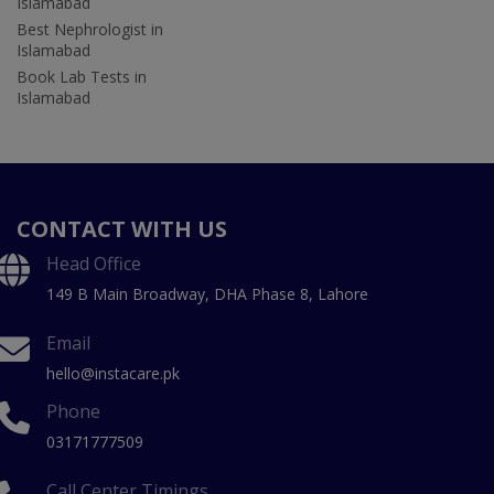
Islamabad
Best Nephrologist in
Islamabad
Book Lab Tests in
Islamabad
CONTACT WITH US
Head Office
149 B Main Broadway, DHA Phase 8, Lahore
Email
hello@instacare.pk
Phone
03171777509
Call Center Timings