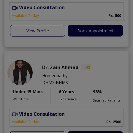
Video Consultation
Available Today
Rs. 500
View Profile
Book Appointment
Dr. Zain Ahmad
Homeopathy
DHMS,BHMS
Under 15 Mins
6 Years
98%
Wait Time
Experience
Satisfied Patients
Video Consultation
M
Available Today
Rs. 2500