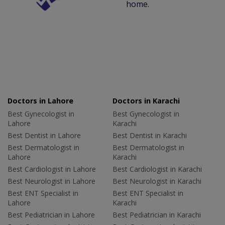
home.
Doctors in Lahore
Doctors in Karachi
Best Gynecologist in
Best Gynecologist in
Lahore
Karachi
Best Dentist in Lahore
Best Dentist in Karachi
Best Dermatologist in
Best Dermatologist in
Lahore
Karachi
Best Cardiologist in Lahore
Best Cardiologist in Karachi
Best Neurologist in Lahore
Best Neurologist in Karachi
Best ENT Specialist in
Best ENT Specialist in
Lahore
Karachi
Best Pediatrician in Lahore
Best Pediatrician in Karachi