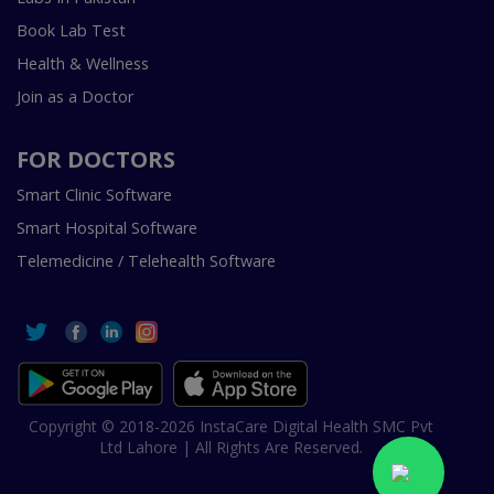
Book Lab Test
Health & Wellness
Join as a Doctor
FOR DOCTORS
Smart Clinic Software
Smart Hospital Software
Telemedicine / Telehealth Software
Copyright © 2018-2026 InstaCare Digital Health SMC Pvt
Ltd Lahore | All Rights Are Reserved.