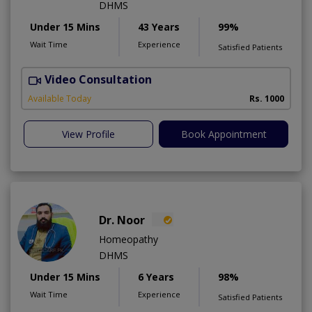
DHMS
Under 15 Mins
43 Years
99%
Wait Time
Experience
Satisfied Patients
Video Consultation
R
A
Available Today
Rs. 1000
View Profile
Book Appointment
Dr. Noor
Homeopathy
DHMS
Under 15 Mins
6 Years
98%
Wait Time
Experience
Satisfied Patients