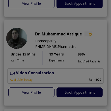
View Profile
Book Appointment
Dr. Muhammad Attique
Homeopathy
RHMP,DHMS,Pharmacist
Under 15 Mins
19 Years
99%
Wait Time
Experience
Satisfied Patients
Video Consultation
H
A
Available Today
Rs. 1000
View Profile
Book Appointment