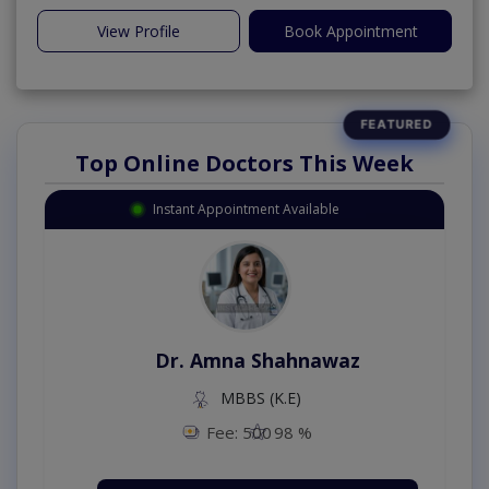
View Profile
Book Appointment
Top Online Doctors This Week
Instant Appointment Available
Dr. Amna Shahnawaz
MBBS (K.E)
Fee: 500
98 %