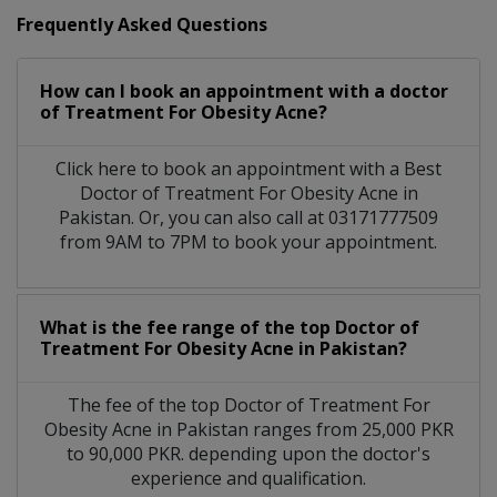
Frequently Asked Questions
How can I book an appointment with a doctor
of Treatment For Obesity Acne?
Click here to book an appointment with a Best
Doctor of Treatment For Obesity Acne in
Pakistan. Or, you can also call at 03171777509
from 9AM to 7PM to book your appointment.
What is the fee range of the top Doctor of
Treatment For Obesity Acne in Pakistan?
The fee of the top Doctor of Treatment For
Obesity Acne in Pakistan ranges from 25,000 PKR
to 90,000 PKR. depending upon the doctor's
experience and qualification.