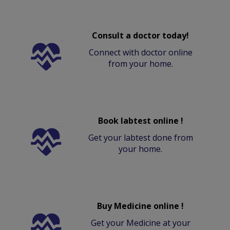
Consult a doctor today!
Connect with doctor online
from your home.
Book labtest online !
Get your labtest done from
your home.
Buy Medicine online !
Get your Medicine at your