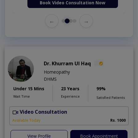
Book Video Consultation Now
←
→
Dr. Khurram Ul Haq
Homeopathy
DHMS
Under 15 Mins
23 Years
99%
Wait Time
Experience
Satisfied Patients
Video Consultation
T
A
Available Today
Rs. 1000
View Profile
Book Appointment