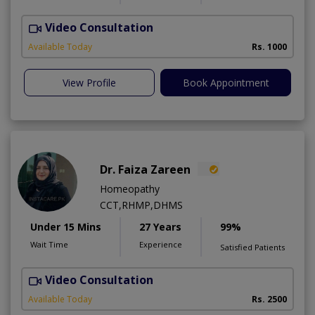
Video Consultation
T
A
Available Today
Rs. 1000
View Profile
Book Appointment
Dr. Faiza Zareen
Homeopathy
CCT,RHMP,DHMS
Under 15 Mins
27 Years
99%
Wait Time
Experience
Satisfied Patients
Video Consultation
E
Available Today
Rs. 2500