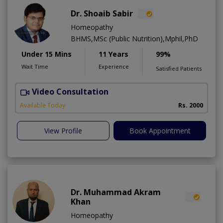
Dr. Shoaib Sabir
Homeopathy
BHMS,MSc (Public Nutrition),Mphil,PhD
Under 15 Mins
11 Years
99%
Wait Time
Experience
Satisfied Patients
Video Consultation
H
Available Today
Rs. 2000
View Profile
Book Appointment
Dr. Muhammad Akram
Khan
Homeopathy