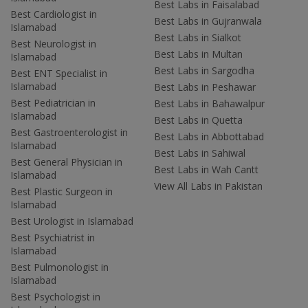
Best Labs in Faisalabad
Best Cardiologist in
Best Labs in Gujranwala
Islamabad
Best Labs in Sialkot
Best Neurologist in
Best Labs in Multan
Islamabad
Best Labs in Sargodha
Best ENT Specialist in
Islamabad
Best Labs in Peshawar
Best Pediatrician in
Best Labs in Bahawalpur
Islamabad
Best Labs in Quetta
Best Gastroenterologist in
Best Labs in Abbottabad
Islamabad
Best Labs in Sahiwal
Best General Physician in
Best Labs in Wah Cantt
Islamabad
View All Labs in Pakistan
Best Plastic Surgeon in
Islamabad
Best Urologist in Islamabad
Best Psychiatrist in
Islamabad
Best Pulmonologist in
Islamabad
Best Psychologist in