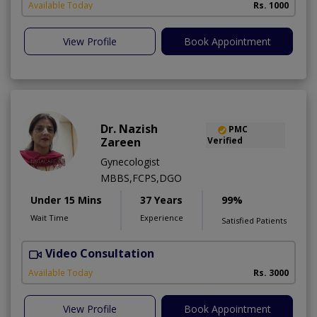
Available Today
Rs. 1000
View Profile
Book Appointment
Dr. Nazish
PMC
Zareen
Verified
Gynecologist
MBBS,FCPS,DGO
Under 15 Mins
37 Years
99%
Wait Time
Experience
Satisfied Patients
Video Consultation
A
Available Today
Rs. 3000
View Profile
Book Appointment