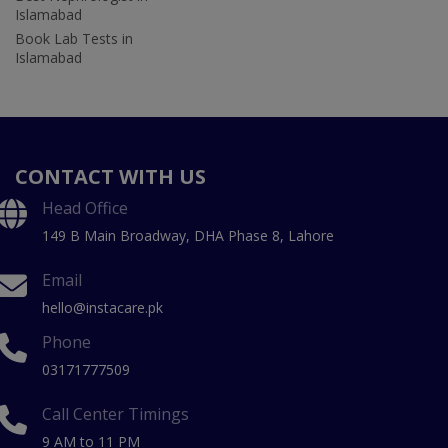
Islamabad
Book Lab Tests in
Islamabad
CONTACT WITH US
Head Office
149 B Main Broadway, DHA Phase 8, Lahore
Email
hello@instacare.pk
Phone
03171777509
Call Center Timings
9 AM to 11 PM