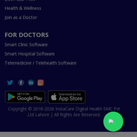
Health & Wellness
Join as a Doctor
FOR DOCTORS
Smart Clinic Software
Smart Hospital Software
Telemedicine / Telehealth Software
Copyright © 2018-2026 InstaCare Digital Health SMC Pvt
Ltd Lahore | All Rights Are Reserved.