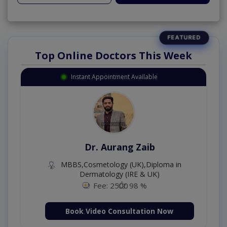
Top Online Doctors This Week
Instant Appointment Available
Dr. Aurang Zaib
MBBS,Cosmetology (UK),Diploma in
Dermatology (IRE & UK)
Fee: 2500
98 %
Book Video Consultation Now