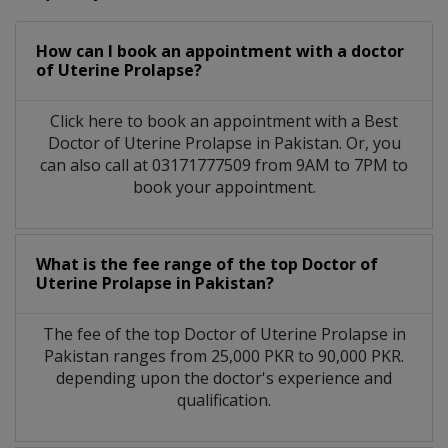
How can I book an appointment with a doctor
of Uterine Prolapse?
Click here to book an appointment with a Best
Doctor of Uterine Prolapse in Pakistan. Or, you
can also call at 03171777509 from 9AM to 7PM to
book your appointment.
What is the fee range of the top Doctor of
Uterine Prolapse in Pakistan?
The fee of the top Doctor of Uterine Prolapse in
Pakistan ranges from 25,000 PKR to 90,000 PKR.
depending upon the doctor's experience and
qualification.