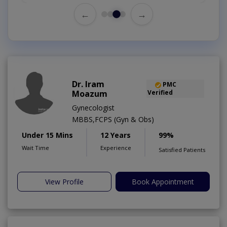
←
→
Dr. Iram
PMC
Moazum
Verified
Gynecologist
MBBS,FCPS (Gyn & Obs)
Under 15 Mins
12 Years
99%
Wait Time
Experience
Satisfied Patients
View Profile
Book Appointment