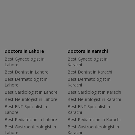
Doctors in Lahore
Doctors in Karachi
Best Gynecologist in
Best Gynecologist in
Lahore
Karachi
Best Dentist in Lahore
Best Dentist in Karachi
Best Dermatologist in
Best Dermatologist in
Lahore
Karachi
Best Cardiologist in Lahore
Best Cardiologist in Karachi
Best Neurologist in Lahore
Best Neurologist in Karachi
Best ENT Specialist in
Best ENT Specialist in
Lahore
Karachi
Best Pediatrician in Lahore
Best Pediatrician in Karachi
Best Gastroenterologist in
Best Gastroenterologist in
Lahore
Karachi