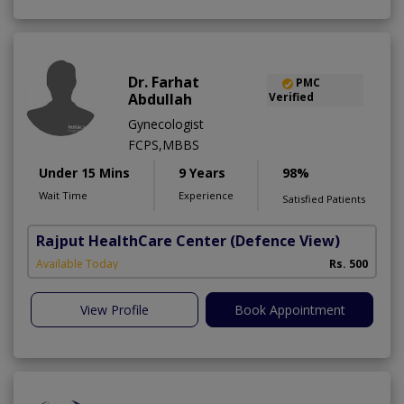
Dr. Farhat
PMC
Abdullah
Verified
Gynecologist
FCPS,MBBS
Under 15 Mins
9 Years
98%
Wait Time
Experience
Satisfied Patients
Rajput HealthCare Center
(Defence View)
Available Today
Rs. 500
View Profile
Book Appointment