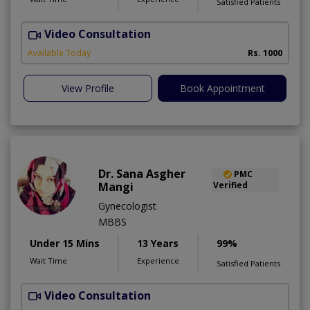
Satisfied Patients
Video Consultation
Available Today
Rs. 1000
View Profile
Book Appointment
Dr. Sana Asgher
PMC
Mangi
Verified
Gynecologist
MBBS
Under 15 Mins
13 Years
99%
Wait Time
Experience
Satisfied Patients
Video Consultation