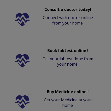
Consult a doctor today!
Connect with doctor online
from your home.
Book labtest online !
Get your labtest done from
your home.
Buy Medicine online !
Get your Medicine at your
home.