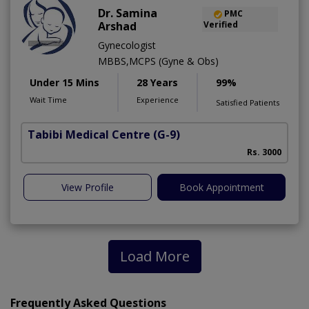
Dr. Samina
PMC
Arshad
Verified
Gynecologist
MBBS,MCPS (Gyne & Obs)
Under 15 Mins
28 Years
99%
Wait Time
Experience
Satisfied Patients
Tabibi Medical Centre
(G-9)
M
Rs. 3000
View Profile
Book Appointment
Load More
Frequently Asked Questions