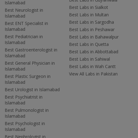
Islamabad
Best Labs in Sialkot
Best Neurologist in
Best Labs in Multan
Islamabad
Best Labs in Sargodha
Best ENT Specialist in
Islamabad
Best Labs in Peshawar
Best Pediatrician in
Best Labs in Bahawalpur
Islamabad
Best Labs in Quetta
Best Gastroenterologist in
Best Labs in Abbottabad
Islamabad
Best Labs in Sahiwal
Best General Physician in
Best Labs in Wah Cantt
Islamabad
View All Labs in Pakistan
Best Plastic Surgeon in
Islamabad
Best Urologist in Islamabad
Best Psychiatrist in
Islamabad
Best Pulmonologist in
Islamabad
Best Psychologist in
Islamabad
Best Nephrologist in