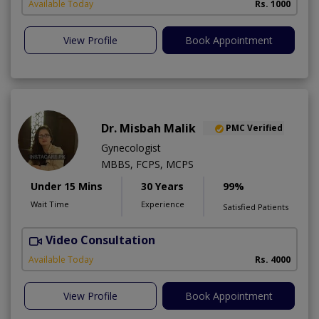
Available Today
Rs. 1000
View Profile
Book Appointment
Dr. Misbah Malik
PMC Verified
Gynecologist
MBBS, FCPS, MCPS
Under 15 Mins
30 Years
99%
Wait Time
Experience
Satisfied Patients
Video Consultation
I
Available Today
Rs. 4000
View Profile
Book Appointment