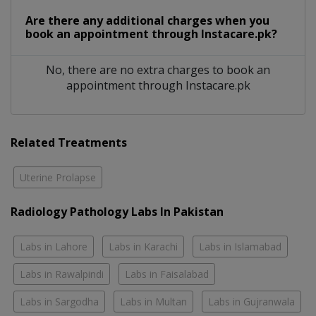
Are there any additional charges when you
book an appointment through Instacare.pk?
No, there are no extra charges to book an
appointment through Instacare.pk
Related Treatments
Uterine Prolapse
Radiology Pathology Labs In Pakistan
Labs in Lahore
Labs in Karachi
Labs in Islamabad
Labs in Rawalpindi
Labs in Faisalabad
Labs in Sargodha
Labs in Multan
Labs in Gujranwala