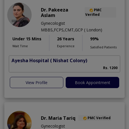
Dr. Pakeeza
PMC
Aslam
Verified
Gynecologist
MBBS,FCPS,CMT,GCP ( London)
Under 15 Mins
26 Years
99%
Wait Time
Experience
Satisfied Patients
Ayesha Hospital
( Nishat Colony)
Rs. 1200
View Profile
Book Appointment
Dr. Maria Tariq
PMC Verified
Gynecologist