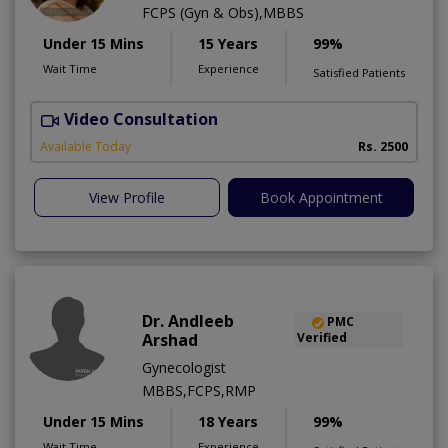
FCPS (Gyn & Obs),MBBS
Under 15 Mins
15 Years
99%
Wait Time
Experience
Satisfied Patients
Video Consultation
H
Available Today
Rs. 2500
View Profile
Book Appointment
Dr. Andleeb
PMC
Arshad
Verified
Gynecologist
MBBS,FCPS,RMP
Under 15 Mins
18 Years
99%
Wait Time
Experience