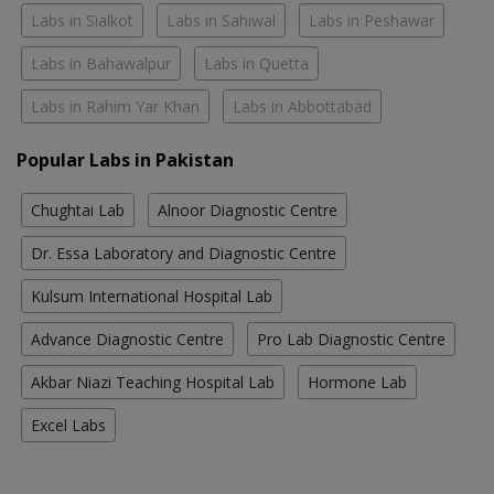
Labs in Sialkot
Labs in Sahiwal
Labs in Peshawar
Labs in Bahawalpur
Labs in Quetta
Labs in Rahim Yar Khan
Labs in Abbottabad
Popular Labs in Pakistan
Chughtai Lab
Alnoor Diagnostic Centre
Dr. Essa Laboratory and Diagnostic Centre
Kulsum International Hospital Lab
Advance Diagnostic Centre
Pro Lab Diagnostic Centre
Akbar Niazi Teaching Hospital Lab
Hormone Lab
Excel Labs