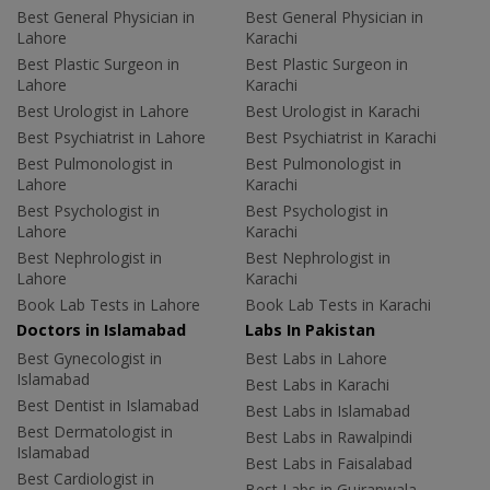
Best General Physician in
Best General Physician in
Lahore
Karachi
Best Plastic Surgeon in
Best Plastic Surgeon in
Lahore
Karachi
Best Urologist in Lahore
Best Urologist in Karachi
Best Psychiatrist in Lahore
Best Psychiatrist in Karachi
Best Pulmonologist in
Best Pulmonologist in
Lahore
Karachi
Best Psychologist in
Best Psychologist in
Lahore
Karachi
Best Nephrologist in
Best Nephrologist in
Lahore
Karachi
Book Lab Tests in Lahore
Book Lab Tests in Karachi
Doctors in Islamabad
Labs In Pakistan
Best Gynecologist in
Best Labs in Lahore
Islamabad
Best Labs in Karachi
Best Dentist in Islamabad
Best Labs in Islamabad
Best Dermatologist in
Best Labs in Rawalpindi
Islamabad
Best Labs in Faisalabad
Best Cardiologist in
Best Labs in Gujranwala