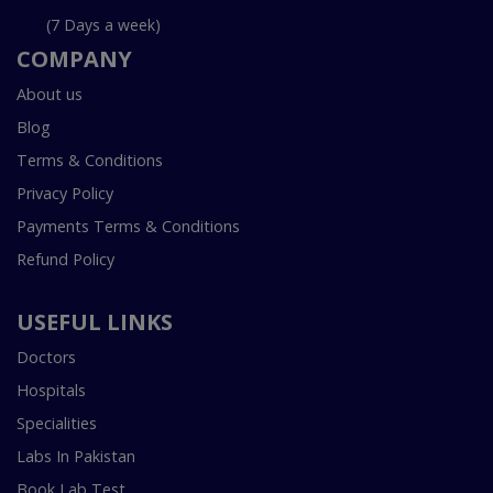
(7 Days a week)
COMPANY
About us
Blog
Terms & Conditions
Privacy Policy
Payments Terms & Conditions
Refund Policy
USEFUL LINKS
Doctors
Hospitals
Specialities
Labs In Pakistan
Book Lab Test