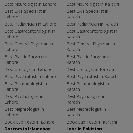
Best Neurologist in Lahore
Best Neurologist in Karachi
Best ENT Specialist in
Best ENT Specialist in
Lahore
Karachi
Best Pediatrician in Lahore
Best Pediatrician in Karachi
Best Gastroenterologist in
Best Gastroenterologist in
Lahore
Karachi
Best General Physician in
Best General Physician in
Lahore
Karachi
Best Plastic Surgeon in
Best Plastic Surgeon in
Lahore
Karachi
Best Urologist in Lahore
Best Urologist in Karachi
Best Psychiatrist in Lahore
Best Psychiatrist in Karachi
Best Pulmonologist in
Best Pulmonologist in
Lahore
Karachi
Best Psychologist in
Best Psychologist in
Lahore
Karachi
Best Nephrologist in
Best Nephrologist in
Lahore
Karachi
Book Lab Tests in Lahore
Book Lab Tests in Karachi
Doctors in Islamabad
Labs In Pakistan