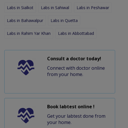
Labs in Sialkot
Labs in Sahiwal
Labs in Peshawar
Labs in Bahawalpur
Labs in Quetta
Labs in Rahim Yar Khan
Labs in Abbottabad
Consult a doctor today!
Connect with doctor online
from your home.
Book labtest online !
Get your labtest done from
your home.