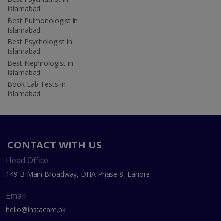
Islamabad
Best Pulmonologist in
Islamabad
Best Psychologist in
Islamabad
Best Nephrologist in
Islamabad
Book Lab Tests in
Islamabad
CONTACT WITH US
Head Office
149 B Main Broadway, DHA Phase 8, Lahore
Email
hello@instacare.pk