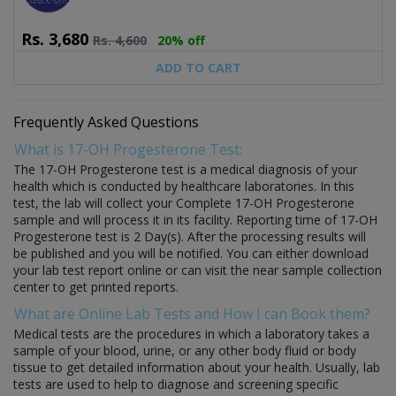
Rs.
3,680
Rs.
4,600
20% off
ADD TO CART
Frequently Asked Questions
What is 17-OH Progesterone Test:
The 17-OH Progesterone test is a medical diagnosis of your
health which is conducted by healthcare laboratories. In this
test, the lab will collect your Complete 17-OH Progesterone
sample and will process it in its facility. Reporting time of 17-OH
Progesterone test is 2 Day(s). After the processing results will
be published and you will be notified. You can either download
your lab test report online or can visit the near sample collection
center to get printed reports.
What are Online Lab Tests and How I can Book them?
Medical tests are the procedures in which a laboratory takes a
sample of your blood, urine, or any other body fluid or body
tissue to get detailed information about your health. Usually, lab
tests are used to help to diagnose and screening specific