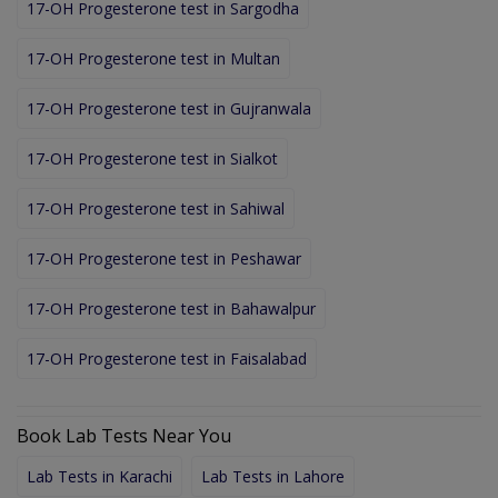
17-OH Progesterone test in Sargodha
17-OH Progesterone test in Multan
17-OH Progesterone test in Gujranwala
17-OH Progesterone test in Sialkot
17-OH Progesterone test in Sahiwal
17-OH Progesterone test in Peshawar
17-OH Progesterone test in Bahawalpur
17-OH Progesterone test in Faisalabad
Book Lab Tests Near You
Lab Tests in Karachi
Lab Tests in Lahore