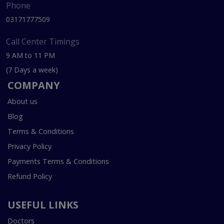
Phone
03171777509
Call Center Timings
9 AM to 11 PM
(7 Days a week)
COMPANY
About us
Blog
Terms & Conditions
Privacy Policy
Payments Terms & Conditions
Refund Policy
USEFUL LINKS
Doctors