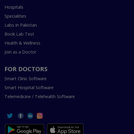
Hospitals
Specialities
Labs In Pakistan
Book Lab Test
Health & Wellness
Join as a Doctor
FOR DOCTORS
Smart Clinic Software
Smart Hospital Software
Telemedicine / Telehealth Software