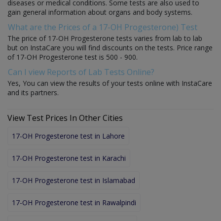
diseases or medical conditions. Some tests are also used to
gain general information about organs and body systems.
What are the Prices of a 17-OH Progesterone) Test
The price of 17-OH Progesterone tests varies from lab to lab
but on InstaCare you will find discounts on the tests. Price range
of 17-OH Progesterone test is 500 - 900.
Can I view Reports of Lab Tests Online?
Yes, You can view the results of your tests online with InstaCare
and its partners.
View Test Prices In Other Cities
17-OH Progesterone test in Lahore
17-OH Progesterone test in Karachi
17-OH Progesterone test in Islamabad
17-OH Progesterone test in Rawalpindi