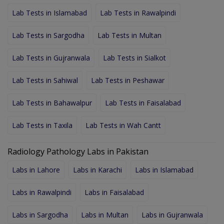
Lab Tests in Islamabad
Lab Tests in Rawalpindi
Lab Tests in Sargodha
Lab Tests in Multan
Lab Tests in Gujranwala
Lab Tests in Sialkot
Lab Tests in Sahiwal
Lab Tests in Peshawar
Lab Tests in Bahawalpur
Lab Tests in Faisalabad
Lab Tests in Taxila
Lab Tests in Wah Cantt
Radiology Pathology Labs in Pakistan
Labs in Lahore
Labs in Karachi
Labs in Islamabad
Labs in Rawalpindi
Labs in Faisalabad
Labs in Sargodha
Labs in Multan
Labs in Gujranwala