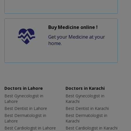
Buy Medicine online !
Get your Medicine at your
home.
Doctors in Lahore
Doctors in Karachi
Best Gynecologist in
Best Gynecologist in
Lahore
Karachi
Best Dentist in Lahore
Best Dentist in Karachi
Best Dermatologist in
Best Dermatologist in
Lahore
Karachi
Best Cardiologist in Lahore
Best Cardiologist in Karachi