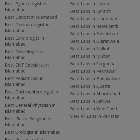
Best Gynecologist in
Best Labs in Lahore
Islamabad
Best Labs in Karachi
Best Dentist in Islamabad
Best Labs in Islamabad
Best Dermatologist in
Best Labs in Rawalpindi
Islamabad
Best Labs in Faisalabad
Best Cardiologist in
Best Labs in Gujranwala
Islamabad
Best Labs in Sialkot
Best Neurologist in
Best Labs in Multan
Islamabad
Best Labs in Sargodha
Best ENT Specialist in
Islamabad
Best Labs in Peshawar
Best Pediatrician in
Best Labs in Bahawalpur
Islamabad
Best Labs in Quetta
Best Gastroenterologist in
Best Labs in Abbottabad
Islamabad
Best Labs in Sahiwal
Best General Physician in
Best Labs in Wah Cantt
Islamabad
View All Labs in Pakistan
Best Plastic Surgeon in
Islamabad
Best Urologist in Islamabad
Best Psychiatrist in