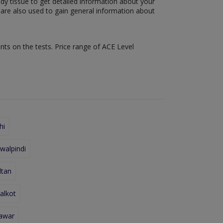
ody tissue to get detailed information about your
s are also used to gain general information about
nts on the tests. Price range of ACE Level
hi
walpindi
ltan
alkot
hawar