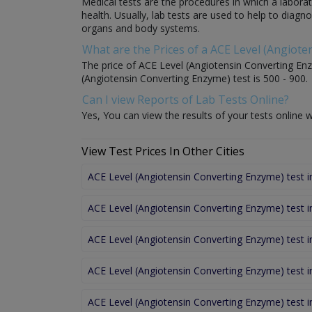
Medical tests are the procedures in which a laborat
health. Usually, lab tests are used to help to diag
organs and body systems.
What are the Prices of a ACE Level (Angiot
The price of ACE Level (Angiotensin Converting Enzy
(Angiotensin Converting Enzyme) test is 500 - 900.
Can I view Reports of Lab Tests Online?
Yes, You can view the results of your tests online w
View Test Prices In Other Cities
ACE Level (Angiotensin Converting Enzyme) test 
ACE Level (Angiotensin Converting Enzyme) test 
ACE Level (Angiotensin Converting Enzyme) test 
ACE Level (Angiotensin Converting Enzyme) test 
ACE Level (Angiotensin Converting Enzyme) test i