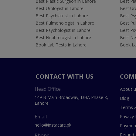
Best Plastic Surgeon in Lahore
Best Pla
Best Urologist in Lahore
Best Uro
Best Psychiatrist in Lahore
Best Psy
Best Pulmonologist in Lahore
Best Pu
Best Psychologist in Lahore
Best Psy
Best Nephrologist in Lahore
Best Nep
Book Lab Tests in Lahore
Book La
CONTACT WITH US
COM
Head Office
About u
149 B Main Broadway, DHA Phase 8,
Blog
Lahore
Terms &
Email
Privacy 
hello@instacare.pk
Payment
Refund 
Phone