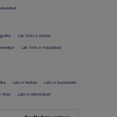
Faisalabad
rgodha
Lab Tests in Multan
hawalpur
Lab Tests in Faisalabad
dha
Labs in Multan
Labs in Gujranwala
r Khan
Labs in Abbottabad