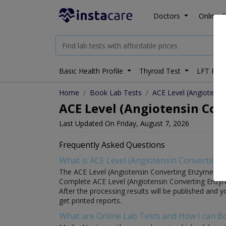
Doctors
Online C
Basic Health Profile
Thyroid Test
LFT Prof
Home
Book Lab Tests
ACE Level (Angiotensi
ACE Level (Angiotensin Conv
Last Updated On Friday, August 7, 2026
Frequently Asked Questions
What is ACE Level (Angiotensin Converting 
The ACE Level (Angiotensin Converting Enzyme) test i
Complete ACE Level (Angiotensin Converting Enzyme) 
After the processing results will be published and y
get printed reports.
What are Online Lab Tests and How I can 