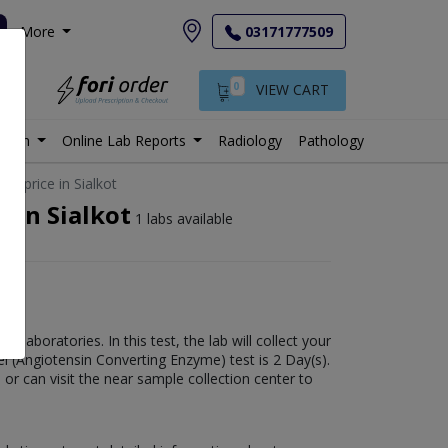
More
03171777509
0
VIEW CART
istan
Online Lab Reports
Radiology
Pathology
st price in Sialkot
 in Sialkot
1 labs available
laboratories. In this test, the lab will collect your
el (Angiotensin Converting Enzyme) test is 2 Day(s).
 or can visit the near sample collection center to