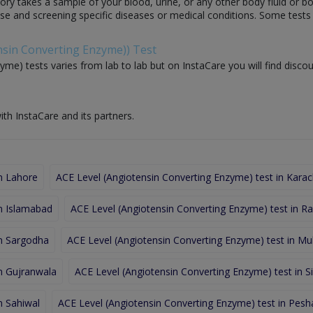
ory takes a sample of your blood, urine, or any other body fluid or b
nose and screening specific diseases or medical conditions. Some test
ensin Converting Enzyme)) Test
me) tests varies from lab to lab but on InstaCare you will find discou
ith InstaCare and its partners.
in Lahore
ACE Level (Angiotensin Converting Enzyme) test in Karac
in Islamabad
ACE Level (Angiotensin Converting Enzyme) test in Ra
in Sargodha
ACE Level (Angiotensin Converting Enzyme) test in Mu
in Gujranwala
ACE Level (Angiotensin Converting Enzyme) test in Si
n Sahiwal
ACE Level (Angiotensin Converting Enzyme) test in Pes