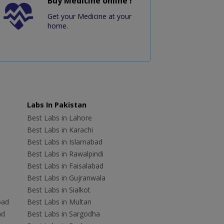
Buy Medicine online !
Get your Medicine at your
home.
Labs In Pakistan
Best Labs in Lahore
Best Labs in Karachi
Best Labs in Islamabad
Best Labs in Rawalpindi
Best Labs in Faisalabad
Best Labs in Gujranwala
Best Labs in Sialkot
bad
Best Labs in Multan
ad
Best Labs in Sargodha