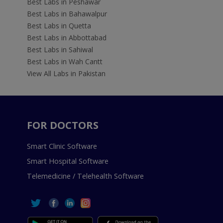
Best Labs in Peshawar
Best Labs in Bahawalpur
Best Labs in Quetta
Best Labs in Abbottabad
Best Labs in Sahiwal
Best Labs in Wah Cantt
View All Labs in Pakistan
FOR DOCTORS
Smart Clinic Software
Smart Hospital Software
Telemedicine / Telehealth Software