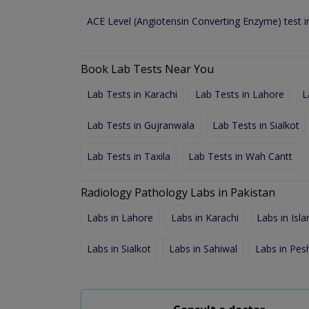
ACE Level (Angiotensin Converting Enzyme) test 
Book Lab Tests Near You
Lab Tests in Karachi
Lab Tests in Lahore
L
Lab Tests in Gujranwala
Lab Tests in Sialkot
Lab Tests in Taxila
Lab Tests in Wah Cantt
Radiology Pathology Labs in Pakistan
Labs in Lahore
Labs in Karachi
Labs in Isl
Labs in Sialkot
Labs in Sahiwal
Labs in Pe