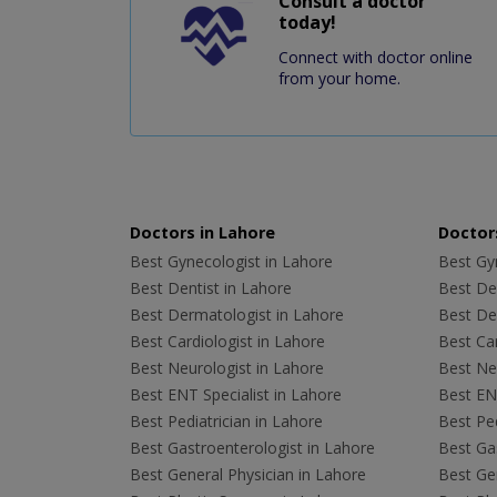
Consult a doctor
today!
Connect with doctor online
from your home.
Doctors in Lahore
Doctors
Best Gynecologist in Lahore
Best Gyn
Best Dentist in Lahore
Best Den
Best Dermatologist in Lahore
Best De
Best Cardiologist in Lahore
Best Car
Best Neurologist in Lahore
Best Neu
Best ENT Specialist in Lahore
Best ENT
Best Pediatrician in Lahore
Best Ped
Best Gastroenterologist in Lahore
Best Gas
Best General Physician in Lahore
Best Gen