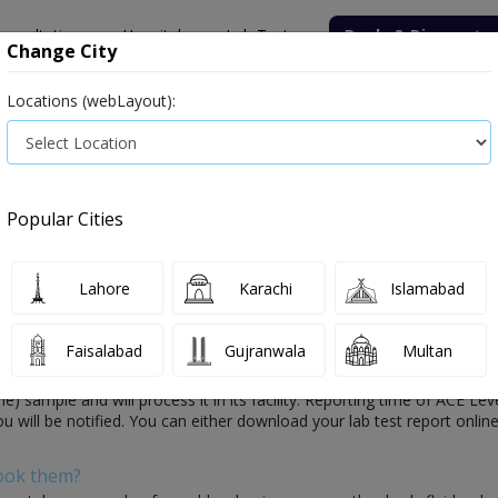
onsultation
Hospitals
Lab Tests
Deals & Discounts
Change City
Locations (webLayout):
ile
Senior Citizen Male
Senior Citizen Female
Labs in Pak
n Converting Enzyme)
ACE Level (Angiotensin Converting Enzyme) te
Popular Cities
erting Enzyme) Test Price and Details
Lahore
Karachi
Islamabad
Faisalabad
Gujranwala
Multan
Enzyme) Test:
s a medical diagnosis of your health which is conducted by healthcare 
sample and will process it in its facility. Reporting time of ACE Lev
ou will be notified. You can either download your lab test report online
Book them?