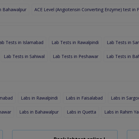
in Bahawalpur
ACE Level (Angiotensin Converting Enzyme) test in 
ab Tests in Islamabad
Lab Tests in Rawalpindi
Lab Tests in Sa
Lab Tests in Sahiwal
Lab Tests in Peshawar
Lab Tests in Ba
amabad
Labs in Rawalpindi
Labs in Faisalabad
Labs in Sargo
shawar
Labs in Bahawalpur
Labs in Quetta
Labs in Rahim Ya