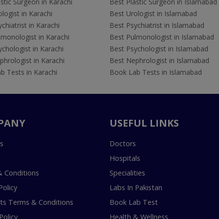
stic Surgeon in Karachi
Best Plastic Surgeon in Islamabad
logist in Karachi
Best Urologist in Islamabad
chiatrist in Karachi
Best Psychiatrist in Islamabad
lmonologist in Karachi
Best Pulmonologist in Islamabad
chologist in Karachi
Best Psychologist in Islamabad
hrologist in Karachi
Best Nephrologist in Islamabad
b Tests in Karachi
Book Lab Tests in Islamabad
PANY
USEFUL LINKS
s
Doctors
Hospitals
 Conditions
Specialities
Policy
Labs In Pakistan
s Terms & Conditions
Book Lab Test
Policy
Health & Wellness