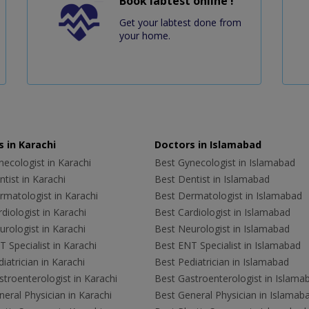
Book labtest online !
Get your labtest done from
your home.
 in Karachi
Doctors in Islamabad
ecologist in Karachi
Best Gynecologist in Islamabad
tist in Karachi
Best Dentist in Islamabad
rmatologist in Karachi
Best Dermatologist in Islamabad
diologist in Karachi
Best Cardiologist in Islamabad
rologist in Karachi
Best Neurologist in Islamabad
 Specialist in Karachi
Best ENT Specialist in Islamabad
iatrician in Karachi
Best Pediatrician in Islamabad
troenterologist in Karachi
Best Gastroenterologist in Islama
eral Physician in Karachi
Best General Physician in Islamab