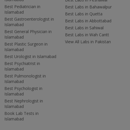
Best Pediatrician in
Best Labs in Bahawalpur
Islamabad
Best Labs in Quetta
Best Gastroenterologist in
Best Labs in Abbottabad
Islamabad
Best Labs in Sahiwal
Best General Physician in
Best Labs in Wah Cantt
Islamabad
View All Labs in Pakistan
Best Plastic Surgeon in
Islamabad
Best Urologist in Islamabad
Best Psychiatrist in
Islamabad
Best Pulmonologist in
Islamabad
Best Psychologist in
Islamabad
Best Nephrologist in
Islamabad
Book Lab Tests in
Islamabad