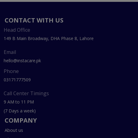
CONTACT WITH US
Head Office
149 B Main Broadway, DHA Phase 8, Lahore
Email
hello@instacare.pk
Phone
03171777509
Call Center Timings
9 AM to 11 PM
(7 Days a week)
COMPANY
About us