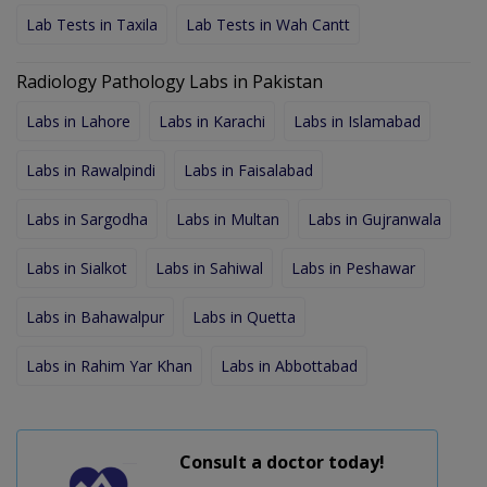
Lab Tests in Taxila
Lab Tests in Wah Cantt
Radiology Pathology Labs in Pakistan
Labs in Lahore
Labs in Karachi
Labs in Islamabad
Labs in Rawalpindi
Labs in Faisalabad
Labs in Sargodha
Labs in Multan
Labs in Gujranwala
Labs in Sialkot
Labs in Sahiwal
Labs in Peshawar
Labs in Bahawalpur
Labs in Quetta
Labs in Rahim Yar Khan
Labs in Abbottabad
Consult a doctor today!