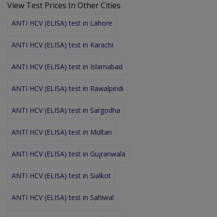
View Test Prices In Other Cities
ANTI HCV (ELISA) test in Lahore
ANTI HCV (ELISA) test in Karachi
ANTI HCV (ELISA) test in Islamabad
ANTI HCV (ELISA) test in Rawalpindi
ANTI HCV (ELISA) test in Sargodha
ANTI HCV (ELISA) test in Multan
ANTI HCV (ELISA) test in Gujranwala
ANTI HCV (ELISA) test in Sialkot
ANTI HCV (ELISA) test in Sahiwal