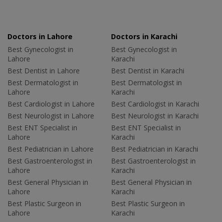
Doctors in Lahore
Doctors in Karachi
Best Gynecologist in
Best Gynecologist in
Lahore
Karachi
Best Dentist in Lahore
Best Dentist in Karachi
Best Dermatologist in
Best Dermatologist in
Lahore
Karachi
Best Cardiologist in Lahore
Best Cardiologist in Karachi
Best Neurologist in Lahore
Best Neurologist in Karachi
Best ENT Specialist in
Best ENT Specialist in
Lahore
Karachi
Best Pediatrician in Lahore
Best Pediatrician in Karachi
Best Gastroenterologist in
Best Gastroenterologist in
Lahore
Karachi
Best General Physician in
Best General Physician in
Lahore
Karachi
Best Plastic Surgeon in
Best Plastic Surgeon in
Lahore
Karachi