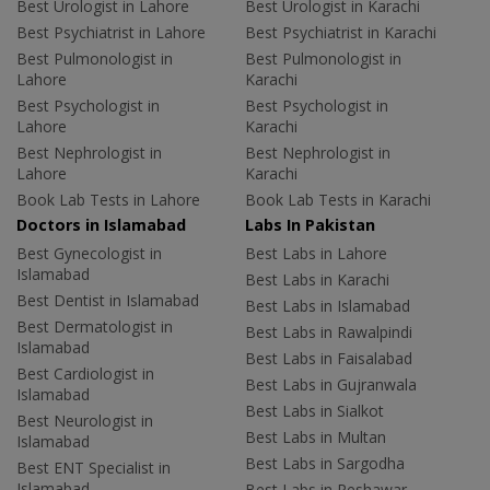
Best Urologist in Lahore
Best Urologist in Karachi
Best Psychiatrist in Lahore
Best Psychiatrist in Karachi
Best Pulmonologist in
Best Pulmonologist in
Lahore
Karachi
Best Psychologist in
Best Psychologist in
Lahore
Karachi
Best Nephrologist in
Best Nephrologist in
Lahore
Karachi
Book Lab Tests in Lahore
Book Lab Tests in Karachi
Doctors in Islamabad
Labs In Pakistan
Best Gynecologist in
Best Labs in Lahore
Islamabad
Best Labs in Karachi
Best Dentist in Islamabad
Best Labs in Islamabad
Best Dermatologist in
Best Labs in Rawalpindi
Islamabad
Best Labs in Faisalabad
Best Cardiologist in
Best Labs in Gujranwala
Islamabad
Best Labs in Sialkot
Best Neurologist in
Best Labs in Multan
Islamabad
Best Labs in Sargodha
Best ENT Specialist in
Islamabad
Best Labs in Peshawar