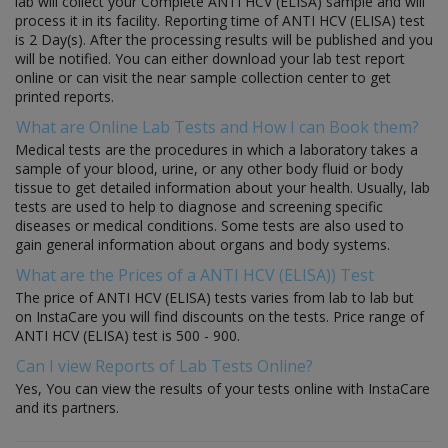
lab will collect your Complete ANTI HCV (ELISA) sample and will
process it in its facility. Reporting time of ANTI HCV (ELISA) test
is 2 Day(s). After the processing results will be published and you
will be notified. You can either download your lab test report
online or can visit the near sample collection center to get
printed reports.
What are Online Lab Tests and How I can Book them?
Medical tests are the procedures in which a laboratory takes a
sample of your blood, urine, or any other body fluid or body
tissue to get detailed information about your health. Usually, lab
tests are used to help to diagnose and screening specific
diseases or medical conditions. Some tests are also used to
gain general information about organs and body systems.
What are the Prices of a ANTI HCV (ELISA)) Test
The price of ANTI HCV (ELISA) tests varies from lab to lab but
on InstaCare you will find discounts on the tests. Price range of
ANTI HCV (ELISA) test is 500 - 900.
Can I view Reports of Lab Tests Online?
Yes, You can view the results of your tests online with InstaCare
and its partners.