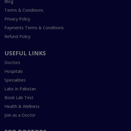
Blog
Terms & Conditions
Privacy Policy
Payments Terms & Conditions
Refund Policy
USEFUL LINKS
Doctors
Hospitals
Specialities
Labs In Pakistan
Book Lab Test
Health & Wellness
Join as a Doctor