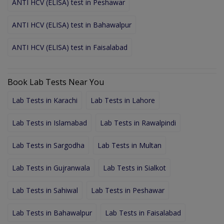
ANTI HCV (ELISA) test in Peshawar
ANTI HCV (ELISA) test in Bahawalpur
ANTI HCV (ELISA) test in Faisalabad
Book Lab Tests Near You
Lab Tests in Karachi
Lab Tests in Lahore
Lab Tests in Islamabad
Lab Tests in Rawalpindi
Lab Tests in Sargodha
Lab Tests in Multan
Lab Tests in Gujranwala
Lab Tests in Sialkot
Lab Tests in Sahiwal
Lab Tests in Peshawar
Lab Tests in Bahawalpur
Lab Tests in Faisalabad