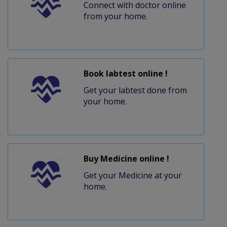
Connect with doctor online
from your home.
Book labtest online !
Get your labtest done from
your home.
Buy Medicine online !
Get your Medicine at your
home.