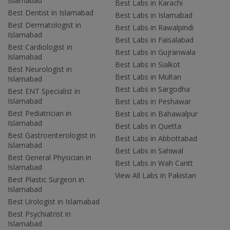
Islamabad
Best Labs in Karachi
Best Dentist in Islamabad
Best Labs in Islamabad
Best Dermatologist in
Best Labs in Rawalpindi
Islamabad
Best Labs in Faisalabad
Best Cardiologist in
Best Labs in Gujranwala
Islamabad
Best Labs in Sialkot
Best Neurologist in
Best Labs in Multan
Islamabad
Best Labs in Sargodha
Best ENT Specialist in
Islamabad
Best Labs in Peshawar
Best Pediatrician in
Best Labs in Bahawalpur
Islamabad
Best Labs in Quetta
Best Gastroenterologist in
Best Labs in Abbottabad
Islamabad
Best Labs in Sahiwal
Best General Physician in
Best Labs in Wah Cantt
Islamabad
View All Labs in Pakistan
Best Plastic Surgeon in
Islamabad
Best Urologist in Islamabad
Best Psychiatrist in
Islamabad