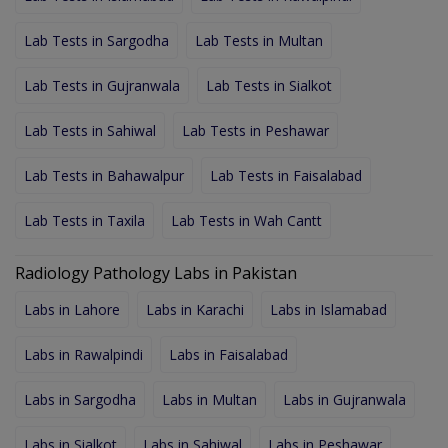
Lab Tests in Sargodha
Lab Tests in Multan
Lab Tests in Gujranwala
Lab Tests in Sialkot
Lab Tests in Sahiwal
Lab Tests in Peshawar
Lab Tests in Bahawalpur
Lab Tests in Faisalabad
Lab Tests in Taxila
Lab Tests in Wah Cantt
Radiology Pathology Labs in Pakistan
Labs in Lahore
Labs in Karachi
Labs in Islamabad
Labs in Rawalpindi
Labs in Faisalabad
Labs in Sargodha
Labs in Multan
Labs in Gujranwala
Labs in Sialkot
Labs in Sahiwal
Labs in Peshawar