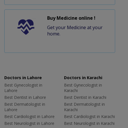
Buy Medicine online !
Get your Medicine at your
home.
Doctors in Lahore
Doctors in Karachi
Best Gynecologist in
Best Gynecologist in
Lahore
Karachi
Best Dentist in Lahore
Best Dentist in Karachi
Best Dermatologist in
Best Dermatologist in
Lahore
Karachi
Best Cardiologist in Lahore
Best Cardiologist in Karachi
Best Neurologist in Lahore
Best Neurologist in Karachi