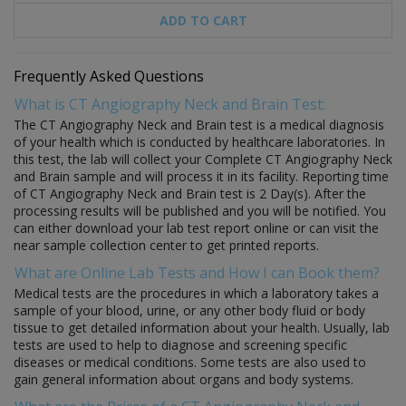
ADD TO CART
Frequently Asked Questions
What is CT Angiography Neck and Brain Test:
The CT Angiography Neck and Brain test is a medical diagnosis
of your health which is conducted by healthcare laboratories. In
this test, the lab will collect your Complete CT Angiography Neck
and Brain sample and will process it in its facility. Reporting time
of CT Angiography Neck and Brain test is 2 Day(s). After the
processing results will be published and you will be notified. You
can either download your lab test report online or can visit the
near sample collection center to get printed reports.
What are Online Lab Tests and How I can Book them?
Medical tests are the procedures in which a laboratory takes a
sample of your blood, urine, or any other body fluid or body
tissue to get detailed information about your health. Usually, lab
tests are used to help to diagnose and screening specific
diseases or medical conditions. Some tests are also used to
gain general information about organs and body systems.