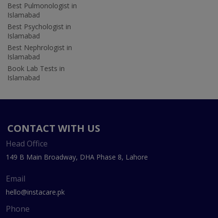
Best Pulmonologist in
Islamabad
Best Psychologist in
Islamabad
Best Nephrologist in
Islamabad
Book Lab Tests in
Islamabad
CONTACT WITH US
Head Office
149 B Main Broadway, DHA Phase 8, Lahore
Email
hello@instacare.pk
Phone