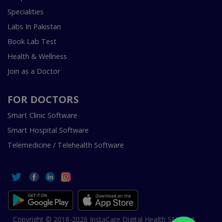
Specialities
Labs In Pakistan
Book Lab Test
Health & Wellness
Join as a Doctor
FOR DOCTORS
Smart Clinic Software
Smart Hospital Software
Telemedicine / Telehealth Software
Copyright © 2018-2026 InstaCare Digital Health SMC Pvt