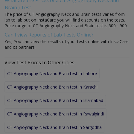
What are the Prices of a CT Angiography Neck and
Brain ) Test
The price of CT Angiography Neck and Brain tests varies from
lab to lab but on InstaCare you will find discounts on the tests.
Price range of CT Angiography Neck and Brain test is 500 - 900.
Can I view Reports of Lab Tests Online?
Yes, You can view the results of your tests online with InstaCare
and its partners.
View Test Prices In Other Cities
CT Angiography Neck and Brain test in Lahore
CT Angiography Neck and Brain test in Karachi
CT Angiography Neck and Brain test in Islamabad
CT Angiography Neck and Brain test in Rawalpindi
CT Angiography Neck and Brain test in Sargodha