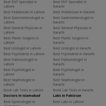
Best ENT Specialist in
Best ENT Specialist in
Lahore
Karachi
Best Pediatrician in Lahore
Best Pediatrician in Karachi
Best Gastroenterologist in
Best Gastroenterologist in
Lahore
Karachi
Best General Physician in
Best General Physician in
Lahore
Karachi
Best Plastic Surgeon in
Best Plastic Surgeon in
Lahore
Karachi
Best Urologist in Lahore
Best Urologist in Karachi
Best Psychiatrist in Lahore
Best Psychiatrist in Karachi
Best Pulmonologist in
Best Pulmonologist in
Lahore
Karachi
Best Psychologist in
Best Psychologist in
Lahore
Karachi
Best Nephrologist in
Best Nephrologist in
Lahore
Karachi
Book Lab Tests in Lahore
Book Lab Tests in Karachi
Doctors in Islamabad
Labs In Pakistan
Best Gynecologist in
Best Labs in Lahore