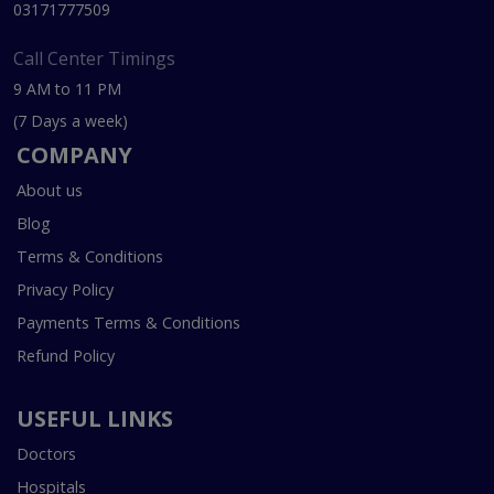
03171777509
Call Center Timings
9 AM to 11 PM
(7 Days a week)
COMPANY
About us
Blog
Terms & Conditions
Privacy Policy
Payments Terms & Conditions
Refund Policy
USEFUL LINKS
Doctors
Hospitals