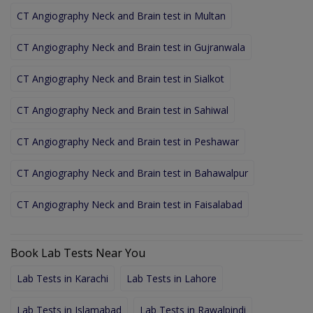
CT Angiography Neck and Brain test in Multan
CT Angiography Neck and Brain test in Gujranwala
CT Angiography Neck and Brain test in Sialkot
CT Angiography Neck and Brain test in Sahiwal
CT Angiography Neck and Brain test in Peshawar
CT Angiography Neck and Brain test in Bahawalpur
CT Angiography Neck and Brain test in Faisalabad
Book Lab Tests Near You
Lab Tests in Karachi
Lab Tests in Lahore
Lab Tests in Islamabad
Lab Tests in Rawalpindi