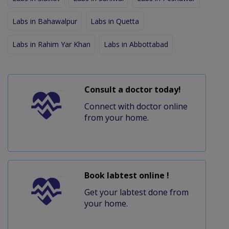
Labs in Bahawalpur
Labs in Quetta
Labs in Rahim Yar Khan
Labs in Abbottabad
Consult a doctor today!
Connect with doctor online
from your home.
Book labtest online !
Get your labtest done from
your home.